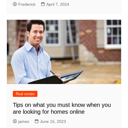
Frederick
April 7, 2024
Real estate
Tips on what you must know when you
are looking for homes online
james
June 15, 2023