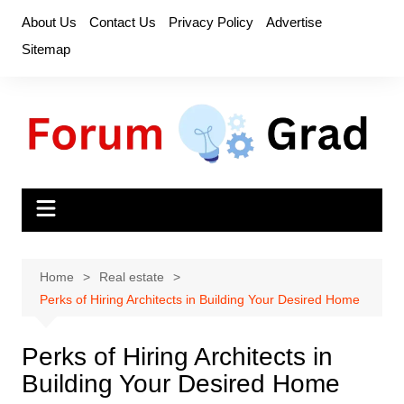
Skip
About Us
Contact Us
Privacy Policy
Advertise
to
Sitemap
content
Home
Real estate
Perks of Hiring Architects in Building Your Desired Home
Perks of Hiring Architects in
Building Your Desired Home