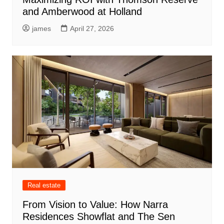
and Amberwood at Holland
james
April 27, 2026
Real estate
From Vision to Value: How Narra
Residences Showflat and The Sen