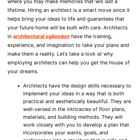
where you may make memories that will last a
lifetime. Hiring an architect is a smart move since it
helps bring your ideas to life and guarantees that
your future home will be built with care. Architects
in
architectural cgilondon
have the training,
experience, and imagination to take your plans and
make them a reality. Let’s take a look at why
employing architects can help you get the house of
your dreams.
Architects have the design skills necessary to
implement your ideas in a way that is both
practical and aesthetically beautiful. They are
well-versed in the intricacies of floor plans,
materials, and building methods. They will
work closely with you to develop a plan that
incorporates your wants, goals, and