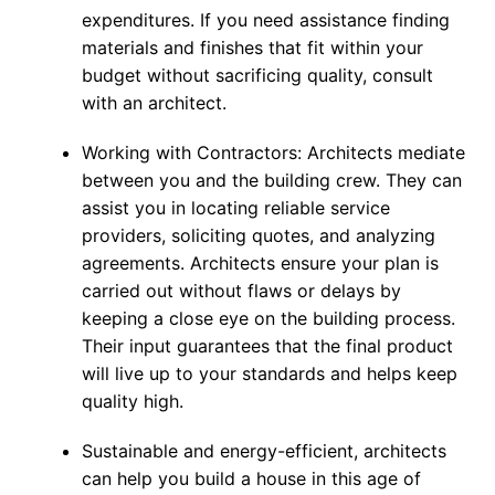
expenditures. If you need assistance finding
materials and finishes that fit within your
budget without sacrificing quality, consult
with an architect.
Working with Contractors: Architects mediate
between you and the building crew. They can
assist you in locating reliable service
providers, soliciting quotes, and analyzing
agreements. Architects ensure your plan is
carried out without flaws or delays by
keeping a close eye on the building process.
Their input guarantees that the final product
will live up to your standards and helps keep
quality high.
Sustainable and energy-efficient, architects
can help you build a house in this age of