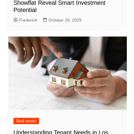
Showflat Reveal Smart Investment
Potential
Frederick
October 26, 2025
Real estate
Understanding Tenant Needs in Los