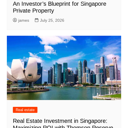
An Investor’s Blueprint for Singapore
Private Property
james
July 25, 2026
Real estate
Real Estate Investment in Singapore:
Maximizing ROI with Thomson Reserve