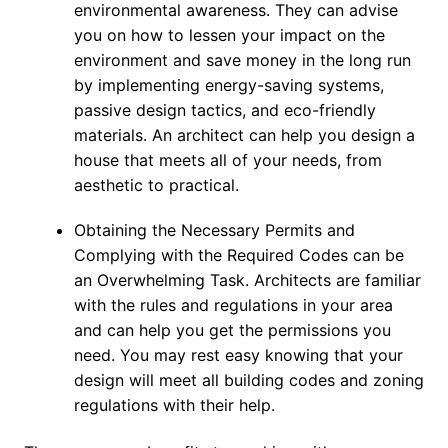
environmental awareness. They can advise
you on how to lessen your impact on the
environment and save money in the long run
by implementing energy-saving systems,
passive design tactics, and eco-friendly
materials. An architect can help you design a
house that meets all of your needs, from
aesthetic to practical.
Obtaining the Necessary Permits and
Complying with the Required Codes can be
an Overwhelming Task. Architects are familiar
with the rules and regulations in your area
and can help you get the permissions you
need. You may rest easy knowing that your
design will meet all building codes and zoning
regulations with their help.