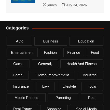
james
July 24, 2026
Categories
Auto
Business
Education
Entertainment
Fashion
Finance
Food
Game
General,
Health And Fitness
Home
Home Improvement
Industrial
Insurance
Law
Lifestyle
Loan
Mobile Phones
Parenting
Pets
Real Estate
Shopping
Social Media