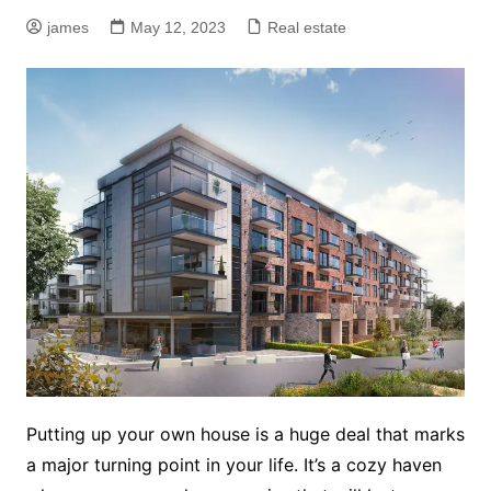
james
May 12, 2023
Real estate
Putting up your own house is a huge deal that marks
a major turning point in your life. It’s a cozy haven