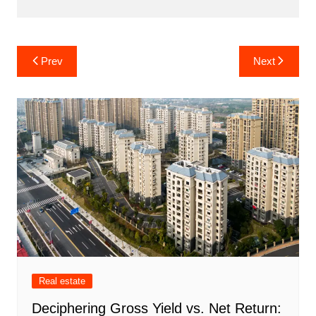
Post
Prev
Next
navigation
Real estate
Deciphering Gross Yield vs. Net Return: