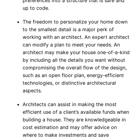
preferences into a structure that is safe and
up to code.
The freedom to personalize your home down
to the smallest detail is a major perk of
working with an architect. An expert architect
can modify a plan to meet your needs. An
architect may make your house one-of-a-kind
by including all the details you want without
compromising the overall flow of the design,
such as an open floor plan, energy-efficient
technologies, or distinctive architectural
aspects.
Architects can assist in making the most
efficient use of a client’s available funds when
building a house. They are knowledgeable in
cost estimation and may offer advice on
where to make investments and save