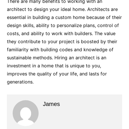
There are many benefits to working with an
architect to design your ideal home. Architects are
essential in building a custom home because of their
design skills, ability to personalize plans, control of
costs, and ability to work with builders. The value
they contribute to your project is boosted by their
familiarity with building codes and knowledge of
sustainable methods. Hiring an architect is an
investment in a home that is unique to you,
improves the quality of your life, and lasts for
generations.
James