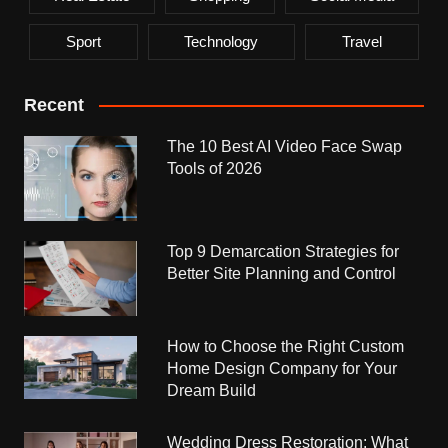
Sport
Technology
Travel
Recent
The 10 Best AI Video Face Swap
Tools of 2026
Top 9 Demarcation Strategies for
Better Site Planning and Control
How to Choose the Right Custom
Home Design Company for Your
Dream Build
Wedding Dress Restoration: What