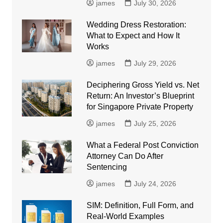
james
July 30, 2026
Wedding Dress Restoration:
What to Expect and How It
Works
james
July 29, 2026
Deciphering Gross Yield vs. Net
Return: An Investor’s Blueprint
for Singapore Private Property
james
July 25, 2026
What a Federal Post Conviction
Attorney Can Do After
Sentencing
james
July 24, 2026
SIM: Definition, Full Form, and
Real-World Examples