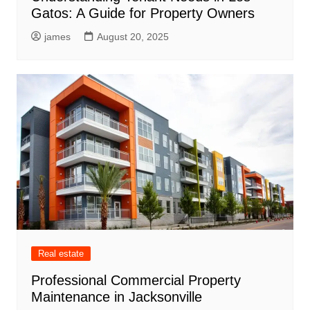
Gatos: A Guide for Property Owners
james
August 20, 2025
Real estate
Professional Commercial Property
Maintenance in Jacksonville