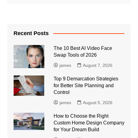
Recent Posts
The 10 Best AI Video Face
Swap Tools of 2026
james
August 7, 2026
Top 9 Demarcation Strategies
for Better Site Planning and
Control
james
August 5, 2026
How to Choose the Right
Custom Home Design Company
for Your Dream Build