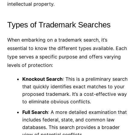
intellectual property.
Types of Trademark Searches
When embarking on a trademark search, it’s
essential to know the different types available. Each
type serves a specific purpose and offers varying
levels of protection:
Knockout Search
: This is a preliminary search
that quickly identifies exact matches to your
proposed trademark. It’s a cost-effective way
to eliminate obvious conflicts.
Full Search
: A more detailed examination that
includes federal, state, and common law
databases. This search provides a broader
view of potential conflicts.