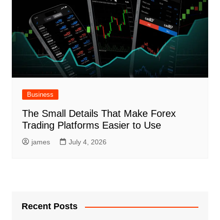
Business
The Small Details That Make Forex
Trading Platforms Easier to Use
james
July 4, 2026
Recent Posts