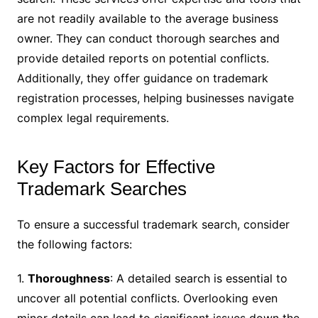
are not readily available to the average business
owner. They can conduct thorough searches and
provide detailed reports on potential conflicts.
Additionally, they offer guidance on trademark
registration processes, helping businesses navigate
complex legal requirements.
Key Factors for Effective
Trademark Searches
To ensure a successful trademark search, consider
the following factors:
1.
Thoroughness
: A detailed search is essential to
uncover all potential conflicts. Overlooking even
minor details can lead to significant issues down the