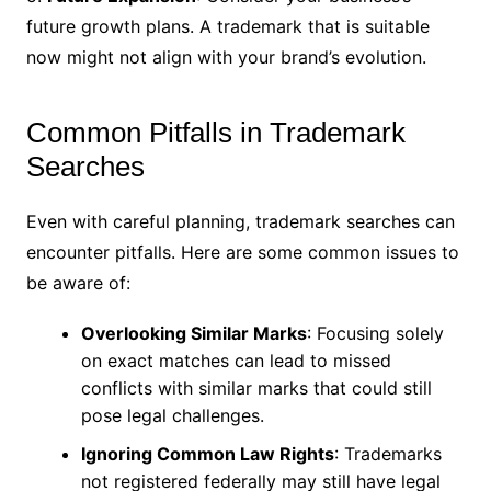
future growth plans. A trademark that is suitable
now might not align with your brand’s evolution.
Common Pitfalls in Trademark
Searches
Even with careful planning, trademark searches can
encounter pitfalls. Here are some common issues to
be aware of:
Overlooking Similar Marks
: Focusing solely
on exact matches can lead to missed
conflicts with similar marks that could still
pose legal challenges.
Ignoring Common Law Rights
: Trademarks
not registered federally may still have legal