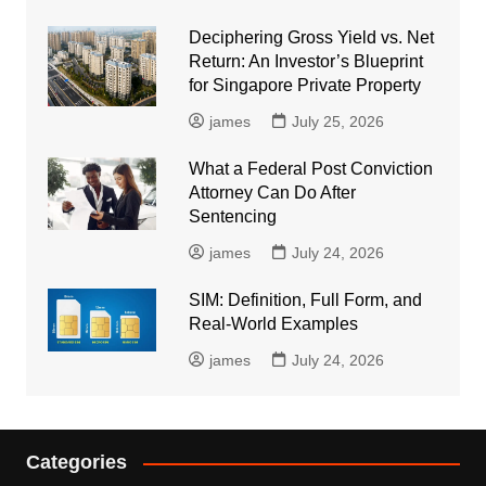
Deciphering Gross Yield vs. Net
Return: An Investor’s Blueprint
for Singapore Private Property
james
July 25, 2026
What a Federal Post Conviction
Attorney Can Do After
Sentencing
james
July 24, 2026
SIM: Definition, Full Form, and
Real-World Examples
james
July 24, 2026
Categories