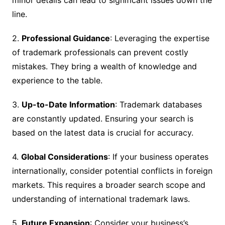
line.
2.
Professional Guidance
: Leveraging the expertise
of trademark professionals can prevent costly
mistakes. They bring a wealth of knowledge and
experience to the table.
3.
Up-to-Date Information
: Trademark databases
are constantly updated. Ensuring your search is
based on the latest data is crucial for accuracy.
4.
Global Considerations
: If your business operates
internationally, consider potential conflicts in foreign
markets. This requires a broader search scope and
understanding of international trademark laws.
5.
Future Expansion
: Consider your business’s