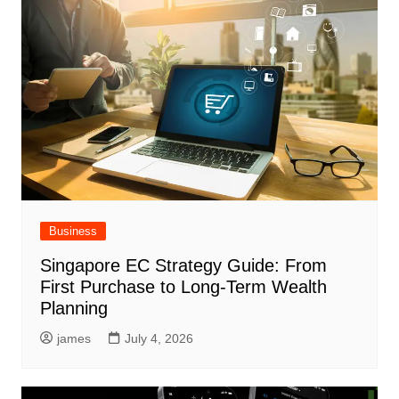
Business
Singapore EC Strategy Guide: From
First Purchase to Long-Term Wealth
Planning
james
July 4, 2026