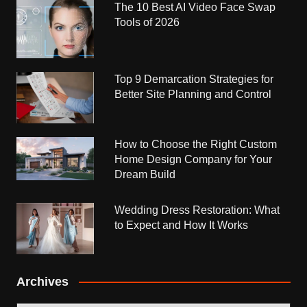
The 10 Best AI Video Face Swap
Tools of 2026
Top 9 Demarcation Strategies for
Better Site Planning and Control
How to Choose the Right Custom
Home Design Company for Your
Dream Build
Wedding Dress Restoration: What
to Expect and How It Works
Archives