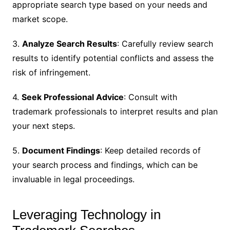
appropriate search type based on your needs and
market scope.
3.
Analyze Search Results
: Carefully review search
results to identify potential conflicts and assess the
risk of infringement.
4.
Seek Professional Advice
: Consult with
trademark professionals to interpret results and plan
your next steps.
5.
Document Findings
: Keep detailed records of
your search process and findings, which can be
invaluable in legal proceedings.
Leveraging Technology in