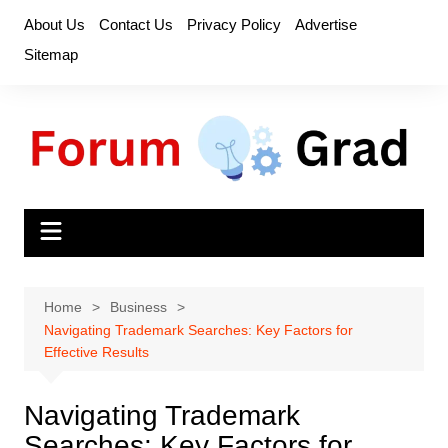
Skip
About Us
Contact Us
Privacy Policy
Advertise
to
Sitemap
content
Home
Business
Navigating Trademark Searches: Key Factors for
Effective Results
Navigating Trademark
Searches: Key Factors for