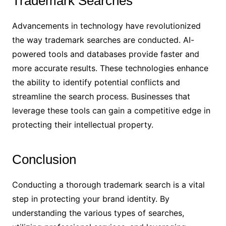
Trademark Searches
Advancements in technology have revolutionized
the way trademark searches are conducted. AI-
powered tools and databases provide faster and
more accurate results. These technologies enhance
the ability to identify potential conflicts and
streamline the search process. Businesses that
leverage these tools can gain a competitive edge in
protecting their intellectual property.
Conclusion
Conducting a thorough trademark search is a vital
step in protecting your brand identity. By
understanding the various types of searches,