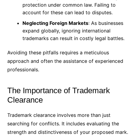
protection under common law. Failing to
account for these can lead to disputes.
Neglecting Foreign Markets
: As businesses
expand globally, ignoring international
trademarks can result in costly legal battles.
Avoiding these pitfalls requires a meticulous
approach and often the assistance of experienced
professionals.
The Importance of Trademark
Clearance
Trademark clearance involves more than just
searching for conflicts. It includes evaluating the
strength and distinctiveness of your proposed mark.