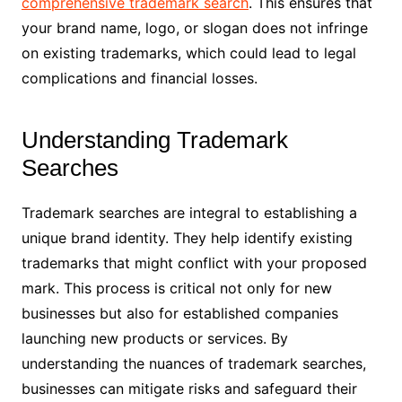
comprehensive trademark search
. This ensures that
your brand name, logo, or slogan does not infringe
on existing trademarks, which could lead to legal
complications and financial losses.
Understanding Trademark
Searches
Trademark searches are integral to establishing a
unique brand identity. They help identify existing
trademarks that might conflict with your proposed
mark. This process is critical not only for new
businesses but also for established companies
launching new products or services. By
understanding the nuances of trademark searches,
businesses can mitigate risks and safeguard their