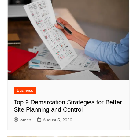
Business
Top 9 Demarcation Strategies for Better
Site Planning and Control
james
August 5, 2026