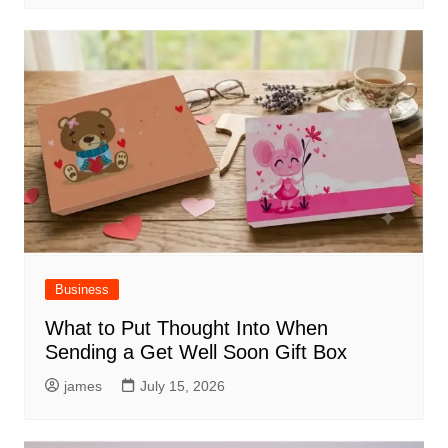
Business
What to Put Thought Into When
Sending a Get Well Soon Gift Box
james
July 15, 2026