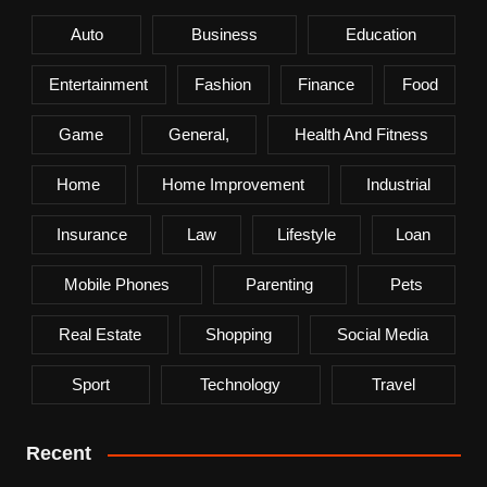
Auto
Business
Education
Entertainment
Fashion
Finance
Food
Game
General,
Health And Fitness
Home
Home Improvement
Industrial
Insurance
Law
Lifestyle
Loan
Mobile Phones
Parenting
Pets
Real Estate
Shopping
Social Media
Sport
Technology
Travel
Recent