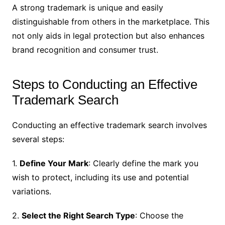
A strong trademark is unique and easily
distinguishable from others in the marketplace. This
not only aids in legal protection but also enhances
brand recognition and consumer trust.
Steps to Conducting an Effective
Trademark Search
Conducting an effective trademark search involves
several steps:
1.
Define Your Mark
: Clearly define the mark you
wish to protect, including its use and potential
variations.
2.
Select the Right Search Type
: Choose the