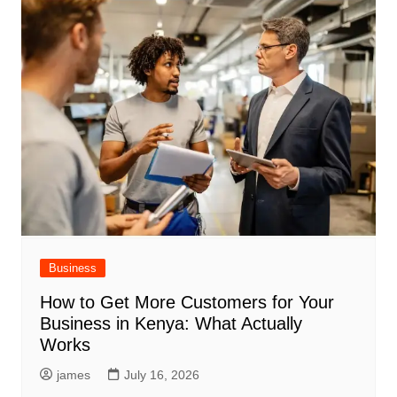
Business
How to Get More Customers for Your
Business in Kenya: What Actually
Works
james
July 16, 2026