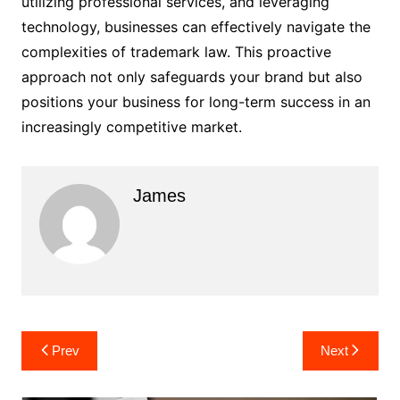
utilizing professional services, and leveraging
technology, businesses can effectively navigate the
complexities of trademark law. This proactive
approach not only safeguards your brand but also
positions your business for long-term success in an
increasingly competitive market.
James
Post
Prev
Next
navigation