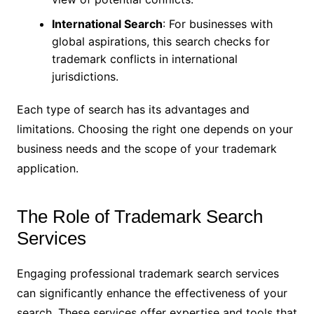
International Search
: For businesses with
global aspirations, this search checks for
trademark conflicts in international
jurisdictions.
Each type of search has its advantages and
limitations. Choosing the right one depends on your
business needs and the scope of your trademark
application.
The Role of Trademark Search
Services
Engaging professional trademark search services
can significantly enhance the effectiveness of your
search. These services offer expertise and tools that