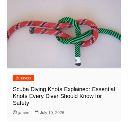
Business
Scuba Diving Knots Explained: Essential
Knots Every Diver Should Know for
Safety
james
July 10, 2026