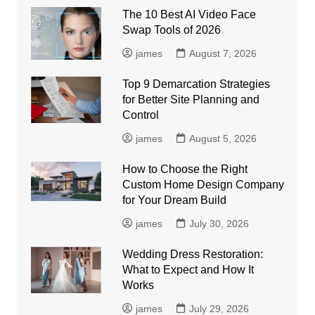
The 10 Best AI Video Face
Swap Tools of 2026
james
August 7, 2026
Top 9 Demarcation Strategies
for Better Site Planning and
Control
james
August 5, 2026
How to Choose the Right
Custom Home Design Company
for Your Dream Build
james
July 30, 2026
Wedding Dress Restoration:
What to Expect and How It
Works
james
July 29, 2026