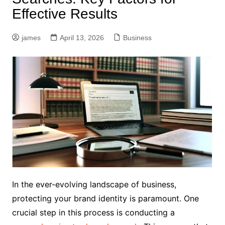
Effective Results
james
April 13, 2026
Business
In the ever-evolving landscape of business,
protecting your brand identity is paramount. One
crucial step in this process is conducting a