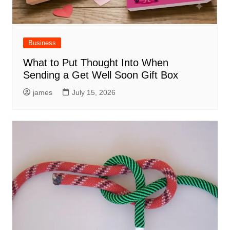
Business
What to Put Thought Into When
Sending a Get Well Soon Gift Box
james
July 15, 2026