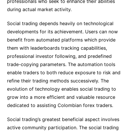
professionals who seek to enhance their abilities
during actual market activity.
Social trading depends heavily on technological
developments for its achievement. Users can now
benefit from automated platforms which provide
them with leaderboards tracking capabilities,
professional investor following, and predefined
trade-copying parameters. The automation tools
enable traders to both reduce exposure to risk and
refine their trading methods successively. The
evolution of technology enables social trading to
grow into a more efficient and valuable resource
dedicated to assisting Colombian forex traders.
Social trading’s greatest beneficial aspect involves
active community participation. The social trading