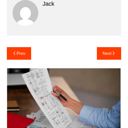
Jack
Post
Prev
Next
navigation