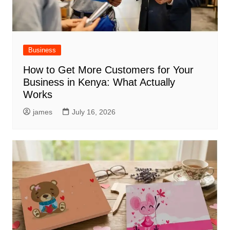
Business
How to Get More Customers for Your
Business in Kenya: What Actually
Works
james
July 16, 2026