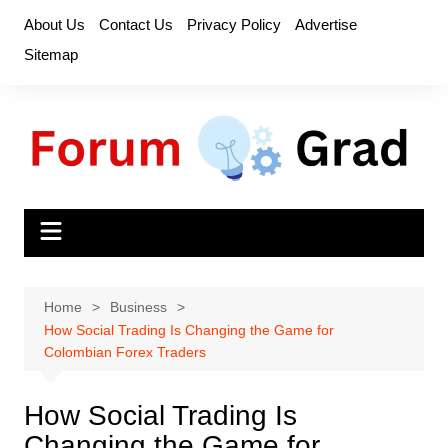
Skip
About Us
Contact Us
Privacy Policy
Advertise
to
Sitemap
content
Home
Business
How Social Trading Is Changing the Game for
Colombian Forex Traders
How Social Trading Is
Changing the Game for