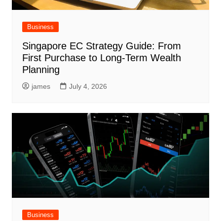
Business
Singapore EC Strategy Guide: From
First Purchase to Long-Term Wealth
Planning
james
July 4, 2026
Business