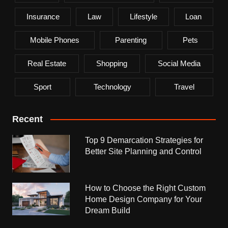
Insurance
Law
Lifestyle
Loan
Mobile Phones
Parenting
Pets
Real Estate
Shopping
Social Media
Sport
Technology
Travel
Recent
Top 9 Demarcation Strategies for
Better Site Planning and Control
How to Choose the Right Custom
Home Design Company for Your
Dream Build