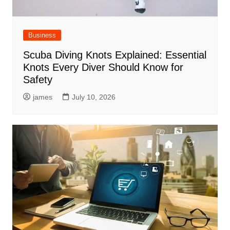
Business
Scuba Diving Knots Explained: Essential
Knots Every Diver Should Know for
Safety
james
July 10, 2026