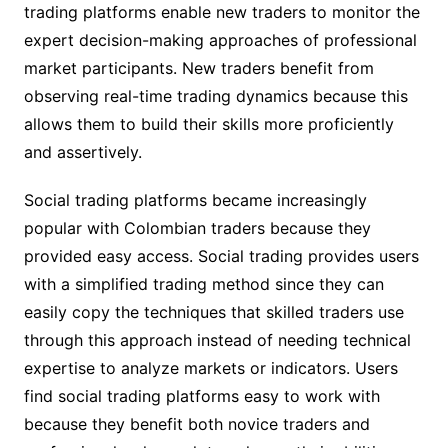
trading platforms enable new traders to monitor the
expert decision-making approaches of professional
market participants. New traders benefit from
observing real-time trading dynamics because this
allows them to build their skills more proficiently
and assertively.
Social trading platforms became increasingly
popular with Colombian traders because they
provided easy access. Social trading provides users
with a simplified trading method since they can
easily copy the techniques that skilled traders use
through this approach instead of needing technical
expertise to analyze markets or indicators. Users
find social trading platforms easy to work with
because they benefit both novice traders and