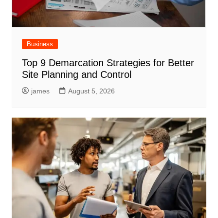
Business
Top 9 Demarcation Strategies for Better
Site Planning and Control
james
August 5, 2026