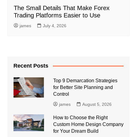
The Small Details That Make Forex
Trading Platforms Easier to Use
james
July 4, 2026
Recent Posts
Top 9 Demarcation Strategies
for Better Site Planning and
Control
james
August 5, 2026
How to Choose the Right
Custom Home Design Company
for Your Dream Build