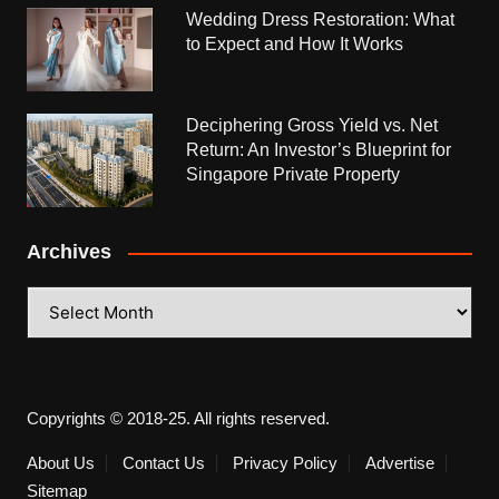
Wedding Dress Restoration: What
to Expect and How It Works
Deciphering Gross Yield vs. Net
Return: An Investor’s Blueprint for
Singapore Private Property
Archives
Archives
Copyrights © 2018-25. All rights reserved.
About Us
Contact Us
Privacy Policy
Advertise
Sitemap