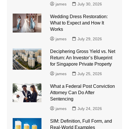
james
July 30, 2026
Wedding Dress Restoration:
What to Expect and How It
Works
james
July 29, 2026
Deciphering Gross Yield vs. Net
Return: An Investor’s Blueprint
for Singapore Private Property
james
July 25, 2026
What a Federal Post Conviction
Attorney Can Do After
Sentencing
james
July 24, 2026
SIM: Definition, Full Form, and
Real-World Examples