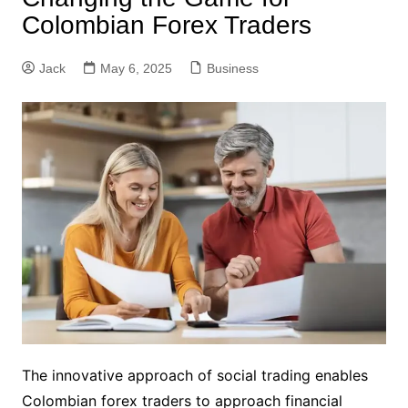
Colombian Forex Traders
Jack
May 6, 2025
Business
The innovative approach of social trading enables
Colombian forex traders to approach financial