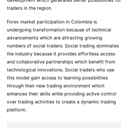
development which generates better possibilities for
traders in the region.
Forex market participation in Colombia is
undergoing transformation because of technical
advancements which are attracting growing
numbers of social traders. Social trading dominates
the industry because it provides effortless access
and collaborative partnerships which benefit from
technological innovations. Social traders who use
this model gain access to learning possibilities
through their new trading environment which
enhances their skills while providing active control
over trading activities to create a dynamic trading
platform.