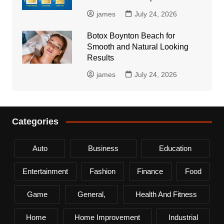
james
July 24, 2026
Botox Boynton Beach for
Smooth and Natural Looking
Results
james
July 24, 2026
Categories
Auto
Business
Education
Entertainment
Fashion
Finance
Food
Game
General,
Health And Fitness
Home
Home Improvement
Industrial