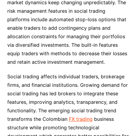
market dynamics keep changing unpredictably. The
risk management features in social trading
platforms include automated stop-loss options that
enable traders to add contingency plans and
allocation constraints for managing their portfolios
via diversified investments. The built-in features
equip traders with methods to decrease their losses
and retain active investment management.
Social trading affects individual traders, brokerage
firms, and financial institutions. Growing demand for
social trading has led brokers to integrate these
features, improving analytics, transparency, and
functionality. The emerging social trading trend
transforms the Colombian
FX trading
business
structure while promoting technological