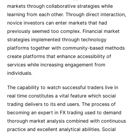
markets through collaborative strategies while
learning from each other. Through direct interaction,
novice investors can enter markets that had
previously seemed too complex. Financial market
strategies implemented through technology
platforms together with community-based methods
create platforms that enhance accessibility of
services while increasing engagement from
individuals.
The capability to watch successful traders live in
real time constitutes a vital feature which social
trading delivers to its end users. The process of
becoming an expert in FX trading used to demand
thorough market analysis combined with continuous
practice and excellent analytical abilities. Social