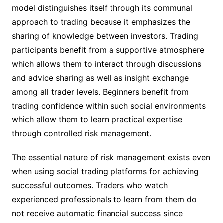
model distinguishes itself through its communal
approach to trading because it emphasizes the
sharing of knowledge between investors. Trading
participants benefit from a supportive atmosphere
which allows them to interact through discussions
and advice sharing as well as insight exchange
among all trader levels. Beginners benefit from
trading confidence within such social environments
which allow them to learn practical expertise
through controlled risk management.
The essential nature of risk management exists even
when using social trading platforms for achieving
successful outcomes. Traders who watch
experienced professionals to learn from them do
not receive automatic financial success since