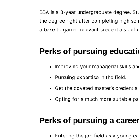
BBA is a 3-year undergraduate degree. St
the degree right after completing high sch
a base to garner relevant credentials bef
Perks of pursuing educati
Improving your managerial skills an
Pursuing expertise in the field.
Get the coveted master’s credential
Opting for a much more suitable pa
Perks of pursuing a caree
Entering the job field as a young ca