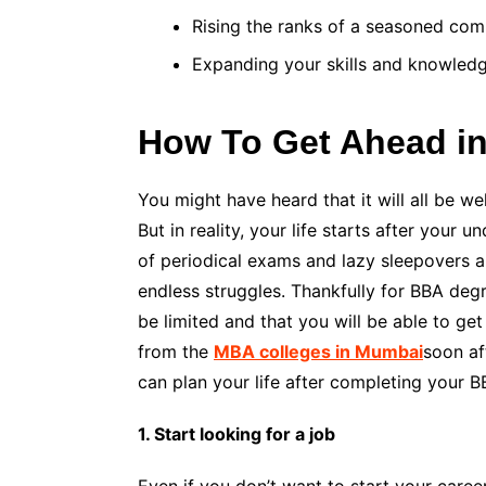
Rising the ranks of a seasoned com
Expanding your skills and knowled
How To Get Ahead in
You might have heard that it will all be w
But in reality, your life starts after your
of periodical exams and lazy sleepovers a
endless struggles. Thankfully for BBA degr
be limited and that you will be able to g
from the
MBA colleges in Mumbai
soon af
can plan your life after completing your B
1. Start looking for a job
Even if you don’t want to start your caree