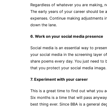
Regardless of whatever you are making, no
The early years of your career should be a
expenses. Continue making adjustments in t
down the lane.
6. Work on your social media presence
Social media is an essential way to presen
your social media in the screening layer of
share poems every day. You just need to b
that you protect your social media image.
7. Experiment with your career
This is a great time to find out what you 
Six months is a time that will pass anyway, 
best thing ever. Since BBA is a general d