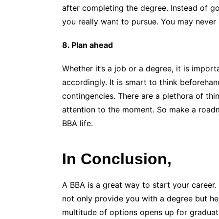
after completing the degree. Instead of go
you really want to pursue. You may never g
8. Plan ahead
Whether it’s a job or a degree, it is impor
accordingly. It is smart to think beforeh
contingencies. There are a plethora of thi
attention to the moment. So make a roadm
BBA life.
In Conclusion,
A BBA is a great way to start your career
not only provide you with a degree but he
multitude of options opens up for graduate