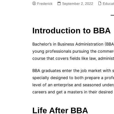
Frederick
September 2, 2022
Educat
Introduction to BBA
Bachelor’s in Business Administration (BBA
young professionals pursuing the comme
course that covers fields like law, admini
BBA graduates enter the job market with s
specially designed to both prepare a prof
level of an enterprise and seasoned under
careers and get a masters in their desired 
Life After BBA