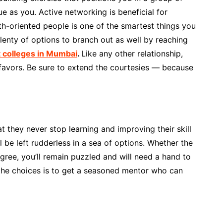
 as you. Active networking is beneficial for
h-oriented people is one of the smartest things you
lenty of options to branch out as well by reaching
colleges in Mumbai
.
Like any other relationship,
 favors. Be sure to extend the courtesies — because
t they never stop learning and improving their skill
l be left rudderless in a sea of options. Whether the
gree, you’ll remain puzzled and will need a hand to
 the choices is to get a seasoned mentor who can