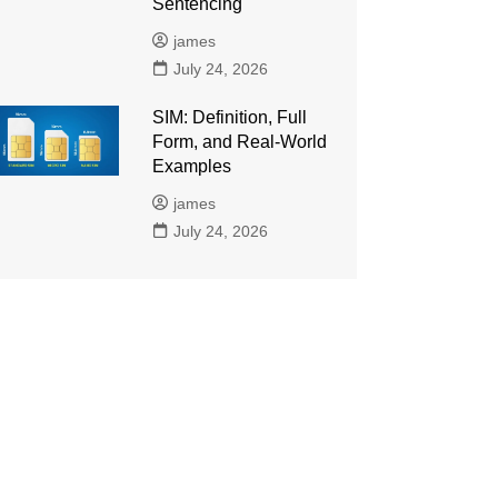
Sentencing
james
July 24, 2026
SIM: Definition, Full
Form, and Real-World
Examples
james
July 24, 2026