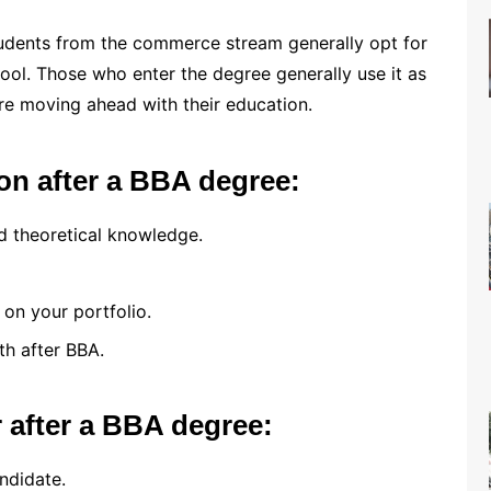
udents from the commerce stream generally opt for
ool. Those who enter the degree generally use it as
ore moving ahead with their education.
on after a BBA degree:
d theoretical knowledge.
 on your portfolio.
th after BBA.
r after a BBA degree:
ndidate.