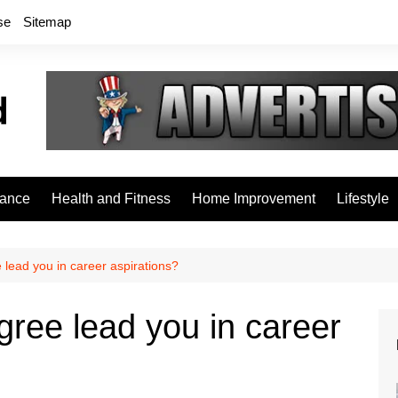
se
Sitemap
rance
Health and Fitness
Home Improvement
Lifestyle
lead you in career aspirations?
ree lead you in career