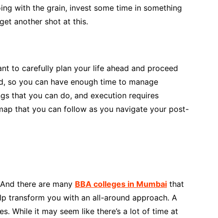
ing with the grain, invest some time in something
et another shot at this.
tant to carefully plan your life ahead and proceed
and, so you can have enough time to manage
ngs that you can do, and execution requires
ap that you can follow as you navigate your post-
. And there are many
BBA colleges in Mumbai
that
lp transform you with an all-around approach. A
s. While it may seem like there’s a lot of time at