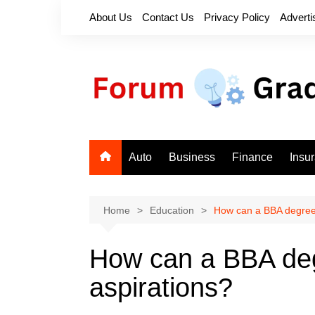
Skip
About Us
Contact Us
Privacy Policy
Adverti
to
content
Auto
Business
Finance
Insu
Home
Education
How can a BBA degree 
How can a BBA deg
aspirations?