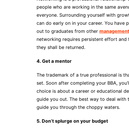
people who are working in the same avenue
everyone. Surrounding yourself with growt
can do early on in your career. You have p
out to graduates from other
management 
networking requires persistent effort and
they shall be returned.
4. Get a mentor
The trademark of a true professional is tha
set. Soon after completing your BBA, you’l
choice is about a career or educational de
guide you out. The best way to deal with
guide you through the choppy waters.
5. Don’t splurge on your budget