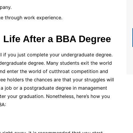
pany.
ge through work experience.
 Life After a BBA Degree
ell if you just complete your undergraduate degree.
 undergraduate degree. Many students exit the world
nd enter the world of cutthroat competition and
ee holders the chances are that your struggles will
et a job or a postgraduate degree in management
ter your graduation. Nonetheless, here’s how you
BA:
r right away, it is recommended that you start