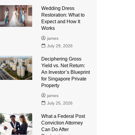
Wedding Dress
Restoration: What to
Expect and How It
Works
james
July 29, 2026
Deciphering Gross
Yield vs. Net Return:
An Investor’s Blueprint
for Singapore Private
Property
james
July 25, 2026
What a Federal Post
Conviction Attorney
Can Do After