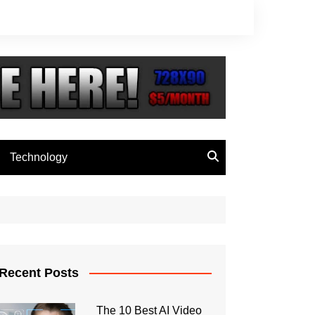
Technology
Recent Posts
The 10 Best AI Video