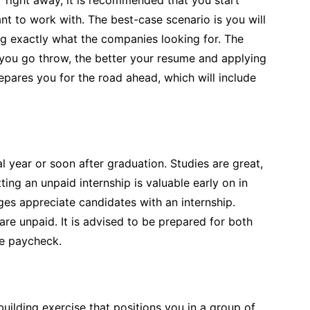
nt to work with. The best-case scenario is you will
ing exactly what the companies looking for. The
you go throw, the better your resume and applying
prepares you for the road ahead, which will include
al year or soon after graduation. Studies are great,
ng an unpaid internship is valuable early on in
ges appreciate candidates with an internship.
re unpaid. It is advised to be prepared for both
he paycheck.
building exercise that positions you in a group of