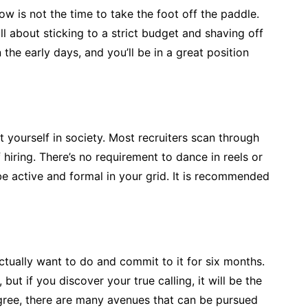
w is not the time to take the foot off the paddle.
ll about sticking to a strict budget and shaving off
he early days, and you’ll be in a great position
t yourself in society. Most recruiters scan through
 hiring. There’s no requirement to dance in reels or
e active and formal in your grid. It is recommended
actually want to do and commit to it for six months.
but if you discover your true calling, it will be the
egree, there are many avenues that can be pursued