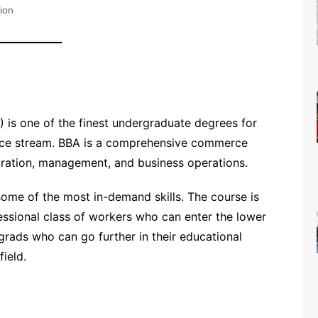
ion
) is one of the finest undergraduate degrees for
rce stream. BBA is a comprehensive commerce
stration, management, and business operations.
ome of the most in-demand skills. The course is
essional class of workers who can enter the lower
grads who can go further in their educational
field.