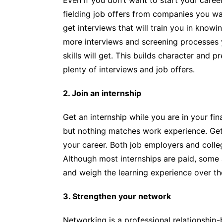
fielding job offers from companies you wa
get interviews that will train you in know
more interviews and screening processes 
skills will get. This builds character and 
plenty of interviews and job offers.
2. Join an internship
Get an internship while you are in your fin
but nothing matches work experience. Getti
your career. Both job employers and colle
Although most internships are paid, some a
and weigh the learning experience over t
3. Strengthen your network
Networking is a professional relationship-