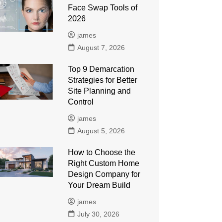
Face Swap Tools of
2026
james
August 7, 2026
Top 9 Demarcation
Strategies for Better
Site Planning and
Control
james
August 5, 2026
How to Choose the
Right Custom Home
Design Company for
Your Dream Build
james
July 30, 2026