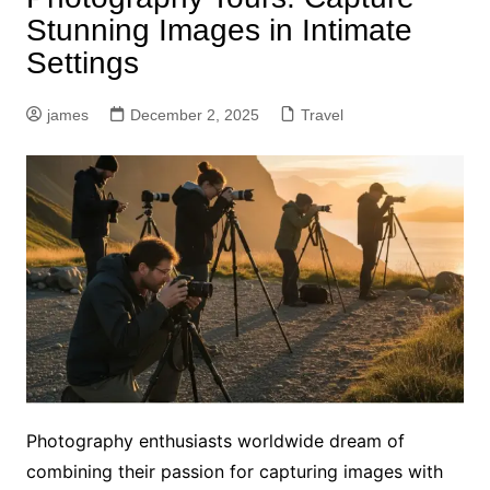
Stunning Images in Intimate
Settings
james
December 2, 2025
Travel
Photography enthusiasts worldwide dream of
combining their passion for capturing images with