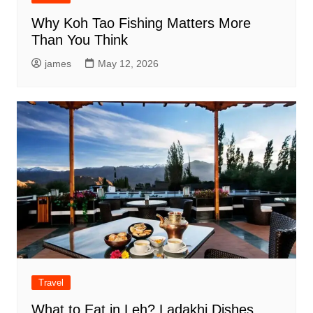
Why Koh Tao Fishing Matters More
Than You Think
james
May 12, 2026
Travel
What to Eat in Leh? Ladakhi Dishes,