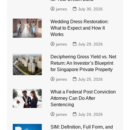
james
July 30, 2026
Wedding Dress Restoration:
What to Expect and How It
Works
james
July 29, 2026
Deciphering Gross Yield vs. Net
Return: An Investor’s Blueprint
for Singapore Private Property
james
July 25, 2026
What a Federal Post Conviction
Attorney Can Do After
Sentencing
james
July 24, 2026
SIM: Definition, Full Form, and