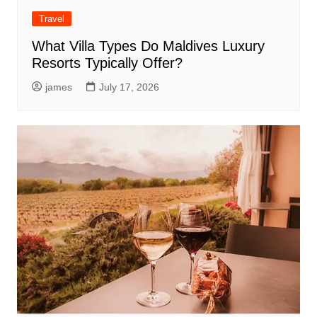
Travel
What Villa Types Do Maldives Luxury
Resorts Typically Offer?
james
July 17, 2026