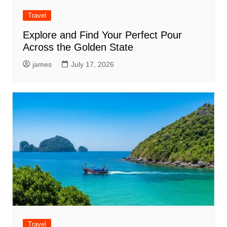
Travel
Explore and Find Your Perfect Pour
Across the Golden State
james
July 17, 2026
Travel