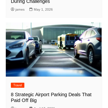
During Challenges
james
May 1, 2026
Travel
8 Strategic Airport Parking Deals That
Paid Off Big