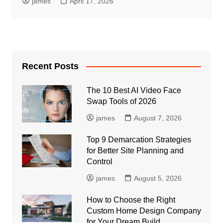
james
April 17, 2026
Recent Posts
The 10 Best AI Video Face
Swap Tools of 2026
james
August 7, 2026
Top 9 Demarcation Strategies
for Better Site Planning and
Control
james
August 5, 2026
How to Choose the Right
Custom Home Design Company
for Your Dream Build