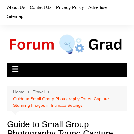
Skip
About Us
Contact Us
Privacy Policy
Advertise
to
Sitemap
content
Home
Travel
Guide to Small Group Photography Tours: Capture
Stunning Images in Intimate Settings
Guide to Small Group
Photography Tours: Capture