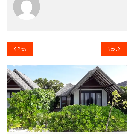
Post
Prev
Next
navigation