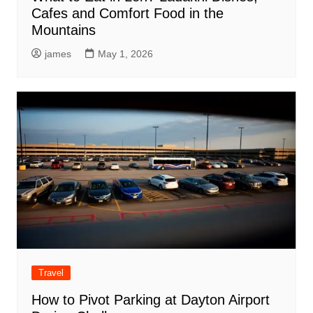
Cafes and Comfort Food in the
Mountains
james
May 1, 2026
Travel
How to Pivot Parking at Dayton Airport