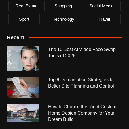
Real Estate
Shopping
Social Media
Sport
Technology
Travel
Recent
The 10 Best AI Video Face Swap
Tools of 2026
Top 9 Demarcation Strategies for
Better Site Planning and Control
How to Choose the Right Custom
Home Design Company for Your
Dream Build