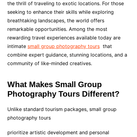
the thrill of traveling to exotic locations. For those
seeking to enhance their skills while exploring
breathtaking landscapes, the world offers
remarkable opportunities. Among the most
rewarding travel experiences available today are
intimate
small group photography tours
that
combine expert guidance, stunning locations, and a
community of like-minded creatives.
What Makes Small Group
Photography Tours Different?
Unlike standard tourism packages, small group
photography tours
prioritize artistic development and personal