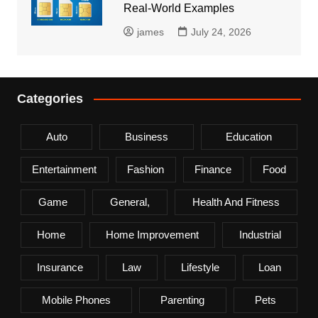
Real-World Examples
james
July 24, 2026
Categories
Auto
Business
Education
Entertainment
Fashion
Finance
Food
Game
General,
Health And Fitness
Home
Home Improvement
Industrial
Insurance
Law
Lifestyle
Loan
Mobile Phones
Parenting
Pets