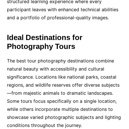
structured learning experience where every
participant leaves with enhanced technical abilities
and a portfolio of professional-quality images.
Ideal Destinations for
Photography Tours
The best tour photography destinations combine
natural beauty with accessibility and cultural
significance. Locations like national parks, coastal
regions, and wildlife reserves offer diverse subjects
—from majestic animals to dramatic landscapes.
Some tours focus specifically on a single location,
while others incorporate multiple destinations to
showcase varied photographic subjects and lighting
conditions throughout the journey.