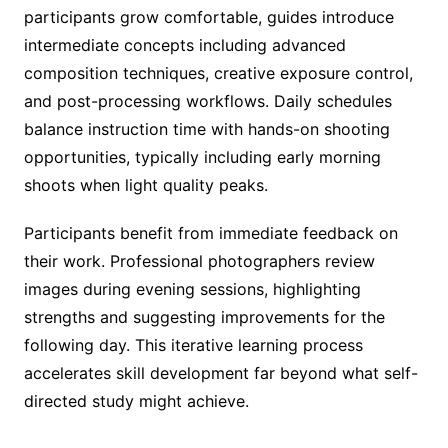
participants grow comfortable, guides introduce
intermediate concepts including advanced
composition techniques, creative exposure control,
and post-processing workflows. Daily schedules
balance instruction time with hands-on shooting
opportunities, typically including early morning
shoots when light quality peaks.
Participants benefit from immediate feedback on
their work. Professional photographers review
images during evening sessions, highlighting
strengths and suggesting improvements for the
following day. This iterative learning process
accelerates skill development far beyond what self-
directed study might achieve.