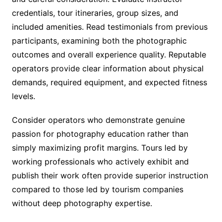
credentials, tour itineraries, group sizes, and
included amenities. Read testimonials from previous
participants, examining both the photographic
outcomes and overall experience quality. Reputable
operators provide clear information about physical
demands, required equipment, and expected fitness
levels.
Consider operators who demonstrate genuine
passion for photography education rather than
simply maximizing profit margins. Tours led by
working professionals who actively exhibit and
publish their work often provide superior instruction
compared to those led by tourism companies
without deep photography expertise.