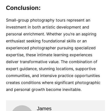
Conclusion:
Small-group photography tours represent an
investment in both artistic development and
personal enrichment. Whether you’re an aspiring
enthusiast seeking foundational skills or an
experienced photographer pursuing specialized
expertise, these intimate learning experiences
deliver transformative value. The combination of
expert guidance, stunning locations, supportive
communities, and intensive practice opportunities
creates conditions where significant photographic
and personal growth become inevitable.
James