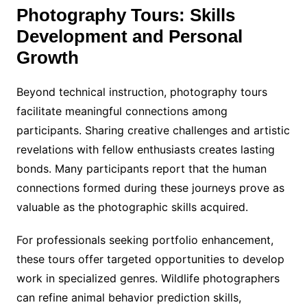
Photography Tours: Skills
Development and Personal
Growth
Beyond technical instruction, photography tours
facilitate meaningful connections among
participants. Sharing creative challenges and artistic
revelations with fellow enthusiasts creates lasting
bonds. Many participants report that the human
connections formed during these journeys prove as
valuable as the photographic skills acquired.
For professionals seeking portfolio enhancement,
these tours offer targeted opportunities to develop
work in specialized genres. Wildlife photographers
can refine animal behavior prediction skills,