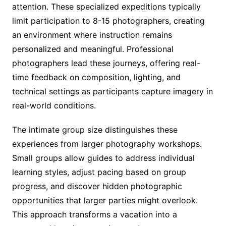
attention. These specialized expeditions typically
limit participation to 8-15 photographers, creating
an environment where instruction remains
personalized and meaningful. Professional
photographers lead these journeys, offering real-
time feedback on composition, lighting, and
technical settings as participants capture imagery in
real-world conditions.
The intimate group size distinguishes these
experiences from larger photography workshops.
Small groups allow guides to address individual
learning styles, adjust pacing based on group
progress, and discover hidden photographic
opportunities that larger parties might overlook.
This approach transforms a vacation into a