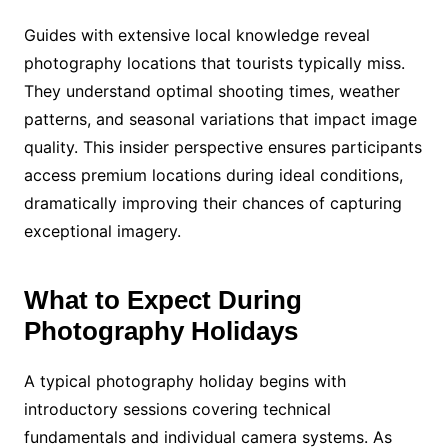
Guides with extensive local knowledge reveal
photography locations that tourists typically miss.
They understand optimal shooting times, weather
patterns, and seasonal variations that impact image
quality. This insider perspective ensures participants
access premium locations during ideal conditions,
dramatically improving their chances of capturing
exceptional imagery.
What to Expect During
Photography Holidays
A typical photography holiday begins with
introductory sessions covering technical
fundamentals and individual camera systems. As