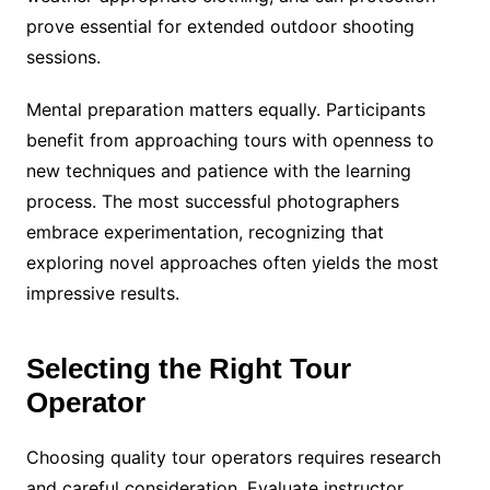
prove essential for extended outdoor shooting
sessions.
Mental preparation matters equally. Participants
benefit from approaching tours with openness to
new techniques and patience with the learning
process. The most successful photographers
embrace experimentation, recognizing that
exploring novel approaches often yields the most
impressive results.
Selecting the Right Tour
Operator
Choosing quality tour operators requires research
and careful consideration. Evaluate instructor