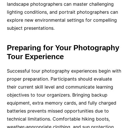
landscape photographers can master challenging
lighting conditions, and portrait photographers can
explore new environmental settings for compelling
subject presentations.
Preparing for Your Photography
Tour Experience
Successful tour photography experiences begin with
proper preparation. Participants should evaluate
their current skill level and communicate learning
objectives to tour organizers. Bringing backup
equipment, extra memory cards, and fully charged
batteries prevents missed opportunities due to
technical limitations. Comfortable hiking boots,
weather-appropriate clothing, and sun protection