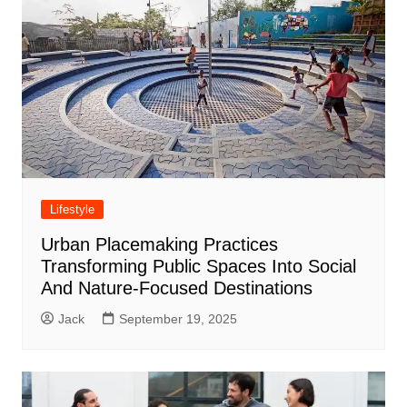
Lifestyle
Urban Placemaking Practices
Transforming Public Spaces Into Social
And Nature-Focused Destinations
Jack
September 19, 2025