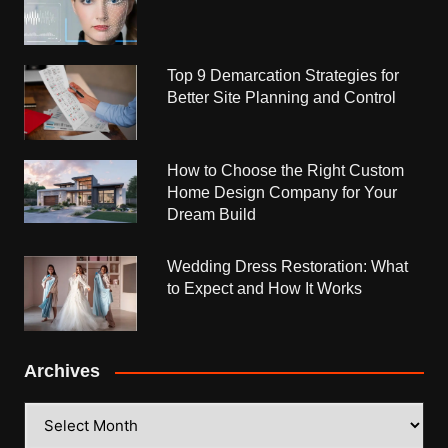
Top 9 Demarcation Strategies for
Better Site Planning and Control
How to Choose the Right Custom
Home Design Company for Your
Dream Build
Wedding Dress Restoration: What
to Expect and How It Works
Archives
Archives