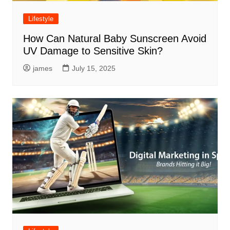
Lifestyle
How Can Natural Baby Sunscreen Avoid
UV Damage to Sensitive Skin?
james
July 15, 2025