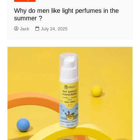
Why do men like light perfumes in the
summer ?
Jack
July 24, 2025