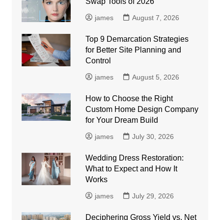
Swap Tools of 2026
james
August 7, 2026
Top 9 Demarcation Strategies
for Better Site Planning and
Control
james
August 5, 2026
How to Choose the Right
Custom Home Design Company
for Your Dream Build
james
July 30, 2026
Wedding Dress Restoration:
What to Expect and How It
Works
james
July 29, 2026
Deciphering Gross Yield vs. Net