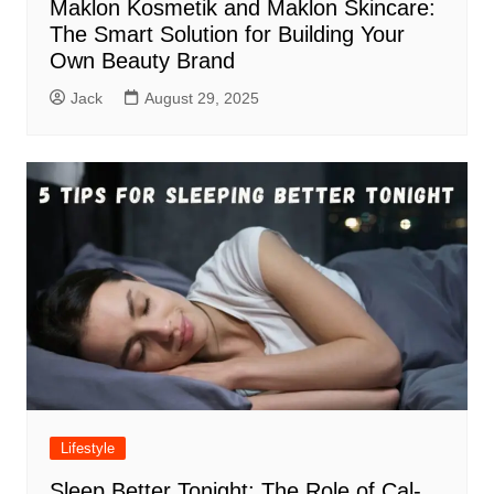
Maklon Kosmetik and Maklon Skincare:
The Smart Solution for Building Your
Own Beauty Brand
Jack
August 29, 2025
Lifestyle
Sleep Better Tonight: The Role of Cal-