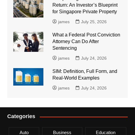
Return: An Investor’s Blueprint
for Singapore Private Property
james
July 25, 2026
What a Federal Post Conviction
Attorney Can Do After
Sentencing
james
July 24, 2026
SIM: Definition, Full Form, and
Real-World Examples
james
July 24, 2026
Categories
Auto
Business
Education