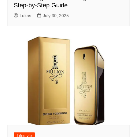
Step-by-Step Guide
Lukas
July 30, 2025
Lifestyle