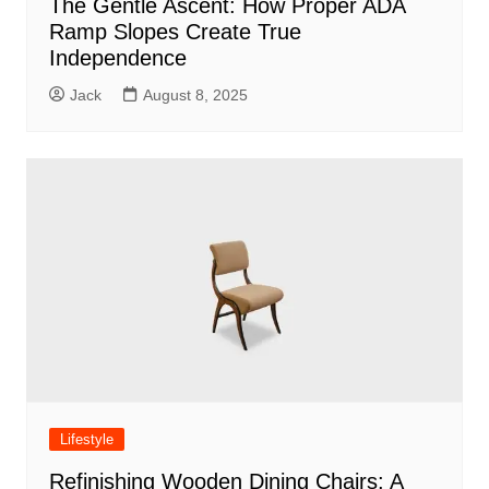
The Gentle Ascent: How Proper ADA
Ramp Slopes Create True
Independence
Jack
August 8, 2025
Lifestyle
Refinishing Wooden Dining Chairs: A