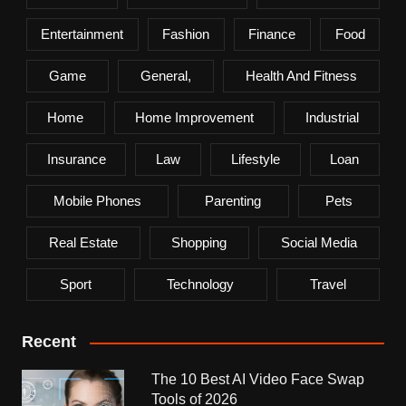
Entertainment
Fashion
Finance
Food
Game
General,
Health And Fitness
Home
Home Improvement
Industrial
Insurance
Law
Lifestyle
Loan
Mobile Phones
Parenting
Pets
Real Estate
Shopping
Social Media
Sport
Technology
Travel
Recent
The 10 Best AI Video Face Swap
Tools of 2026