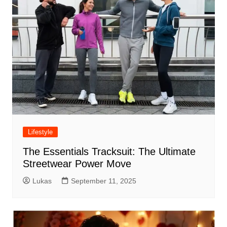
Lifestyle
The Essentials Tracksuit: The Ultimate
Streetwear Power Move
Lukas
September 11, 2025