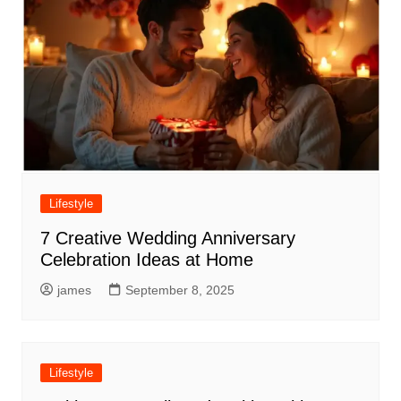
Lifestyle
7 Creative Wedding Anniversary
Celebration Ideas at Home
james
September 8, 2025
Lifestyle