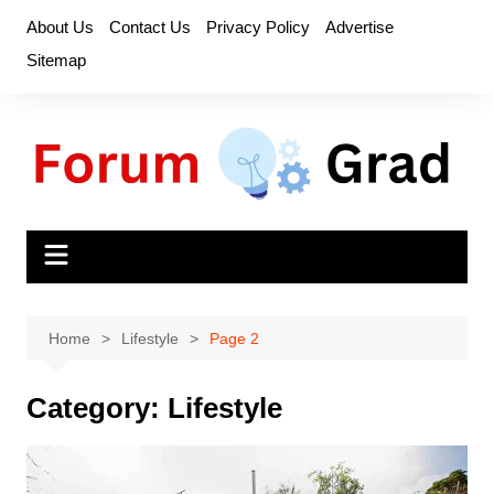
Skip
About Us
Contact Us
Privacy Policy
Advertise
to
Sitemap
content
Home
Lifestyle
Page 2
Category:
Lifestyle