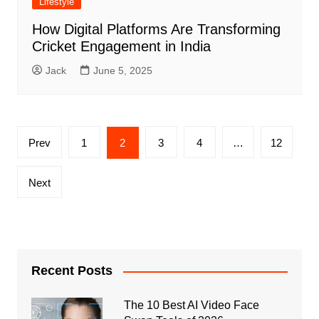
Lifestyle
How Digital Platforms Are Transforming
Cricket Engagement in India
Jack
June 5, 2025
Posts
Prev
1
2
3
4
…
12
pagination
Next
Recent Posts
The 10 Best AI Video Face