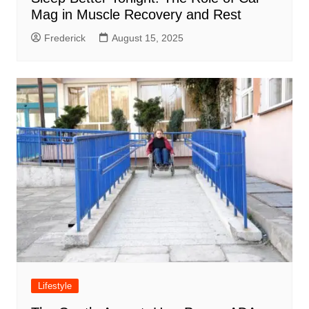
Mag in Muscle Recovery and Rest
Frederick
August 15, 2025
Lifestyle