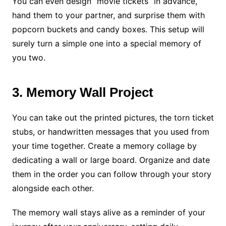
You can even design “movie tickets” in advance,
hand them to your partner, and surprise them with
popcorn buckets and candy boxes. This setup will
surely turn a simple one into a special memory of
you two.
3. Memory Wall Project
You can take out the printed pictures, the torn ticket
stubs, or handwritten messages that you used from
your time together. Create a memory collage by
dedicating a wall or large board. Organize and date
them in the order you can follow through your story
alongside each other.
The memory wall stays alive as a reminder of your