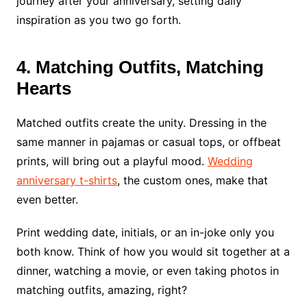
journey after your anniversary, setting daily
inspiration as you two go forth.
4. Matching Outfits, Matching
Hearts
Matched outfits create the unity. Dressing in the
same manner in pajamas or casual tops, or offbeat
prints, will bring out a playful mood.
Wedding
anniversary t-shirts
, the custom ones, make that
even better.
Print wedding date, initials, or an in-joke only you
both know. Think of how you would sit together at a
dinner, watching a movie, or even taking photos in
matching outfits, amazing, right?