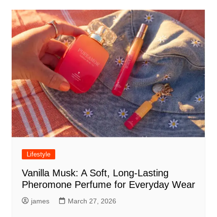
Lifestyle
Vanilla Musk: A Soft, Long-Lasting
Pheromone Perfume for Everyday Wear
james
March 27, 2026