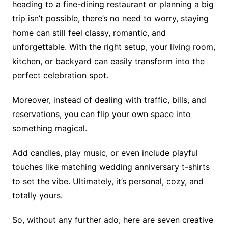
heading to a fine-dining restaurant or planning a big
trip isn’t possible, there’s no need to worry, staying
home can still feel classy, romantic, and
unforgettable. With the right setup, your living room,
kitchen, or backyard can easily transform into the
perfect celebration spot.
Moreover, instead of dealing with traffic, bills, and
reservations, you can flip your own space into
something magical.
Add candles, play music, or even include playful
touches like matching wedding anniversary t-shirts
to set the vibe. Ultimately, it’s personal, cozy, and
totally yours.
So, without any further ado, here are seven creative