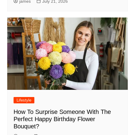
james
July 21, 2026
Lifestyle
How To Surprise Someone With The
Perfect Happy Birthday Flower
Bouquet?