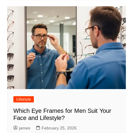
Lifestyle
Which Eye Frames for Men Suit Your
Face and Lifestyle?
james
February 25, 2026