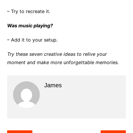
– Try to recreate it.
Was music playing?
– Add it to your setup.
Try these seven creative ideas to relive your
moment and make more unforgettable memories.
James