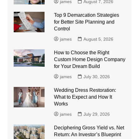
james
August 7, 2026
Top 9 Demarcation Strategies
for Better Site Planning and
Control
james
August 5, 2026
How to Choose the Right
Custom Home Design Company
for Your Dream Build
james
July 30, 2026
Wedding Dress Restoration:
What to Expect and How It
Works
james
July 29, 2026
Deciphering Gross Yield vs. Net
Return: An Investor’s Blueprint