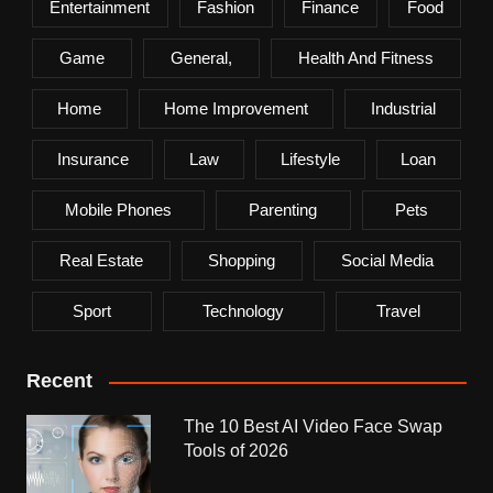
Entertainment
Fashion
Finance
Food
Game
General,
Health And Fitness
Home
Home Improvement
Industrial
Insurance
Law
Lifestyle
Loan
Mobile Phones
Parenting
Pets
Real Estate
Shopping
Social Media
Sport
Technology
Travel
Recent
The 10 Best AI Video Face Swap
Tools of 2026