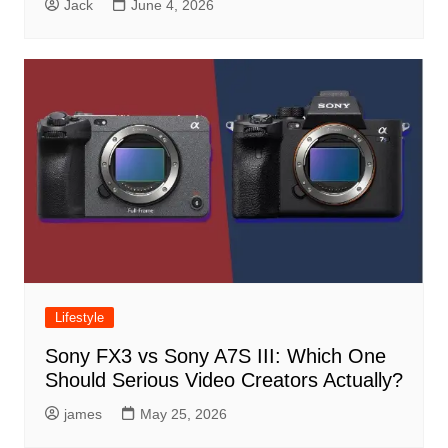
Jack
June 4, 2026
Lifestyle
Sony FX3 vs Sony A7S III: Which One
Should Serious Video Creators Actually?
james
May 25, 2026