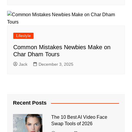
Lifestyle
Common Mistakes Newbies Make on
Char Dham Tours
Jack
December 3, 2025
Recent Posts
The 10 Best AI Video Face
Swap Tools of 2026