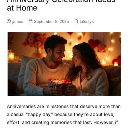
at Home
james
September 8, 2025
Lifestyle
Anniversaries are milestones that deserve more than
a casual “happy day,” because they’re about love,
effort, and creating memories that last. However, if