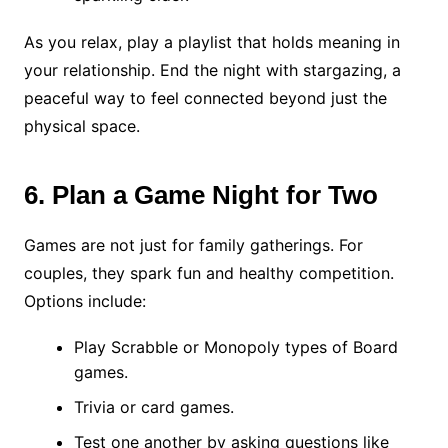
As you relax, play a playlist that holds meaning in
your relationship. End the night with stargazing, a
peaceful way to feel connected beyond just the
physical space.
6. Plan a Game Night for Two
Games are not just for family gatherings. For
couples, they spark fun and healthy competition.
Options include:
Play Scrabble or Monopoly types of Board
games.
Trivia or card games.
Test one another by asking questions like