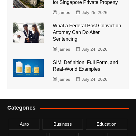
for Singapore Private Property
james
July 25, 2026
What a Federal Post Conviction
Attorney Can Do After
Sentencing
james
July 24, 2026
SIM: Definition, Full Form, and
Real-World Examples
james
July 24, 2026
Categories
Auto
Business
Education