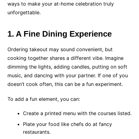
ways to make your at-home celebration truly
unforgettable.
1. A Fine Dining Experience
Ordering takeout may sound convenient, but
cooking together shares a different vibe. Imagine
dimming the lights, adding candles, putting on soft
music, and dancing with your partner. If one of you
doesn’t cook often, this can be a fun experiment.
To add a fun element, you can:
Create a printed menu with the courses listed.
Plate your food like chefs do at fancy
restaurants.