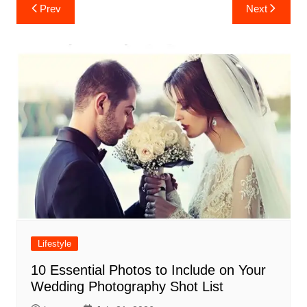
Post
Prev
Next
navigation
Lifestyle
10 Essential Photos to Include on Your
Wedding Photography Shot List