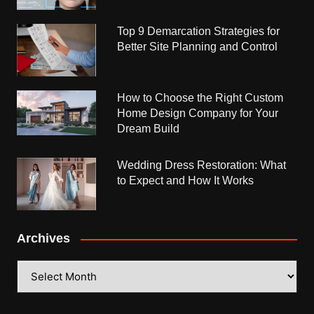
Top 9 Demarcation Strategies for
Better Site Planning and Control
How to Choose the Right Custom
Home Design Company for Your
Dream Build
Wedding Dress Restoration: What
to Expect and How It Works
Archives
Archives