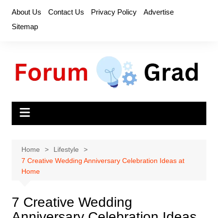
Skip
About Us
Contact Us
Privacy Policy
Advertise
to
Sitemap
content
Home
Lifestyle
7 Creative Wedding Anniversary Celebration Ideas at
Home
7 Creative Wedding
Anniversary Celebration Ideas