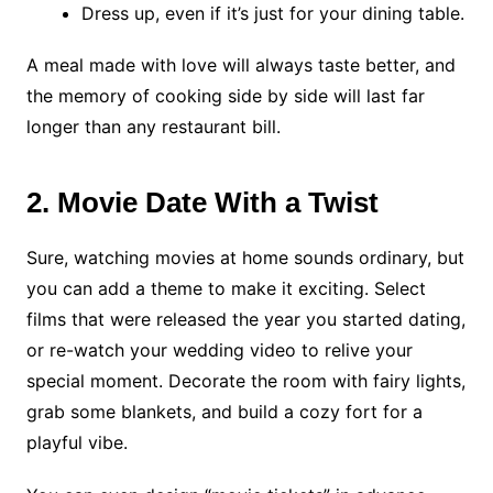
Dress up, even if it’s just for your dining table.
A meal made with love will always taste better, and
the memory of cooking side by side will last far
longer than any restaurant bill.
2. Movie Date With a Twist
Sure, watching movies at home sounds ordinary, but
you can add a theme to make it exciting. Select
films that were released the year you started dating,
or re-watch your wedding video to relive your
special moment. Decorate the room with fairy lights,
grab some blankets, and build a cozy fort for a
playful vibe.