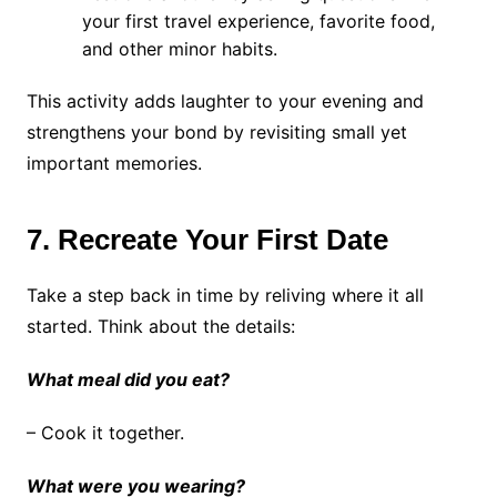
your first travel experience, favorite food,
and other minor habits.
This activity adds laughter to your evening and
strengthens your bond by revisiting small yet
important memories.
7. Recreate Your First Date
Take a step back in time by reliving where it all
started. Think about the details:
What meal did you eat?
– Cook it together.
What were you wearing?