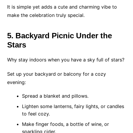
It is simple yet adds a cute and charming vibe to
make the celebration truly special.
5. Backyard Picnic Under the
Stars
Why stay indoors when you have a sky full of stars?
Set up your backyard or balcony for a cozy
evening:
Spread a blanket and pillows.
Lighten some lanterns, fairy lights, or candles
to feel cozy.
Make finger foods, a bottle of wine, or
sparkling cider.