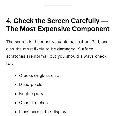
4. Check the Screen Carefully —
The Most Expensive Component
The screen is the most valuable part of an iPad, and
also the most likely to be damaged. Surface
scratches are normal, but you should always check
for:
Cracks or glass chips
Dead pixels
Bright spots
Ghost touches
Lines across the display