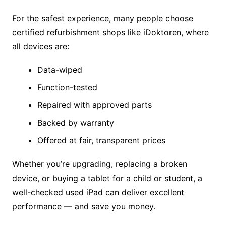
For the safest experience, many people choose
certified refurbishment shops like iDoktoren, where
all devices are:
Data-wiped
Function-tested
Repaired with approved parts
Backed by warranty
Offered at fair, transparent prices
Whether you’re upgrading, replacing a broken
device, or buying a tablet for a child or student, a
well-checked used iPad can deliver excellent
performance — and save you money.