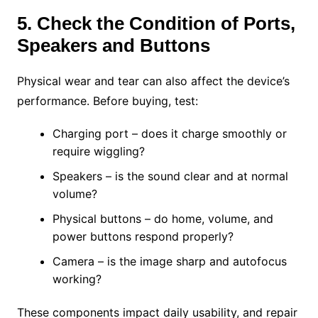
5. Check the Condition of Ports,
Speakers and Buttons
Physical wear and tear can also affect the device’s
performance. Before buying, test:
Charging port – does it charge smoothly or
require wiggling?
Speakers – is the sound clear and at normal
volume?
Physical buttons – do home, volume, and
power buttons respond properly?
Camera – is the image sharp and autofocus
working?
These components impact daily usability, and repair