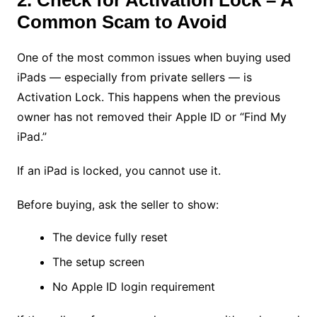
2. Check for Activation Lock – A
Common Scam to Avoid
One of the most common issues when buying used
iPads — especially from private sellers — is
Activation Lock. This happens when the previous
owner has not removed their Apple ID or “Find My
iPad.”
If an iPad is locked, you cannot use it.
Before buying, ask the seller to show:
The device fully reset
The setup screen
No Apple ID login requirement