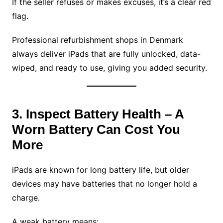
If the seller refuses or makes excuses, it’s a clear red
flag.
Professional refurbishment shops in Denmark
always deliver iPads that are fully unlocked, data-
wiped, and ready to use, giving you added security.
3. Inspect Battery Health – A
Worn Battery Can Cost You
More
iPads are known for long battery life, but older
devices may have batteries that no longer hold a
charge.
A weak battery means: