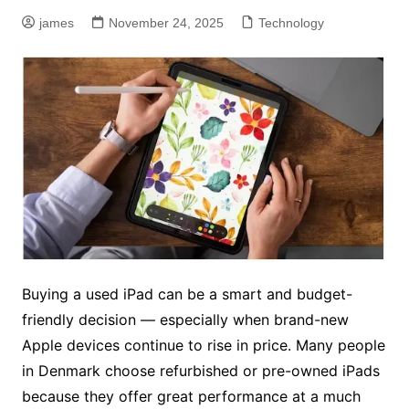
james
November 24, 2025
Technology
Buying a used iPad can be a smart and budget-
friendly decision — especially when brand-new
Apple devices continue to rise in price. Many people
in Denmark choose refurbished or pre-owned iPads
because they offer great performance at a much