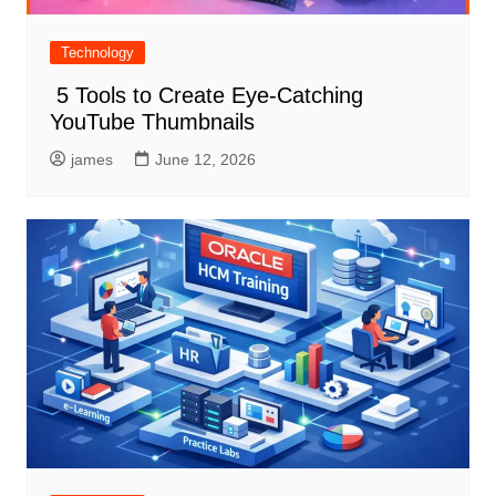
Technology
5 Tools to Create Eye-Catching
YouTube Thumbnails
james
June 12, 2026