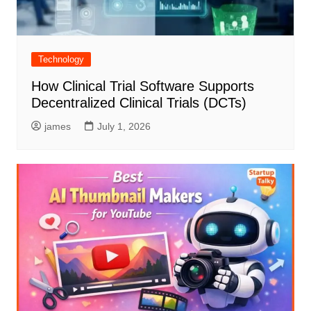
Technology
How Clinical Trial Software Supports
Decentralized Clinical Trials (DCTs)
james
July 1, 2026