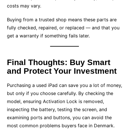
costs may vary.
Buying from a trusted shop means these parts are
fully checked, repaired, or replaced — and that you
get a warranty if something fails later.
Final Thoughts: Buy Smart
and Protect Your Investment
Purchasing a used iPad can save you a lot of money,
but only if you choose carefully. By checking the
model, ensuring Activation Lock is removed,
inspecting the battery, testing the screen, and
examining ports and buttons, you can avoid the
most common problems buyers face in Denmark.