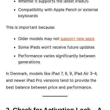
Whether it supports the latest iPadOS
Compatibility with Apple Pencil or external
keyboards
This is important because:
Older models may not
support new apps
Some iPads won’t receive future updates
Performance varies significantly between
generations
In Denmark, models like iPad 7, 8, 9, iPad Air 3–4,
and newer iPad Pro versions tend to provide the
best balance between price and performance.