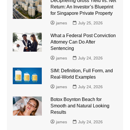
Deciphering Gross Yield vs. Net
Return: An Investor’s Blueprint
for Singapore Private Property
james
July 25, 2026
What a Federal Post Conviction
Attorney Can Do After
Sentencing
james
July 24, 2026
SIM: Definition, Full Form, and
Real-World Examples
james
July 24, 2026
Botox Boynton Beach for
Smooth and Natural Looking
Results
james
July 24, 2026