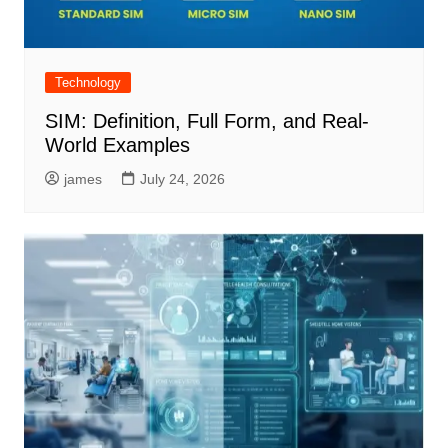
Technology
SIM: Definition, Full Form, and Real-
World Examples
james
July 24, 2026