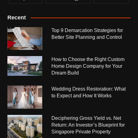
Recent
Top 9 Demarcation Strategies for
Better Site Planning and Control
How to Choose the Right Custom
Home Design Company for Your
Dream Build
Wedding Dress Restoration: What
to Expect and How It Works
Deciphering Gross Yield vs. Net
Return: An Investor’s Blueprint for
Singapore Private Property