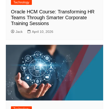
Technology
Oracle HCM Course: Transforming HR
Teams Through Smarter Corporate
Training Sessions
Jack
April 10, 2026
Technology