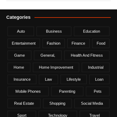
Categories
Auto
Business
Education
Entertainment
Fashion
Finance
Food
Game
General,
Health And Fitness
Home
Home Improvement
Industrial
Insurance
Law
Lifestyle
Loan
Mobile Phones
Parenting
Pets
Real Estate
Shopping
Social Media
Sport
Technology
Travel