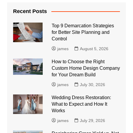
Recent Posts
Top 9 Demarcation Strategies
for Better Site Planning and
Control
james
August 5, 2026
How to Choose the Right
Custom Home Design Company
for Your Dream Build
james
July 30, 2026
Wedding Dress Restoration:
What to Expect and How It
Works
james
July 29, 2026