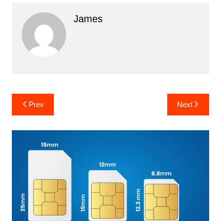
James
Post
Prev
Next
navigation