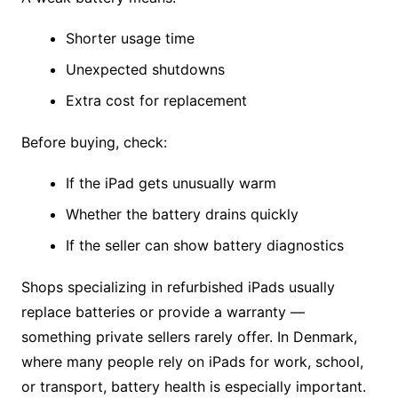
Shorter usage time
Unexpected shutdowns
Extra cost for replacement
Before buying, check:
If the iPad gets unusually warm
Whether the battery drains quickly
If the seller can show battery diagnostics
Shops specializing in refurbished iPads usually
replace batteries or provide a warranty —
something private sellers rarely offer. In Denmark,
where many people rely on iPads for work, school,
or transport, battery health is especially important.