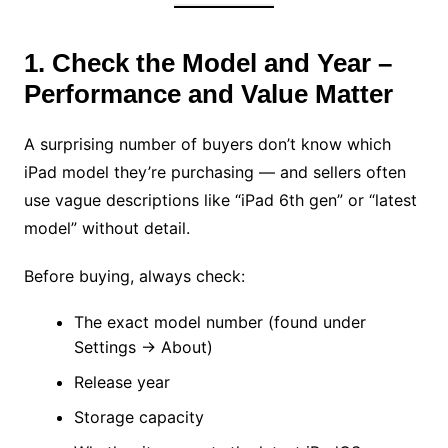
1. Check the Model and Year –
Performance and Value Matter
A surprising number of buyers don’t know which
iPad model they’re purchasing — and sellers often
use vague descriptions like “iPad 6th gen” or “latest
model” without detail.
Before buying, always check:
The exact model number (found under
Settings → About)
Release year
Storage capacity