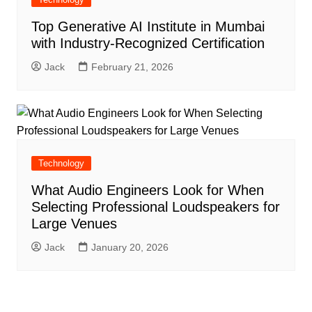
Top Generative AI Institute in Mumbai
with Industry-Recognized Certification
Jack
February 21, 2026
Technology
What Audio Engineers Look for When
Selecting Professional Loudspeakers for
Large Venues
Jack
January 20, 2026