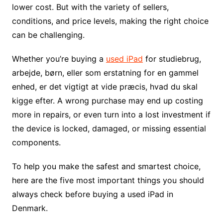
lower cost. But with the variety of sellers,
conditions, and price levels, making the right choice
can be challenging.
Whether you’re buying a
used iPad
for studiebrug,
arbejde, børn, eller som erstatning for en gammel
enhed, er det vigtigt at vide præcis, hvad du skal
kigge efter. A wrong purchase may end up costing
more in repairs, or even turn into a lost investment if
the device is locked, damaged, or missing essential
components.
To help you make the safest and smartest choice,
here are the five most important things you should
always check before buying a used iPad in
Denmark.