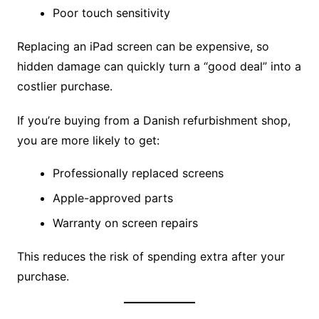
Poor touch sensitivity
Replacing an iPad screen can be expensive, so
hidden damage can quickly turn a “good deal” into a
costlier purchase.
If you’re buying from a Danish refurbishment shop,
you are more likely to get:
Professionally replaced screens
Apple-approved parts
Warranty on screen repairs
This reduces the risk of spending extra after your
purchase.