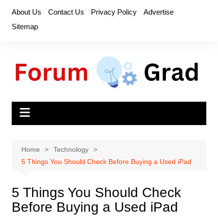
Skip
About Us
Contact Us
Privacy Policy
Advertise
to
Sitemap
content
Home
Technology
5 Things You Should Check Before Buying a Used iPad
5 Things You Should Check
Before Buying a Used iPad