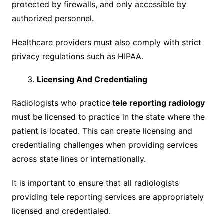
protected by firewalls, and only accessible by
authorized personnel.
Healthcare providers must also comply with strict
privacy regulations such as HIPAA.
Licensing And Credentialing
Radiologists who practice
tele reporting radiology
must be licensed to practice in the state where the
patient is located. This can create licensing and
credentialing challenges when providing services
across state lines or internationally.
It is important to ensure that all radiologists
providing tele reporting services are appropriately
licensed and credentialed.