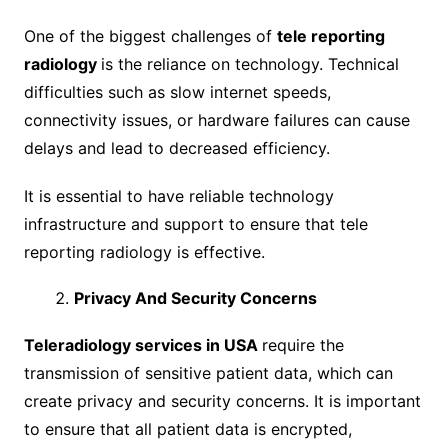
One of the biggest challenges of
tele reporting
radiology
is the reliance on technology. Technical
difficulties such as slow internet speeds,
connectivity issues, or hardware failures can cause
delays and lead to decreased efficiency.
It is essential to have reliable technology
infrastructure and support to ensure that tele
reporting radiology is effective.
Privacy And Security Concerns
Teleradiology services in USA
require the
transmission of sensitive patient data, which can
create privacy and security concerns. It is important
to ensure that all patient data is encrypted,