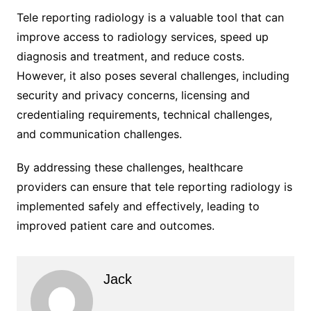
Tele reporting radiology is a valuable tool that can
improve access to radiology services, speed up
diagnosis and treatment, and reduce costs.
However, it also poses several challenges, including
security and privacy concerns, licensing and
credentialing requirements, technical challenges,
and communication challenges.
By addressing these challenges, healthcare
providers can ensure that tele reporting radiology is
implemented safely and effectively, leading to
improved patient care and outcomes.
Jack