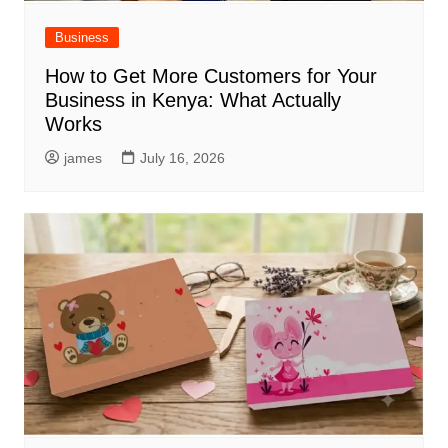
Business
How to Get More Customers for Your
Business in Kenya: What Actually
Works
james
July 16, 2026