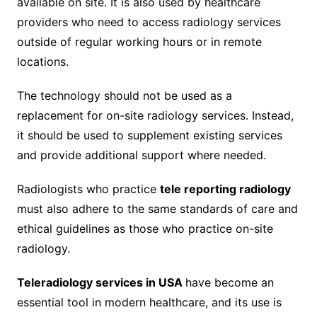
available on site. It is also used by healthcare
providers who need to access radiology services
outside of regular working hours or in remote
locations.
The technology should not be used as a
replacement for on-site radiology services. Instead,
it should be used to supplement existing services
and provide additional support where needed.
Radiologists who practice
tele reporting radiology
must also adhere to the same standards of care and
ethical guidelines as those who practice on-site
radiology.
Teleradiology services in USA
have become an
essential tool in modern healthcare, and its use is