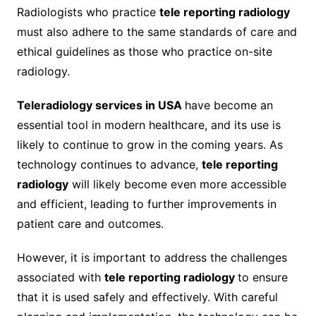
Radiologists who practice
tele reporting radiology
must also adhere to the same standards of care and
ethical guidelines as those who practice on-site
radiology.
Teleradiology services in USA
have become an
essential tool in modern healthcare, and its use is
likely to continue to grow in the coming years. As
technology continues to advance,
tele reporting
radiology
will likely become even more accessible
and efficient, leading to further improvements in
patient care and outcomes.
However, it is important to address the challenges
associated with
tele reporting radiology
to ensure
that it is used safely and effectively. With careful