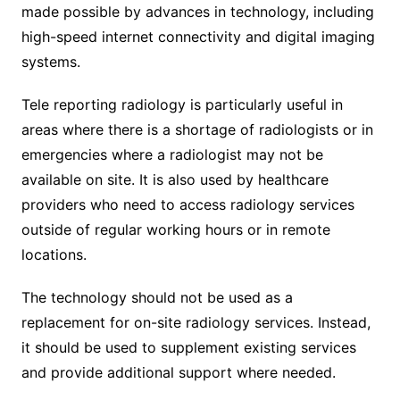
made possible by advances in technology, including
high-speed internet connectivity and digital imaging
systems.
Tele reporting radiology is particularly useful in
areas where there is a shortage of radiologists or in
emergencies where a radiologist may not be
available on site. It is also used by healthcare
providers who need to access radiology services
outside of regular working hours or in remote
locations.
The technology should not be used as a
replacement for on-site radiology services. Instead,
it should be used to supplement existing services
and provide additional support where needed.