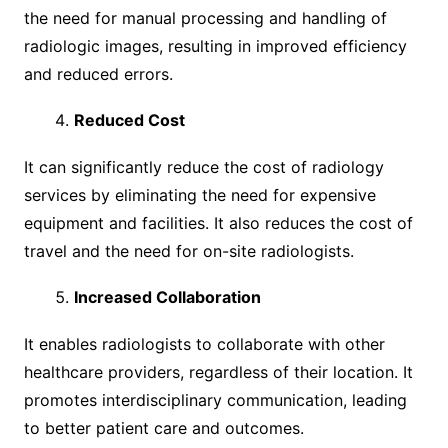
the need for manual processing and handling of
radiologic images, resulting in improved efficiency
and reduced errors.
Reduced Cost
It can significantly reduce the cost of radiology
services by eliminating the need for expensive
equipment and facilities. It also reduces the cost of
travel and the need for on-site radiologists.
Increased Collaboration
It enables radiologists to collaborate with other
healthcare providers, regardless of their location. It
promotes interdisciplinary communication, leading
to better patient care and outcomes.