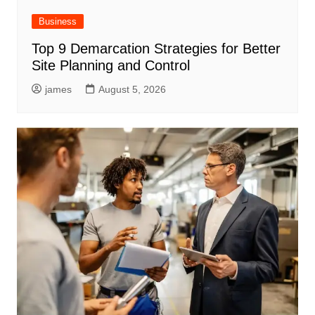
Business
Top 9 Demarcation Strategies for Better
Site Planning and Control
james
August 5, 2026