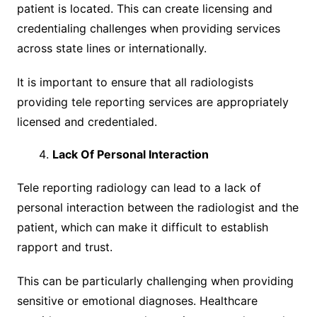
patient is located. This can create licensing and
credentialing challenges when providing services
across state lines or internationally.
It is important to ensure that all radiologists
providing tele reporting services are appropriately
licensed and credentialed.
Lack Of Personal Interaction
Tele reporting radiology can lead to a lack of
personal interaction between the radiologist and the
patient, which can make it difficult to establish
rapport and trust.
This can be particularly challenging when providing
sensitive or emotional diagnoses. Healthcare