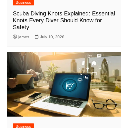
Business
Scuba Diving Knots Explained: Essential
Knots Every Diver Should Know for
Safety
james
July 10, 2026
Business