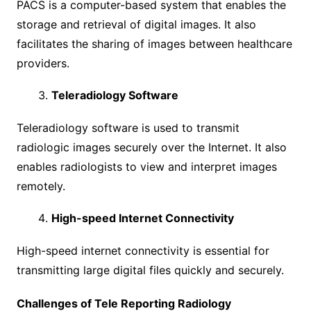
PACS is a computer-based system that enables the
storage and retrieval of digital images. It also
facilitates the sharing of images between healthcare
providers.
Teleradiology Software
Teleradiology software is used to transmit
radiologic images securely over the Internet. It also
enables radiologists to view and interpret images
remotely.
High-speed Internet Connectivity
High-speed internet connectivity is essential for
transmitting large digital files quickly and securely.
Challenges of Tele Reporting Radiology