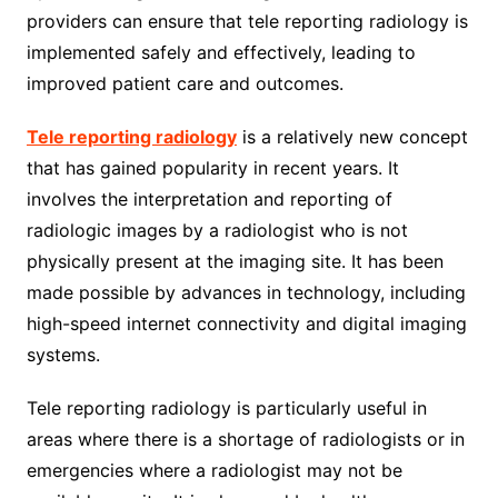
providers can ensure that tele reporting radiology is
implemented safely and effectively, leading to
improved patient care and outcomes.
Tele reporting radiology
is a relatively new concept
that has gained popularity in recent years. It
involves the interpretation and reporting of
radiologic images by a radiologist who is not
physically present at the imaging site. It has been
made possible by advances in technology, including
high-speed internet connectivity and digital imaging
systems.
Tele reporting radiology is particularly useful in
areas where there is a shortage of radiologists or in
emergencies where a radiologist may not be