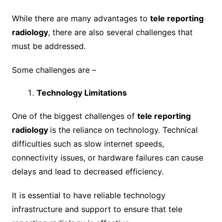
While there are many advantages to
tele reporting
radiology
, there are also several challenges that
must be addressed.
Some challenges are –
Technology Limitations
One of the biggest challenges of
tele reporting
radiology
is the reliance on technology. Technical
difficulties such as slow internet speeds,
connectivity issues, or hardware failures can cause
delays and lead to decreased efficiency.
It is essential to have reliable technology
infrastructure and support to ensure that tele