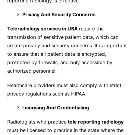
reporting radiology is effective.
Privacy And Security Concerns
Teleradiology services in USA
require the
transmission of sensitive patient data, which can
create privacy and security concerns. It is important
to ensure that all patient data is encrypted,
protected by firewalls, and only accessible by
authorized personnel.
Healthcare providers must also comply with strict
privacy regulations such as HIPAA.
Licensing And Credentialing
Radiologists who practice
tele reporting radiology
must be licensed to practice in the state where the