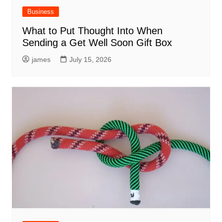
Business
What to Put Thought Into When
Sending a Get Well Soon Gift Box
james
July 15, 2026