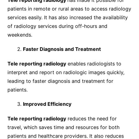
patients in remote or rural areas to access radiology
services easily. It has also increased the availability
of radiology services during off-hours and
weekends.
Faster Diagnosis and Treatment
Tele reporting radiology
enables radiologists to
interpret and report on radiologic images quickly,
leading to faster diagnosis and treatment for
patients.
Improved Efficiency
Tele reporting radiology
reduces the need for
travel, which saves time and resources for both
patients and healthcare providers. It also reduces