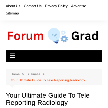
Skip
About Us
Contact Us
Privacy Policy
Advertise
to
Sitemap
content
Home
Business
Your Ultimate Guide To Tele Reporting Radiology
Your Ultimate Guide To Tele
Reporting Radiology