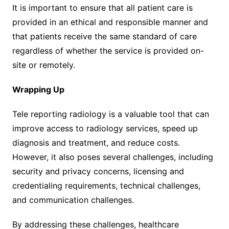
It is important to ensure that all patient care is
provided in an ethical and responsible manner and
that patients receive the same standard of care
regardless of whether the service is provided on-
site or remotely.
Wrapping Up
Tele reporting radiology is a valuable tool that can
improve access to radiology services, speed up
diagnosis and treatment, and reduce costs.
However, it also poses several challenges, including
security and privacy concerns, licensing and
credentialing requirements, technical challenges,
and communication challenges.
By addressing these challenges, healthcare