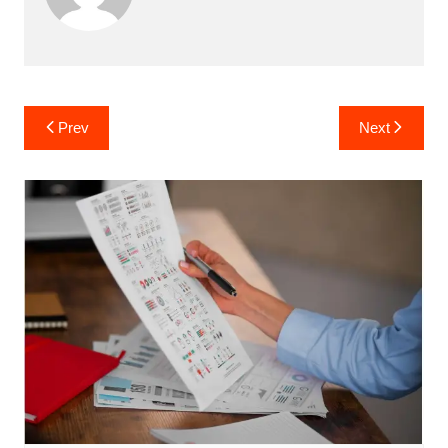
Post
Prev
Next
navigation