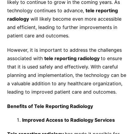
likely to continue to grow in the coming years. As
technology continues to advance,
tele reporting
radiology
will likely become even more accessible
and efficient, leading to further improvements in
patient care and outcomes.
However, it is important to address the challenges
associated with
tele reporting radiology
to ensure
that it is used safely and effectively. With careful
planning and implementation, the technology can be
a valuable addition to any healthcare organization,
leading to improved patient care and outcomes.
Benefits of Tele Reporting Radiology
Improved Access to Radiology Services
Tele reporting radiology
has made it possible for