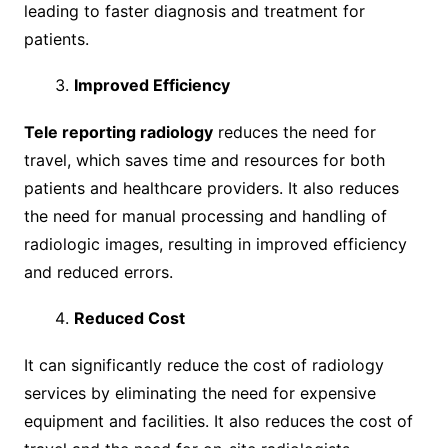
leading to faster diagnosis and treatment for
patients.
Improved Efficiency
Tele reporting radiology
reduces the need for
travel, which saves time and resources for both
patients and healthcare providers. It also reduces
the need for manual processing and handling of
radiologic images, resulting in improved efficiency
and reduced errors.
Reduced Cost
It can significantly reduce the cost of radiology
services by eliminating the need for expensive
equipment and facilities. It also reduces the cost of