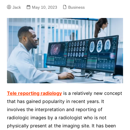
Jack
May 10, 2023
Business
Tele reporting radiology
is a relatively new concept
that has gained popularity in recent years. It
involves the interpretation and reporting of
radiologic images by a radiologist who is not
physically present at the imaging site. It has been