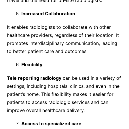
travel and the need for on-site radiologists.
Increased Collaboration
It enables radiologists to collaborate with other
healthcare providers, regardless of their location. It
promotes interdisciplinary communication, leading
to better patient care and outcomes.
Flexibility
Tele reporting radiology
can be used in a variety of
settings, including hospitals, clinics, and even in the
patient’s home. This flexibility makes it easier for
patients to access radiologic services and can
improve overall healthcare delivery.
Access to specialized care