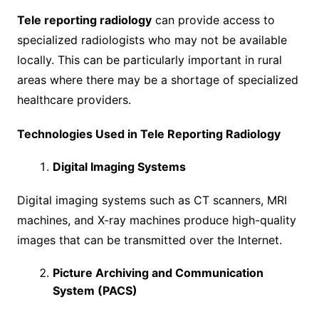
Tele reporting radiology
can provide access to
specialized radiologists who may not be available
locally. This can be particularly important in rural
areas where there may be a shortage of specialized
healthcare providers.
Technologies Used in Tele Reporting Radiology
Digital Imaging Systems
Digital imaging systems such as CT scanners, MRI
machines, and X-ray machines produce high-quality
images that can be transmitted over the Internet.
Picture Archiving and Communication
System (PACS)