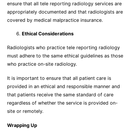
ensure that all tele reporting radiology services are
appropriately documented and that radiologists are
covered by medical malpractice insurance.
Ethical Considerations
Radiologists who practice tele reporting radiology
must adhere to the same ethical guidelines as those
who practice on-site radiology.
It is important to ensure that all patient care is
provided in an ethical and responsible manner and
that patients receive the same standard of care
regardless of whether the service is provided on-
site or remotely.
Wrapping Up