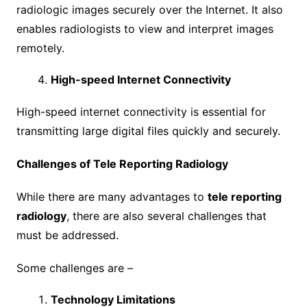
radiologic images securely over the Internet. It also
enables radiologists to view and interpret images
remotely.
High-speed Internet Connectivity
High-speed internet connectivity is essential for
transmitting large digital files quickly and securely.
Challenges of Tele Reporting Radiology
While there are many advantages to
tele reporting
radiology
, there are also several challenges that
must be addressed.
Some challenges are –
Technology Limitations