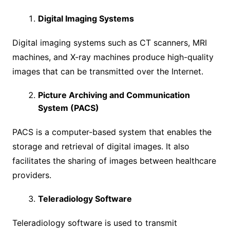
Digital Imaging Systems
Digital imaging systems such as CT scanners, MRI
machines, and X-ray machines produce high-quality
images that can be transmitted over the Internet.
Picture Archiving and Communication
System (PACS)
PACS is a computer-based system that enables the
storage and retrieval of digital images. It also
facilitates the sharing of images between healthcare
providers.
Teleradiology Software
Teleradiology software is used to transmit