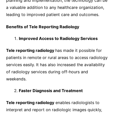
planning and implementation, the technology can be
a valuable addition to any healthcare organization,
leading to improved patient care and outcomes.
Benefits of Tele Reporting Radiology
Improved Access to Radiology Services
Tele reporting radiology
has made it possible for
patients in remote or rural areas to access radiology
services easily. It has also increased the availability
of radiology services during off-hours and
weekends.
Faster Diagnosis and Treatment
Tele reporting radiology
enables radiologists to
interpret and report on radiologic images quickly,