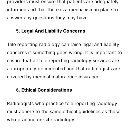
providers must ensure that patients are adequately
informed and that there is a mechanism in place to
answer any questions they may have.
Legal And Liability Concerns
Tele reporting radiology can raise legal and liability
concerns if something goes wrong. It is important to
ensure that all tele reporting radiology services are
appropriately documented and that radiologists are
covered by medical malpractice insurance.
Ethical Considerations
Radiologists who practice tele reporting radiology
must adhere to the same ethical guidelines as those
who practice on-site radiology.