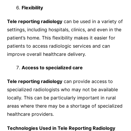
Flexibility
Tele reporting radiology
can be used in a variety of
settings, including hospitals, clinics, and even in the
patient’s home. This flexibility makes it easier for
patients to access radiologic services and can
improve overall healthcare delivery.
Access to specialized care
Tele reporting radiology
can provide access to
specialized radiologists who may not be available
locally. This can be particularly important in rural
areas where there may be a shortage of specialized
healthcare providers.
Technologies Used in Tele Reporting Radiology