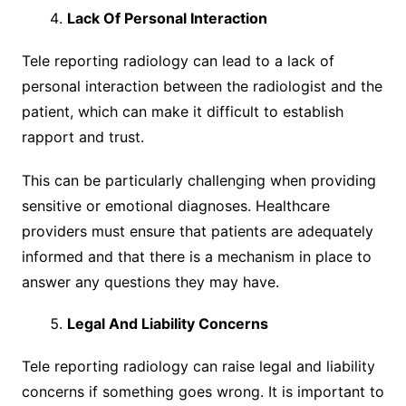
Lack Of Personal Interaction
Tele reporting radiology can lead to a lack of
personal interaction between the radiologist and the
patient, which can make it difficult to establish
rapport and trust.
This can be particularly challenging when providing
sensitive or emotional diagnoses. Healthcare
providers must ensure that patients are adequately
informed and that there is a mechanism in place to
answer any questions they may have.
Legal And Liability Concerns
Tele reporting radiology can raise legal and liability
concerns if something goes wrong. It is important to