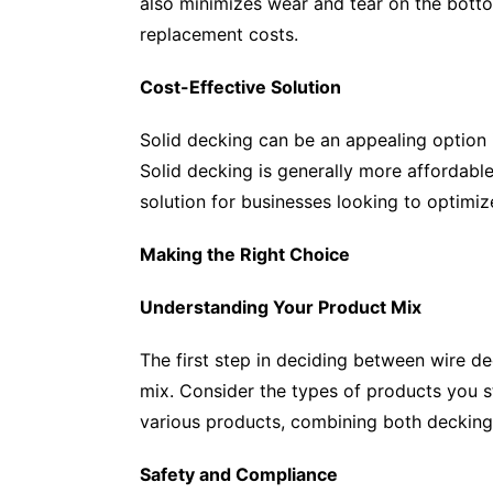
also minimizes wear and tear on the bottom
replacement costs.
Cost-Effective Solution
Solid decking can be an appealing option i
Solid decking is generally more affordable
solution for businesses looking to optimi
Making the Right Choice
Understanding Your Product Mix
The first step in deciding between wire d
mix. Consider the types of products you stor
various products, combining both decking
Safety and Compliance