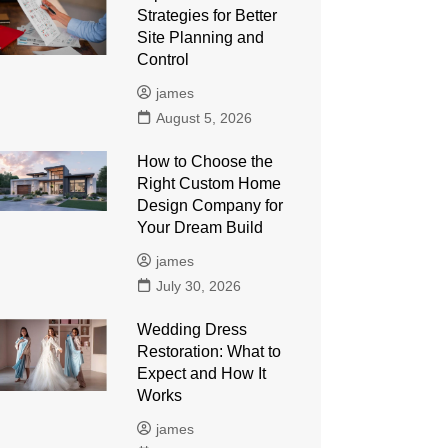
Strategies for Better
Site Planning and
Control
james
August 5, 2026
How to Choose the
Right Custom Home
Design Company for
Your Dream Build
james
July 30, 2026
Wedding Dress
Restoration: What to
Expect and How It
Works
james