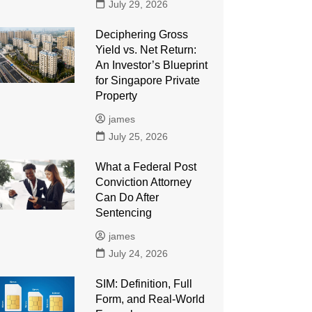
July 29, 2026
Deciphering Gross
Yield vs. Net Return:
An Investor’s Blueprint
for Singapore Private
Property
james
July 25, 2026
What a Federal Post
Conviction Attorney
Can Do After
Sentencing
james
July 24, 2026
SIM: Definition, Full
Form, and Real-World