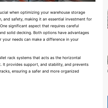
 crucial when optimizing your warehouse storage
n, and safety, making it an essential investment for
e significant aspect that requires careful
 and solid decking. Both options have advantages
or your needs can make a difference in your
let rack systems that acts as the horizontal
 It provides support, and stability, and prevents
 racks, ensuring a safer and more organized