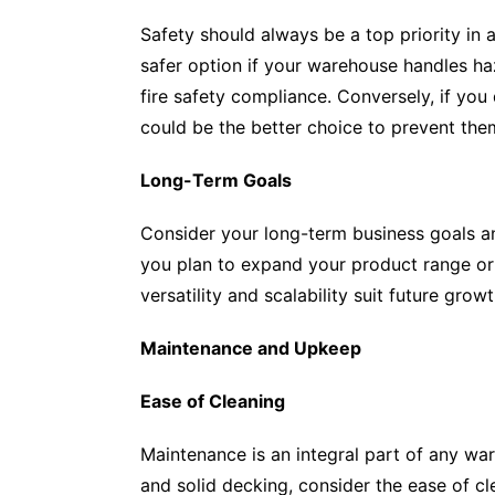
Safety should always be a top priority in
safer option if your warehouse handles ha
fire safety compliance. Conversely, if you 
could be the better choice to prevent the
Long-Term Goals
Consider your long-term business goals a
you plan to expand your product range or 
versatility and scalability suit future growt
Maintenance and Upkeep
Ease of Cleaning
Maintenance is an integral part of any w
and solid decking, consider the ease of c