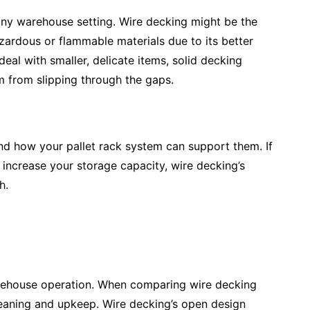
 any warehouse setting. Wire decking might be the
zardous or flammable materials due to its better
deal with smaller, delicate items, solid decking
m from slipping through the gaps.
nd how your pallet rack system can support them. If
increase your storage capacity, wire decking’s
h.
arehouse operation. When comparing wire decking
leaning and upkeep. Wire decking’s open design