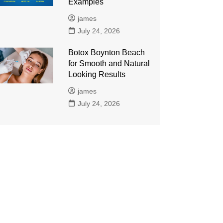
Examples
james
July 24, 2026
Botox Boynton Beach
for Smooth and Natural
Looking Results
james
July 24, 2026