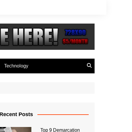
Technology
Recent Posts
Top 9 Demarcation