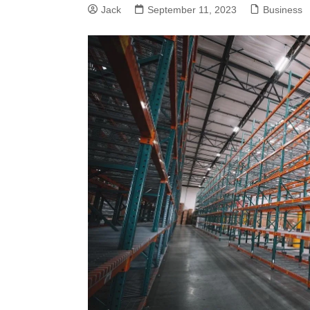
Jack
September 11, 2023
Business