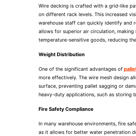
Wire decking is crafted with a grid-like pa
on different rack levels. This increased vi
warehouse staff can quickly identify and re
allows for superior air circulation, making 
temperature-sensitive goods, reducing the 
Weight Distribution
One of the significant advantages of
palle
more effectively. The wire mesh design all
surface, preventing pallet sagging or dam
heavy-duty applications, such as storing b
Fire Safety Compliance
In many warehouse environments, fire safety
as it allows for better water penetration d