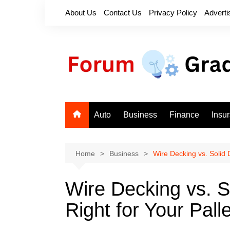
Skip
About Us
Contact Us
Privacy Policy
Adverti
to
content
Auto
Business
Finance
Insu
Home
Business
Wire Decking vs. Solid 
Wire Decking vs. S
Right for Your Pal