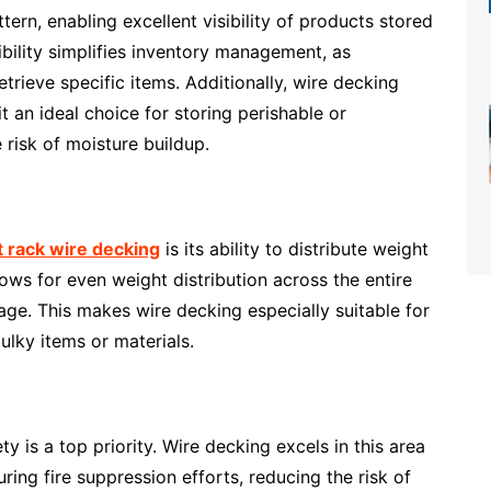
ttern, enabling excellent visibility of products stored
sibility simplifies inventory management, as
trieve specific items. Additionally, wire decking
it an ideal choice for storing perishable or
risk of moisture buildup.
t rack wire decking
is its ability to distribute weight
ows for even weight distribution across the entire
age. This makes wire decking especially suitable for
ulky items or materials.
 is a top priority. Wire decking excels in this area
uring fire suppression efforts, reducing the risk of