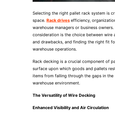
Selecting the right pallet rack system is
space.
Rack drives
efficiency, organizatio
warehouse managers or business owners. On
consideration is the choice between wire
and drawbacks, and finding the right fit f
warehouse operations.
Rack decking is a crucial component of pal
surface upon which goods and pallets rest.
items from falling through the gaps in the
warehouse environment.
The Versatility of Wire Decking
Enhanced Visibility and Air Circulation