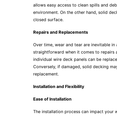
allows easy access to clean spills and de
environment. On the other hand, solid dec
closed surface.
Repairs and Replacements
Over time, wear and tear are inevitable in
straightforward when it comes to repairs 
individual wire deck panels can be replac
Conversely, if damaged, solid decking ma
replacement.
Installation and Flexibility
Ease of Installation
The installation process can impact your w