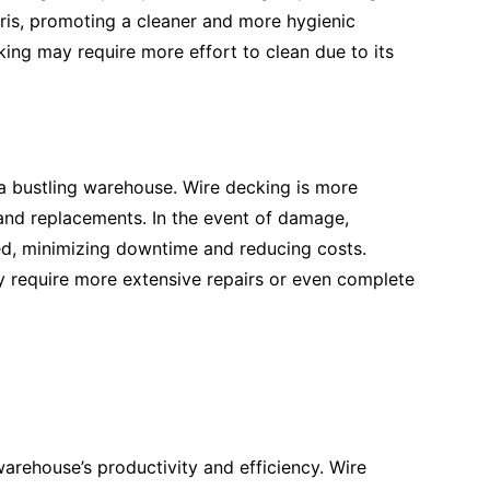
bris, promoting a cleaner and more hygienic
king may require more effort to clean due to its
 a bustling warehouse. Wire decking is more
and replacements. In the event of damage,
ed, minimizing downtime and reducing costs.
y require more extensive repairs or even complete
arehouse’s productivity and efficiency. Wire