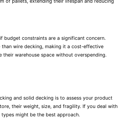
 of pallets, extending their lifespan and reducing
f budget constraints are a significant concern.
 than wire decking, making it a cost-effective
ze their warehouse space without overspending.
ecking and solid decking is to assess your product
e, their weight, size, and fragility. If you deal with
 types might be the best approach.