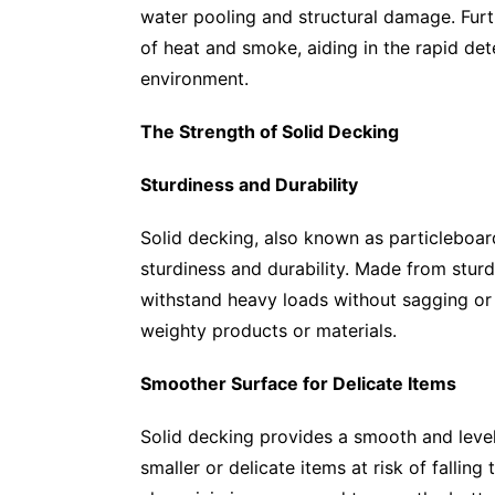
water pooling and structural damage. Fur
of heat and smoke, aiding in the rapid det
environment.
The Strength of Solid Decking
Sturdiness and Durability
Solid decking, also known as particleboa
sturdiness and durability. Made from sturd
withstand heavy loads without sagging or 
weighty products or materials.
Smoother Surface for Delicate Items
Solid decking provides a smooth and level 
smaller or delicate items at risk of fallin