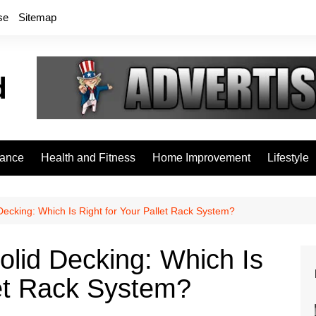
se
Sitemap
rance
Health and Fitness
Home Improvement
Lifestyle
Decking: Which Is Right for Your Pallet Rack System?
olid Decking: Which Is
let Rack System?