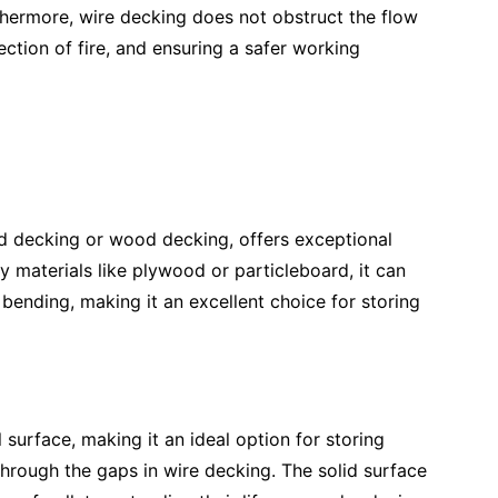
thermore, wire decking does not obstruct the flow
ection of fire, and ensuring a safer working
rd decking or wood decking, offers exceptional
y materials like plywood or particleboard, it can
bending, making it an excellent choice for storing
surface, making it an ideal option for storing
g through the gaps in wire decking. The solid surface