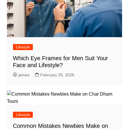
Lifestyle
Which Eye Frames for Men Suit Your
Face and Lifestyle?
james
February 25, 2026
Lifestyle
Common Mistakes Newbies Make on