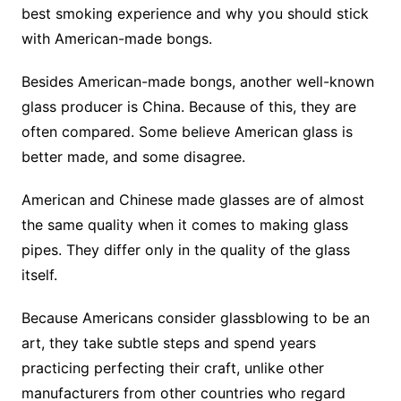
best smoking experience and why you should stick
with American-made bongs.
Besides American-made bongs, another well-known
glass producer is China. Because of this, they are
often compared. Some believe American glass is
better made, and some disagree.
American and Chinese made glasses are of almost
the same quality when it comes to making glass
pipes. They differ only in the quality of the glass
itself.
Because Americans consider glassblowing to be an
art, they take subtle steps and spend years
practicing perfecting their craft, unlike other
manufacturers from other countries who regard