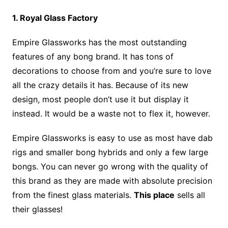
1. Royal Glass Factory
Empire Glassworks has the most outstanding
features of any bong brand. It has tons of
decorations to choose from and you’re sure to love
all the crazy details it has. Because of its new
design, most people don’t use it but display it
instead. It would be a waste not to flex it, however.
Empire Glassworks is easy to use as most have dab
rigs and smaller bong hybrids and only a few large
bongs. You can never go wrong with the quality of
this brand as they are made with absolute precision
from the finest glass materials.
This place
sells all
their glasses!