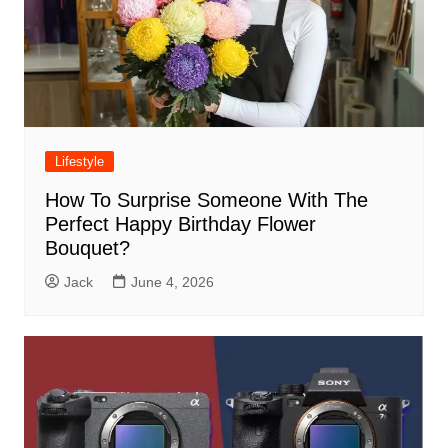
Lifestyle
How To Surprise Someone With The
Perfect Happy Birthday Flower
Bouquet?
Jack
June 4, 2026