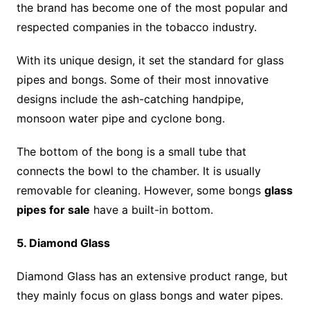
the brand has become one of the most popular and
respected companies in the tobacco industry.
With its unique design, it set the standard for glass
pipes and bongs. Some of their most innovative
designs include the ash-catching handpipe,
monsoon water pipe and cyclone bong.
The bottom of the bong is a small tube that
connects the bowl to the chamber. It is usually
removable for cleaning. However, some bongs
glass
pipes for sale
have a built-in bottom.
5. Diamond Glass
Diamond Glass has an extensive product range, but
they mainly focus on glass bongs and water pipes.