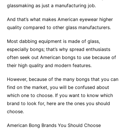
glassmaking as just a manufacturing job.
And that’s what makes American eyewear higher
quality compared to other glass manufacturers.
Most dabbing equipment is made of glass,
especially bongs; that’s why spread enthusiasts
often seek out American bongs to use because of
their high quality and modern features.
However, because of the many bongs that you can
find on the market, you will be confused about
which one to choose. If you want to know which
brand to look for, here are the ones you should
choose.
American Bong Brands You Should Choose