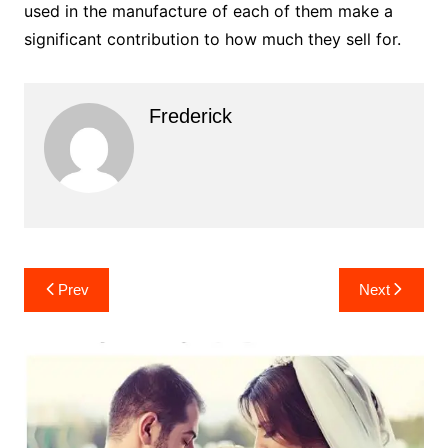
used in the manufacture of each of them make a
significant contribution to how much they sell for.
Frederick
Post
Prev
Next
navigation