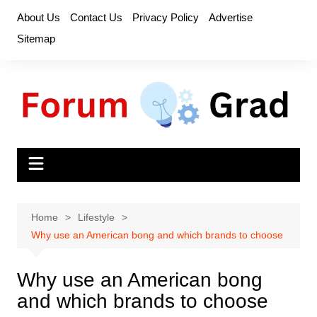
Skip
About Us
Contact Us
Privacy Policy
Advertise
to
Sitemap
content
Home
Lifestyle
Why use an American bong and which brands to choose
Why use an American bong
and which brands to choose