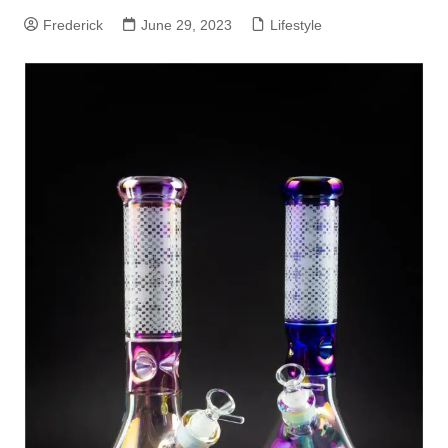
Frederick
June 29, 2023
Lifestyle