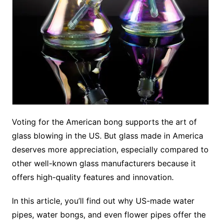
Voting for the American bong supports the art of
glass blowing in the US. But glass made in America
deserves more appreciation, especially compared to
other well-known glass manufacturers because it
offers high-quality features and innovation.
In this article, you’ll find out why US-made water
pipes, water bongs, and even flower pipes offer the