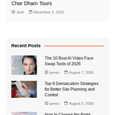
Char Dham Tours
Jack
December 3, 2025
Recent Posts
The 10 Best AI Video Face
Swap Tools of 2026
james
August 7, 2026
Top 9 Demarcation Strategies
for Better Site Planning and
Control
james
August 5, 2026
How to Choose the Right