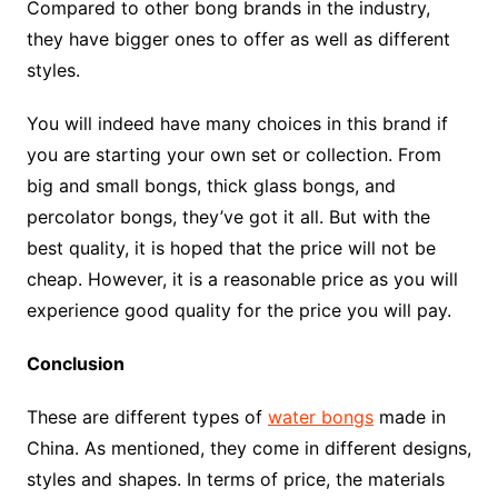
Compared to other bong brands in the industry,
they have bigger ones to offer as well as different
styles.
You will indeed have many choices in this brand if
you are starting your own set or collection. From
big and small bongs, thick glass bongs, and
percolator bongs, they’ve got it all. But with the
best quality, it is hoped that the price will not be
cheap. However, it is a reasonable price as you will
experience good quality for the price you will pay.
Conclusion
These are different types of
water bongs
made in
China. As mentioned, they come in different designs,
styles and shapes. In terms of price, the materials