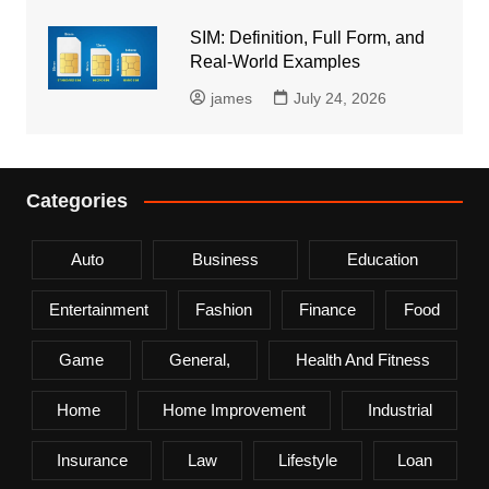
SIM: Definition, Full Form, and
Real-World Examples
james
July 24, 2026
Categories
Auto
Business
Education
Entertainment
Fashion
Finance
Food
Game
General,
Health And Fitness
Home
Home Improvement
Industrial
Insurance
Law
Lifestyle
Loan