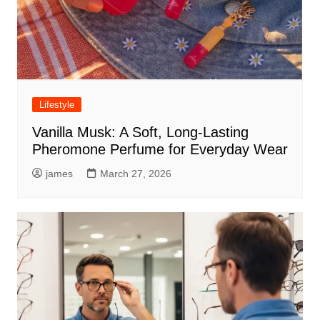
Lifestyle
Vanilla Musk: A Soft, Long-Lasting
Pheromone Perfume for Everyday Wear
james
March 27, 2026