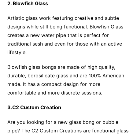
2. Blowfish Glass
Artistic glass work featuring creative and subtle
designs while still being functional. Blowfish Glass
creates a new water pipe that is perfect for
traditional sesh and even for those with an active
lifestyle.
Blowfish glass bongs are made of high quality,
durable, borosilicate glass and are 100% American
made. It has a compact design for more
comfortable and more discrete sessions.
3.C2 Custom Creation
Are you looking for a new glass bong or bubble
pipe? The C2 Custom Creations are functional glass