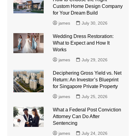
Custom Home Design Company
for Your Dream Build
james
July 30, 2026
Wedding Dress Restoration:
What to Expect and How It
Works
james
July 29, 2026
Deciphering Gross Yield vs. Net
Return: An Investor’s Blueprint
for Singapore Private Property
james
July 25, 2026
What a Federal Post Conviction
Attorney Can Do After
Sentencing
james
July 24, 2026