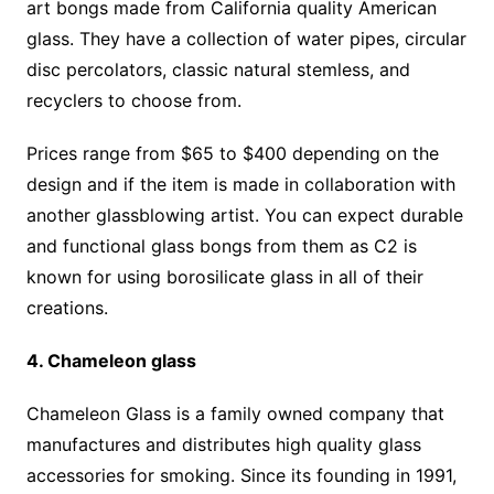
art bongs made from California quality American
glass. They have a collection of water pipes, circular
disc percolators, classic natural stemless, and
recyclers to choose from.
Prices range from $65 to $400 depending on the
design and if the item is made in collaboration with
another glassblowing artist. You can expect durable
and functional glass bongs from them as C2 is
known for using borosilicate glass in all of their
creations.
4. Chameleon glass
Chameleon Glass is a family owned company that
manufactures and distributes high quality glass
accessories for smoking. Since its founding in 1991,