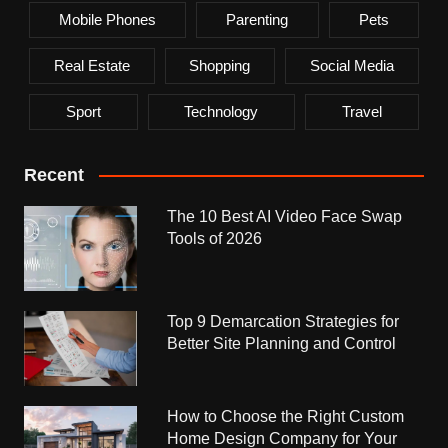
Mobile Phones
Parenting
Pets
Real Estate
Shopping
Social Media
Sport
Technology
Travel
Recent
The 10 Best AI Video Face Swap
Tools of 2026
Top 9 Demarcation Strategies for
Better Site Planning and Control
How to Choose the Right Custom
Home Design Company for Your