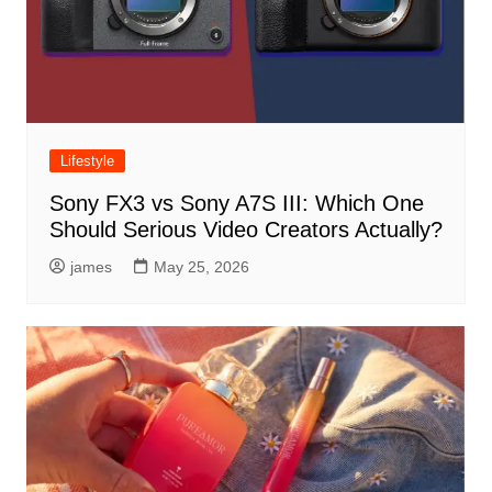
Lifestyle
Sony FX3 vs Sony A7S III: Which One
Should Serious Video Creators Actually?
james
May 25, 2026