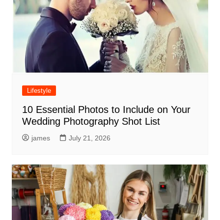
Lifestyle
10 Essential Photos to Include on Your
Wedding Photography Shot List
james
July 21, 2026