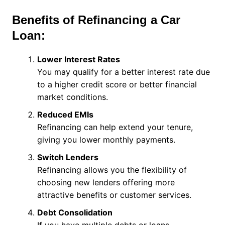
Benefits of Refinancing a Car
Loan:
Lower Interest Rates
You may qualify for a better interest rate due
to a higher credit score or better financial
market conditions.
Reduced EMIs
Refinancing can help extend your tenure,
giving you lower monthly payments.
Switch Lenders
Refinancing allows you the flexibility of
choosing new lenders offering more
attractive benefits or customer services.
Debt Consolidation