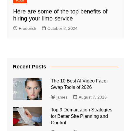
Auto
Here are some of the top benefits of
hiring your limo service
Frederick
October 2, 2024
Recent Posts
The 10 Best AI Video Face
Swap Tools of 2026
james
August 7, 2026
Top 9 Demarcation Strategies
for Better Site Planning and
Control