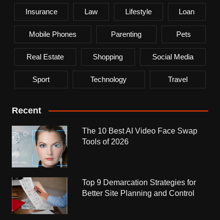
Insurance
Law
Lifestyle
Loan
Mobile Phones
Parenting
Pets
Real Estate
Shopping
Social Media
Sport
Technology
Travel
Recent
The 10 Best AI Video Face Swap
Tools of 2026
Top 9 Demarcation Strategies for
Better Site Planning and Control