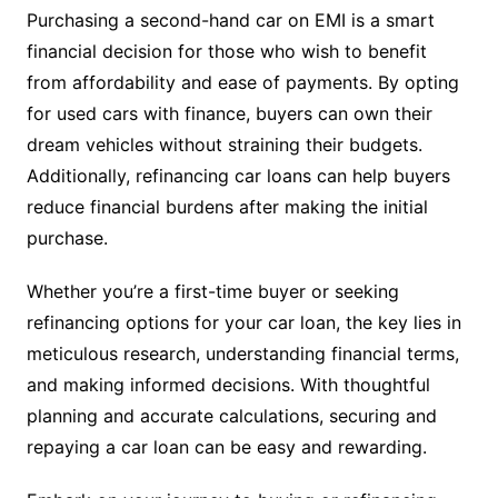
Purchasing a second-hand car on EMI is a smart
financial decision for those who wish to benefit
from affordability and ease of payments. By opting
for used cars with finance, buyers can own their
dream vehicles without straining their budgets.
Additionally, refinancing car loans can help buyers
reduce financial burdens after making the initial
purchase.
Whether you’re a first-time buyer or seeking
refinancing options for your car loan, the key lies in
meticulous research, understanding financial terms,
and making informed decisions. With thoughtful
planning and accurate calculations, securing and
repaying a car loan can be easy and rewarding.