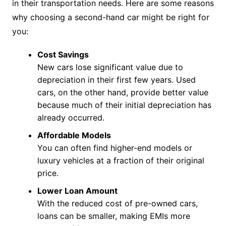
in their transportation needs. Here are some reasons
why choosing a second-hand car might be right for
you:
Cost Savings
New cars lose significant value due to
depreciation in their first few years. Used
cars, on the other hand, provide better value
because much of their initial depreciation has
already occurred.
Affordable Models
You can often find higher-end models or
luxury vehicles at a fraction of their original
price.
Lower Loan Amount
With the reduced cost of pre-owned cars,
loans can be smaller, making EMIs more