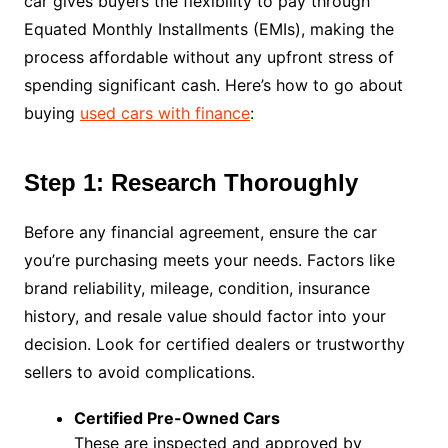
car gives buyers the flexibility to pay through
Equated Monthly Installments (EMIs), making the
process affordable without any upfront stress of
spending significant cash. Here’s how to go about
buying
used cars with finance
:
Step 1: Research Thoroughly
Before any financial agreement, ensure the car
you’re purchasing meets your needs. Factors like
brand reliability, mileage, condition, insurance
history, and resale value should factor into your
decision. Look for certified dealers or trustworthy
sellers to avoid complications.
Certified Pre-Owned Cars
These are inspected and approved by