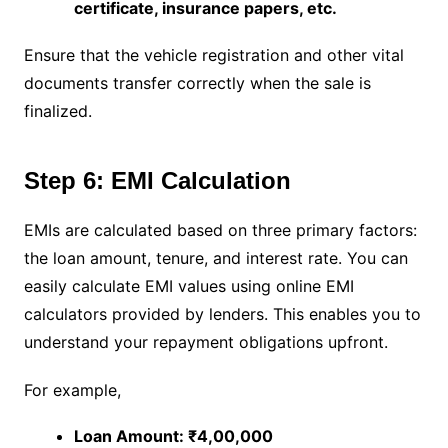
certificate, insurance papers, etc.
Ensure that the vehicle registration and other vital
documents transfer correctly when the sale is
finalized.
Step 6: EMI Calculation
EMIs are calculated based on three primary factors:
the loan amount, tenure, and interest rate. You can
easily calculate EMI values using online EMI
calculators provided by lenders. This enables you to
understand your repayment obligations upfront.
For example,
Loan Amount: ₹4,00,000