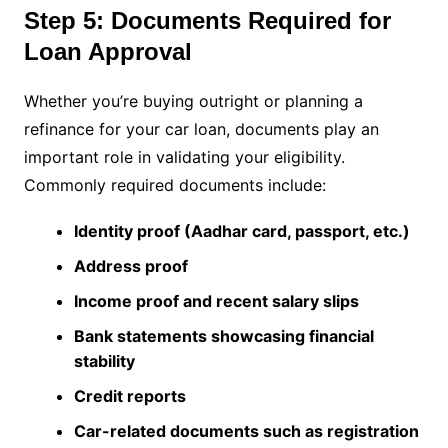
Step 5: Documents Required for
Loan Approval
Whether you’re buying outright or planning a
refinance for your car loan, documents play an
important role in validating your eligibility.
Commonly required documents include:
Identity proof (Aadhar card, passport, etc.)
Address proof
Income proof and recent salary slips
Bank statements showcasing financial
stability
Credit reports
Car-related documents such as registration