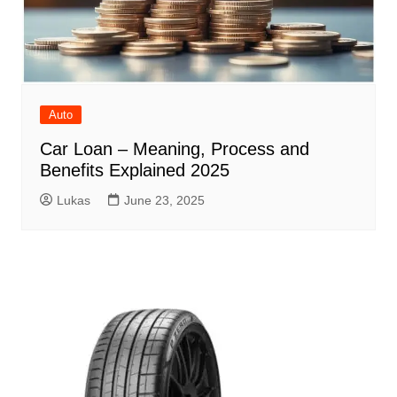
Auto
Car Loan – Meaning, Process and
Benefits Explained 2025
Lukas
June 23, 2025