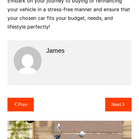
Embark on your journey to buying or refinancing
your vehicle in a stress-free manner and ensure that
your chosen car fits your budget, needs, and
lifestyle perfectly!
James
Post
Prev
Next
navigation