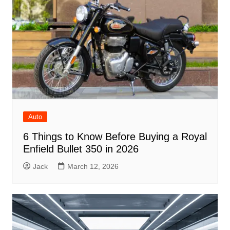
Auto
6 Things to Know Before Buying a Royal
Enfield Bullet 350 in 2026
Jack
March 12, 2026