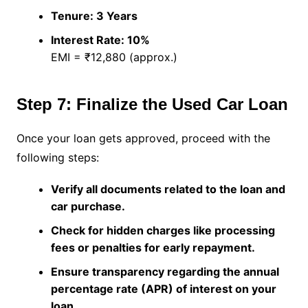
Tenure: 3 Years
Interest Rate: 10%
EMI = ₹12,880 (approx.)
Step 7: Finalize the Used Car Loan
Once your loan gets approved, proceed with the
following steps:
Verify all documents related to the loan and
car purchase.
Check for hidden charges like processing
fees or penalties for early repayment.
Ensure transparency regarding the annual
percentage rate (APR) of interest on your
loan.