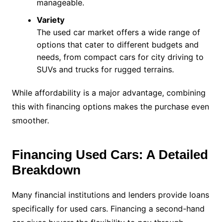
manageable.
Variety
The used car market offers a wide range of
options that cater to different budgets and
needs, from compact cars for city driving to
SUVs and trucks for rugged terrains.
While affordability is a major advantage, combining
this with financing options makes the purchase even
smoother.
Financing Used Cars: A Detailed
Breakdown
Many financial institutions and lenders provide loans
specifically for used cars. Financing a second-hand