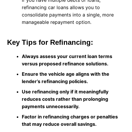
If you have multiple debts or loans,
refinancing car loans allows you to
consolidate payments into a single, more
manageable repayment option.
Key Tips for Refinancing:
Always assess your current loan terms
versus proposed refinance solutions.
Ensure the vehicle age aligns with the
lender’s refinancing policies.
Use refinancing only if it meaningfully
reduces costs rather than prolonging
payments unnecessarily.
Factor in refinancing charges or penalties
that may reduce overall savings.