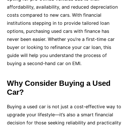
affordability, availability, and reduced depreciation
costs compared to new cars. With financial
institutions stepping in to provide tailored loan
options, purchasing used cars with finance has
never been easier. Whether you’re a first-time car
buyer or looking to refinance your car loan, this
guide will help you understand the process of
buying a second-hand car on EMI.
Why Consider Buying a Used
Car?
Buying a used car is not just a cost-effective way to
upgrade your lifestyle—it’s also a smart financial
decision for those seeking reliability and practicality