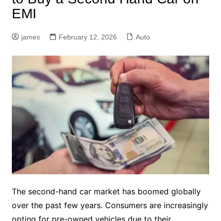
EMI
james
February 12, 2026
Auto
The second-hand car market has boomed globally
over the past few years. Consumers are increasingly
opting for pre-owned vehicles due to their