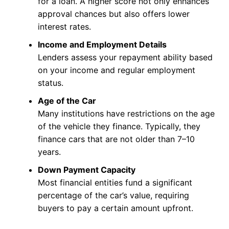
for a loan. A higher score not only enhances
approval chances but also offers lower
interest rates.
Income and Employment Details
Lenders assess your repayment ability based
on your income and regular employment
status.
Age of the Car
Many institutions have restrictions on the age
of the vehicle they finance. Typically, they
finance cars that are not older than 7–10
years.
Down Payment Capacity
Most financial entities fund a significant
percentage of the car’s value, requiring
buyers to pay a certain amount upfront.