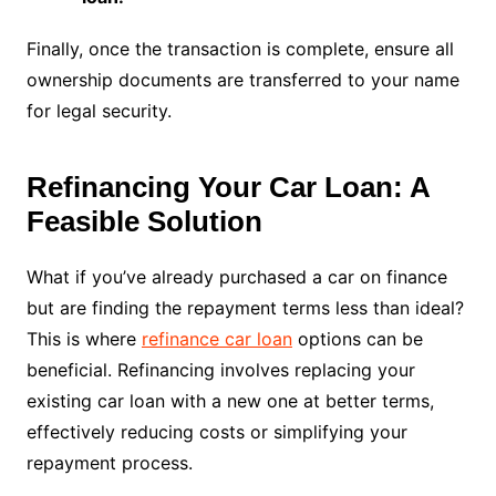
Finally, once the transaction is complete, ensure all
ownership documents are transferred to your name
for legal security.
Refinancing Your Car Loan: A
Feasible Solution
What if you’ve already purchased a car on finance
but are finding the repayment terms less than ideal?
This is where
refinance car loan
options can be
beneficial. Refinancing involves replacing your
existing car loan with a new one at better terms,
effectively reducing costs or simplifying your
repayment process.