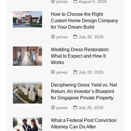
james
August 5, 2026
How to Choose the Right
Custom Home Design Company
for Your Dream Build
james
July 30, 2026
Wedding Dress Restoration:
What to Expect and How It
Works
james
July 29, 2026
Deciphering Gross Yield vs. Net
Return: An Investor’s Blueprint
for Singapore Private Property
james
July 25, 2026
What a Federal Post Conviction
Attorney Can Do After