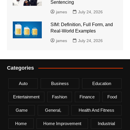
Sentencing
james
July 24, 2026
SIM: Definition, Full Form, and
Real-World Examples
james
July 24, 2026
Categories
Auto
Business
Education
Entertainment
Fashion
Finance
Food
Game
General,
Health And Fitness
Home
Home Improvement
Industrial