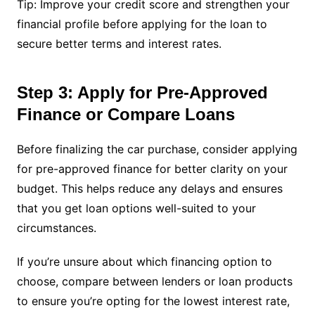
Tip: Improve your credit score and strengthen your
financial profile before applying for the loan to
secure better terms and interest rates.
Step 3: Apply for Pre-Approved
Finance or Compare Loans
Before finalizing the car purchase, consider applying
for pre-approved finance for better clarity on your
budget. This helps reduce any delays and ensures
that you get loan options well-suited to your
circumstances.
If you’re unsure about which financing option to
choose, compare between lenders or loan products
to ensure you’re opting for the lowest interest rate,