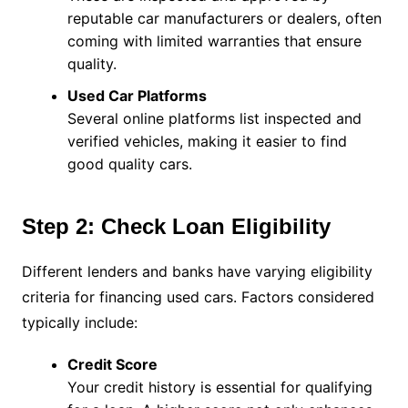
reputable car manufacturers or dealers, often
coming with limited warranties that ensure
quality.
Used Car Platforms
Several online platforms list inspected and
verified vehicles, making it easier to find
good quality cars.
Step 2: Check Loan Eligibility
Different lenders and banks have varying eligibility
criteria for financing used cars. Factors considered
typically include:
Credit Score
Your credit history is essential for qualifying