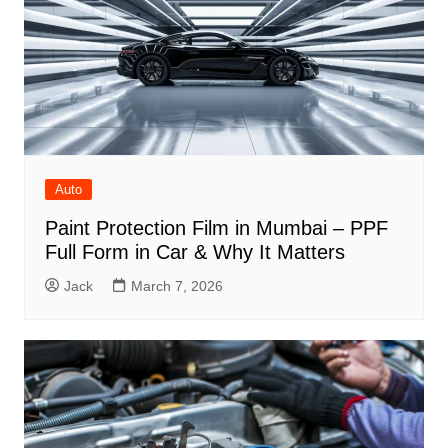
Auto
Paint Protection Film in Mumbai – PPF
Full Form in Car & Why It Matters
Jack
March 7, 2026