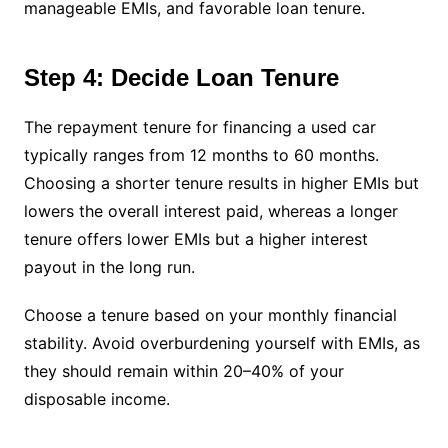
manageable EMIs, and favorable loan tenure.
Step 4: Decide Loan Tenure
The repayment tenure for financing a used car
typically ranges from 12 months to 60 months.
Choosing a shorter tenure results in higher EMIs but
lowers the overall interest paid, whereas a longer
tenure offers lower EMIs but a higher interest
payout in the long run.
Choose a tenure based on your monthly financial
stability. Avoid overburdening yourself with EMIs, as
they should remain within 20–40% of your
disposable income.