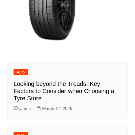
Auto
Looking beyond the Treads: Key
Factors to Consider when Choosing a
Tyre Store
james
March 17, 2025