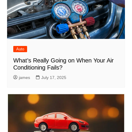
Auto
What’s Really Going on When Your Air
Conditioning Fails?
james
July 17, 2025