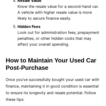
Resale Value
Know the resale value for a second-hand car.
A vehicle with higher resale value is more
likely to secure finance easily.
Hidden Fees
Look out for administration fees, prepayment
penalties, or other hidden costs that may
affect your overall spending.
How to Maintain Your Used Car
Post-Purchase
Once you’ve successfully bought your used car with
finance, maintaining it in good condition is essential
to ensure its longevity and resale potential. Follow
these tips: