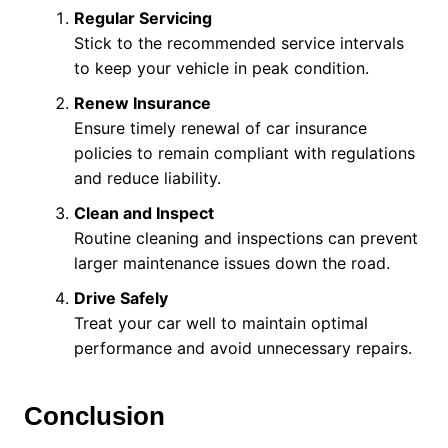
Regular Servicing
Stick to the recommended service intervals
to keep your vehicle in peak condition.
Renew Insurance
Ensure timely renewal of car insurance
policies to remain compliant with regulations
and reduce liability.
Clean and Inspect
Routine cleaning and inspections can prevent
larger maintenance issues down the road.
Drive Safely
Treat your car well to maintain optimal
performance and avoid unnecessary repairs.
Conclusion