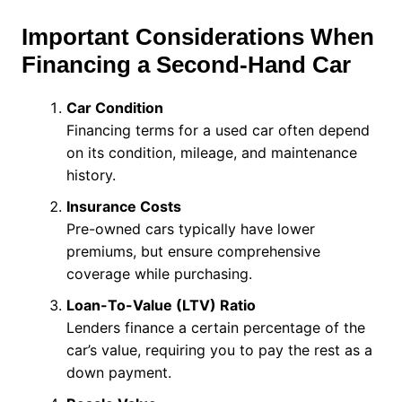
Important Considerations When
Financing a Second-Hand Car
Car Condition
Financing terms for a used car often depend
on its condition, mileage, and maintenance
history.
Insurance Costs
Pre-owned cars typically have lower
premiums, but ensure comprehensive
coverage while purchasing.
Loan-To-Value (LTV) Ratio
Lenders finance a certain percentage of the
car’s value, requiring you to pay the rest as a
down payment.