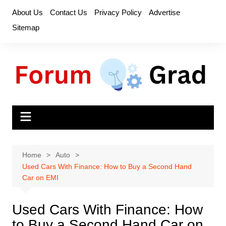
Skip
About Us
Contact Us
Privacy Policy
Advertise
to
Sitemap
content
Home
Auto
Used Cars With Finance: How to Buy a Second Hand
Car on EMI
Used Cars With Finance: How
to Buy a Second Hand Car on