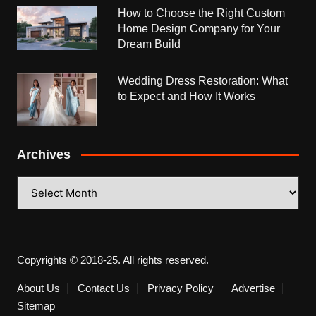
How to Choose the Right Custom
Home Design Company for Your
Dream Build
Wedding Dress Restoration: What
to Expect and How It Works
Archives
Archives
Copyrights © 2018-25. All rights reserved.
About Us
Contact Us
Privacy Policy
Advertise
Sitemap