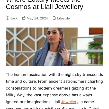
Cosmos at Liali Jewellery
Jack
May 24, 2024
Lifestyle
The human fascination with the night sky transcends
time and culture. From ancient astronomers charting
constellations to modern dreamers gazing at the
Milky Way, the vast expanse above has always
ignited our imaginations. Liali
Jewellery
, a name
synonymous with exquisite craftsmanship in Dubai