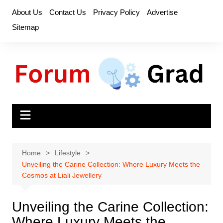
Skip
About Us
Contact Us
Privacy Policy
Advertise
to
Sitemap
content
Home
Lifestyle
Unveiling the Carine Collection: Where Luxury Meets the
Cosmos at Liali Jewellery
Unveiling the Carine Collection:
Where Luxury Meets the