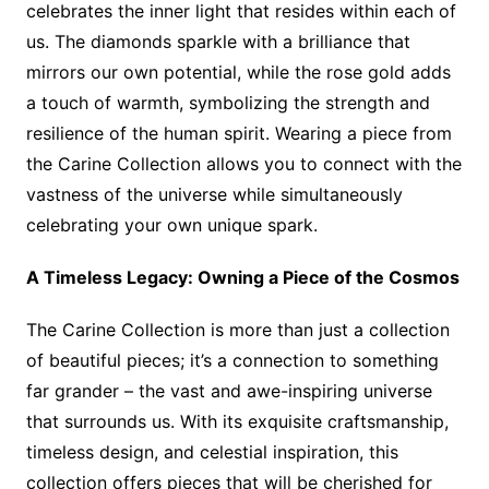
celebrates the inner light that resides within each of
us. The diamonds sparkle with a brilliance that
mirrors our own potential, while the rose gold adds
a touch of warmth, symbolizing the strength and
resilience of the human spirit. Wearing a piece from
the Carine Collection allows you to connect with the
vastness of the universe while simultaneously
celebrating your own unique spark.
A Timeless Legacy: Owning a Piece of the Cosmos
The Carine Collection is more than just a collection
of beautiful pieces; it’s a connection to something
far grander – the vast and awe-inspiring universe
that surrounds us. With its exquisite craftsmanship,
timeless design, and celestial inspiration, this
collection offers pieces that will be cherished for