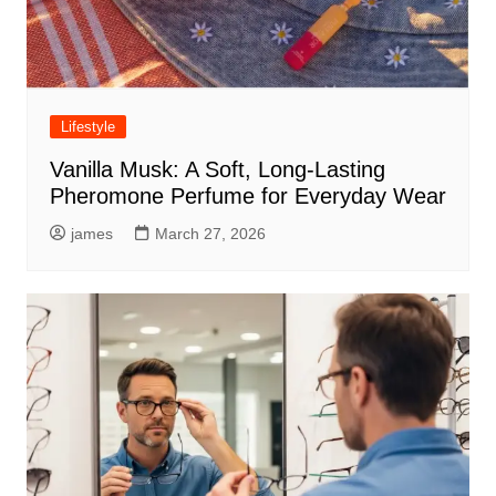
Lifestyle
Vanilla Musk: A Soft, Long-Lasting
Pheromone Perfume for Everyday Wear
james
March 27, 2026