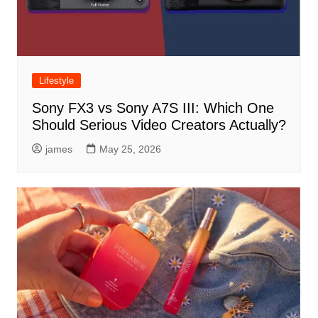
Lifestyle
Sony FX3 vs Sony A7S III: Which One
Should Serious Video Creators Actually?
james
May 25, 2026