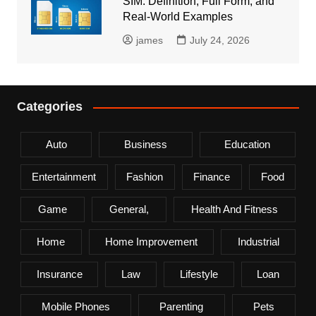
SIM: Definition, Full Form, and
Real-World Examples
james
July 24, 2026
Categories
Auto
Business
Education
Entertainment
Fashion
Finance
Food
Game
General,
Health And Fitness
Home
Home Improvement
Industrial
Insurance
Law
Lifestyle
Loan
Mobile Phones
Parenting
Pets