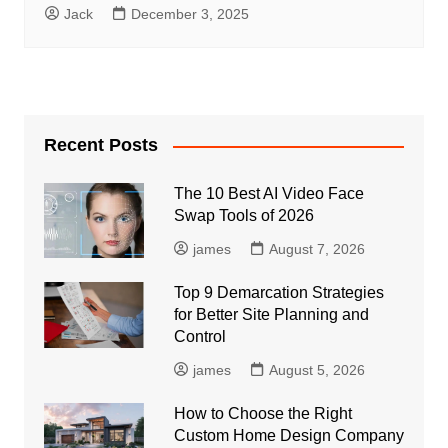
Jack
December 3, 2025
Recent Posts
The 10 Best AI Video Face
Swap Tools of 2026
james
August 7, 2026
Top 9 Demarcation Strategies
for Better Site Planning and
Control
james
August 5, 2026
How to Choose the Right
Custom Home Design Company