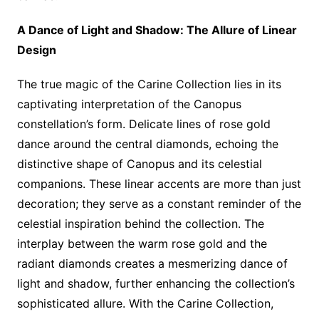
A Dance of Light and Shadow: The Allure of Linear
Design
The true magic of the Carine Collection lies in its
captivating interpretation of the Canopus
constellation’s form. Delicate lines of rose gold
dance around the central diamonds, echoing the
distinctive shape of Canopus and its celestial
companions. These linear accents are more than just
decoration; they serve as a constant reminder of the
celestial inspiration behind the collection. The
interplay between the warm rose gold and the
radiant diamonds creates a mesmerizing dance of
light and shadow, further enhancing the collection’s
sophisticated allure. With the Carine Collection,