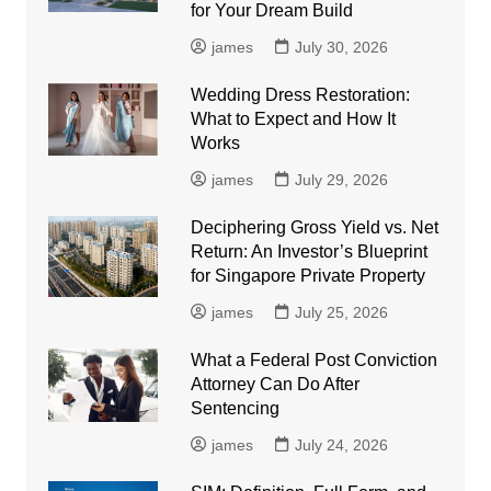
for Your Dream Build
james
July 30, 2026
Wedding Dress Restoration:
What to Expect and How It
Works
james
July 29, 2026
Deciphering Gross Yield vs. Net
Return: An Investor’s Blueprint
for Singapore Private Property
james
July 25, 2026
What a Federal Post Conviction
Attorney Can Do After
Sentencing
james
July 24, 2026