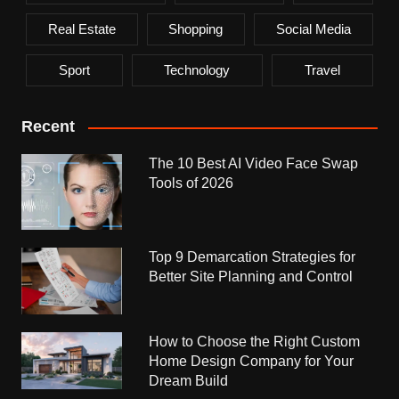
Real Estate
Shopping
Social Media
Sport
Technology
Travel
Recent
The 10 Best AI Video Face Swap
Tools of 2026
Top 9 Demarcation Strategies for
Better Site Planning and Control
How to Choose the Right Custom
Home Design Company for Your
Dream Build