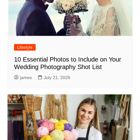
Lifestyle
10 Essential Photos to Include on Your
Wedding Photography Shot List
james
July 21, 2026