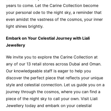
years to come. Let the Carine Collection become
your personal ode to the night sky, a reminder that
even amidst the vastness of the cosmos, your inner
light shines brightly.
Embark on Your Celestial Journey with Liali
Jewellery
We invite you to explore the Carine Collection at
any of our 13 retail stores across Dubai and Oman.
Our knowledgeable staff is eager to help you
discover the perfect piece that reflects your unique
style and celestial connection. Let us guide you on a
journey through the cosmos, where you can find a
piece of the night sky to call your own. Visit Liali
Jewellery today and embark on your celestial