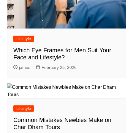
Lifestyle
Which Eye Frames for Men Suit Your
Face and Lifestyle?
james
February 25, 2026
Lifestyle
Common Mistakes Newbies Make on
Char Dham Tours