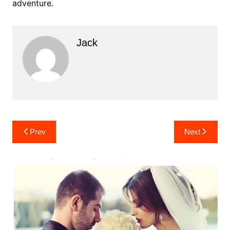
adventure.
Jack
Post
Prev
Next
navigation