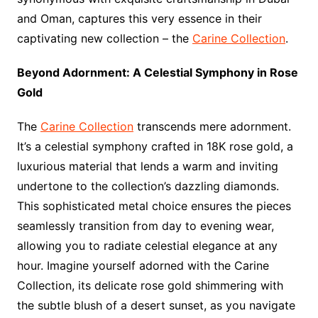
and Oman, captures this very essence in their
captivating new collection – the
Carine Collection
.
Beyond Adornment: A Celestial Symphony in Rose
Gold
The
Carine Collection
transcends mere adornment.
It’s a celestial symphony crafted in 18K rose gold, a
luxurious material that lends a warm and inviting
undertone to the collection’s dazzling diamonds.
This sophisticated metal choice ensures the pieces
seamlessly transition from day to evening wear,
allowing you to radiate celestial elegance at any
hour. Imagine yourself adorned with the Carine
Collection, its delicate rose gold shimmering with
the subtle blush of a desert sunset, as you navigate