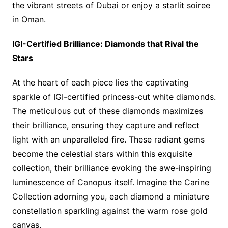
the vibrant streets of Dubai or enjoy a starlit soiree
in Oman.
IGI-Certified Brilliance: Diamonds that Rival the
Stars
At the heart of each piece lies the captivating
sparkle of IGI-certified princess-cut white diamonds.
The meticulous cut of these diamonds maximizes
their brilliance, ensuring they capture and reflect
light with an unparalleled fire. These radiant gems
become the celestial stars within this exquisite
collection, their brilliance evoking the awe-inspiring
luminescence of Canopus itself. Imagine the Carine
Collection adorning you, each diamond a miniature
constellation sparkling against the warm rose gold
canvas.