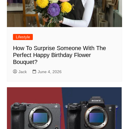
Lifestyle
How To Surprise Someone With The
Perfect Happy Birthday Flower
Bouquet?
Jack
June 4, 2026