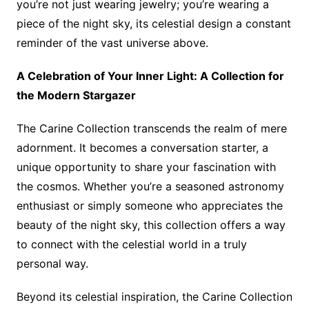
you’re not just wearing jewelry; you’re wearing a
piece of the night sky, its celestial design a constant
reminder of the vast universe above.
A Celebration of Your Inner Light: A Collection for
the Modern Stargazer
The Carine Collection transcends the realm of mere
adornment. It becomes a conversation starter, a
unique opportunity to share your fascination with
the cosmos. Whether you’re a seasoned astronomy
enthusiast or simply someone who appreciates the
beauty of the night sky, this collection offers a way
to connect with the celestial world in a truly
personal way.
Beyond its celestial inspiration, the Carine Collection