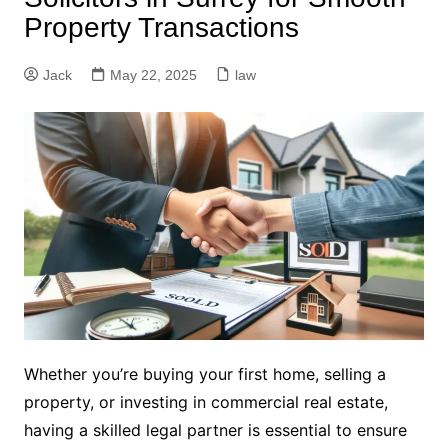
Property Transactions
Jack
May 22, 2025
law
Whether you’re buying your first home, selling a
property, or investing in commercial real estate,
having a skilled legal partner is essential to ensure