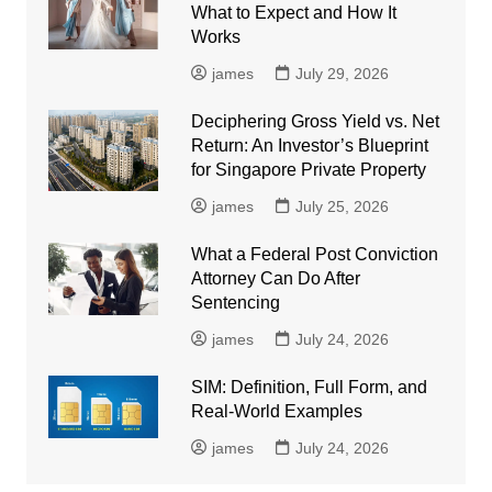
What to Expect and How It
Works
james
July 29, 2026
Deciphering Gross Yield vs. Net
Return: An Investor’s Blueprint
for Singapore Private Property
james
July 25, 2026
What a Federal Post Conviction
Attorney Can Do After
Sentencing
james
July 24, 2026
SIM: Definition, Full Form, and
Real-World Examples
james
July 24, 2026