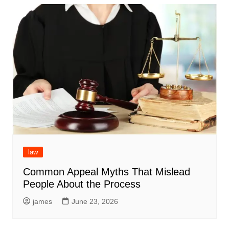
law
Common Appeal Myths That Mislead
People About the Process
james
June 23, 2026