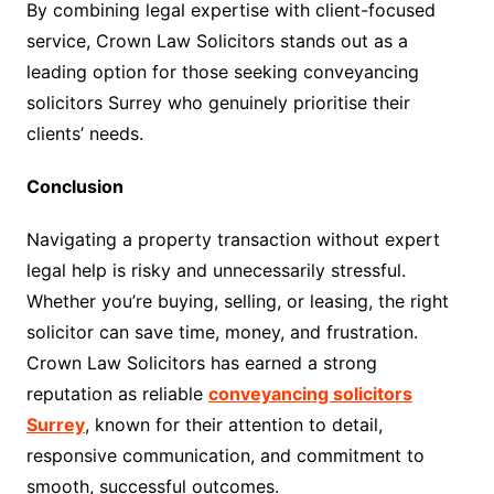
By combining legal expertise with client-focused
service, Crown Law Solicitors stands out as a
leading option for those seeking conveyancing
solicitors Surrey who genuinely prioritise their
clients’ needs.
Conclusion
Navigating a property transaction without expert
legal help is risky and unnecessarily stressful.
Whether you’re buying, selling, or leasing, the right
solicitor can save time, money, and frustration.
Crown Law Solicitors has earned a strong
reputation as reliable
conveyancing solicitors
Surrey
, known for their attention to detail,
responsive communication, and commitment to
smooth, successful outcomes.