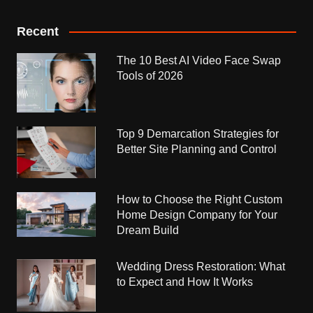
Recent
The 10 Best AI Video Face Swap
Tools of 2026
Top 9 Demarcation Strategies for
Better Site Planning and Control
How to Choose the Right Custom
Home Design Company for Your
Dream Build
Wedding Dress Restoration: What
to Expect and How It Works