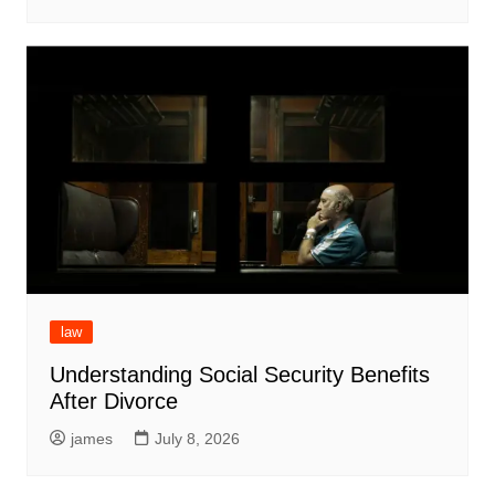
law
Understanding Social Security Benefits
After Divorce
james
July 8, 2026