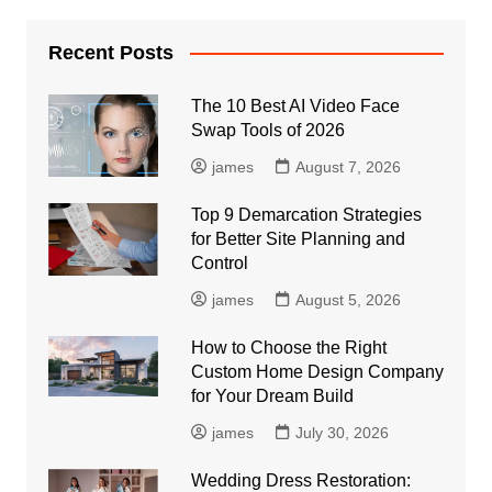
Recent Posts
The 10 Best AI Video Face
Swap Tools of 2026
james
August 7, 2026
Top 9 Demarcation Strategies
for Better Site Planning and
Control
james
August 5, 2026
How to Choose the Right
Custom Home Design Company
for Your Dream Build
james
July 30, 2026
Wedding Dress Restoration: