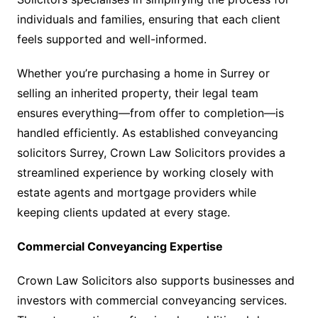
individuals and families, ensuring that each client
feels supported and well-informed.
Whether you’re purchasing a home in Surrey or
selling an inherited property, their legal team
ensures everything—from offer to completion—is
handled efficiently. As established conveyancing
solicitors Surrey, Crown Law Solicitors provides a
streamlined experience by working closely with
estate agents and mortgage providers while
keeping clients updated at every stage.
Commercial Conveyancing Expertise
Crown Law Solicitors also supports businesses and
investors with commercial conveyancing services.