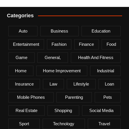
Categories
Auto
Business
Education
Entertainment
Fashion
Finance
Food
Game
General,
Health And Fitness
Home
Home Improvement
Industrial
Insurance
Law
Lifestyle
Loan
Mobile Phones
Parenting
Pets
Real Estate
Shopping
Social Media
Sport
Technology
Travel