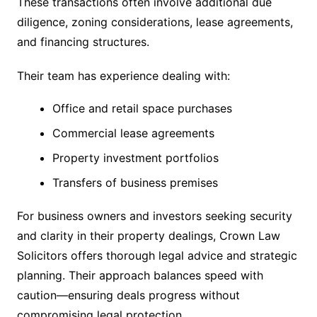
These transactions often involve additional due
diligence, zoning considerations, lease agreements,
and financing structures.
Their team has experience dealing with:
Office and retail space purchases
Commercial lease agreements
Property investment portfolios
Transfers of business premises
For business owners and investors seeking security
and clarity in their property dealings, Crown Law
Solicitors offers thorough legal advice and strategic
planning. Their approach balances speed with
caution—ensuring deals progress without
compromising legal protection.