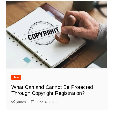
law
What Can and Cannot Be Protected
Through Copyright Registration?
james
June 4, 2026