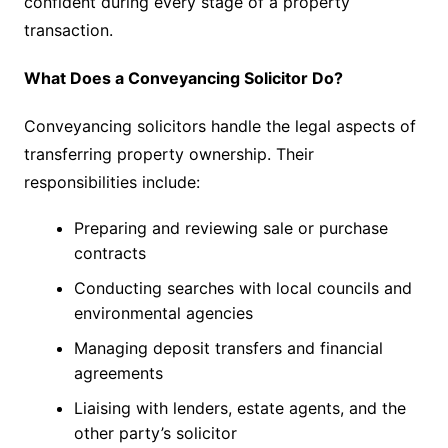
confident during every stage of a property
transaction.
What Does a Conveyancing Solicitor Do?
Conveyancing solicitors handle the legal aspects of
transferring property ownership. Their
responsibilities include:
Preparing and reviewing sale or purchase
contracts
Conducting searches with local councils and
environmental agencies
Managing deposit transfers and financial
agreements
Liaising with lenders, estate agents, and the
other party’s solicitor