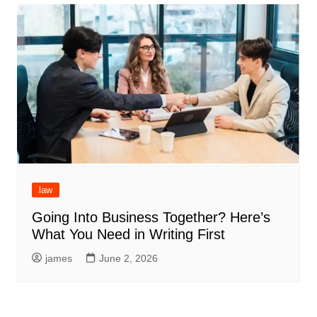
law
Going Into Business Together? Here’s
What You Need in Writing First
james
June 2, 2026