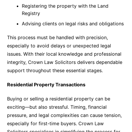
Registering the property with the Land
Registry
Advising clients on legal risks and obligations
This process must be handled with precision,
especially to avoid delays or unexpected legal
issues. With their local knowledge and professional
integrity, Crown Law Solicitors delivers dependable
support throughout these essential stages.
Residential Property Transactions
Buying or selling a residential property can be
exciting—but also stressful. Timing, financial
pressure, and legal complexities can cause tension,
especially for first-time buyers. Crown Law
Solicitors specialises in simplifying the process for