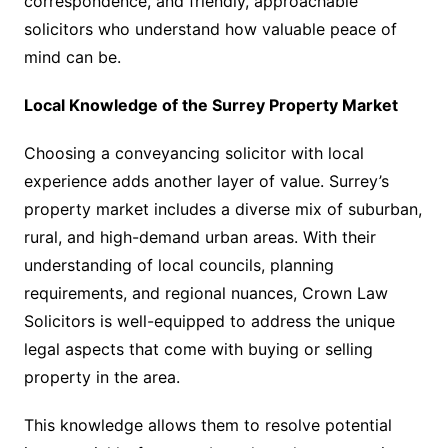
correspondence, and friendly, approachable
solicitors who understand how valuable peace of
mind can be.
Local Knowledge of the Surrey Property Market
Choosing a conveyancing solicitor with local
experience adds another layer of value. Surrey’s
property market includes a diverse mix of suburban,
rural, and high-demand urban areas. With their
understanding of local councils, planning
requirements, and regional nuances, Crown Law
Solicitors is well-equipped to address the unique
legal aspects that come with buying or selling
property in the area.
This knowledge allows them to resolve potential