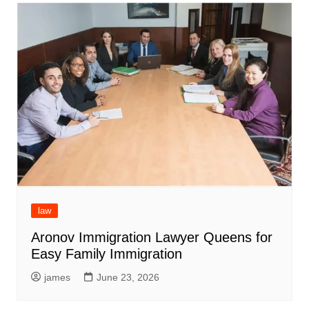
law
Aronov Immigration Lawyer Queens for
Easy Family Immigration
james
June 23, 2026