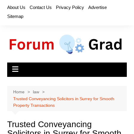
Skip
About Us
Contact Us
Privacy Policy
Advertise
to
Sitemap
content
Home
law
Trusted Conveyancing Solicitors in Surrey for Smooth
Property Transactions
Trusted Conveyancing
Solicitors in Surrey for Smooth