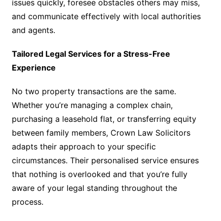
issues quickly, foresee obstacles others may miss,
and communicate effectively with local authorities
and agents.
Tailored Legal Services for a Stress-Free
Experience
No two property transactions are the same.
Whether you’re managing a complex chain,
purchasing a leasehold flat, or transferring equity
between family members, Crown Law Solicitors
adapts their approach to your specific
circumstances. Their personalised service ensures
that nothing is overlooked and that you’re fully
aware of your legal standing throughout the
process.