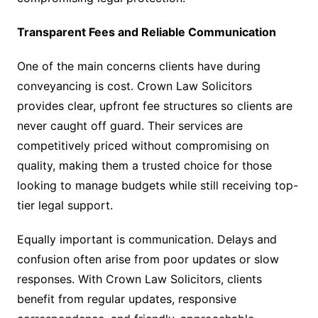
Transparent Fees and Reliable Communication
One of the main concerns clients have during
conveyancing is cost. Crown Law Solicitors
provides clear, upfront fee structures so clients are
never caught off guard. Their services are
competitively priced without compromising on
quality, making them a trusted choice for those
looking to manage budgets while still receiving top-
tier legal support.
Equally important is communication. Delays and
confusion often arise from poor updates or slow
responses. With Crown Law Solicitors, clients
benefit from regular updates, responsive