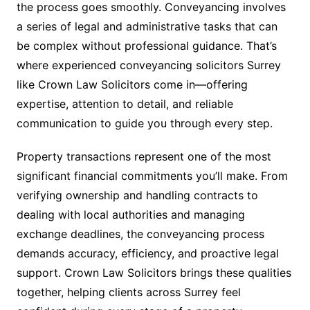
the process goes smoothly. Conveyancing involves
a series of legal and administrative tasks that can
be complex without professional guidance. That’s
where experienced conveyancing solicitors Surrey
like Crown Law Solicitors come in—offering
expertise, attention to detail, and reliable
communication to guide you through every step.
Property transactions represent one of the most
significant financial commitments you’ll make. From
verifying ownership and handling contracts to
dealing with local authorities and managing
exchange deadlines, the conveyancing process
demands accuracy, efficiency, and proactive legal
support. Crown Law Solicitors brings these qualities
together, helping clients across Surrey feel