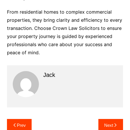
From residential homes to complex commercial
properties, they bring clarity and efficiency to every
transaction. Choose Crown Law Solicitors to ensure
your property journey is guided by experienced
professionals who care about your success and
peace of mind.
Jack
Post
Prev
Next