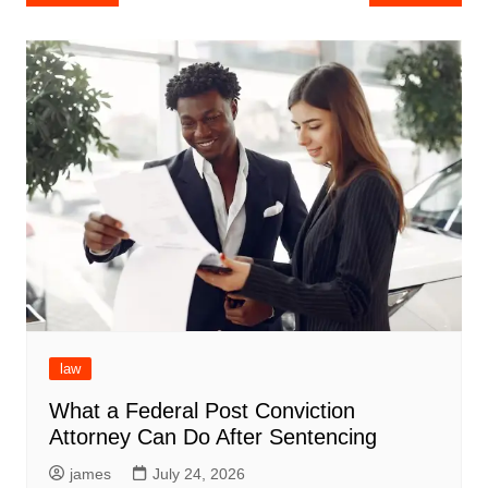
navigation
law
What a Federal Post Conviction
Attorney Can Do After Sentencing
james
July 24, 2026