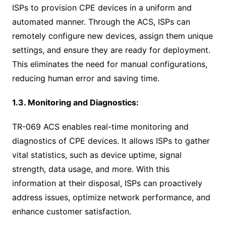
ISPs to provision CPE devices in a uniform and
automated manner. Through the ACS, ISPs can
remotely configure new devices, assign them unique
settings, and ensure they are ready for deployment.
This eliminates the need for manual configurations,
reducing human error and saving time.
1.3. Monitoring and Diagnostics:
TR-069 ACS enables real-time monitoring and
diagnostics of CPE devices. It allows ISPs to gather
vital statistics, such as device uptime, signal
strength, data usage, and more. With this
information at their disposal, ISPs can proactively
address issues, optimize network performance, and
enhance customer satisfaction.