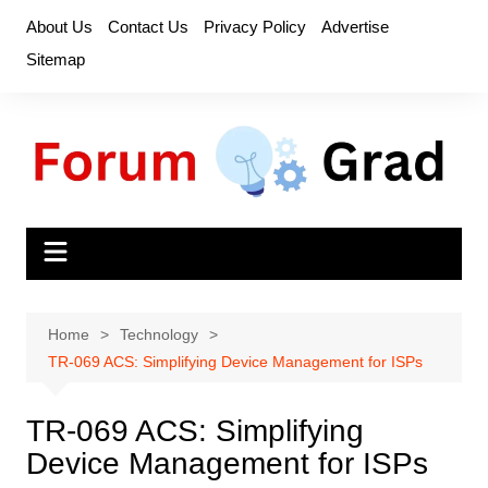
Skip
About Us
Contact Us
Privacy Policy
Advertise
to
Sitemap
content
Home
Technology
TR-069 ACS: Simplifying Device Management for ISPs
TR-069 ACS: Simplifying
Device Management for ISPs