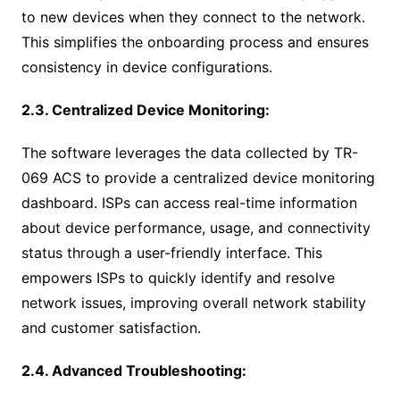
to new devices when they connect to the network.
This simplifies the onboarding process and ensures
consistency in device configurations.
2.3. Centralized Device Monitoring:
The software leverages the data collected by TR-
069 ACS to provide a centralized device monitoring
dashboard. ISPs can access real-time information
about device performance, usage, and connectivity
status through a user-friendly interface. This
empowers ISPs to quickly identify and resolve
network issues, improving overall network stability
and customer satisfaction.
2.4. Advanced Troubleshooting: