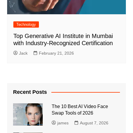
Technology
Top Generative AI Institute in Mumbai
with Industry-Recognized Certification
Jack
February 21, 2026
Recent Posts
The 10 Best AI Video Face
Swap Tools of 2026
james
August 7, 2026