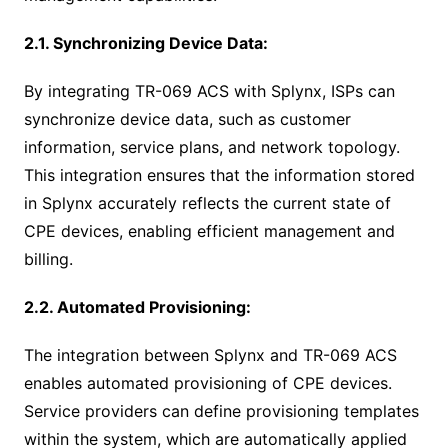
2.1. Synchronizing Device Data:
By integrating TR-069 ACS with Splynx, ISPs can
synchronize device data, such as customer
information, service plans, and network topology.
This integration ensures that the information stored
in Splynx accurately reflects the current state of
CPE devices, enabling efficient management and
billing.
2.2. Automated Provisioning:
The integration between Splynx and TR-069 ACS
enables automated provisioning of CPE devices.
Service providers can define provisioning templates
within the system, which are automatically applied