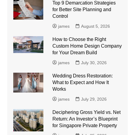
Top 9 Demarcation Strategies
for Better Site Planning and
Control
james
August 5, 2026
How to Choose the Right
Custom Home Design Company
for Your Dream Build
james
July 30, 2026
Wedding Dress Restoration:
What to Expect and How It
Works
james
July 29, 2026
Deciphering Gross Yield vs. Net
Return: An Investor’s Blueprint
for Singapore Private Property