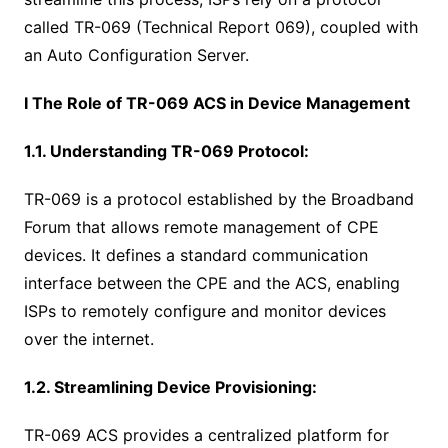
called TR-069 (Technical Report 069), coupled with
an Auto Configuration Server.
I The Role of TR-069 ACS in Device Management
1.1. Understanding TR-069 Protocol:
TR-069 is a protocol established by the Broadband
Forum that allows remote management of CPE
devices. It defines a standard communication
interface between the CPE and the ACS, enabling
ISPs to remotely configure and monitor devices
over the internet.
1.2. Streamlining Device Provisioning:
TR-069 ACS provides a centralized platform for