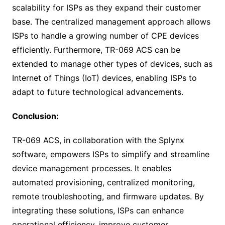
scalability for ISPs as they expand their customer
base. The centralized management approach allows
ISPs to handle a growing number of CPE devices
efficiently. Furthermore, TR-069 ACS can be
extended to manage other types of devices, such as
Internet of Things (IoT) devices, enabling ISPs to
adapt to future technological advancements.
Conclusion:
TR-069 ACS, in collaboration with the Splynx
software, empowers ISPs to simplify and streamline
device management processes. It enables
automated provisioning, centralized monitoring,
remote troubleshooting, and firmware updates. By
integrating these solutions, ISPs can enhance
operational efficiency, improve customer