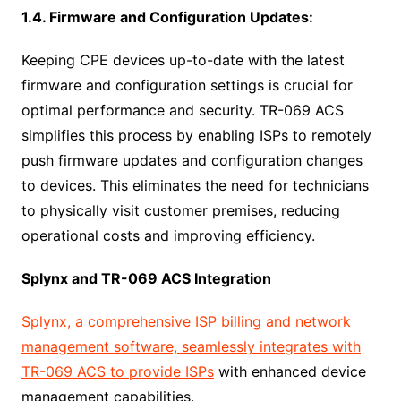
1.4. Firmware and Configuration Updates:
Keeping CPE devices up-to-date with the latest
firmware and configuration settings is crucial for
optimal performance and security. TR-069 ACS
simplifies this process by enabling ISPs to remotely
push firmware updates and configuration changes
to devices. This eliminates the need for technicians
to physically visit customer premises, reducing
operational costs and improving efficiency.
Splynx and TR-069 ACS Integration
Splynx, a comprehensive ISP billing and network
management software, seamlessly integrates with
TR-069 ACS to provide ISPs
with enhanced device
management capabilities.