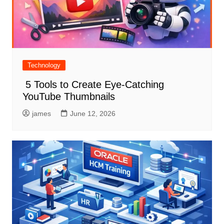
Technology
5 Tools to Create Eye-Catching
YouTube Thumbnails
james
June 12, 2026