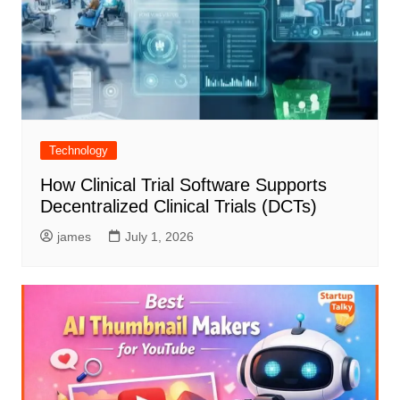
Technology
How Clinical Trial Software Supports
Decentralized Clinical Trials (DCTs)
james
July 1, 2026