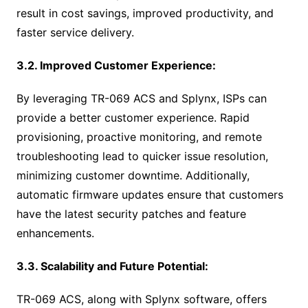
result in cost savings, improved productivity, and
faster service delivery.
3.2. Improved Customer Experience:
By leveraging TR-069 ACS and Splynx, ISPs can
provide a better customer experience. Rapid
provisioning, proactive monitoring, and remote
troubleshooting lead to quicker issue resolution,
minimizing customer downtime. Additionally,
automatic firmware updates ensure that customers
have the latest security patches and feature
enhancements.
3.3. Scalability and Future Potential:
TR-069 ACS, along with Splynx software, offers