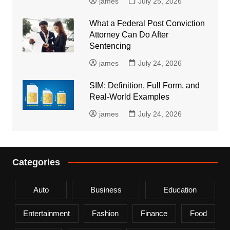
james
July 25, 2026
What a Federal Post Conviction
Attorney Can Do After
Sentencing
james
July 24, 2026
SIM: Definition, Full Form, and
Real-World Examples
james
July 24, 2026
Categories
Auto
Business
Education
Entertainment
Fashion
Finance
Food