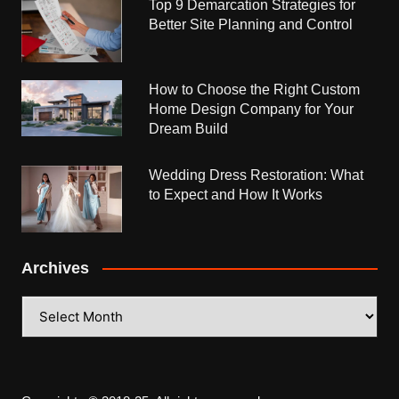
Top 9 Demarcation Strategies for
Better Site Planning and Control
How to Choose the Right Custom
Home Design Company for Your
Dream Build
Wedding Dress Restoration: What
to Expect and How It Works
Archives
Archives