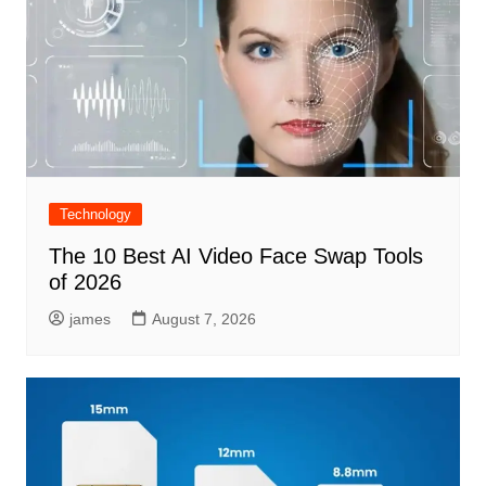
Technology
The 10 Best AI Video Face Swap Tools
of 2026
james
August 7, 2026