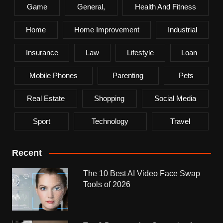
Game
General,
Health And Fitness
Home
Home Improvement
Industrial
Insurance
Law
Lifestyle
Loan
Mobile Phones
Parenting
Pets
Real Estate
Shopping
Social Media
Sport
Technology
Travel
Recent
The 10 Best AI Video Face Swap
Tools of 2026