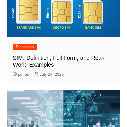
Technology
SIM: Definition, Full Form, and Real-
World Examples
james
July 24, 2026