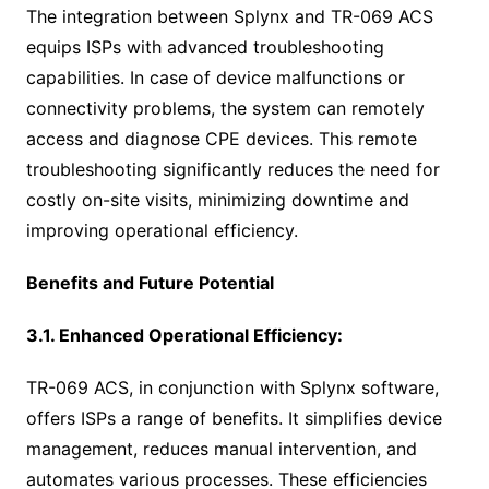
The integration between Splynx and TR-069 ACS
equips ISPs with advanced troubleshooting
capabilities. In case of device malfunctions or
connectivity problems, the system can remotely
access and diagnose CPE devices. This remote
troubleshooting significantly reduces the need for
costly on-site visits, minimizing downtime and
improving operational efficiency.
Benefits and Future Potential
3.1. Enhanced Operational Efficiency:
TR-069 ACS, in conjunction with Splynx software,
offers ISPs a range of benefits. It simplifies device
management, reduces manual intervention, and
automates various processes. These efficiencies