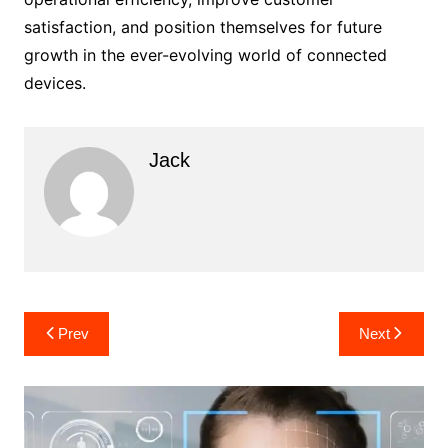
satisfaction, and position themselves for future
growth in the ever-evolving world of connected
devices.
Jack
Post
Prev
Next
navigation