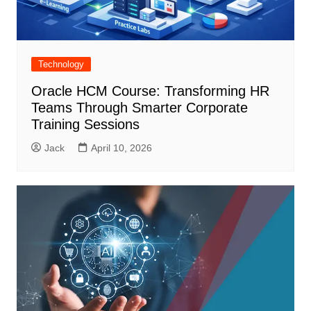
Technology
Oracle HCM Course: Transforming HR
Teams Through Smarter Corporate
Training Sessions
Jack
April 10, 2026