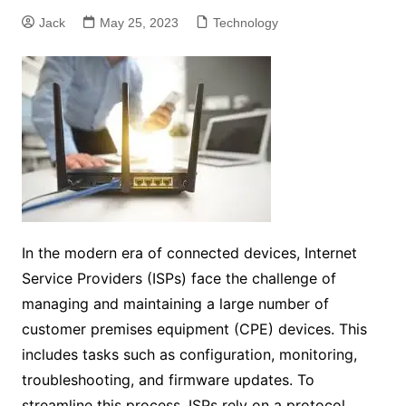
Jack
May 25, 2023
Technology
In the modern era of connected devices, Internet
Service Providers (ISPs) face the challenge of
managing and maintaining a large number of
customer premises equipment (CPE) devices. This
includes tasks such as configuration, monitoring,
troubleshooting, and firmware updates. To
streamline this process, ISPs rely on a protocol