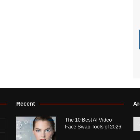
Recent
Ar
The 10 Best AI Video
Arc
Face Swap Tools of 2026