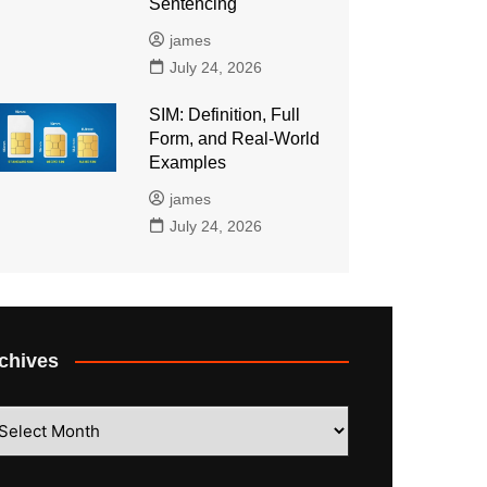
Sentencing
james
July 24, 2026
SIM: Definition, Full
Form, and Real-World
Examples
james
July 24, 2026
chives
hives