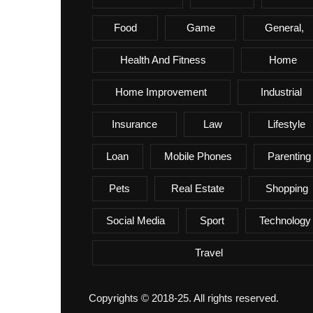
Food
Game
General,
Health And Fitness
Home
Home Improvement
Industrial
Insurance
Law
Lifestyle
Loan
Mobile Phones
Parenting
Pets
Real Estate
Shopping
Social Media
Sport
Technology
Travel
Copyrights © 2018-25. All rights reserved.