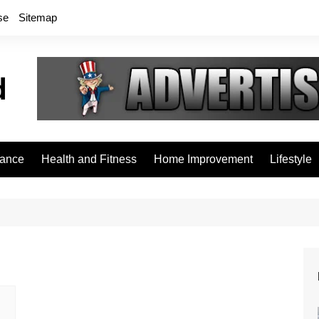
se
Sitemap
rance
Health and Fitness
Home Improvement
Lifestyle