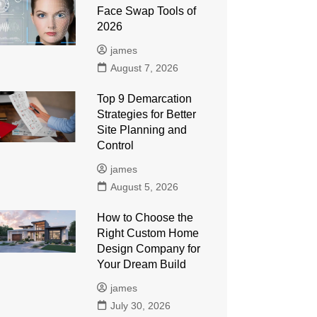
Face Swap Tools of
2026
james
August 7, 2026
Top 9 Demarcation
Strategies for Better
Site Planning and
Control
james
August 5, 2026
How to Choose the
Right Custom Home
Design Company for
Your Dream Build
james
July 30, 2026