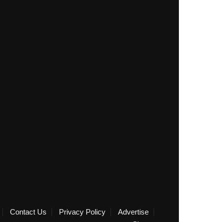
Contact Us
Privacy Policy
Advertise