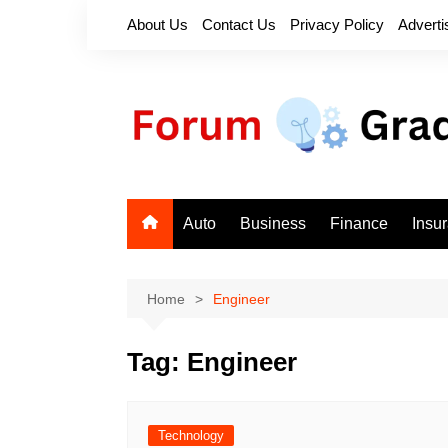
Skip
About Us
Contact Us
Privacy Policy
Adverti
to
content
Auto
Business
Finance
Insu
Home
Engineer
Tag:
Engineer
Technology