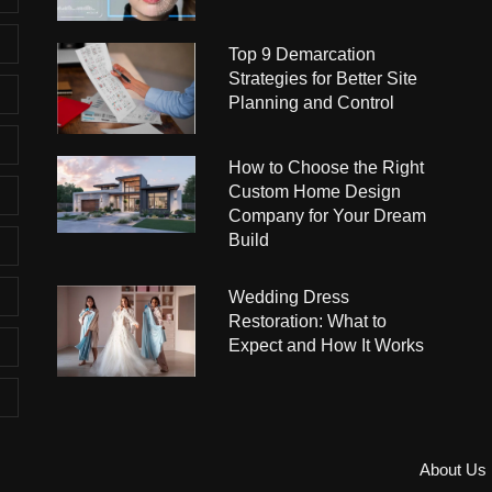
Top 9 Demarcation
Strategies for Better Site
Planning and Control
How to Choose the Right
Custom Home Design
Company for Your Dream
Build
Wedding Dress
Restoration: What to
Expect and How It Works
About Us