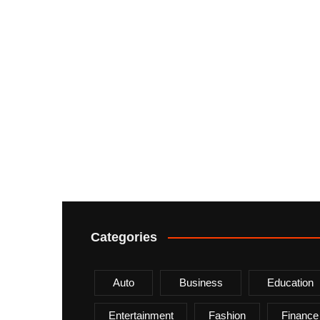
Categories
Auto
Business
Education
Entertainment
Fashion
Finance