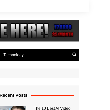
Technology
Recent Posts
The 10 Best AI Video