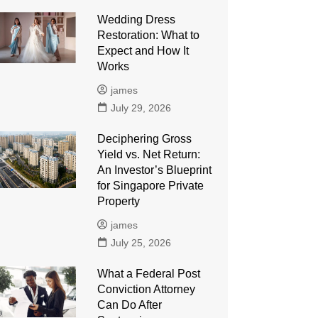
Wedding Dress
Restoration: What to
Expect and How It
Works
james
July 29, 2026
Deciphering Gross
Yield vs. Net Return:
An Investor’s Blueprint
for Singapore Private
Property
james
July 25, 2026
What a Federal Post
Conviction Attorney
Can Do After