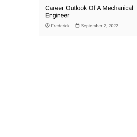
Career Outlook Of A Mechanical
Engineer
Frederick
September 2, 2022