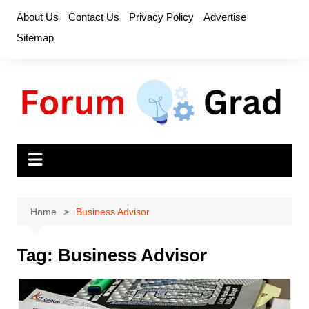
Skip
About Us
Contact Us
Privacy Policy
Advertise
to
Sitemap
content
Home
Business Advisor
Tag:
Business Advisor