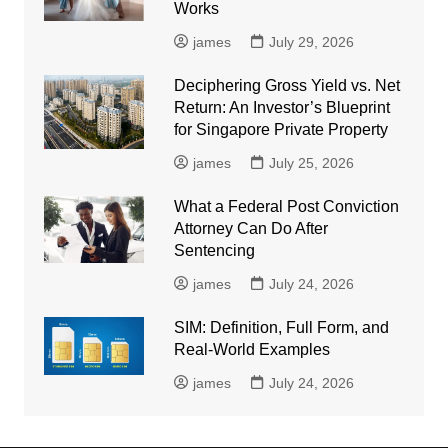
Works
james
July 29, 2026
Deciphering Gross Yield vs. Net
Return: An Investor’s Blueprint
for Singapore Private Property
james
July 25, 2026
What a Federal Post Conviction
Attorney Can Do After
Sentencing
james
July 24, 2026
SIM: Definition, Full Form, and
Real-World Examples
james
July 24, 2026