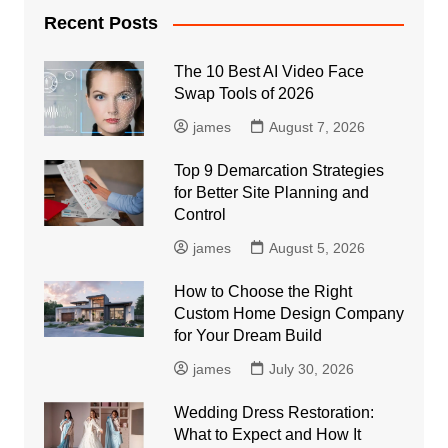
Recent Posts
The 10 Best AI Video Face
Swap Tools of 2026
james
August 7, 2026
Top 9 Demarcation Strategies
for Better Site Planning and
Control
james
August 5, 2026
How to Choose the Right
Custom Home Design Company
for Your Dream Build
james
July 30, 2026
Wedding Dress Restoration:
What to Expect and How It