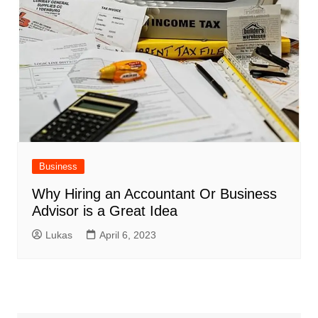
Business
Why Hiring an Accountant Or Business
Advisor is a Great Idea
Lukas
April 6, 2023