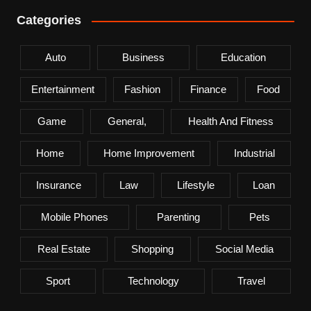
Categories
Auto
Business
Education
Entertainment
Fashion
Finance
Food
Game
General,
Health And Fitness
Home
Home Improvement
Industrial
Insurance
Law
Lifestyle
Loan
Mobile Phones
Parenting
Pets
Real Estate
Shopping
Social Media
Sport
Technology
Travel