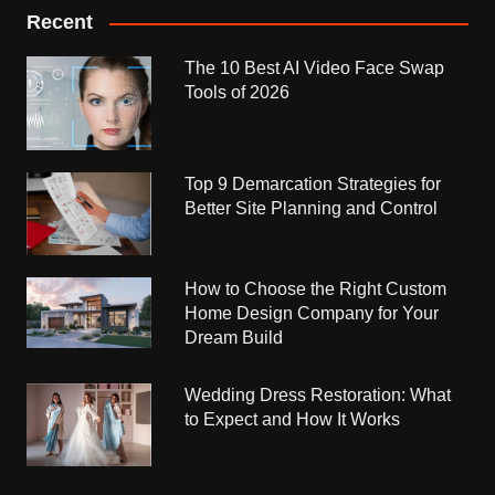
Recent
The 10 Best AI Video Face Swap
Tools of 2026
Top 9 Demarcation Strategies for
Better Site Planning and Control
How to Choose the Right Custom
Home Design Company for Your
Dream Build
Wedding Dress Restoration: What
to Expect and How It Works