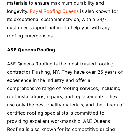
materials to ensure maximum durability and
longevity.
Royal Roofing Queens
is also known for
its exceptional customer service, with a 24/7
customer support hotline to help you with any
roofing emergencies.
A&E Queens Roofing
A&E Queens Roofing is the most trusted roofing
contractor Flushing, NY. They have over 25 years of
experience in the industry and offer a
comprehensive range of roofing services, including
roof installations, repairs, and replacements. They
use only the best quality materials, and their team of
certified roofing specialists is committed to
providing excellent workmanship. A&E Queens
Roofing is also known for its competitive pricing