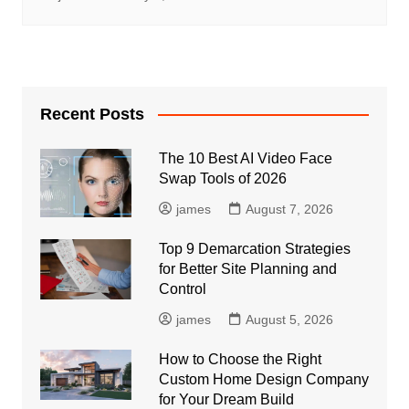
Recent Posts
The 10 Best AI Video Face
Swap Tools of 2026
james
August 7, 2026
Top 9 Demarcation Strategies
for Better Site Planning and
Control
james
August 5, 2026
How to Choose the Right
Custom Home Design Company
for Your Dream Build