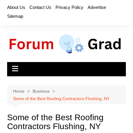
Skip
About Us
Contact Us
Privacy Policy
Advertise
to
Sitemap
content
Home
Business
Some of the Best Roofing Contractors Flushing, NY
Some of the Best Roofing
Contractors Flushing, NY