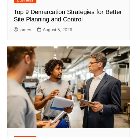
Business
Top 9 Demarcation Strategies for Better
Site Planning and Control
james
August 5, 2026