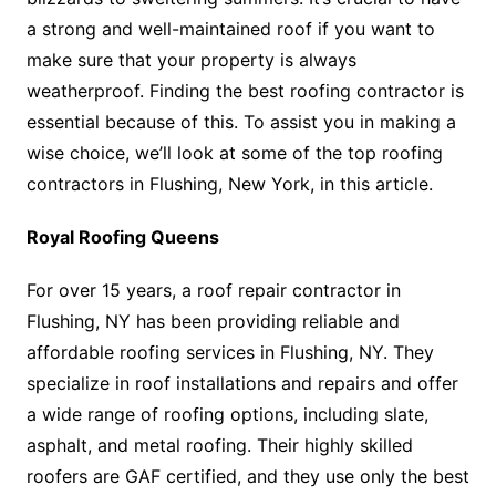
a strong and well-maintained roof if you want to
make sure that your property is always
weatherproof. Finding the best roofing contractor is
essential because of this. To assist you in making a
wise choice, we’ll look at some of the top roofing
contractors in Flushing, New York, in this article.
Royal Roofing Queens
For over 15 years, a roof repair contractor in
Flushing, NY has been providing reliable and
affordable roofing services in Flushing, NY. They
specialize in roof installations and repairs and offer
a wide range of roofing options, including slate,
asphalt, and metal roofing. Their highly skilled
roofers are GAF certified, and they use only the best