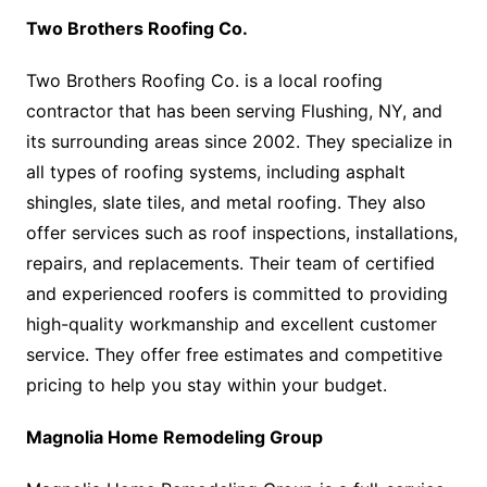
Two Brothers Roofing Co.
Two Brothers Roofing Co. is a local roofing
contractor that has been serving Flushing, NY, and
its surrounding areas since 2002. They specialize in
all types of roofing systems, including asphalt
shingles, slate tiles, and metal roofing. They also
offer services such as roof inspections, installations,
repairs, and replacements. Their team of certified
and experienced roofers is committed to providing
high-quality workmanship and excellent customer
service. They offer free estimates and competitive
pricing to help you stay within your budget.
Magnolia Home Remodeling Group