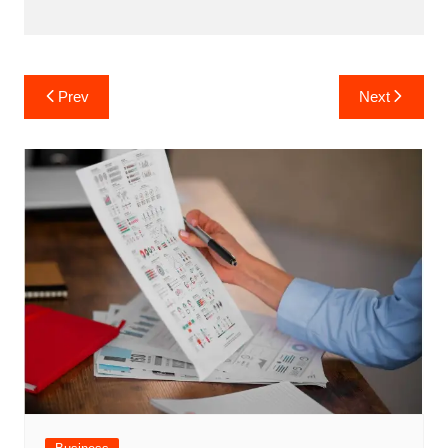
Post
Prev
Next
navigation