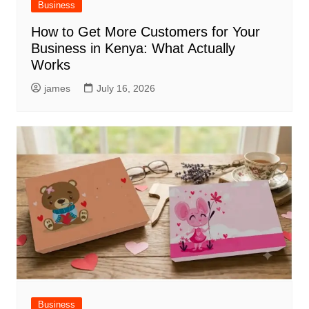
Business
How to Get More Customers for Your
Business in Kenya: What Actually
Works
james
July 16, 2026
Business