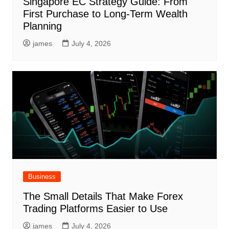
Singapore EC Strategy Guide: From
First Purchase to Long-Term Wealth
Planning
james
July 4, 2026
Business
The Small Details That Make Forex
Trading Platforms Easier to Use
james
July 4, 2026