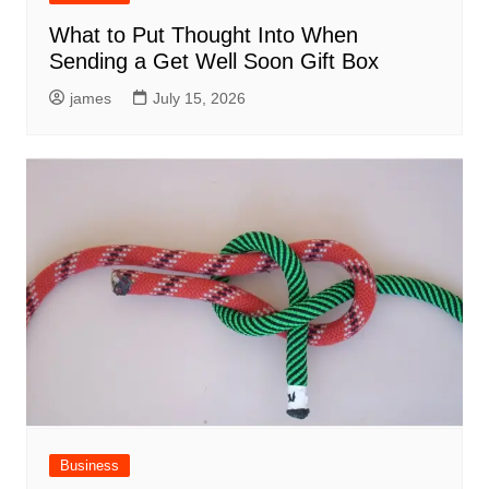
What to Put Thought Into When
Sending a Get Well Soon Gift Box
james
July 15, 2026
Business