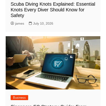
Scuba Diving Knots Explained: Essential
Knots Every Diver Should Know for
Safety
james
July 10, 2026
Business