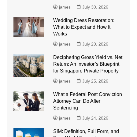
james
July 30, 2026
Wedding Dress Restoration:
What to Expect and How It
Works
james
July 29, 2026
Deciphering Gross Yield vs. Net
Return: An Investor’s Blueprint
for Singapore Private Property
james
July 25, 2026
What a Federal Post Conviction
Attorney Can Do After
Sentencing
james
July 24, 2026
SIM: Definition, Full Form, and