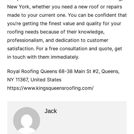
New York, whether you need a new roof or repairs
made to your current one. You can be confident that
you’re getting the finest value and quality for your
roofing needs because of their knowledge,
professionalism, and dedication to customer
satisfaction. For a free consultation and quote, get
in touch with them immediately.
Royal Roofing Queens 68-38 Main St #2, Queens,
NY 11367, United States
https://www.kingsqueensroofing.com/
Jack