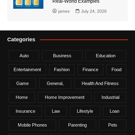
Real-World Examples
james
July 24, 2026
Categories
Auto
Business
Education
Entertainment
Fashion
Finance
Food
Game
General,
Health And Fitness
Home
Home Improvement
Industrial
Insurance
Law
Lifestyle
Loan
Mobile Phones
Parenting
Pets