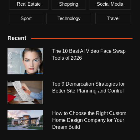
Real Estate
Shopping
Social Media
Sport
Technology
Travel
Recent
The 10 Best AI Video Face Swap
Tools of 2026
Top 9 Demarcation Strategies for
Better Site Planning and Control
How to Choose the Right Custom
Home Design Company for Your
Dream Build