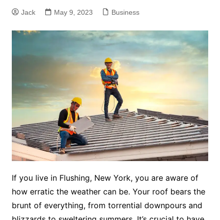
Jack
May 9, 2023
Business
If you live in Flushing, New York, you are aware of
how erratic the weather can be. Your roof bears the
brunt of everything, from torrential downpours and
blizzards to sweltering summers. It’s crucial to have