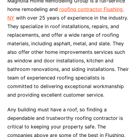
Magnolia Home Remodeling Group is a full-service
home remodeling and
roofing contractor Flushing,
NY
with over 25 years of experience in the industry.
They specialize in roof installations, repairs, and
replacements, and offer a wide range of roofing
materials, including asphalt, metal, and slate. They
also offer other home improvements services such
as window and door installations, kitchen and
bathroom renovations, and siding installations. Their
team of experienced roofing specialists is
committed to delivering exceptional workmanship
and providing excellent customer service.
Any building must have a roof, so finding a
dependable and trustworthy roofing contractor is
critical to keeping your property safe. The
companies above are some of the best in Flushing,