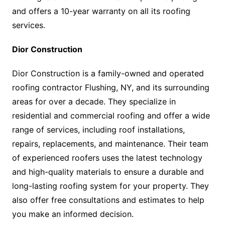
and offers a 10-year warranty on all its roofing
services.
Dior Construction
Dior Construction is a family-owned and operated
roofing contractor Flushing, NY, and its surrounding
areas for over a decade. They specialize in
residential and commercial roofing and offer a wide
range of services, including roof installations,
repairs, replacements, and maintenance. Their team
of experienced roofers uses the latest technology
and high-quality materials to ensure a durable and
long-lasting roofing system for your property. They
also offer free consultations and estimates to help
you make an informed decision.