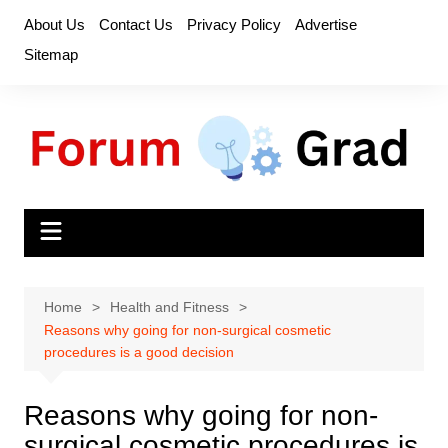
Skip
About Us
Contact Us
Privacy Policy
Advertise
to
Sitemap
content
Home
Health and Fitness
Reasons why going for non-surgical cosmetic
procedures is a good decision
Reasons why going for non-
surgical cosmetic procedures is