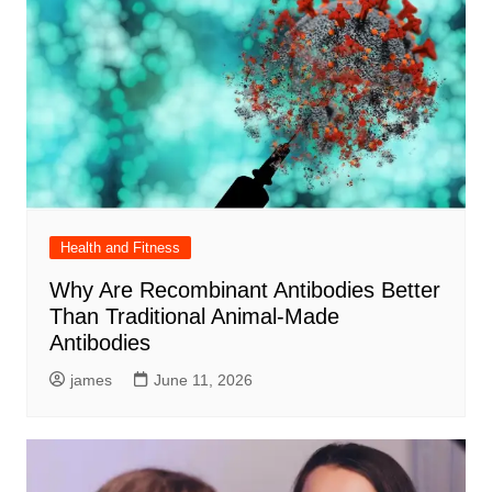
Health and Fitness
Why Are Recombinant Antibodies Better
Than Traditional Animal-Made
Antibodies
james
June 11, 2026