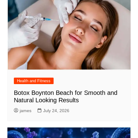
Health and Fitness
Botox Boynton Beach for Smooth and
Natural Looking Results
james
July 24, 2026