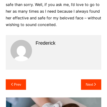
safe than sorry. Well, if you ask me, I’d love to go to
her as many times as I need because I always found
her effective and safe for my beloved face – without
wishing to sound conceited.
Frederick
Post
Prev
Next
navigation