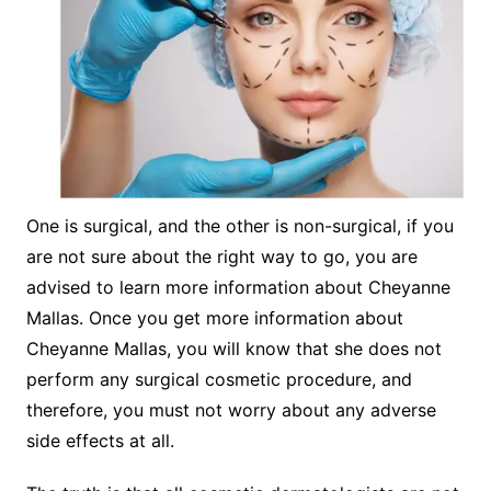
One is surgical, and the other is non-surgical, if you
are not sure about the right way to go, you are
advised to learn more information about Cheyanne
Mallas. Once you get more information about
Cheyanne Mallas, you will know that she does not
perform any surgical cosmetic procedure, and
therefore, you must not worry about any adverse
side effects at all.