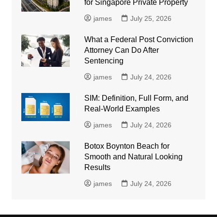
for Singapore Private Property
james
July 25, 2026
What a Federal Post Conviction
Attorney Can Do After
Sentencing
james
July 24, 2026
SIM: Definition, Full Form, and
Real-World Examples
james
July 24, 2026
Botox Boynton Beach for
Smooth and Natural Looking
Results
james
July 24, 2026