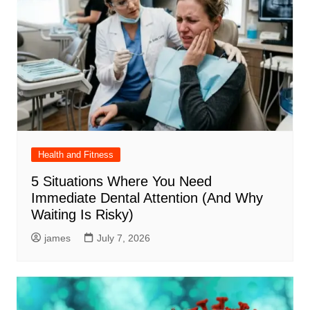
Health and Fitness
5 Situations Where You Need
Immediate Dental Attention (And Why
Waiting Is Risky)
james
July 7, 2026