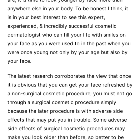
anywhere else in your body. To be honest I think, it
is in your best interest to see this expert,
experienced, & incredibly successful cosmetic
dermatologist who can fill your life with smiles on
your face as you were used to in the past when you
were once young not only by your age but also by
your face.
The latest research corroborates the view that once
it is obvious that you can get your face refreshed by
a non-surgical cosmetic procedure; you must not go
through a surgical cosmetic procedure simply
because the later procedure is with adverse side
effects that may put you in trouble. Some adverse
side effects of surgical cosmetic procedures may
make you look older than before, so better to be