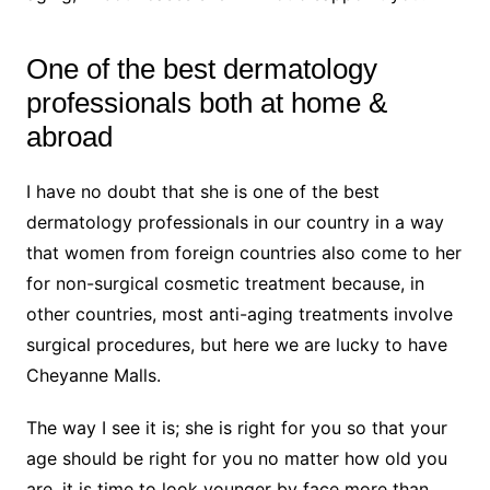
One of the best dermatology
professionals both at home &
abroad
I have no doubt that she is one of the best
dermatology professionals in our country in a way
that women from foreign countries also come to her
for non-surgical cosmetic treatment because, in
other countries, most anti-aging treatments involve
surgical procedures, but here we are lucky to have
Cheyanne Malls.
The way I see it is; she is right for you so that your
age should be right for you no matter how old you
are, it is time to look younger by face more than