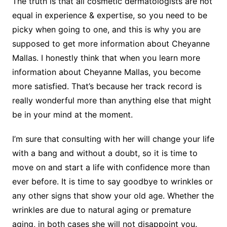
The truth is that all cosmetic dermatologists are not
equal in experience & expertise, so you need to be
picky when going to one, and this is why you are
supposed to get more information about Cheyanne
Mallas. I honestly think that when you learn more
information about Cheyanne Mallas, you become
more satisfied. That’s because her track record is
really wonderful more than anything else that might
be in your mind at the moment.
I’m sure that consulting with her will change your life
with a bang and without a doubt, so it is time to
move on and start a life with confidence more than
ever before. It is time to say goodbye to wrinkles or
any other signs that show your old age. Whether the
wrinkles are due to natural aging or premature
aging, in both cases she will not disappoint you.