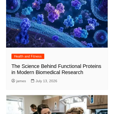
Health and Fitness
The Science Behind Functional Proteins
in Modern Biomedical Research
james
July 13, 2026