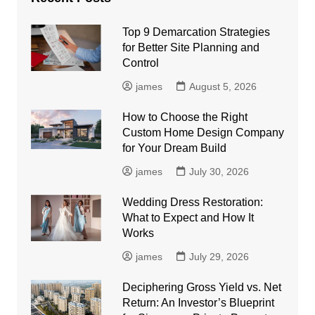
Top 9 Demarcation Strategies
for Better Site Planning and
Control
james
August 5, 2026
How to Choose the Right
Custom Home Design Company
for Your Dream Build
james
July 30, 2026
Wedding Dress Restoration:
What to Expect and How It
Works
james
July 29, 2026
Deciphering Gross Yield vs. Net
Return: An Investor’s Blueprint