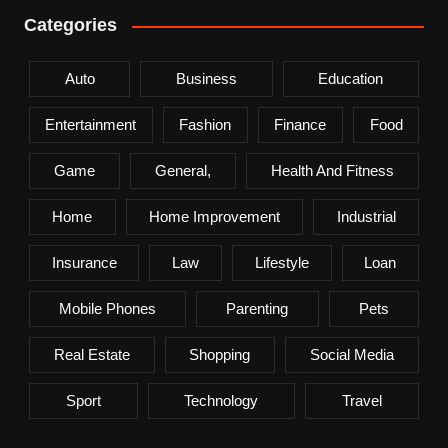
Categories
Auto
Business
Education
Entertainment
Fashion
Finance
Food
Game
General,
Health And Fitness
Home
Home Improvement
Industrial
Insurance
Law
Lifestyle
Loan
Mobile Phones
Parenting
Pets
Real Estate
Shopping
Social Media
Sport
Technology
Travel