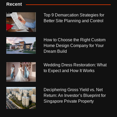
Recent
Top 9 Demarcation Strategies for
Better Site Planning and Control
How to Choose the Right Custom
Home Design Company for Your
Dream Build
Wedding Dress Restoration: What
to Expect and How It Works
Deciphering Gross Yield vs. Net
Return: An Investor’s Blueprint for
Singapore Private Property