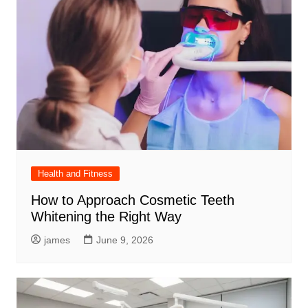
Health and Fitness
How to Approach Cosmetic Teeth
Whitening the Right Way
james
June 9, 2026