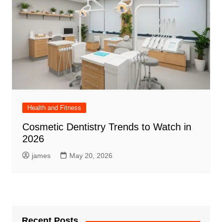
Health and Fitness
Cosmetic Dentistry Trends to Watch in
2026
james
May 20, 2026
Recent Posts