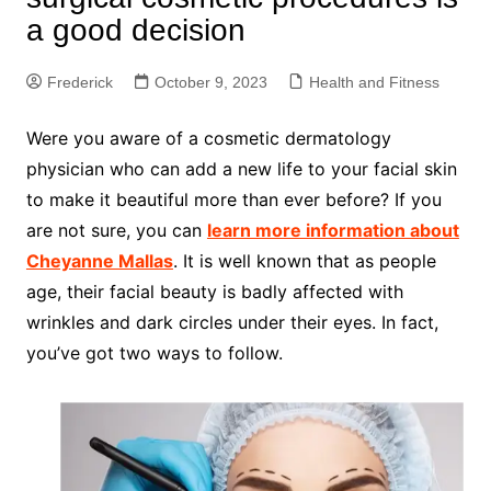
a good decision
Frederick
October 9, 2023
Health and Fitness
Were you aware of a cosmetic dermatology
physician who can add a new life to your facial skin
to make it beautiful more than ever before? If you
are not sure, you can
learn more information about
Cheyanne Mallas
. It is well known that as people
age, their facial beauty is badly affected with
wrinkles and dark circles under their eyes. In fact,
you’ve got two ways to follow.