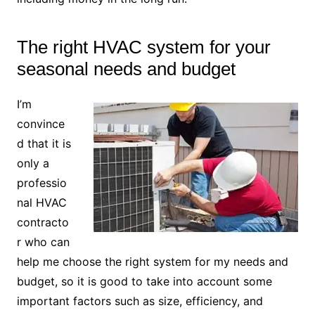
The right HVAC system for your
seasonal needs and budget
I’m
convince
d that it is
only a
professio
nal HVAC
contracto
r who can
help me choose the right system for my needs and
budget, so it is good to take into account some
important factors such as size, efficiency, and