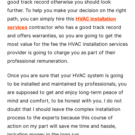
good track record otherwise you should look
further. To help you make your decision on the right
path, you can simply hire this
HVAC installation
services
contractor who has a good track record
and offers warranties, so you are going to get the
most value for the fee the HVAC installation services
provider is going to charge you as part of their
professional remuneration.
Once you are sure that your HVAC system is going
to be installed and maintained by professionals, you
are supposed to get and enjoy long-term peace of
mind and comfort, to be honest with you. I do not
doubt that I should leave the complex installation
process to the experts because this course of
action on my part will save me time and hassle,
including money in the long run.