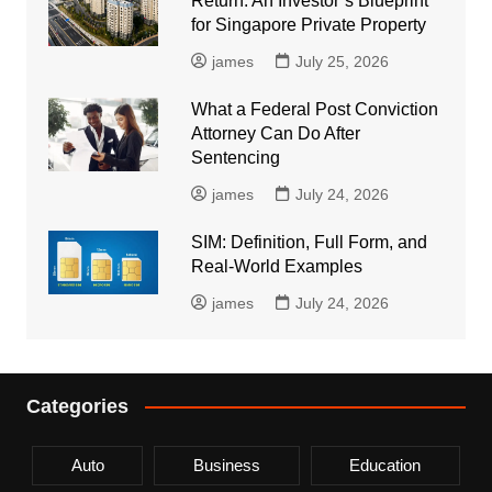
Return: An Investor’s Blueprint
for Singapore Private Property
james
July 25, 2026
What a Federal Post Conviction
Attorney Can Do After
Sentencing
james
July 24, 2026
SIM: Definition, Full Form, and
Real-World Examples
james
July 24, 2026
Categories
Auto
Business
Education