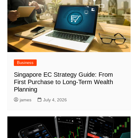
Business
Singapore EC Strategy Guide: From
First Purchase to Long-Term Wealth
Planning
james
July 4, 2026