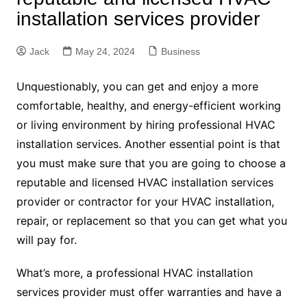
installation services provider
Jack
May 24, 2024
Business
Unquestionably, you can get and enjoy a more
comfortable, healthy, and energy-efficient working
or living environment by hiring professional HVAC
installation services. Another essential point is that
you must make sure that you are going to choose a
reputable and licensed HVAC installation services
provider or contractor for your HVAC installation,
repair, or replacement so that you can get what you
will pay for.
What’s more, a professional HVAC installation
services provider must offer warranties and have a