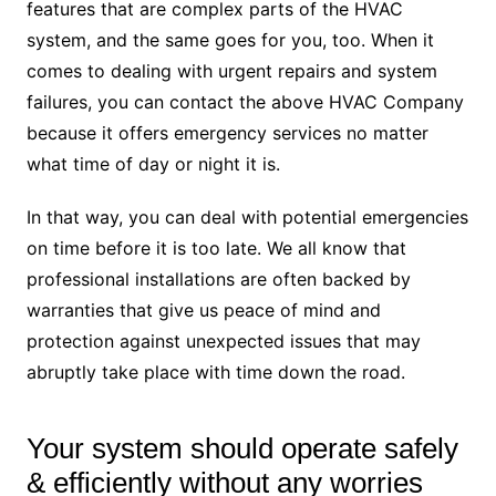
features that are complex parts of the HVAC
system, and the same goes for you, too. When it
comes to dealing with urgent repairs and system
failures, you can contact the above HVAC Company
because it offers emergency services no matter
what time of day or night it is.
In that way, you can deal with potential emergencies
on time before it is too late. We all know that
professional installations are often backed by
warranties that give us peace of mind and
protection against unexpected issues that may
abruptly take place with time down the road.
Your system should operate safely
& efficiently without any worries