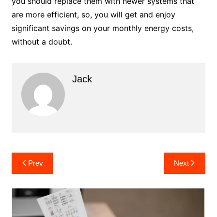
you should replace them with newer systems that
are more efficient, so, you will get and enjoy
significant savings on your monthly energy costs,
without a doubt.
Jack
Post
Prev
Next
navigation