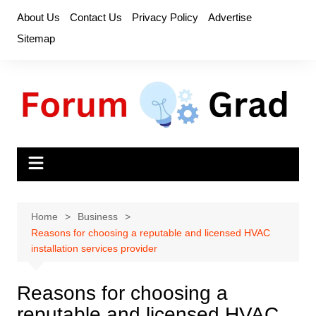
Skip
About Us
Contact Us
Privacy Policy
Advertise
to
Sitemap
content
Home
Business
Reasons for choosing a reputable and licensed HVAC
installation services provider
Reasons for choosing a
reputable and licensed HVAC