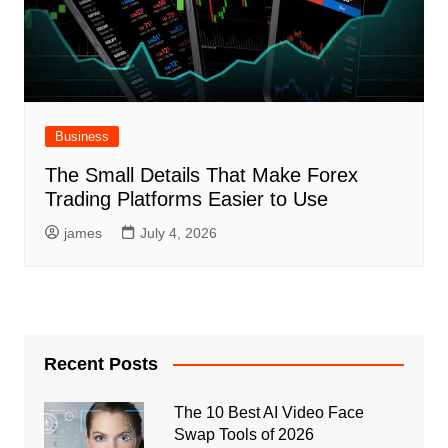
Business
The Small Details That Make Forex
Trading Platforms Easier to Use
james
July 4, 2026
Recent Posts
The 10 Best AI Video Face
Swap Tools of 2026