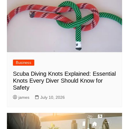
Business
Scuba Diving Knots Explained: Essential
Knots Every Diver Should Know for
Safety
james
July 10, 2026