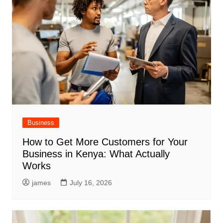
Business
How to Get More Customers for Your
Business in Kenya: What Actually
Works
james
July 16, 2026