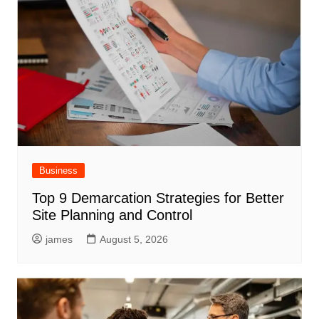
Business
Top 9 Demarcation Strategies for Better
Site Planning and Control
james
August 5, 2026