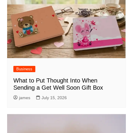
Business
What to Put Thought Into When
Sending a Get Well Soon Gift Box
james
July 15, 2026