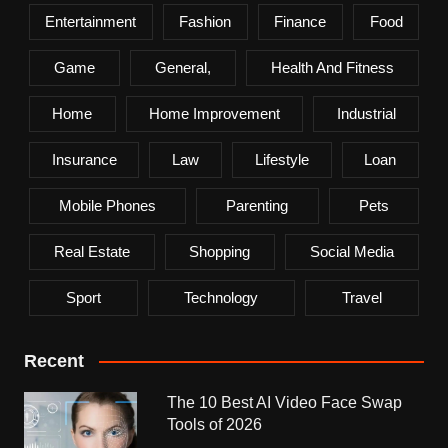
Entertainment
Fashion
Finance
Food
Game
General,
Health And Fitness
Home
Home Improvement
Industrial
Insurance
Law
Lifestyle
Loan
Mobile Phones
Parenting
Pets
Real Estate
Shopping
Social Media
Sport
Technology
Travel
Recent
The 10 Best AI Video Face Swap
Tools of 2026