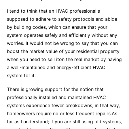
I tend to think that an HVAC professionalis
supposed to adhere to safety protocols and abide
by building codes, which can ensure that your
system operates safely and efficiently without any
worries. It would not be wrong to say that you can
boost the market value of your residential property
when you need to sell iton the real market by having
a well-maintained and energy-efficient HVAC
system for it.
There is growing support for the notion that
professionally installed and maintained HVAC
systems experience fewer breakdowns, in that way,
homeowners require no or less frequent repairs.As
far as I understand; if you are still using old systems,