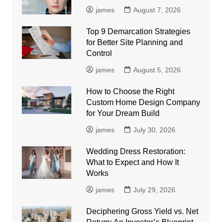
james
August 7, 2026
Top 9 Demarcation Strategies
for Better Site Planning and
Control
james
August 5, 2026
How to Choose the Right
Custom Home Design Company
for Your Dream Build
james
July 30, 2026
Wedding Dress Restoration:
What to Expect and How It
Works
james
July 29, 2026
Deciphering Gross Yield vs. Net