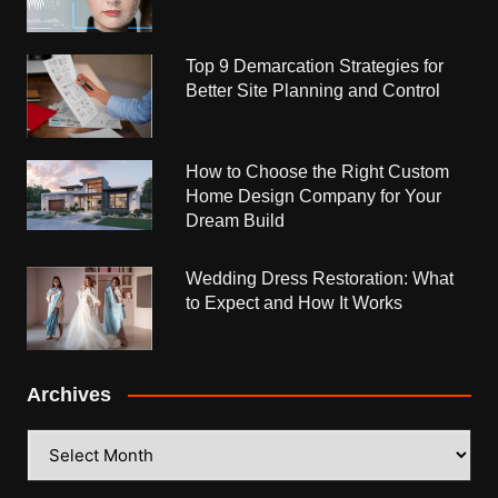
Top 9 Demarcation Strategies for
Better Site Planning and Control
How to Choose the Right Custom
Home Design Company for Your
Dream Build
Wedding Dress Restoration: What
to Expect and How It Works
Archives
Archives