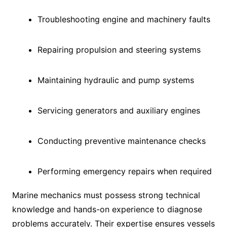
Troubleshooting engine and machinery faults
Repairing propulsion and steering systems
Maintaining hydraulic and pump systems
Servicing generators and auxiliary engines
Conducting preventive maintenance checks
Performing emergency repairs when required
Marine mechanics must possess strong technical
knowledge and hands-on experience to diagnose
problems accurately. Their expertise ensures vessels