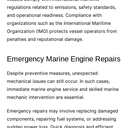
regulations related to emissions, safety standards,
and operational readiness. Compliance with
organizations such as the International Maritime
Organization (IMO) protects vessel operators from
penalties and reputational damage.
Emergency Marine Engine Repairs
Despite preventive measures, unexpected
mechanical issues can still occur. In such cases,
immediate marine engine service and skilled marine
mechanic intervention are essential.
Emergency repairs may involve replacing damaged
components, repairing fuel systems, or addressing
sudden power loss. Quick diagnosis and efficient