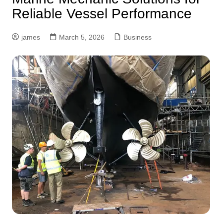
Reliable Vessel Performance
james
March 5, 2026
Business