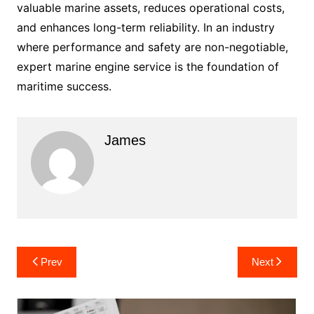
valuable marine assets, reduces operational costs,
and enhances long-term reliability. In an industry
where performance and safety are non-negotiable,
expert marine engine service is the foundation of
maritime success.
James
Post
Prev
Next
navigation