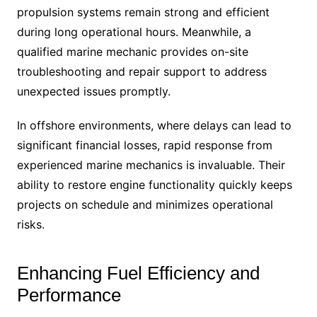
propulsion systems remain strong and efficient
during long operational hours. Meanwhile, a
qualified marine mechanic provides on-site
troubleshooting and repair support to address
unexpected issues promptly.
In offshore environments, where delays can lead to
significant financial losses, rapid response from
experienced marine mechanics is invaluable. Their
ability to restore engine functionality quickly keeps
projects on schedule and minimizes operational
risks.
Enhancing Fuel Efficiency and
Performance