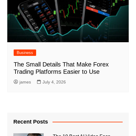
Business
The Small Details That Make Forex
Trading Platforms Easier to Use
james
July 4, 2026
Recent Posts