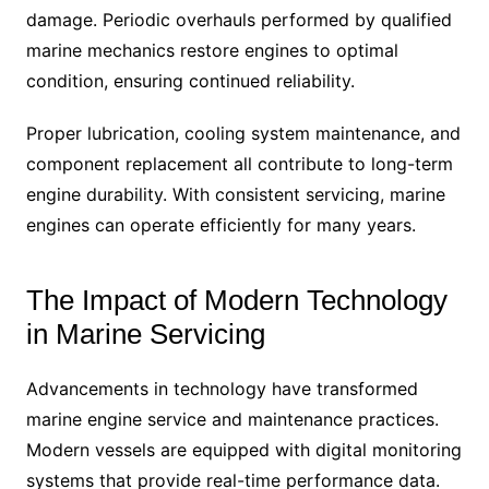
damage. Periodic overhauls performed by qualified
marine mechanics restore engines to optimal
condition, ensuring continued reliability.
Proper lubrication, cooling system maintenance, and
component replacement all contribute to long-term
engine durability. With consistent servicing, marine
engines can operate efficiently for many years.
The Impact of Modern Technology
in Marine Servicing
Advancements in technology have transformed
marine engine service and maintenance practices.
Modern vessels are equipped with digital monitoring
systems that provide real-time performance data.