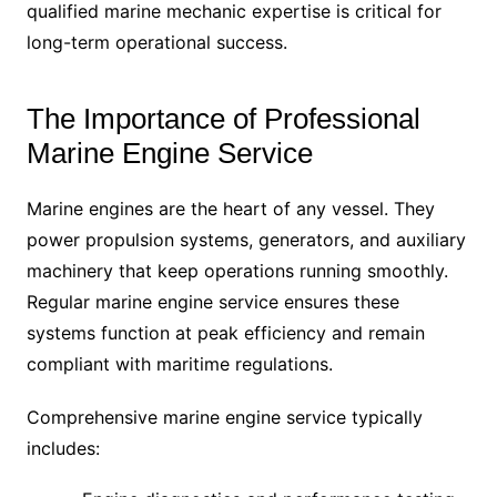
qualified marine mechanic expertise is critical for
long-term operational success.
The Importance of Professional
Marine Engine Service
Marine engines are the heart of any vessel. They
power propulsion systems, generators, and auxiliary
machinery that keep operations running smoothly.
Regular marine engine service ensures these
systems function at peak efficiency and remain
compliant with maritime regulations.
Comprehensive marine engine service typically
includes: