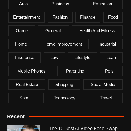
Auto
Business
Education
Entertainment
Fashion
Finance
Food
Game
General,
Health And Fitness
Home
Home Improvement
Industrial
Insurance
Law
Lifestyle
Loan
Mobile Phones
Parenting
Pets
Real Estate
Shopping
Social Media
Sport
Technology
Travel
Recent
The 10 Best AI Video Face Swap