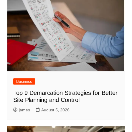
Business
Top 9 Demarcation Strategies for Better
Site Planning and Control
james
August 5, 2026