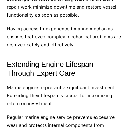
repair work minimize downtime and restore vessel
functionality as soon as possible.
Having access to experienced marine mechanics
ensures that even complex mechanical problems are
resolved safely and effectively.
Extending Engine Lifespan
Through Expert Care
Marine engines represent a significant investment.
Extending their lifespan is crucial for maximizing
return on investment.
Regular marine engine service prevents excessive
wear and protects internal components from