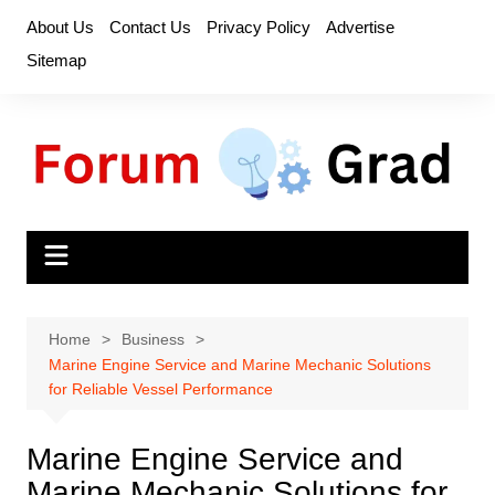
Skip
About Us
Contact Us
Privacy Policy
Advertise
to
Sitemap
content
Home
Business
Marine Engine Service and Marine Mechanic Solutions
for Reliable Vessel Performance
Marine Engine Service and
Marine Mechanic Solutions for