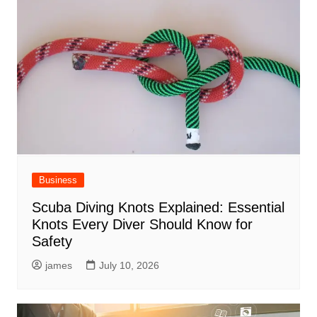
Business
Scuba Diving Knots Explained: Essential
Knots Every Diver Should Know for
Safety
james
July 10, 2026