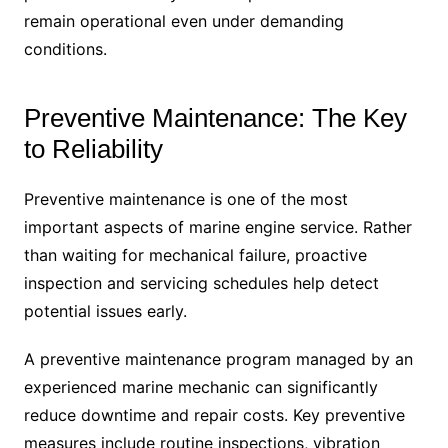
remain operational even under demanding
conditions.
Preventive Maintenance: The Key
to Reliability
Preventive maintenance is one of the most
important aspects of marine engine service. Rather
than waiting for mechanical failure, proactive
inspection and servicing schedules help detect
potential issues early.
A preventive maintenance program managed by an
experienced marine mechanic can significantly
reduce downtime and repair costs. Key preventive
measures include routine inspections, vibration