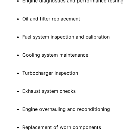
Engine diagnostics and performance testing
Oil and filter replacement
Fuel system inspection and calibration
Cooling system maintenance
Turbocharger inspection
Exhaust system checks
Engine overhauling and reconditioning
Replacement of worn components