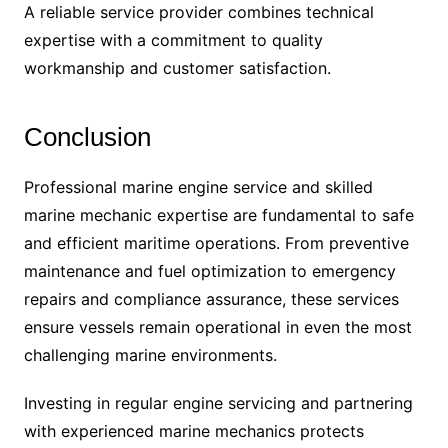
A reliable service provider combines technical
expertise with a commitment to quality
workmanship and customer satisfaction.
Conclusion
Professional marine engine service and skilled
marine mechanic expertise are fundamental to safe
and efficient maritime operations. From preventive
maintenance and fuel optimization to emergency
repairs and compliance assurance, these services
ensure vessels remain operational in even the most
challenging marine environments.
Investing in regular engine servicing and partnering
with experienced marine mechanics protects