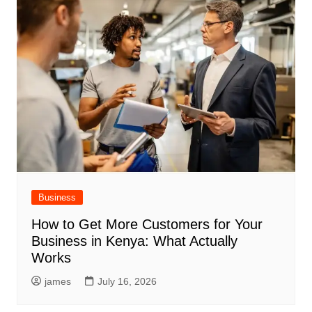
Business
How to Get More Customers for Your
Business in Kenya: What Actually
Works
james
July 16, 2026