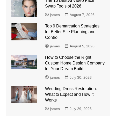
The 10 Best AI Video Face
Swap Tools of 2026
james
August 7, 2026
Top 9 Demarcation Strategies
for Better Site Planning and
Control
james
August 5, 2026
How to Choose the Right
Custom Home Design Company
for Your Dream Build
james
July 30, 2026
Wedding Dress Restoration:
What to Expect and How It
Works
james
July 29, 2026