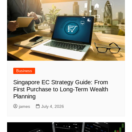
Business
Singapore EC Strategy Guide: From
First Purchase to Long-Term Wealth
Planning
james
July 4, 2026