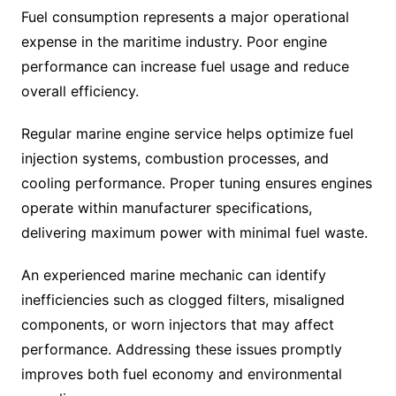
Fuel consumption represents a major operational
expense in the maritime industry. Poor engine
performance can increase fuel usage and reduce
overall efficiency.
Regular marine engine service helps optimize fuel
injection systems, combustion processes, and
cooling performance. Proper tuning ensures engines
operate within manufacturer specifications,
delivering maximum power with minimal fuel waste.
An experienced marine mechanic can identify
inefficiencies such as clogged filters, misaligned
components, or worn injectors that may affect
performance. Addressing these issues promptly
improves both fuel economy and environmental