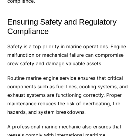
compliance.
Ensuring Safety and Regulatory
Compliance
Safety is a top priority in marine operations. Engine
malfunction or mechanical failure can compromise
crew safety and damage valuable assets.
Routine marine engine service ensures that critical
components such as fuel lines, cooling systems, and
exhaust systems are functioning correctly. Proper
maintenance reduces the risk of overheating, fire
hazards, and system breakdowns.
A professional marine mechanic also ensures that
vessels comply with international maritime