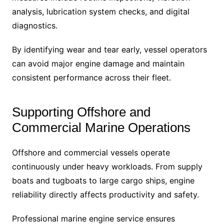
analysis, lubrication system checks, and digital
diagnostics.
By identifying wear and tear early, vessel operators
can avoid major engine damage and maintain
consistent performance across their fleet.
Supporting Offshore and
Commercial Marine Operations
Offshore and commercial vessels operate
continuously under heavy workloads. From supply
boats and tugboats to large cargo ships, engine
reliability directly affects productivity and safety.
Professional marine engine service ensures