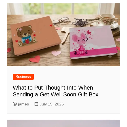
Business
What to Put Thought Into When
Sending a Get Well Soon Gift Box
james
July 15, 2026