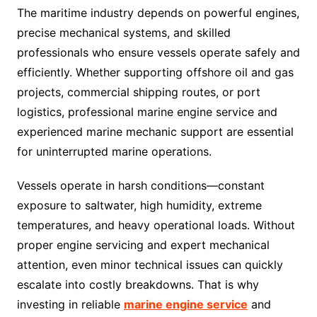
The maritime industry depends on powerful engines,
precise mechanical systems, and skilled
professionals who ensure vessels operate safely and
efficiently. Whether supporting offshore oil and gas
projects, commercial shipping routes, or port
logistics, professional marine engine service and
experienced marine mechanic support are essential
for uninterrupted marine operations.
Vessels operate in harsh conditions—constant
exposure to saltwater, high humidity, extreme
temperatures, and heavy operational loads. Without
proper engine servicing and expert mechanical
attention, even minor technical issues can quickly
escalate into costly breakdowns. That is why
investing in reliable
marine engine service
and