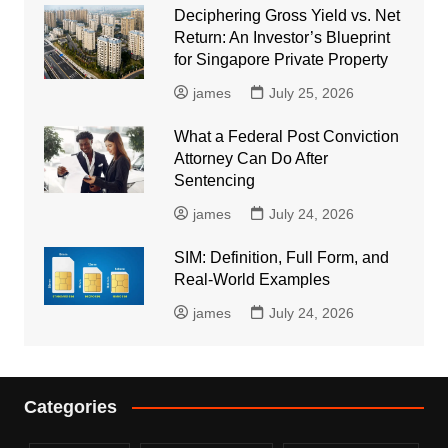
Deciphering Gross Yield vs. Net
Return: An Investor’s Blueprint
for Singapore Private Property
james
July 25, 2026
What a Federal Post Conviction
Attorney Can Do After
Sentencing
james
July 24, 2026
SIM: Definition, Full Form, and
Real-World Examples
james
July 24, 2026
Categories