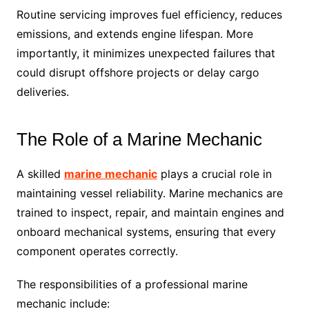
Routine servicing improves fuel efficiency, reduces
emissions, and extends engine lifespan. More
importantly, it minimizes unexpected failures that
could disrupt offshore projects or delay cargo
deliveries.
The Role of a Marine Mechanic
A skilled
marine mechanic
plays a crucial role in
maintaining vessel reliability. Marine mechanics are
trained to inspect, repair, and maintain engines and
onboard mechanical systems, ensuring that every
component operates correctly.
The responsibilities of a professional marine
mechanic include: