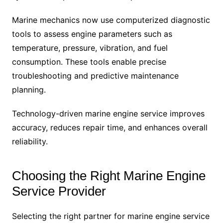
Marine mechanics now use computerized diagnostic
tools to assess engine parameters such as
temperature, pressure, vibration, and fuel
consumption. These tools enable precise
troubleshooting and predictive maintenance
planning.
Technology-driven marine engine service improves
accuracy, reduces repair time, and enhances overall
reliability.
Choosing the Right Marine Engine
Service Provider
Selecting the right partner for marine engine service