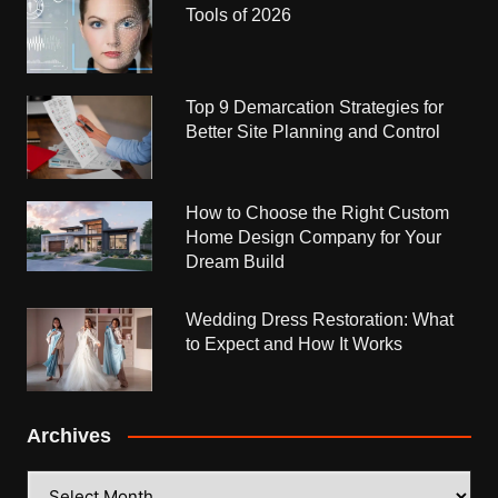
Tools of 2026
Top 9 Demarcation Strategies for
Better Site Planning and Control
How to Choose the Right Custom
Home Design Company for Your
Dream Build
Wedding Dress Restoration: What
to Expect and How It Works
Archives
Archives