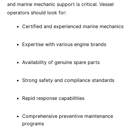
and marine mechanic support is critical. Vessel
operators should look for:
Certified and experienced marine mechanics
Expertise with various engine brands
Availability of genuine spare parts
Strong safety and compliance standards
Rapid response capabilities
Comprehensive preventive maintenance
programs