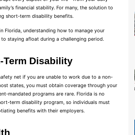
ily’s financial stability. For many, the solution to
ng short-term disability benefits.
y in Florida, understanding how to manage your
l to staying afloat during a challenging period.
-Term Disability
 safety net if you are unable to work due to a non-
In most states, you must obtain coverage through your
ent-mandated programs are rare. Florida is no
rt-term disability program, so individuals must
tiating benefits with their employers.
lth