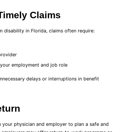
Timely Claims
disability in Florida, claims often require:
provider
 your employment and job role
necessary delays or interruptions in benefit
eturn
h your physician and employer to plan a safe and