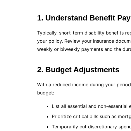
1. Understand Benefit Pa
Typically, short-term disability benefits
your policy. Review your insurance docum
weekly or biweekly payments and the durat
2. Budget Adjustments
With a reduced income during your period of
budget:
List all essential and non-essential
Prioritize critical bills such as mort
Temporarily cut discretionary spend