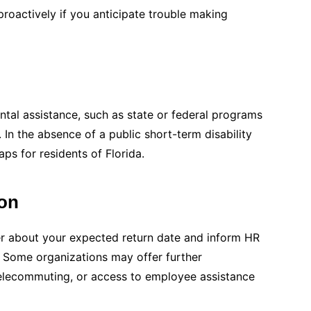
proactively if you anticipate trouble making
ntal assistance, such as state or federal programs
. In the absence of a public short-term disability
aps for residents of Florida.
on
er about your expected return date and inform HR
. Some organizations may offer further
elecommuting, or access to employee assistance