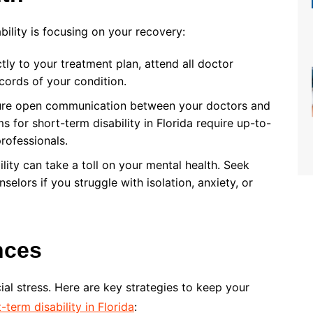
bility is focusing on your recovery:
ctly to your treatment plan, attend all doctor
cords of your condition.
ure open communication between your doctors and
 for short-term disability in Florida require up-to-
rofessionals.
ility can take a toll on your mental health. Seek
selors if you struggle with isolation, anxiety, or
nces
al stress. Here are key strategies to keep your
-term disability in Florida
: