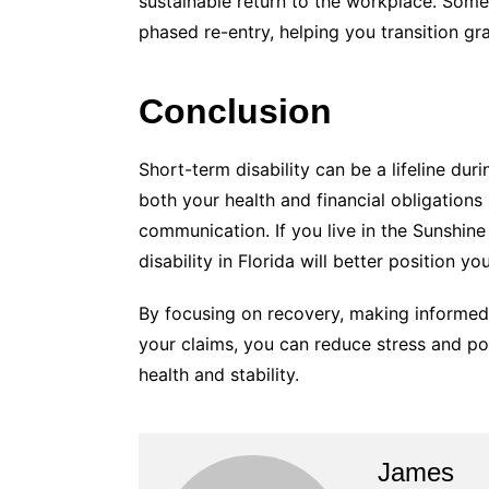
sustainable return to the workplace. Som
phased re-entry, helping you transition gra
Conclusion
Short-term disability can be a lifeline du
both your health and financial obligations
communication. If you live in the Sunshine
disability in Florida will better position y
By focusing on recovery, making informed 
your claims, you can reduce stress and po
health and stability.
James