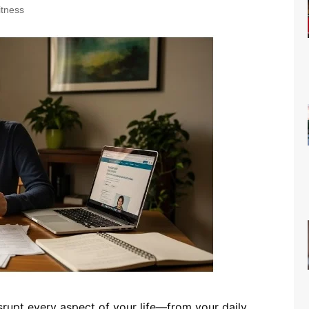
itness
isrupt every aspect of your life—from your daily