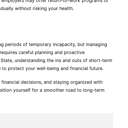
e employers may offer return-to-work programs or
dually without risking your health.
ring periods of temporary incapacity, but managing
 requires careful planning and proactive
 State, understanding the ins and outs of short-term
ou to protect your well-being and financial future.
financial decisions, and staying organized with
sition yourself for a smoother road to long-term