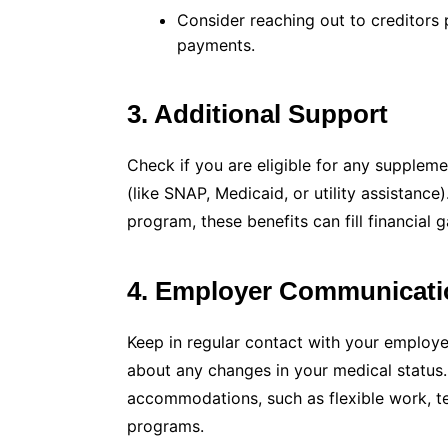
Consider reaching out to creditors 
payments.
3. Additional Support
Check if you are eligible for any suppleme
(like SNAP, Medicaid, or utility assistance)
program, these benefits can fill financial g
4. Employer Communicati
Keep in regular contact with your employ
about any changes in your medical status
accommodations, such as flexible work, t
programs.