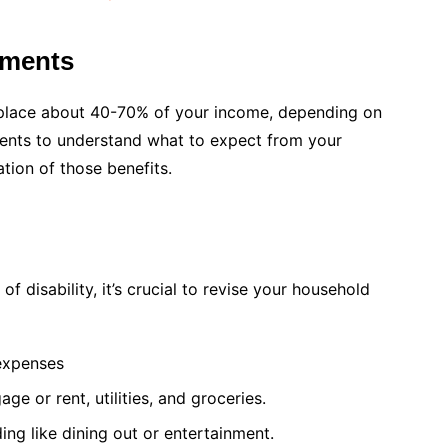
yments
 replace about 40-70% of your income, depending on
ents to understand what to expect from your
ion of those benefits.
 disability, it’s crucial to revise your household
 expenses
gage or rent, utilities, and groceries.
ing like dining out or entertainment.