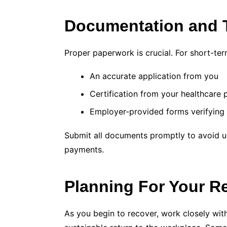
Documentation and 
Proper paperwork is crucial. For short-term 
An accurate application from you
Certification from your healthcare 
Employer-provided forms verifying
Submit all documents promptly to avoid un
payments.
Planning For Your R
As you begin to recover, work closely wit