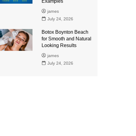
Examples
james
July 24, 2026
Botox Boynton Beach
for Smooth and Natural
Looking Results
james
July 24, 2026