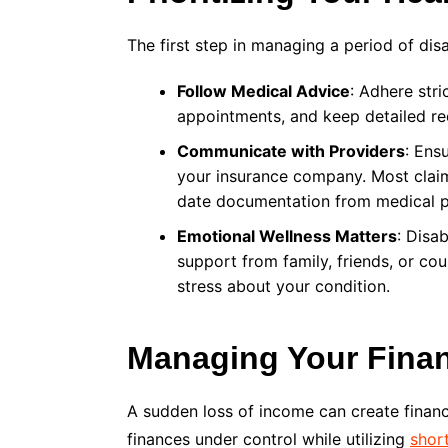
The first step in managing a period of disa
Follow Medical Advice
: Adhere stri
appointments, and keep detailed re
Communicate with Providers
: Ens
your insurance company. Most claims
date documentation from medical p
Emotional Wellness Matters
: Disab
support from family, friends, or coun
stress about your condition.
Managing Your Fina
A sudden loss of income can create financi
finances under control while utilizing
short