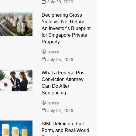
July 29, 2026
Deciphering Gross
Yield vs. Net Return:
An Investor’s Blueprint
for Singapore Private
Property
james
July 25, 2026
What a Federal Post
Conviction Attorney
Can Do After
Sentencing
james
July 24, 2026
SIM: Definition, Full
Form, and Real-World