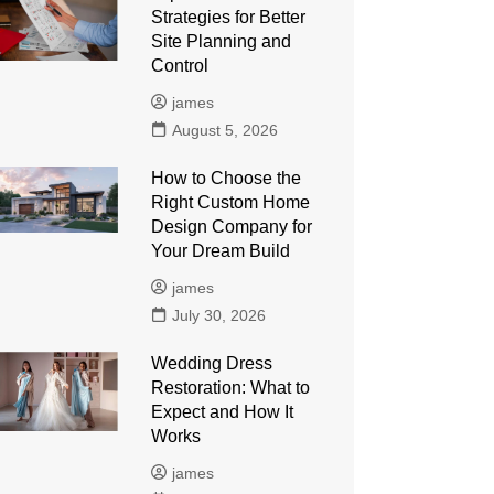
Strategies for Better
Site Planning and
Control
james
August 5, 2026
How to Choose the
Right Custom Home
Design Company for
Your Dream Build
james
July 30, 2026
Wedding Dress
Restoration: What to
Expect and How It
Works
james