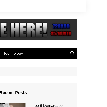
Technology
Recent Posts
Top 9 Demarcation