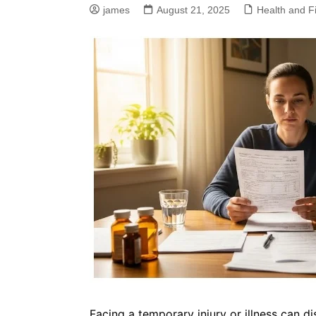
james
August 21, 2025
Health and F
Facing a temporary injury or illness can d