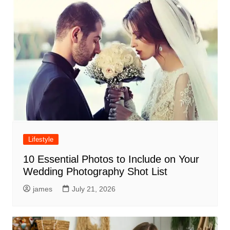
Lifestyle
10 Essential Photos to Include on Your
Wedding Photography Shot List
james
July 21, 2026