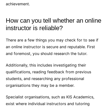
achievement.
How can you tell whether an online
instructor is reliable?
There are a few things you may check for to see if
an online instructor is secure and reputable. First
and foremost, you should research the tutor.
Additionally, this includes investigating their
qualifications, reading feedback from previous
students, and researching any professional
organisations they may be a member.
Specialist organisations, such as KIS Academics,
exist where individual instructors and tutoring