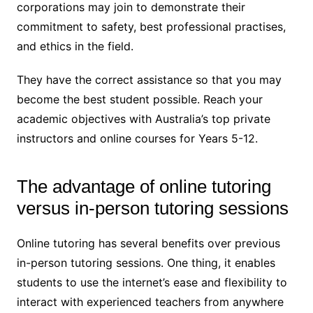
corporations may join to demonstrate their
commitment to safety, best professional practises,
and ethics in the field.
They have the correct assistance so that you may
become the best student possible. Reach your
academic objectives with Australia’s top private
instructors and online courses for Years 5-12.
The advantage of online tutoring
versus in-person tutoring sessions
Online tutoring has several benefits over previous
in-person tutoring sessions. One thing, it enables
students to use the internet’s ease and flexibility to
interact with experienced teachers from anywhere