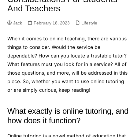
And Teachers
Jack
February 18, 2023
Lifestyle
When it comes to online teaching, there are various
things to consider. Would the service be
dependable? How can you locate a trustable tutor?
What features must you look for in a service? All of
those questions, and more, will be addressed in this
piece. So, whether you want to use online tutoring
or are simply curious, keep reading!
What exactly is online tutoring, and
how does it function?
Online tutoring is a novel method of education that