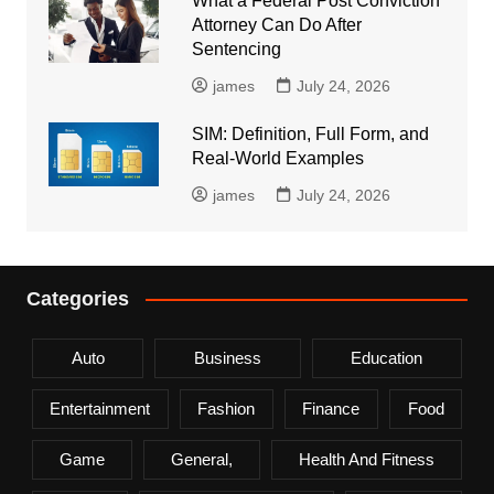
What a Federal Post Conviction
Attorney Can Do After
Sentencing
james
July 24, 2026
SIM: Definition, Full Form, and
Real-World Examples
james
July 24, 2026
Categories
Auto
Business
Education
Entertainment
Fashion
Finance
Food
Game
General,
Health And Fitness