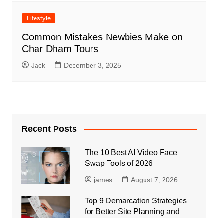
Lifestyle
Common Mistakes Newbies Make on
Char Dham Tours
Jack
December 3, 2025
Recent Posts
The 10 Best AI Video Face
Swap Tools of 2026
james
August 7, 2026
Top 9 Demarcation Strategies
for Better Site Planning and