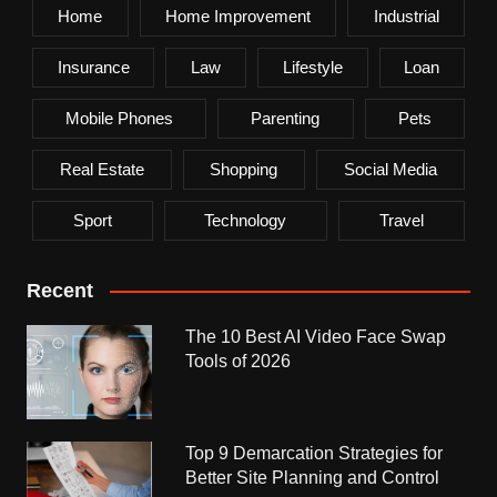
Home
Home Improvement
Industrial
Insurance
Law
Lifestyle
Loan
Mobile Phones
Parenting
Pets
Real Estate
Shopping
Social Media
Sport
Technology
Travel
Recent
The 10 Best AI Video Face Swap
Tools of 2026
Top 9 Demarcation Strategies for
Better Site Planning and Control