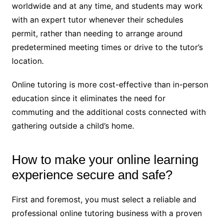
worldwide and at any time, and students may work
with an expert tutor whenever their schedules
permit, rather than needing to arrange around
predetermined meeting times or drive to the tutor’s
location.
Online tutoring is more cost-effective than in-person
education since it eliminates the need for
commuting and the additional costs connected with
gathering outside a child’s home.
How to make your online learning
experience secure and safe?
First and foremost, you must select a reliable and
professional online tutoring business with a proven