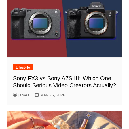
Lifestyle
Sony FX3 vs Sony A7S III: Which One
Should Serious Video Creators Actually?
james
May 25, 2026