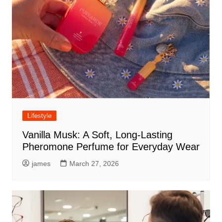
Lifestyle
Vanilla Musk: A Soft, Long-Lasting
Pheromone Perfume for Everyday Wear
james
March 27, 2026