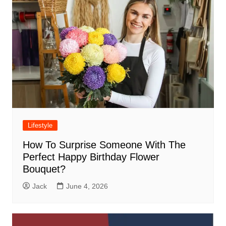
Lifestyle
How To Surprise Someone With The
Perfect Happy Birthday Flower
Bouquet?
Jack
June 4, 2026