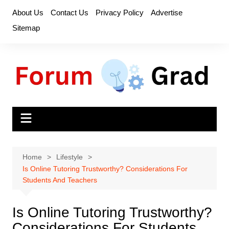
Skip
About Us
Contact Us
Privacy Policy
Advertise
to
Sitemap
content
Home
Lifestyle
Is Online Tutoring Trustworthy? Considerations For
Students And Teachers
Is Online Tutoring Trustworthy?
Considerations For Students