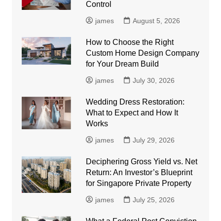
Control
james
August 5, 2026
How to Choose the Right
Custom Home Design Company
for Your Dream Build
james
July 30, 2026
Wedding Dress Restoration:
What to Expect and How It
Works
james
July 29, 2026
Deciphering Gross Yield vs. Net
Return: An Investor’s Blueprint
for Singapore Private Property
james
July 25, 2026