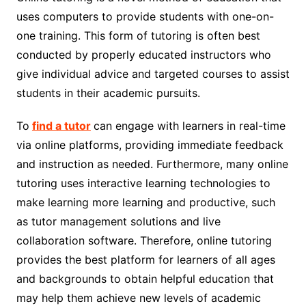
uses computers to provide students with one-on-
one training. This form of tutoring is often best
conducted by properly educated instructors who
give individual advice and targeted courses to assist
students in their academic pursuits.
To
find a tutor
can engage with learners in real-time
via online platforms, providing immediate feedback
and instruction as needed. Furthermore, many online
tutoring uses interactive learning technologies to
make learning more learning and productive, such
as tutor management solutions and live
collaboration software. Therefore, online tutoring
provides the best platform for learners of all ages
and backgrounds to obtain helpful education that
may help them achieve new levels of academic