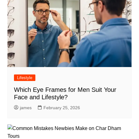
Lifestyle
Which Eye Frames for Men Suit Your
Face and Lifestyle?
james
February 25, 2026