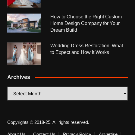
How to Choose the Right Custom
Home Design Company for Your
Dream Build
Wedding Dress Restoration: What
to Expect and How It Works
Archives
Archives
Copyrights © 2018-25. All rights reserved.
About Us
Contact Us
Privacy Policy
Advertise