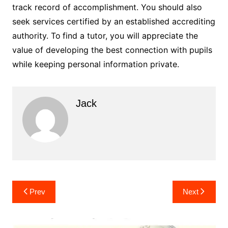
track record of accomplishment. You should also
seek services certified by an established accrediting
authority. To
find a tutor, you will appreciate the
value of developing the best connection with pupils
while keeping personal information private.
Jack
Post
Prev
Next
navigation