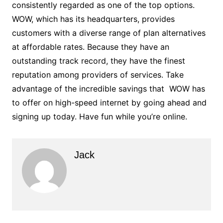
consistently regarded as one of the top options.
WOW, which has its headquarters, provides
customers with a diverse range of plan alternatives
at affordable rates. Because they have an
outstanding track record, they have the finest
reputation among providers of services. Take
advantage of the incredible savings that WOW has
to offer on high-speed internet by going ahead and
signing up today. Have fun while you’re online.
Jack