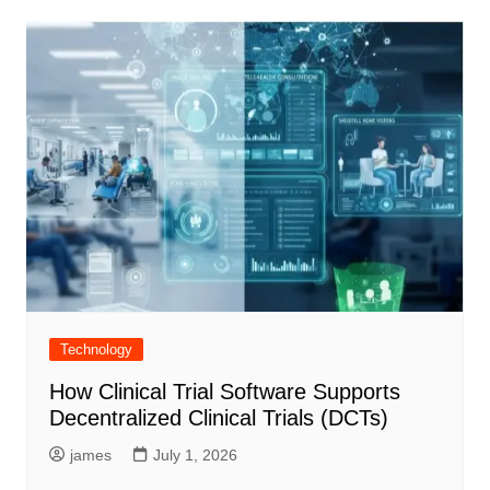
Technology
How Clinical Trial Software Supports
Decentralized Clinical Trials (DCTs)
james
July 1, 2026