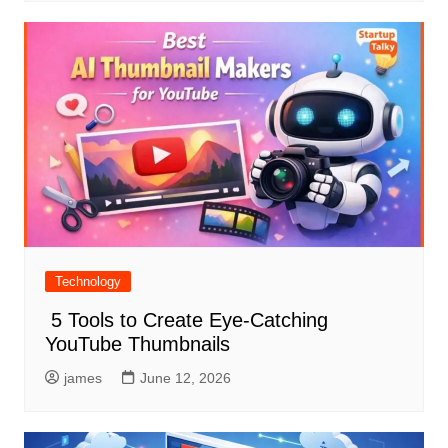
Technology
5 Tools to Create Eye-Catching
YouTube Thumbnails
james
June 12, 2026