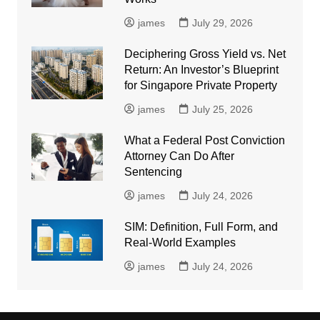
james
July 29, 2026
Deciphering Gross Yield vs. Net
Return: An Investor’s Blueprint
for Singapore Private Property
james
July 25, 2026
What a Federal Post Conviction
Attorney Can Do After
Sentencing
james
July 24, 2026
SIM: Definition, Full Form, and
Real-World Examples
james
July 24, 2026