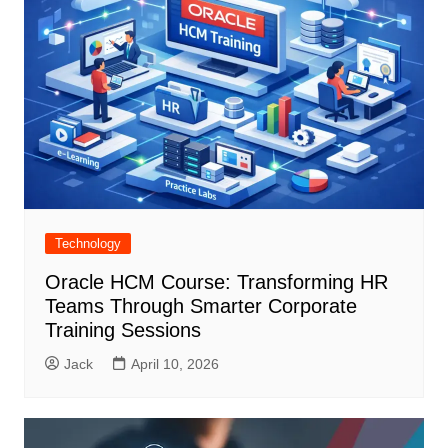
Technology
Oracle HCM Course: Transforming HR
Teams Through Smarter Corporate
Training Sessions
Jack
April 10, 2026