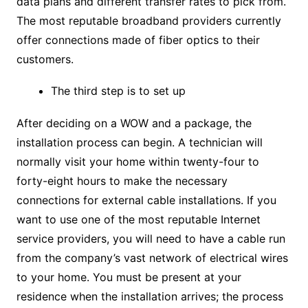
data plans and different transfer rates to pick from.
The most reputable broadband providers currently
offer connections made of fiber optics to their
customers.
The third step is to set up
After deciding on a WOW and a package, the
installation process can begin. A technician will
normally visit your home within twenty-four to
forty-eight hours to make the necessary
connections for external cable installations. If you
want to use one of the most reputable Internet
service providers, you will need to have a cable run
from the company’s vast network of electrical wires
to your home. You must be present at your
residence when the installation arrives; the process