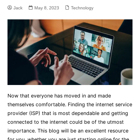
Jack
May 8, 2023
Technology
Now that everyone has moved in and made
themselves comfortable. Finding the internet service
provider (ISP) that is most dependable and getting
connected to the internet could be of the utmost
importance. This blog will be an excellent resource
for you, whether you are just starting online for the