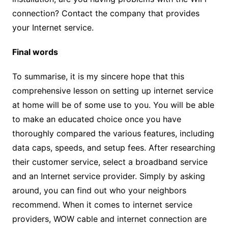
connection? Contact the company that provides
your Internet service.
Final words
To summarise, it is my sincere hope that this
comprehensive lesson on setting up internet service
at home will be of some use to you. You will be able
to make an educated choice once you have
thoroughly compared the various features, including
data caps, speeds, and setup fees. After researching
their customer service, select a broadband service
and an Internet service provider. Simply by asking
around, you can find out who your neighbors
recommend. When it comes to internet service
providers, WOW cable and internet connection are