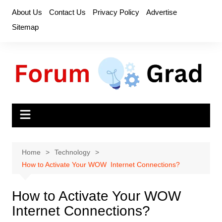
Skip
About Us
Contact Us
Privacy Policy
Advertise
to
Sitemap
content
Home
Technology
How to Activate Your WOW Internet Connections?
How to Activate Your WOW
Internet Connections?