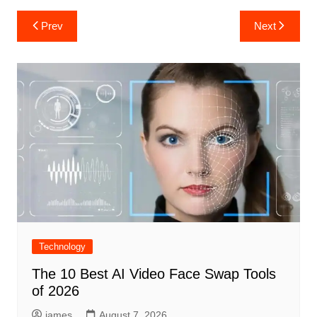
Post
Prev
Next
navigation
Technology
The 10 Best AI Video Face Swap Tools
of 2026
james
August 7, 2026