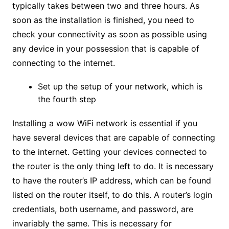
typically takes between two and three hours. As
soon as the installation is finished, you need to
check your connectivity as soon as possible using
any device in your possession that is capable of
connecting to the internet.
Set up the setup of your network, which is
the fourth step
Installing a wow WiFi network is essential if you
have several devices that are capable of connecting
to the internet. Getting your devices connected to
the router is the only thing left to do. It is necessary
to have the router’s IP address, which can be found
listed on the router itself, to do this. A router’s login
credentials, both username, and password, are
invariably the same. This is necessary for