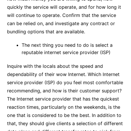
quickly the service will operate, and for how long it
will continue to operate. Confirm that the service
can be relied on, and investigate any contract or
bundling options that are available.
The next thing you need to do is select a
reputable internet service provider (ISP)
Inquire with the locals about the speed and
dependability of their wow Internet. Which Internet
service provider (ISP) do you feel most comfortable
recommending, and how is their customer support?
The Internet service provider that has the quickest
reaction times, particularly on the weekends, is the
one that is considered to be the best. In addition to
that, they should give clients a selection of different