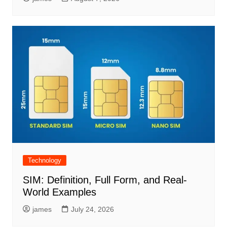
Technology
SIM: Definition, Full Form, and Real-
World Examples
james
July 24, 2026