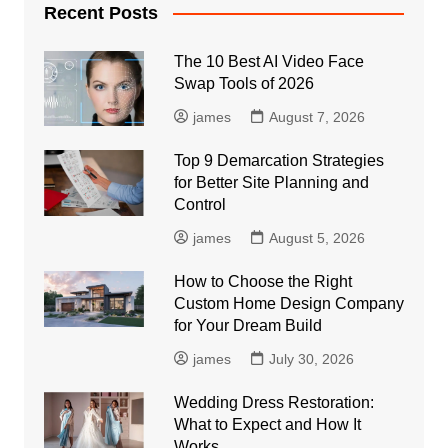
Recent Posts
The 10 Best AI Video Face
Swap Tools of 2026
james
August 7, 2026
Top 9 Demarcation Strategies
for Better Site Planning and
Control
james
August 5, 2026
How to Choose the Right
Custom Home Design Company
for Your Dream Build
james
July 30, 2026
Wedding Dress Restoration:
What to Expect and How It
Works