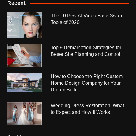
Recent
The 10 Best AI Video Face Swap
Tools of 2026
Top 9 Demarcation Strategies for
Better Site Planning and Control
How to Choose the Right Custom
Home Design Company for Your
Dream Build
Wedding Dress Restoration: What
to Expect and How It Works