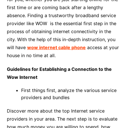
first time or are coming back after a lengthy
absence. Finding a trustworthy broadband service
provider like WOW is the essential first step in the
process of obtaining internet connectivity in the
city. With the help of this in-depth instruction, you
will have
wow internet cable phone
access at your
house in no time at all.
Guidelines for Establishing a Connection to the
Wow Internet
First things first, analyze the various service
providers and bundles
Discover more about the top Internet service
providers in your area. The next step is to evaluate
how much money you are willing to spend, how