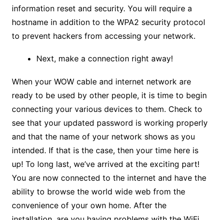
information reset and security. You will require a
hostname in addition to the WPA2 security protocol
to prevent hackers from accessing your network.
Next, make a connection right away!
When your WOW cable and internet network are
ready to be used by other people, it is time to begin
connecting your various devices to them. Check to
see that your updated password is working properly
and that the name of your network shows as you
intended. If that is the case, then your time here is
up! To long last, we’ve arrived at the exciting part!
You are now connected to the internet and have the
ability to browse the world wide web from the
convenience of your own home. After the
installation, are you having problems with the WiFi