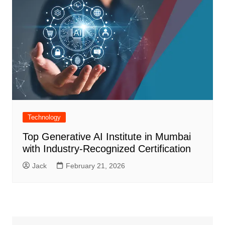
Technology
Top Generative AI Institute in Mumbai
with Industry-Recognized Certification
Jack
February 21, 2026