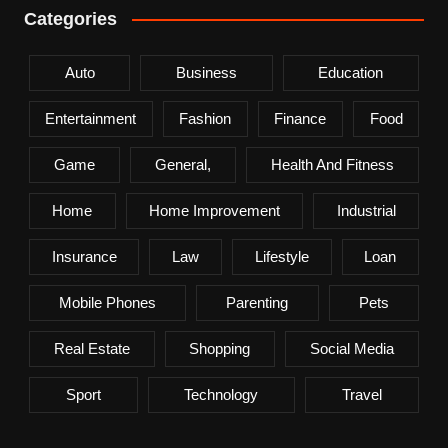
Categories
Auto
Business
Education
Entertainment
Fashion
Finance
Food
Game
General,
Health And Fitness
Home
Home Improvement
Industrial
Insurance
Law
Lifestyle
Loan
Mobile Phones
Parenting
Pets
Real Estate
Shopping
Social Media
Sport
Technology
Travel