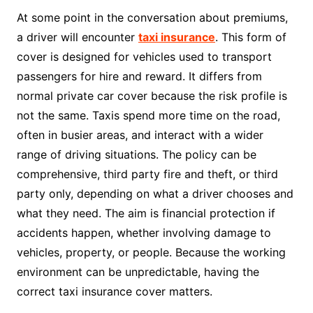
At some point in the conversation about premiums,
a driver will encounter
taxi insurance
. This form of
cover is designed for vehicles used to transport
passengers for hire and reward. It differs from
normal private car cover because the risk profile is
not the same. Taxis spend more time on the road,
often in busier areas, and interact with a wider
range of driving situations. The policy can be
comprehensive, third party fire and theft, or third
party only, depending on what a driver chooses and
what they need. The aim is financial protection if
accidents happen, whether involving damage to
vehicles, property, or people. Because the working
environment can be unpredictable, having the
correct taxi insurance cover matters.