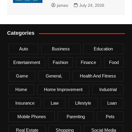
james
July 24, 2026
Categories
Auto
Business
Education
Entertainment
Fashion
Finance
Food
Game
General,
Health And Fitness
Home
Home Improvement
Industrial
Insurance
Law
Lifestyle
Loan
Mobile Phones
Parenting
Pets
Real Estate
Shopping
Social Media