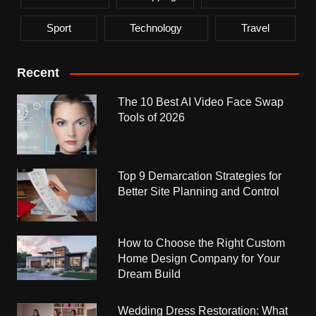
Sport
Technology
Travel
Recent
The 10 Best AI Video Face Swap
Tools of 2026
Top 9 Demarcation Strategies for
Better Site Planning and Control
How to Choose the Right Custom
Home Design Company for Your
Dream Build
Wedding Dress Restoration: What