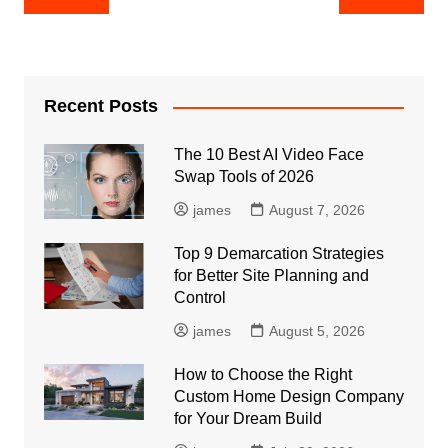
navigation
Recent Posts
The 10 Best AI Video Face
Swap Tools of 2026
james
August 7, 2026
Top 9 Demarcation Strategies
for Better Site Planning and
Control
james
August 5, 2026
How to Choose the Right
Custom Home Design Company
for Your Dream Build