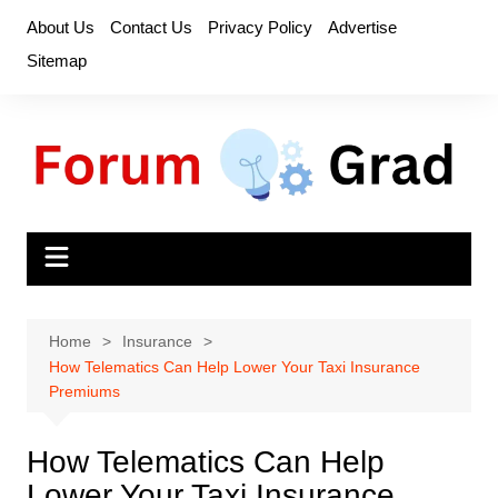
Skip
About Us
Contact Us
Privacy Policy
Advertise
to
Sitemap
content
Home
Insurance
How Telematics Can Help Lower Your Taxi Insurance
Premiums
How Telematics Can Help
Lower Your Taxi Insurance