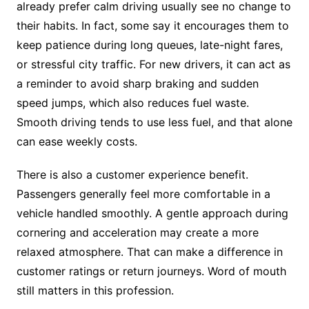
already prefer calm driving usually see no change to
their habits. In fact, some say it encourages them to
keep patience during long queues, late-night fares,
or stressful city traffic. For new drivers, it can act as
a reminder to avoid sharp braking and sudden
speed jumps, which also reduces fuel waste.
Smooth driving tends to use less fuel, and that alone
can ease weekly costs.
There is also a customer experience benefit.
Passengers generally feel more comfortable in a
vehicle handled smoothly. A gentle approach during
cornering and acceleration may create a more
relaxed atmosphere. That can make a difference in
customer ratings or return journeys. Word of mouth
still matters in this profession.