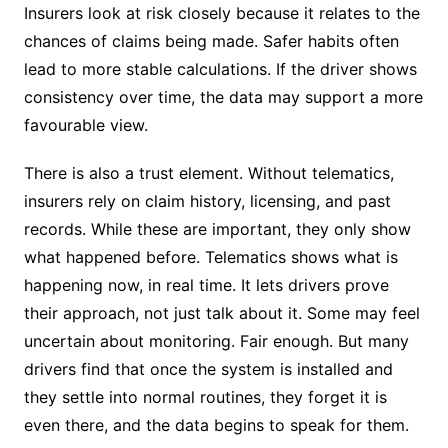
Insurers look at risk closely because it relates to the
chances of claims being made. Safer habits often
lead to more stable calculations. If the driver shows
consistency over time, the data may support a more
favourable view.
There is also a trust element. Without telematics,
insurers rely on claim history, licensing, and past
records. While these are important, they only show
what happened before. Telematics shows what is
happening now, in real time. It lets drivers prove
their approach, not just talk about it. Some may feel
uncertain about monitoring. Fair enough. But many
drivers find that once the system is installed and
they settle into normal routines, they forget it is
even there, and the data begins to speak for them.