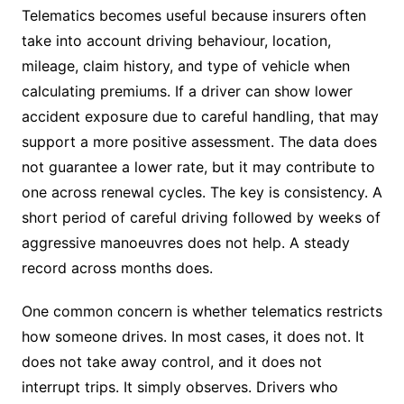
Telematics becomes useful because insurers often
take into account driving behaviour, location,
mileage, claim history, and type of vehicle when
calculating premiums. If a driver can show lower
accident exposure due to careful handling, that may
support a more positive assessment. The data does
not guarantee a lower rate, but it may contribute to
one across renewal cycles. The key is consistency. A
short period of careful driving followed by weeks of
aggressive manoeuvres does not help. A steady
record across months does.
One common concern is whether telematics restricts
how someone drives. In most cases, it does not. It
does not take away control, and it does not
interrupt trips. It simply observes. Drivers who