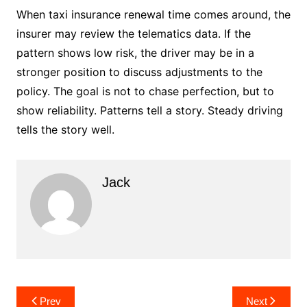
When taxi insurance renewal time comes around, the
insurer may review the telematics data. If the
pattern shows low risk, the driver may be in a
stronger position to discuss adjustments to the
policy. The goal is not to chase perfection, but to
show reliability. Patterns tell a story. Steady driving
tells the story well.
Jack
Post
Prev
Next