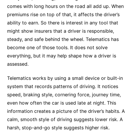
comes with long hours on the road all add up. When
premiums rise on top of that, it affects the driver’s
ability to earn. So there is interest in any tool that
might show insurers that a driver is responsible,
steady, and safe behind the wheel. Telematics has
become one of those tools. It does not solve
everything, but it may help shape how a driver is
assessed.
Telematics works by using a small device or built-in
system that records patterns of driving. It notices
speed, braking style, cornering force, journey time,
even how often the car is used late at night. This
information creates a picture of the driver’s habits. A
calm, smooth style of driving suggests lower risk. A
harsh, stop-and-go style suggests higher risk.