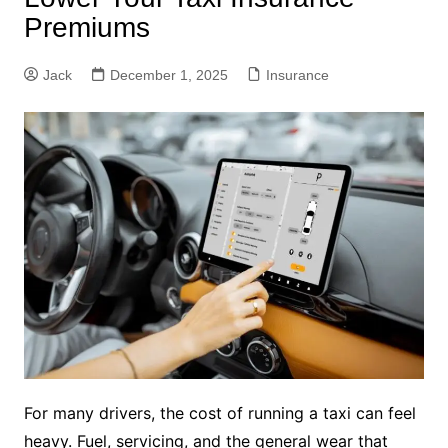
Premiums
Jack
December 1, 2025
Insurance
For many drivers, the cost of running a taxi can feel
heavy. Fuel, servicing, and the general wear that