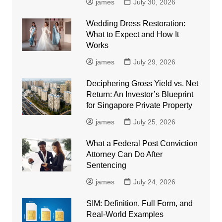
james
July 30, 2026
Wedding Dress Restoration:
What to Expect and How It
Works
james
July 29, 2026
Deciphering Gross Yield vs. Net
Return: An Investor’s Blueprint
for Singapore Private Property
james
July 25, 2026
What a Federal Post Conviction
Attorney Can Do After
Sentencing
james
July 24, 2026
SIM: Definition, Full Form, and
Real-World Examples