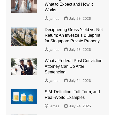
What to Expect and How It
Works
james
July 29, 2026
Deciphering Gross Yield vs. Net
Return: An Investor’s Blueprint
for Singapore Private Property
james
July 25, 2026
What a Federal Post Conviction
Attorney Can Do After
Sentencing
james
July 24, 2026
SIM: Definition, Full Form, and
Real-World Examples
james
July 24, 2026