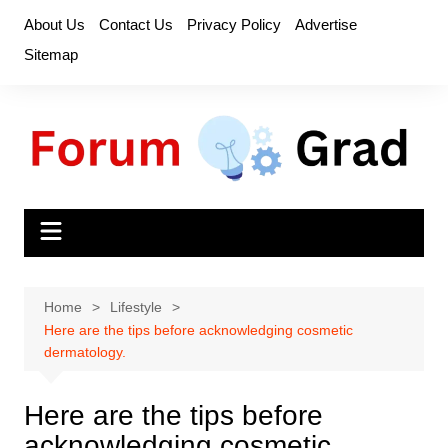
Skip
About Us
Contact Us
Privacy Policy
Advertise
to
Sitemap
content
Home
Lifestyle
Here are the tips before acknowledging cosmetic
dermatology.
Here are the tips before
acknowledging cosmetic