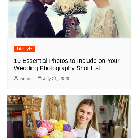
Lifestyle
10 Essential Photos to Include on Your
Wedding Photography Shot List
james
July 21, 2026