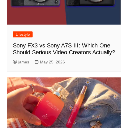
Lifestyle
Sony FX3 vs Sony A7S III: Which One
Should Serious Video Creators Actually?
james
May 25, 2026