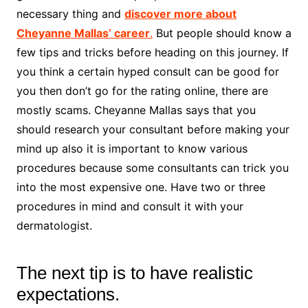
necessary thing and
discover more about
Cheyanne Mallas’ career
.
But people should know a
few tips and tricks before heading on this journey. If
you think a certain hyped consult can be good for
you then don’t go for the rating online, there are
mostly scams. Cheyanne Mallas says that you
should research your consultant before making your
mind up also it is important to know various
procedures because some consultants can trick you
into the most expensive one. Have two or three
procedures in mind and consult it with your
dermatologist.
The next tip is to have realistic
expectations.