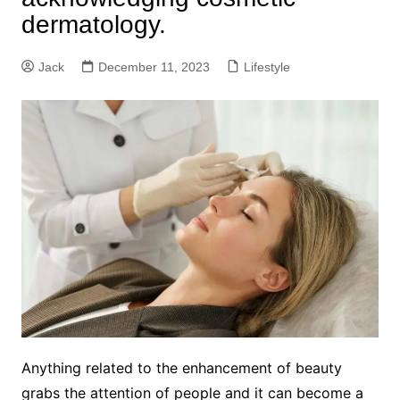
dermatology.
Jack
December 11, 2023
Lifestyle
Anything related to the enhancement of beauty
grabs the attention of people and it can become a