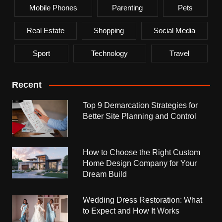
Mobile Phones
Parenting
Pets
Real Estate
Shopping
Social Media
Sport
Technology
Travel
Recent
Top 9 Demarcation Strategies for
Better Site Planning and Control
How to Choose the Right Custom
Home Design Company for Your
Dream Build
Wedding Dress Restoration: What
to Expect and How It Works