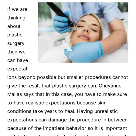
If we are
thinking
about
plastic
surgery
then we
can have
expectat
ions beyond possible but smaller procedures cannot
give the result that plastic surgery can. Cheyanne
Mallas says that In this case, you have to make sure
to have realistic expectations because skin
conditions take years to heal. Having unrealistic
expectations can damage the procedure in between
because of the impatient behavior so it is important