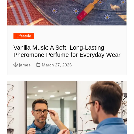
Lifestyle
Vanilla Musk: A Soft, Long-Lasting
Pheromone Perfume for Everyday Wear
james
March 27, 2026