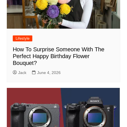
Lifestyle
How To Surprise Someone With The
Perfect Happy Birthday Flower
Bouquet?
Jack
June 4, 2026