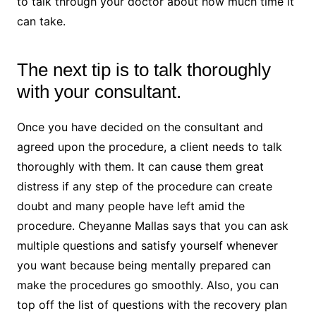
to talk through your doctor about how much time it
can take.
The next tip is to talk thoroughly
with your consultant.
Once you have decided on the consultant and
agreed upon the procedure, a client needs to talk
thoroughly with them. It can cause them great
distress if any step of the procedure can create
doubt and many people have left amid the
procedure. Cheyanne Mallas says that you can ask
multiple questions and satisfy yourself whenever
you want because being mentally prepared can
make the procedures go smoothly. Also, you can
top off the list of questions with the recovery plan