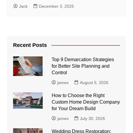
Jack
December 3, 2025
Recent Posts
Top 9 Demarcation Strategies
for Better Site Planning and
Control
james
August 5, 2026
How to Choose the Right
Custom Home Design Company
for Your Dream Build
james
July 30, 2026
Wedding Dress Restoration: