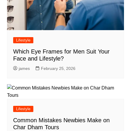
Lifestyle
Which Eye Frames for Men Suit Your
Face and Lifestyle?
james
February 25, 2026
Lifestyle
Common Mistakes Newbies Make on
Char Dham Tours