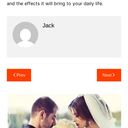
and the effects it will bring to your daily life.
Jack
Post
Prev
Next
navigation