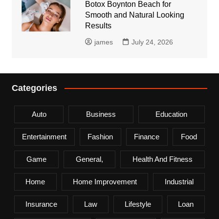
Botox Boynton Beach for
Smooth and Natural Looking
Results
james
July 24, 2026
Categories
Auto
Business
Education
Entertainment
Fashion
Finance
Food
Game
General,
Health And Fitness
Home
Home Improvement
Industrial
Insurance
Law
Lifestyle
Loan