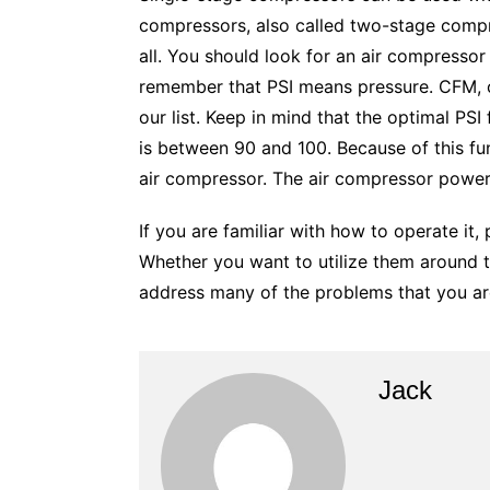
compressors, also called two-stage compre
all. You should look for an air compressor 
remember that PSI means pressure. CFM, or
our list. Keep in mind that the optimal PSI
is between 90 and 100. Because of this fun
air compressor. The air compressor power
If you are familiar with how to operate it
Whether you want to utilize them around th
address many of the problems that you ar
Jack