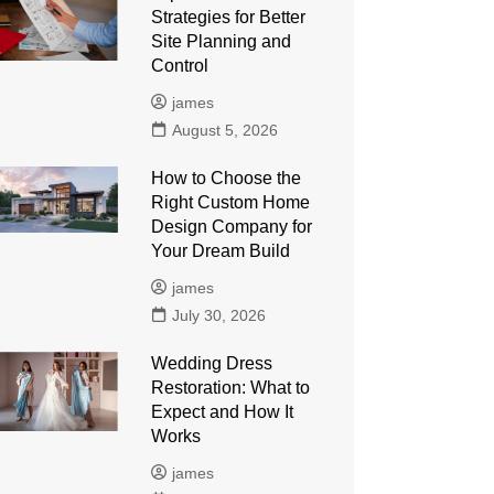
Strategies for Better
Site Planning and
Control
james
August 5, 2026
How to Choose the
Right Custom Home
Design Company for
Your Dream Build
james
July 30, 2026
Wedding Dress
Restoration: What to
Expect and How It
Works
james