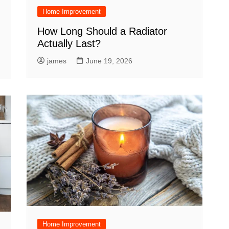
Home Improvement
How Long Should a Radiator
Actually Last?
james
June 19, 2026
Home Improvement