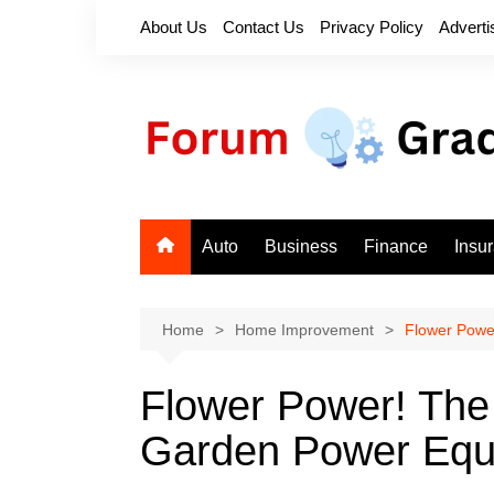
Skip
About Us
Contact Us
Privacy Policy
Adverti
to
content
Auto
Business
Finance
Insu
Home
Home Improvement
Flower Powe
Flower Power! Th
Garden Power Equ