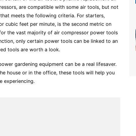
ssors, are compatible with some air tools, but not
that meets the following criteria. For starters,
 cubic feet per minute, is the second metric on
 for the vast majority of air compressor power tools
ction, only certain power tools can be linked to an
ed tools are worth a look.
, power gardening equipment can be a real lifesaver.
e house or in the office, these tools will help you
e experiencing.