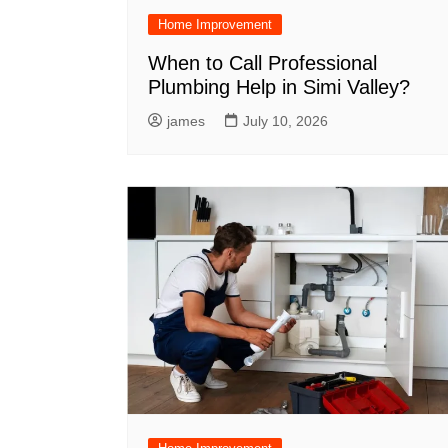
Home Improvement
When to Call Professional
Plumbing Help in Simi Valley?
james
July 10, 2026