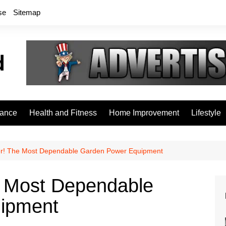
se
Sitemap
rance
Health and Fitness
Home Improvement
Lifestyle
r! The Most Dependable Garden Power Equipment
e Most Dependable
ipment