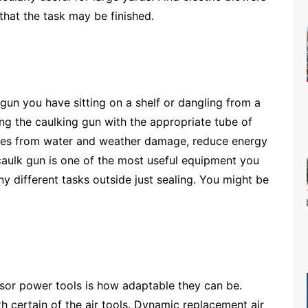
hat the task may be finished.
 gun you have sitting on a shelf or dangling from a
ing the caulking gun with the appropriate tube of
mes from water and weather damage, reduce energy
A caulk gun is one of the most useful equipment you
y different tasks outside just sealing. You might be
sor power tools is how adaptable they can be.
 certain of the air tools. Dynamic replacement air