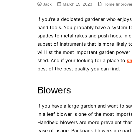
Jack
March 15, 2023
Home Improve
If you’re a dedicated gardener who enjoy
hand tools. You probably have a system f
spades to metal rakes and push hoes. In co
subset of instruments that is more likely to
will list the most important garden power
shed. And if your looking for a place to
sh
best of the best quality you can find.
Blowers
If you have a large garden and want to save
in a leaf blower is one of the most impor
Handheld blowers are more prevalent than
ease of usage. Backpack blowers are partic