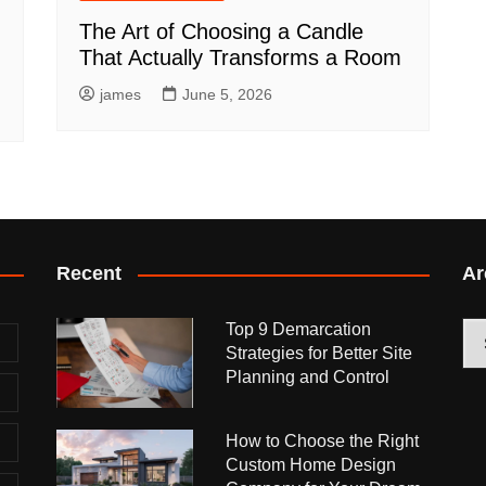
The Art of Choosing a Candle
That Actually Transforms a Room
james
June 5, 2026
Recent
Ar
Top 9 Demarcation
Arc
Strategies for Better Site
Planning and Control
How to Choose the Right
Custom Home Design