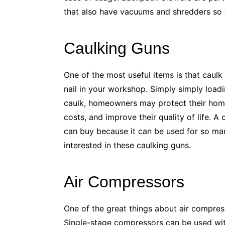
that also have vacuums and shredders so t
Caulking Guns
One of the most useful items is that caulk
nail in your workshop. Simply simply load
caulk, homeowners may protect their ho
costs, and improve their quality of life. 
can buy because it can be used for so man
interested in these caulking guns.
Air Compressors
One of the great things about air compres
Single-stage compressors can be used with