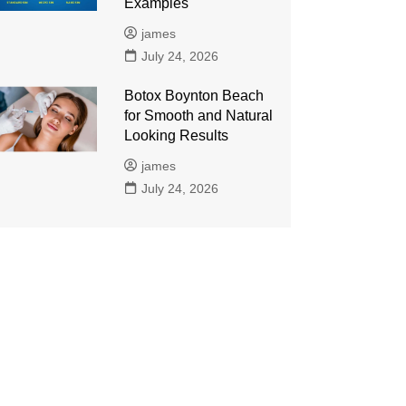
Examples
james
July 24, 2026
Botox Boynton Beach
for Smooth and Natural
Looking Results
james
July 24, 2026