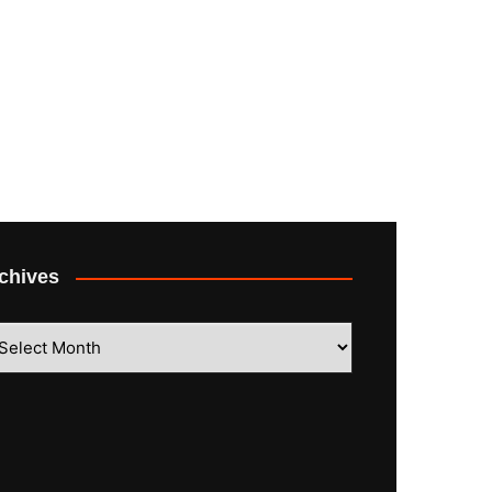
chives
hives