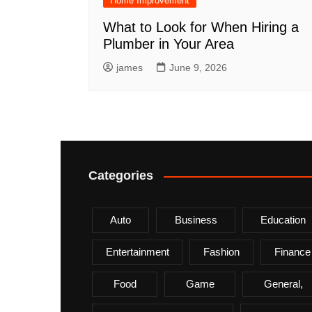
Home Improvement
What to Look for When Hiring a
Plumber in Your Area
james
June 9, 2026
Categories
Auto
Business
Education
Entertainment
Fashion
Finance
Food
Game
General,