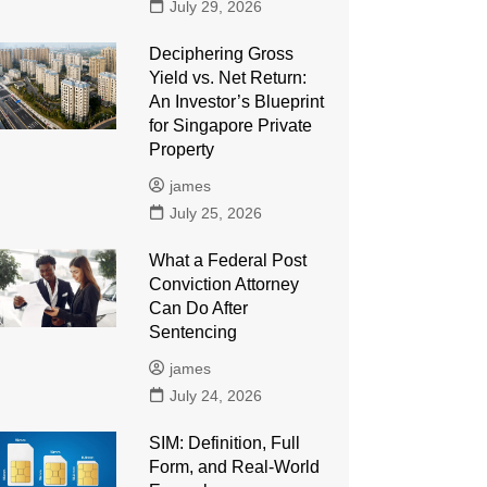
July 29, 2026
Deciphering Gross
Yield vs. Net Return:
An Investor’s Blueprint
for Singapore Private
Property
james
July 25, 2026
What a Federal Post
Conviction Attorney
Can Do After
Sentencing
james
July 24, 2026
SIM: Definition, Full
Form, and Real-World