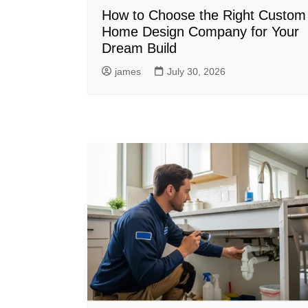
How to Choose the Right Custom
Home Design Company for Your
Dream Build
james
July 30, 2026