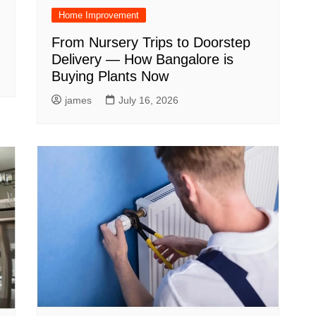
Home Improvement
From Nursery Trips to Doorstep
Delivery — How Bangalore is
Buying Plants Now
james
July 16, 2026