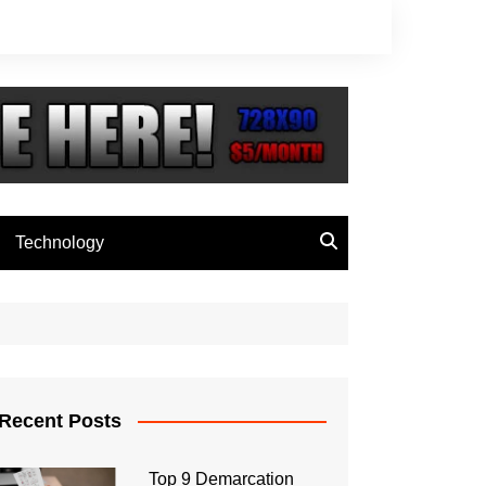
Technology
Recent Posts
Top 9 Demarcation