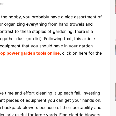
ment
s the hobby, you probably have a nice assortment of
or organizing everything from hand trowels and
ntrast to these staples of gardening, there is a
 gather dust (or dirt). Following that, this article
 equipment that you should have in your garden
op power garden tools online
, click on here for the
 time and effort cleaning it up each fall, investing
tant pieces of equipment you can get your hands on.
 backpack blowers because of their portability and
ularly useful for large yards. Find electric blowers