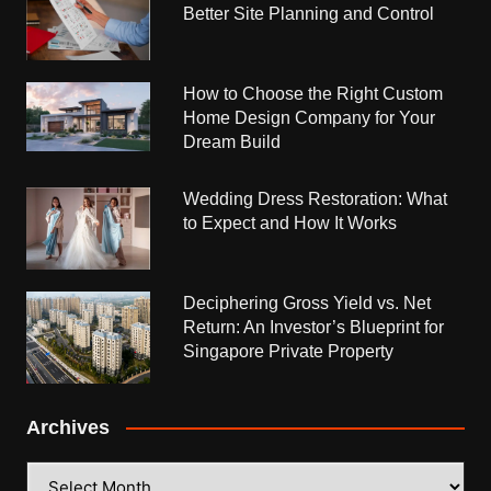
Better Site Planning and Control
How to Choose the Right Custom
Home Design Company for Your
Dream Build
Wedding Dress Restoration: What
to Expect and How It Works
Deciphering Gross Yield vs. Net
Return: An Investor’s Blueprint for
Singapore Private Property
Archives
Archives