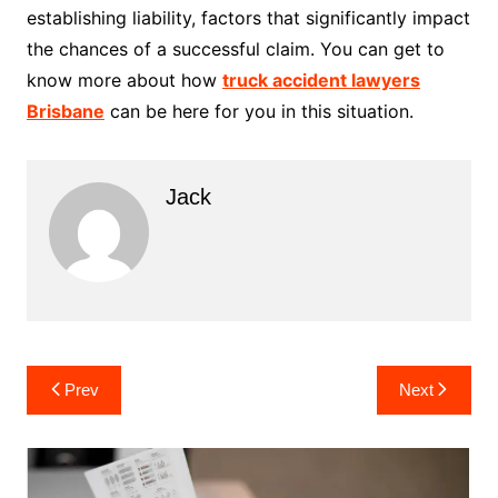
establishing liability, factors that significantly impact
the chances of a successful claim. You can get to
know more about how
truck accident lawyers
Brisbane
can be here for you in this situation.
Jack
Post
Prev
Next
navigation