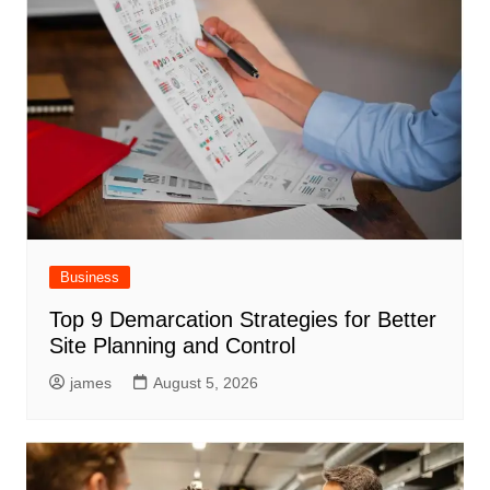
Business
Top 9 Demarcation Strategies for Better
Site Planning and Control
james
August 5, 2026