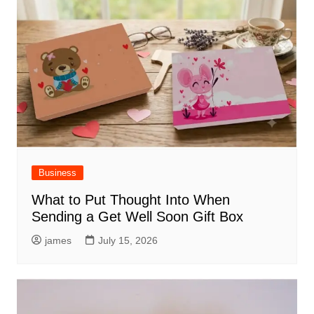
Business
What to Put Thought Into When
Sending a Get Well Soon Gift Box
james
July 15, 2026