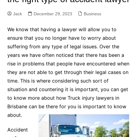
Jack
December 29, 2023
Business
We know that having a lawyer will allow you to
ensure that you no longer have to worry about
suffering from any type of legal issues. Over the
years we have often noticed that there has been a
rise in problems that people have encountered when
they are not able to get through their legal cases on
time. This is where considering such sort of
situation and countering it is important, you can get
to know more about how Truck injury lawyers in
Brisbane can be there for you is important to know
about.
Accident