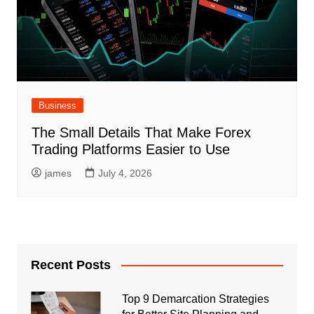
Business
The Small Details That Make Forex
Trading Platforms Easier to Use
james
July 4, 2026
Recent Posts
Top 9 Demarcation Strategies