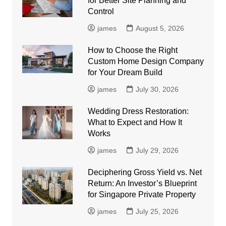
for Better Site Planning and
Control
james
August 5, 2026
How to Choose the Right
Custom Home Design Company
for Your Dream Build
james
July 30, 2026
Wedding Dress Restoration:
What to Expect and How It
Works
james
July 29, 2026
Deciphering Gross Yield vs. Net
Return: An Investor’s Blueprint
for Singapore Private Property
james
July 25, 2026