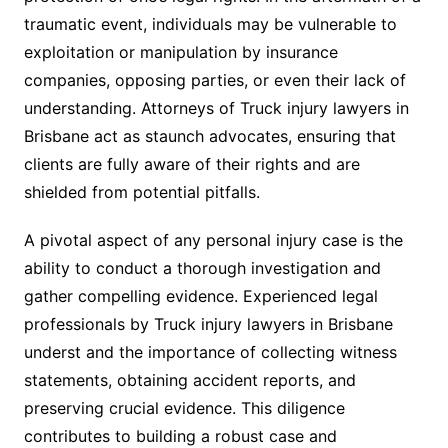
traumatic event, individuals may be vulnerable to
exploitation or manipulation by insurance
companies, opposing parties, or even their lack of
understanding. Attorneys of Truck injury lawyers in
Brisbane act as staunch advocates, ensuring that
clients are fully aware of their rights and are
shielded from potential pitfalls.
A pivotal aspect of any personal injury case is the
ability to conduct a thorough investigation and
gather compelling evidence. Experienced legal
professionals by Truck injury lawyers in Brisbane
underst and the importance of collecting witness
statements, obtaining accident reports, and
preserving crucial evidence. This diligence
contributes to building a robust case and