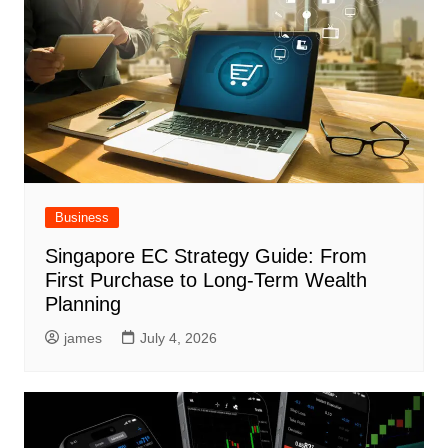
Business
Singapore EC Strategy Guide: From
First Purchase to Long-Term Wealth
Planning
james
July 4, 2026