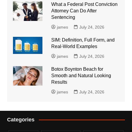
What a Federal Post Conviction
Attorney Can Do After
Sentencing
james
July 24, 2026
SIM: Definition, Full Form, and
Real-World Examples
james
July 24, 2026
Botox Boynton Beach for
Smooth and Natural Looking
Results
james
July 24, 2026
Categories