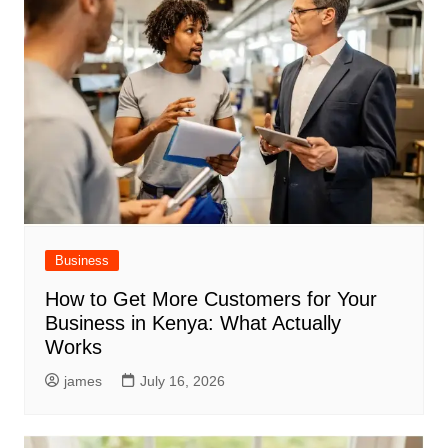
Business
How to Get More Customers for Your
Business in Kenya: What Actually
Works
james
July 16, 2026