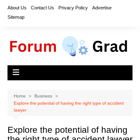
Skip
About Us
Contact Us
Privacy Policy
Advertise
to
Sitemap
content
Home
Business
Explore the potential of having the right type of accident
lawyer
Explore the potential of having
the right type of accident lawyer