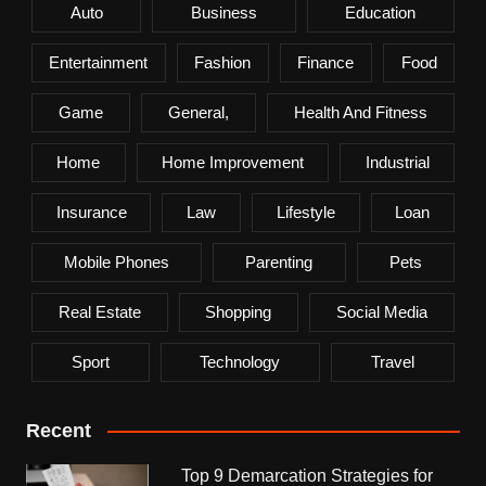
Auto
Business
Education
Entertainment
Fashion
Finance
Food
Game
General,
Health And Fitness
Home
Home Improvement
Industrial
Insurance
Law
Lifestyle
Loan
Mobile Phones
Parenting
Pets
Real Estate
Shopping
Social Media
Sport
Technology
Travel
Recent
Top 9 Demarcation Strategies for