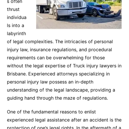
s often
thrust
individua
ls into a
labyrinth
of legal complexities. The intricacies of personal
injury law, insurance regulations, and procedural
requirements can be overwhelming for those
without the legal expertise of Truck injury lawyers in
Brisbane. Experienced attorneys specializing in
personal injury law possess an in-depth
understanding of the legal landscape, providing a
guiding hand through the maze of regulations.
One of the fundamental reasons to enlist
experienced legal assistance after an accident is the
protection of one’s legal rights. In the aftermath of a