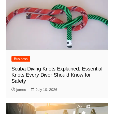
Business
Scuba Diving Knots Explained: Essential
Knots Every Diver Should Know for
Safety
james
July 10, 2026