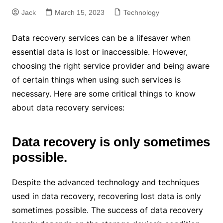
Jack
March 15, 2023
Technology
Data recovery services can be a lifesaver when
essential data is lost or inaccessible. However,
choosing the right service provider and being aware
of certain things when using such services is
necessary. Here are some critical things to know
about data recovery services:
Data recovery is only sometimes
possible.
Despite the advanced technology and techniques
used in data recovery, recovering lost data is only
sometimes possible. The success of data recovery