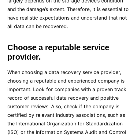
largely depends on the storage device’s condition
and the damage’s extent. Therefore, it is essential to
have realistic expectations and understand that not
all data can be recovered.
Choose a reputable service
provider.
When choosing a data recovery service provider,
choosing a reputable and experienced company is
important. Look for companies with a proven track
record of successful data recovery and positive
customer reviews. Also, check if the company is
certified by relevant industry associations, such as
the International Organization for Standardization
(ISO) or the Information Systems Audit and Control