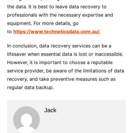
the data. It is best to leave data recovery to
professionals with the necessary expertise and
equipment. For more details, go
to
https://www.techneticsdata.com.au/
.
In conclusion, data recovery services can be a
lifesaver when essential data is lost or inaccessible.
However, it is important to choose a reputable
service provider, be aware of the limitations of data
recovery, and take preventive measures such as
regular data backup.
Jack