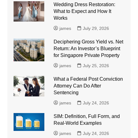
Wedding Dress Restoration:
What to Expect and How It
Works
james
July 29, 2026
Deciphering Gross Yield vs. Net
Return: An Investor’s Blueprint
for Singapore Private Property
james
July 25, 2026
What a Federal Post Conviction
Attorney Can Do After
Sentencing
james
July 24, 2026
SIM: Definition, Full Form, and
Real-World Examples
james
July 24, 2026