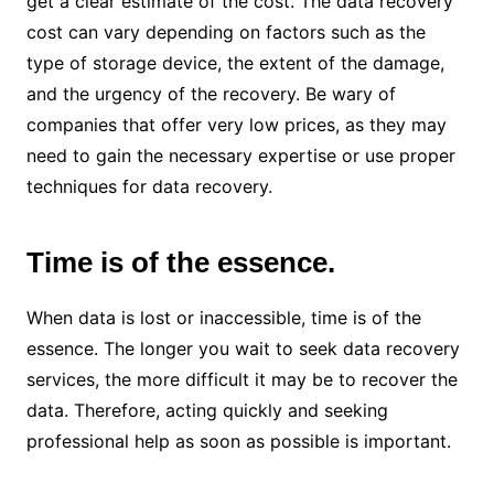
get a clear estimate of the cost. The data recovery
cost can vary depending on factors such as the
type of storage device, the extent of the damage,
and the urgency of the recovery. Be wary of
companies that offer very low prices, as they may
need to gain the necessary expertise or use proper
techniques for data recovery.
Time is of the essence.
When data is lost or inaccessible, time is of the
essence. The longer you wait to seek data recovery
services, the more difficult it may be to recover the
data. Therefore, acting quickly and seeking
professional help as soon as possible is important.