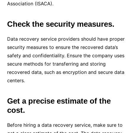
Association (ISACA).
Check the security measures.
Data recovery service providers should have proper
security measures to ensure the recovered data’s
safety and confidentiality. Ensure the company uses
secure methods for transferring and storing
recovered data, such as encryption and secure data
centers.
Get a precise estimate of the
cost.
Before hiring a data recovery service, make sure to