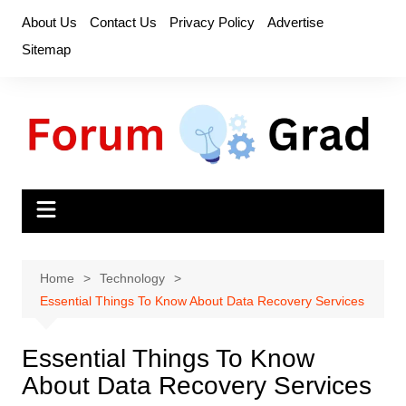
Skip
About Us
Contact Us
Privacy Policy
Advertise
to
Sitemap
content
Home
Technology
Essential Things To Know About Data Recovery Services
Essential Things To Know
About Data Recovery Services