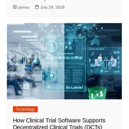
james
July 24, 2026
Technology
How Clinical Trial Software Supports
Decentralized Clinical Trials (DCTs)