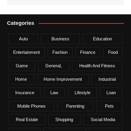
Categories
Auto
Business
Education
Entertainment
Fashion
Finance
Food
Game
General,
Health And Fitness
Home
Home Improvement
Industrial
Insurance
Law
Lifestyle
Loan
Mobile Phones
Parenting
Pets
Real Estate
Shopping
Social Media