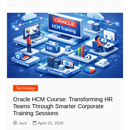
Technology
Oracle HCM Course: Transforming HR
Teams Through Smarter Corporate
Training Sessions
Jack
April 10, 2026