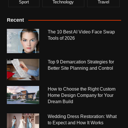
Sport
Technology
Travel
Recent
The 10 Best AI Video Face Swap
Tools of 2026
Top 9 Demarcation Strategies for
Better Site Planning and Control
How to Choose the Right Custom
Home Design Company for Your
Dream Build
Wedding Dress Restoration: What
to Expect and How It Works