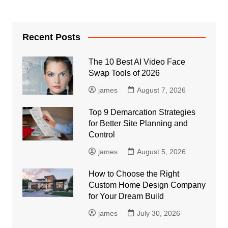
Recent Posts
The 10 Best AI Video Face
Swap Tools of 2026
james
August 7, 2026
Top 9 Demarcation Strategies
for Better Site Planning and
Control
james
August 5, 2026
How to Choose the Right
Custom Home Design Company
for Your Dream Build
james
July 30, 2026