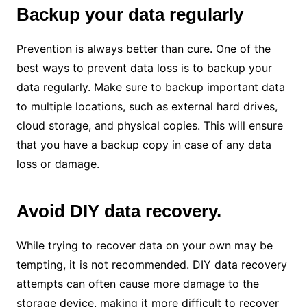
Backup your data regularly
Prevention is always better than cure. One of the
best ways to prevent data loss is to backup your
data regularly. Make sure to backup important data
to multiple locations, such as external hard drives,
cloud storage, and physical copies. This will ensure
that you have a backup copy in case of any data
loss or damage.
Avoid DIY data recovery.
While trying to recover data on your own may be
tempting, it is not recommended. DIY data recovery
attempts can often cause more damage to the
storage device, making it more difficult to recover