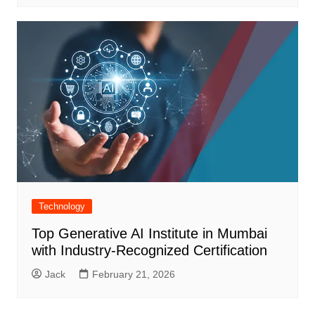
Technology
Top Generative AI Institute in Mumbai
with Industry-Recognized Certification
Jack
February 21, 2026