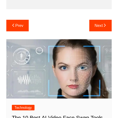
Post
Prev
Next
navigation
Technology
The 10 Best AI Video Face Swap Tools