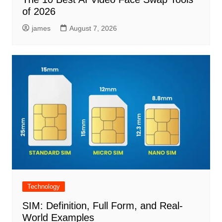
of 2026
james
August 7, 2026
Technology
SIM: Definition, Full Form, and Real-
World Examples