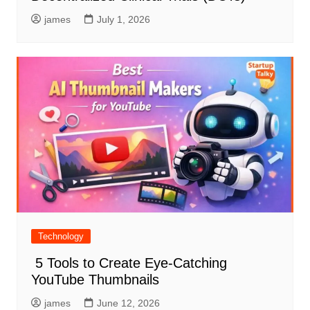
james
July 1, 2026
Technology
5 Tools to Create Eye-Catching
YouTube Thumbnails
james
June 12, 2026