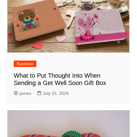
Business
What to Put Thought Into When
Sending a Get Well Soon Gift Box
james
July 15, 2026