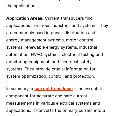
the application.
Application Areas:
Current transducers find
applications in various industries and systems. They
are commonly used in power distribution and
energy management systems, motor control
systems, renewable energy systems, industrial
automation, HVAC systems, electrical testing and
monitoring equipment, and electrical safety
systems. They provide crucial information for
system optimization, control, and protection.
In summary, a
current transducer
is an essential
component for accurate and safe current
measurements in various electrical systems and
applications. It converts the primary current into a