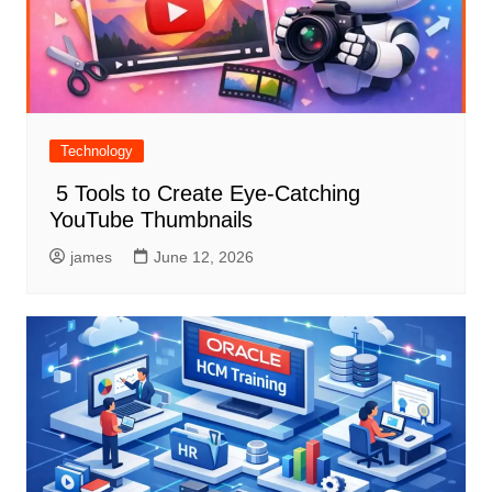
Technology
5 Tools to Create Eye-Catching
YouTube Thumbnails
james
June 12, 2026