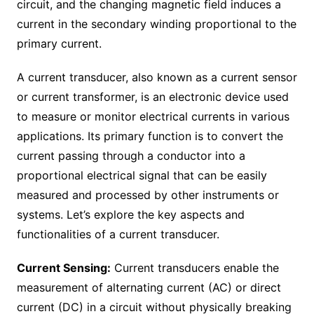
circuit, and the changing magnetic field induces a
current in the secondary winding proportional to the
primary current.
A current transducer, also known as a current sensor
or current transformer, is an electronic device used
to measure or monitor electrical currents in various
applications. Its primary function is to convert the
current passing through a conductor into a
proportional electrical signal that can be easily
measured and processed by other instruments or
systems. Let’s explore the key aspects and
functionalities of a current transducer.
Current Sensing:
Current transducers enable the
measurement of alternating current (AC) or direct
current (DC) in a circuit without physically breaking