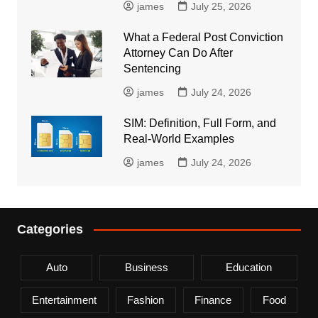
james
July 25, 2026
What a Federal Post Conviction
Attorney Can Do After
Sentencing
james
July 24, 2026
SIM: Definition, Full Form, and
Real-World Examples
james
July 24, 2026
Categories
Auto
Business
Education
Entertainment
Fashion
Finance
Food