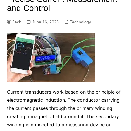
and Control
Jack
June 16, 2023
Technology
Current transducers work based on the principle of
electromagnetic induction. The conductor carrying
the current passes through the primary winding,
creating a magnetic field around it. The secondary
winding is connected to a measuring device or