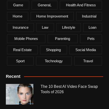
Game
General,
Health And Fitness
Home
Home Improvement
Industrial
Insurance
Law
Lifestyle
Loan
Mobile Phones
Parenting
Pets
Real Estate
Shopping
Social Media
Sport
Technology
Travel
Recent
The 10 Best AI Video Face Swap
Tools of 2026