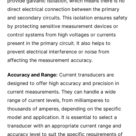
provide galvanic isolation, which means there is no
direct electrical connection between the primary
and secondary circuits. This isolation ensures safety
by protecting sensitive measurement devices or
control systems from high voltages or currents
present in the primary circuit. It also helps to
prevent electrical interference or noise from
affecting the measurement accuracy.
Accuracy and Range:
Current transducers are
designed to offer high accuracy and precision in
current measurements. They can handle a wide
range of current levels, from milliamperes to
thousands of amperes, depending on the specific
model and application. It is essential to select a
transducer with an appropriate current range and
accuracy level to suit the specific requirements of