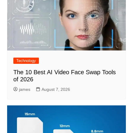
Technology
The 10 Best AI Video Face Swap Tools
of 2026
james
August 7, 2026