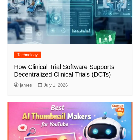
Technology
How Clinical Trial Software Supports
Decentralized Clinical Trials (DCTs)
james
July 1, 2026