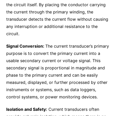
the circuit itself. By placing the conductor carrying
the current through the primary winding, the
transducer detects the current flow without causing
any interruption or additional resistance to the
circuit.
Signal Conversion:
The current transducer’s primary
purpose is to convert the primary current into a
usable secondary current or voltage signal. This
secondary signal is proportional in magnitude and
phase to the primary current and can be easily
measured, displayed, or further processed by other
instruments or systems, such as data loggers,
control systems, or power monitoring devices.
Isolation and Safety:
Current transducers often