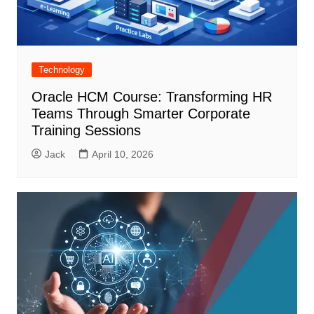
Technology
Oracle HCM Course: Transforming HR
Teams Through Smarter Corporate
Training Sessions
Jack
April 10, 2026