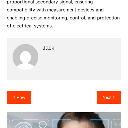
proportional secondary signal, ensuring
compatibility with measurement devices and
enabling precise monitoring, control, and protection
of electrical systems.
Jack
Post
Prev
Next
navigation