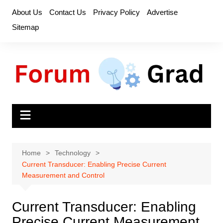
Skip
About Us
Contact Us
Privacy Policy
Advertise
to
Sitemap
content
Home
Technology
Current Transducer: Enabling Precise Current
Measurement and Control
Current Transducer: Enabling
Precise Current Measurement