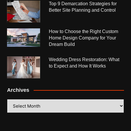
Top 9 Demarcation Strategies for
Better Site Planning and Control
How to Choose the Right Custom
Home Design Company for Your
Dream Build
Wedding Dress Restoration: What
to Expect and How It Works
Archives
Archives