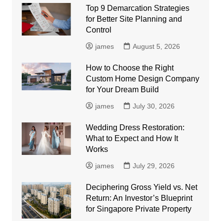
Top 9 Demarcation Strategies
for Better Site Planning and
Control
james
August 5, 2026
How to Choose the Right
Custom Home Design Company
for Your Dream Build
james
July 30, 2026
Wedding Dress Restoration:
What to Expect and How It
Works
james
July 29, 2026
Deciphering Gross Yield vs. Net
Return: An Investor’s Blueprint
for Singapore Private Property