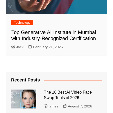
Technology
Top Generative AI Institute in Mumbai
with Industry-Recognized Certification
Jack
February 21, 2026
Recent Posts
The 10 Best AI Video Face
Swap Tools of 2026
james
August 7, 2026