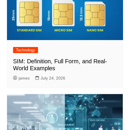
Technology
SIM: Definition, Full Form, and Real-
World Examples
james
July 24, 2026