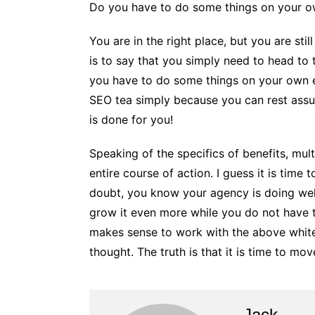
Do you have to do some things on your 
You are in the right place, but you are sti
is to say that you simply need to head to 
you have to do some things on your own
SEO tea simply because you can rest assure
is done for you!
Speaking of the specifics of benefits, mul
entire course of action. I guess it is time
doubt, you know your agency is doing well 
grow it even more while you do not have to
makes sense to work with the above white
thought. The truth is that it is time to m
Jack