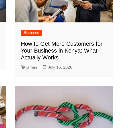
Business
How to Get More Customers for
Your Business in Kenya: What
Actually Works
james
July 16, 2026