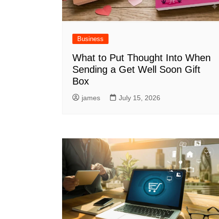
Business
What to Put Thought Into When
Sending a Get Well Soon Gift
Box
james
July 15, 2026