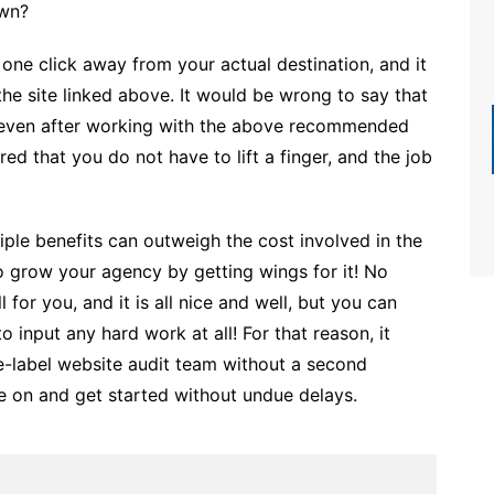
own?
ll one click away from your actual destination, and it
the site linked above. It would be wrong to say that
 even after working with the above recommended
d that you do not have to lift a finger, and the job
tiple benefits can outweigh the cost involved in the
 to grow your agency by getting wings for it! No
for you, and it is all nice and well, but you can
 input any hard work at all! For that reason, it
-label website audit team without a second
ove on and get started without undue delays.