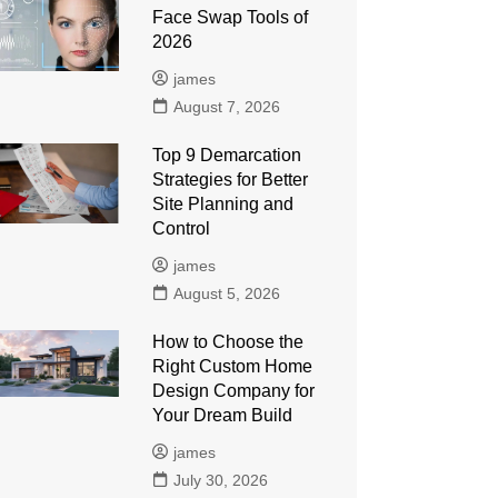
Face Swap Tools of
2026
james
August 7, 2026
Top 9 Demarcation
Strategies for Better
Site Planning and
Control
james
August 5, 2026
How to Choose the
Right Custom Home
Design Company for
Your Dream Build
james
July 30, 2026