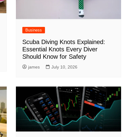
Business
Scuba Diving Knots Explained:
Essential Knots Every Diver
Should Know for Safety
james
July 10, 2026