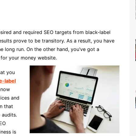
esired and required SEO targets from black-label
ults prove to be transitory. As a result, you have
e long run. On the other hand, you’ve got a
 for your money website.
hat you
e-label
know
vices and
n that
 audits.
SEO
iness is