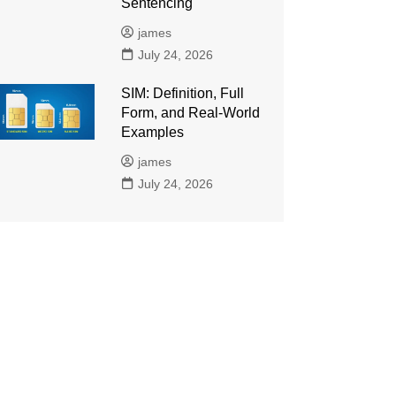
Sentencing
james
July 24, 2026
SIM: Definition, Full
Form, and Real-World
Examples
james
July 24, 2026