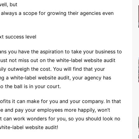
ell, but
s always a scope for growing their agencies even
xt success level
ans you have the aspiration to take your business to
must not miss out on the white-label website audit
ily outweigh the cost. You will find that your
ing a white-label website audit, your agency has
 the ball is in your court.
fits it can make for you and your company. In that
e and pay your employees more happily, won’t
it can work wonders for you, so you should look no
hite-label website audit!