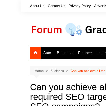
Skip
About Us
Contact Us
Privacy Policy
Adverti
to
content
Auto
Business
Finance
Insu
Home
Business
Can you achieve all th
Can you achieve al
required SEO targe