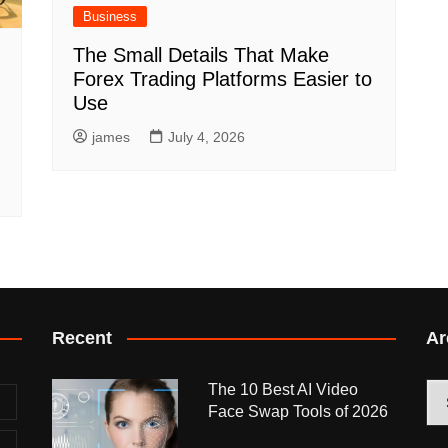
Business
The Small Details That Make
Forex Trading Platforms Easier to
Use
james
July 4, 2026
Recent
Ar
The 10 Best AI Video
Arc
Face Swap Tools of 2026