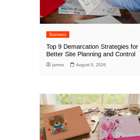
Business
Top 9 Demarcation Strategies for
Better Site Planning and Control
james
August 5, 2026