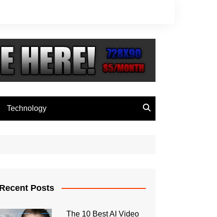
Technology
Recent Posts
The 10 Best AI Video