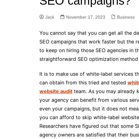
SEO campaigns?
Jack
November 17, 2023
Business
You cannot say that you can get all the d
SEO campaigns that work faster but the res
to keep on hiring those SEO agencies in th
straightforward SEO optimization method
It is to make use of white-label services t
can obtain from this tried and tested
whit
website audit
team. As you may already 
your agency can benefit from various ser
even your campaigns, but it does not mea
you can afford to skip white-label website
Researchers have figured out that some 
agency owners are satisfied that their bus