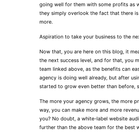
going well for them with some profits as w
they simply overlook the fact that there i
more.
Aspiration to take your business to the ne
Now that, you are here on this blog, it me
the next success level, and for that, you 
team linked above, as the benefits can eas
agency is doing well already, but after us
started to grow even better than before, so
The more your agency grows, the more pro
way, you can make more and more revenu
you? No doubt, a white-label website aud
further than the above team for the best w