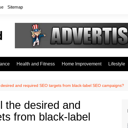
se
Sitemap
rance
Health and Fitness
Home Improvement
Lifestyle
e desired and required SEO targets from black-label SEO campaigns?
l the desired and
ts from black-label