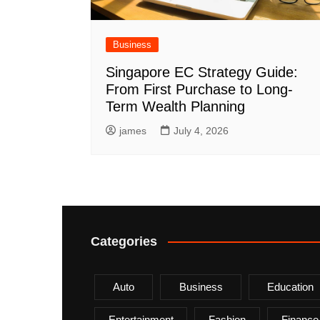
Business
Singapore EC Strategy Guide:
From First Purchase to Long-
Term Wealth Planning
james
July 4, 2026
Categories
Auto
Business
Education
Entertainment
Fashion
Finance