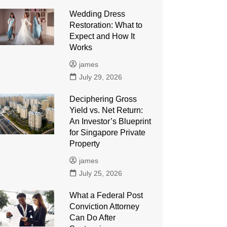
Wedding Dress
Restoration: What to
Expect and How It
Works
james
July 29, 2026
Deciphering Gross
Yield vs. Net Return:
An Investor’s Blueprint
for Singapore Private
Property
james
July 25, 2026
What a Federal Post
Conviction Attorney
Can Do After