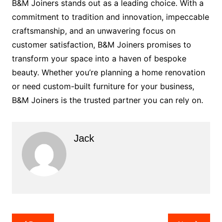
B&M Joiners stands out as a leading choice. With a
commitment to tradition and innovation, impeccable
craftsmanship, and an unwavering focus on
customer satisfaction, B&M Joiners promises to
transform your space into a haven of bespoke
beauty. Whether you’re planning a home renovation
or need custom-built furniture for your business,
B&M Joiners is the trusted partner you can rely on.
Jack
Post