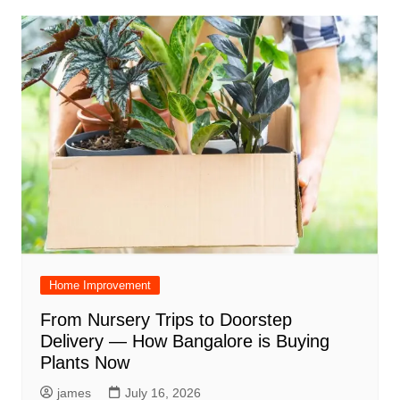
Home Improvement
From Nursery Trips to Doorstep
Delivery — How Bangalore is Buying
Plants Now
james
July 16, 2026