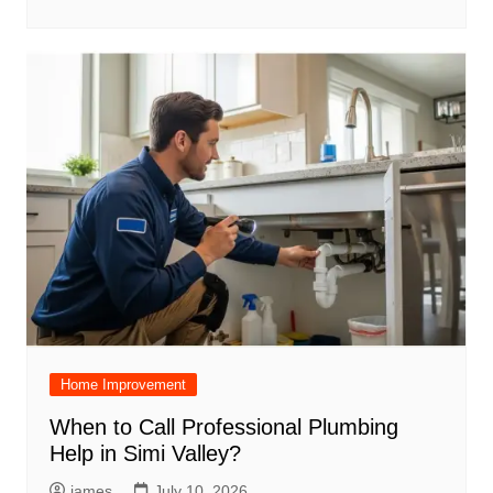
Home Improvement
When to Call Professional Plumbing
Help in Simi Valley?
james
July 10, 2026