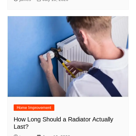
Home Improvement
How Long Should a Radiator Actually
Last?