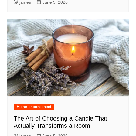
james
June 9, 2026
Home Improvement
The Art of Choosing a Candle That
Actually Transforms a Room
james
June 5, 2026