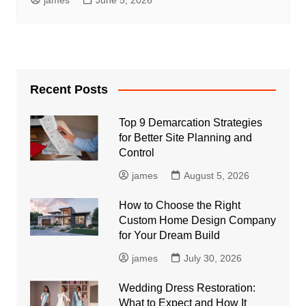
Recent Posts
Top 9 Demarcation Strategies
for Better Site Planning and
Control
james
August 5, 2026
How to Choose the Right
Custom Home Design Company
for Your Dream Build
james
July 30, 2026
Wedding Dress Restoration:
What to Expect and How It