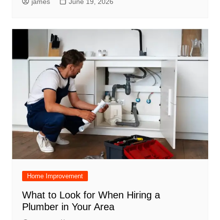
james
June 19, 2026
Home Improvement
What to Look for When Hiring a
Plumber in Your Area