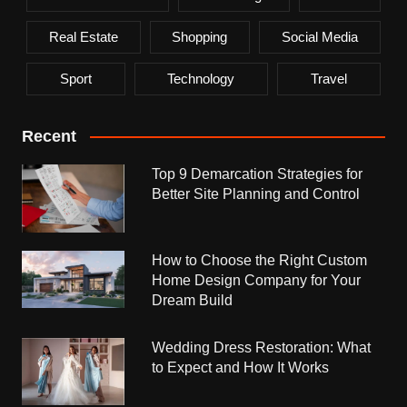
Real Estate
Shopping
Social Media
Sport
Technology
Travel
Recent
Top 9 Demarcation Strategies for
Better Site Planning and Control
How to Choose the Right Custom
Home Design Company for Your
Dream Build
Wedding Dress Restoration: What
to Expect and How It Works