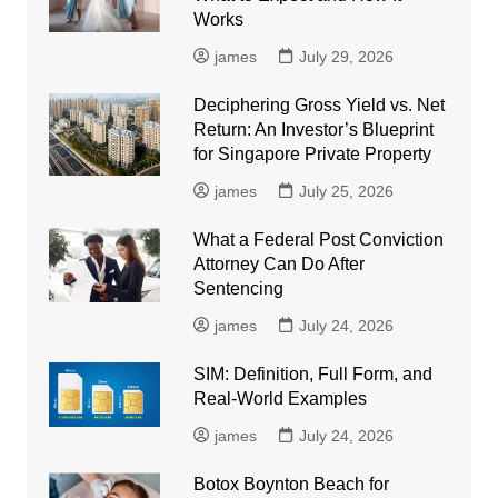
Works
james
July 29, 2026
Deciphering Gross Yield vs. Net
Return: An Investor’s Blueprint
for Singapore Private Property
james
July 25, 2026
What a Federal Post Conviction
Attorney Can Do After
Sentencing
james
July 24, 2026
SIM: Definition, Full Form, and
Real-World Examples
james
July 24, 2026
Botox Boynton Beach for