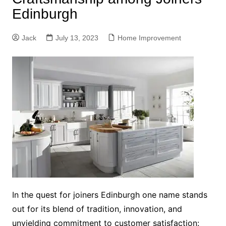
Edinburgh
Jack
July 13, 2023
Home Improvement
In the quest for joiners Edinburgh one name stands
out for its blend of tradition, innovation, and
unyielding commitment to customer satisfaction: