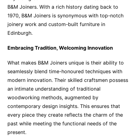
B&M Joiners. With a rich history dating back to
1970, B&M Joiners is synonymous with top-notch
joinery work and custom-built furniture in
Edinburgh.
Embracing Tradition, Welcoming Innovation
What makes B&M Joiners unique is their ability to
seamlessly blend time-honoured techniques with
modern innovation. Their skilled craftsmen possess
an intimate understanding of traditional
woodworking methods, augmented by
contemporary design insights. This ensures that
every piece they create reflects the charm of the
past while meeting the functional needs of the
present.