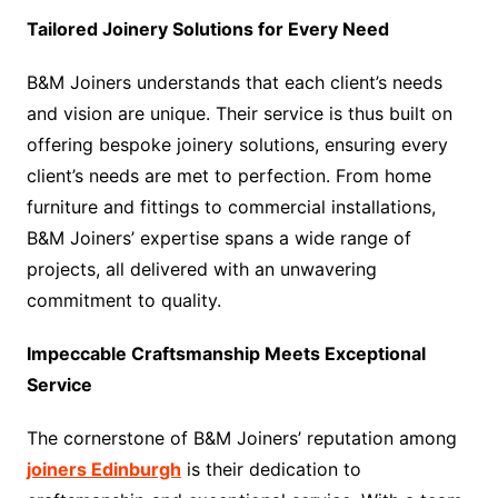
Tailored Joinery Solutions for Every Need
B&M Joiners understands that each client’s needs
and vision are unique. Their service is thus built on
offering bespoke joinery solutions, ensuring every
client’s needs are met to perfection. From home
furniture and fittings to commercial installations,
B&M Joiners’ expertise spans a wide range of
projects, all delivered with an unwavering
commitment to quality.
Impeccable Craftsmanship Meets Exceptional
Service
The cornerstone of B&M Joiners’ reputation among
joiners Edinburgh
is their dedication to