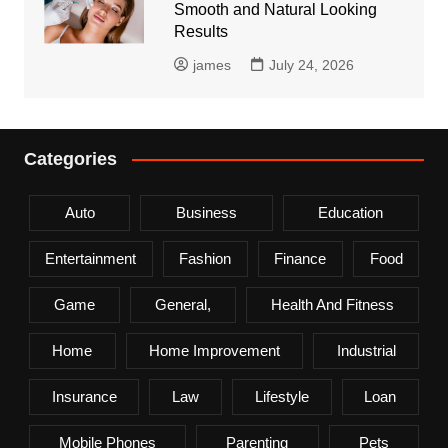
Smooth and Natural Looking
Results
james
July 24, 2026
Categories
Auto
Business
Education
Entertainment
Fashion
Finance
Food
Game
General,
Health And Fitness
Home
Home Improvement
Industrial
Insurance
Law
Lifestyle
Loan
Mobile Phones
Parenting
Pets