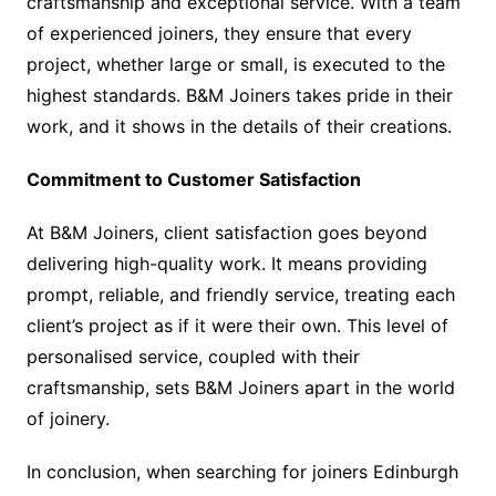
craftsmanship and exceptional service. With a team
of experienced joiners, they ensure that every
project, whether large or small, is executed to the
highest standards. B&M Joiners takes pride in their
work, and it shows in the details of their creations.
Commitment to Customer Satisfaction
At B&M Joiners, client satisfaction goes beyond
delivering high-quality work. It means providing
prompt, reliable, and friendly service, treating each
client’s project as if it were their own. This level of
personalised service, coupled with their
craftsmanship, sets B&M Joiners apart in the world
of joinery.
In conclusion, when searching for joiners Edinburgh