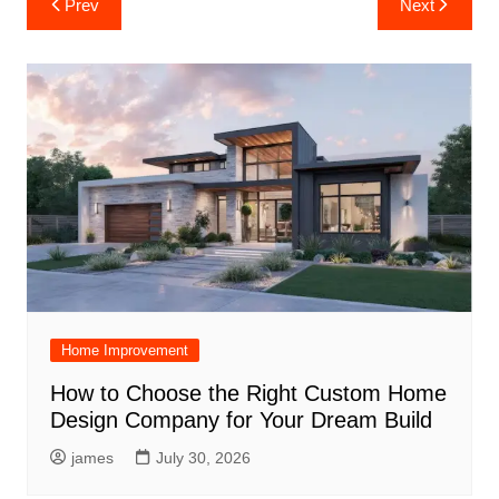
Prev
Next
navigation
Home Improvement
How to Choose the Right Custom Home
Design Company for Your Dream Build
james
July 30, 2026