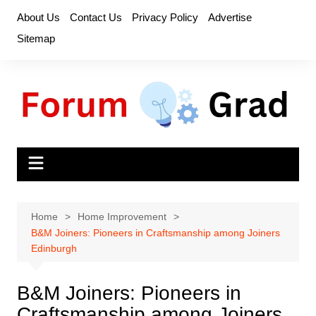
Skip
About Us
Contact Us
Privacy Policy
Advertise
to
Sitemap
content
Home
Home Improvement
B&M Joiners: Pioneers in Craftsmanship among Joiners
Edinburgh
B&M Joiners: Pioneers in
Craftsmanship among Joiners