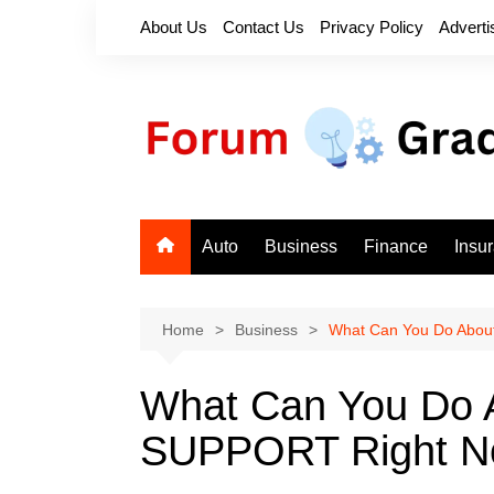
Skip
About Us
Contact Us
Privacy Policy
Adverti
to
content
Auto
Business
Finance
Insu
Home
Business
What Can You Do Abo
What Can You Do
SUPPORT Right 