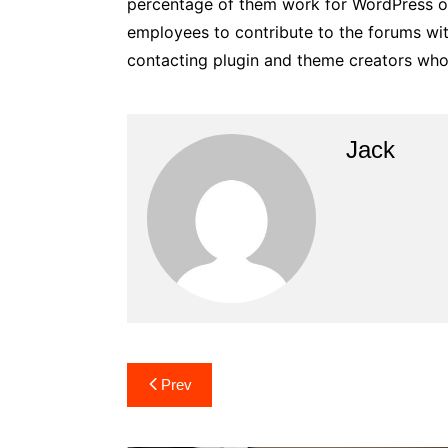
percentage of them work for WordPress or
employees to contribute to the forums wit
contacting plugin and theme creators who 
Jack
Post
Prev
navigation