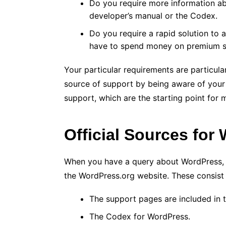
Do you require more information ab
developer’s manual or the Codex.
Do you require a rapid solution to 
have to spend money on premium s
Your particular requirements are particul
source of support by being aware of your n
support, which are the starting point for
Official Sources for
When you have a query about WordPress, yo
the WordPress.org website. These consist 
The support pages are included in 
The Codex for WordPress.