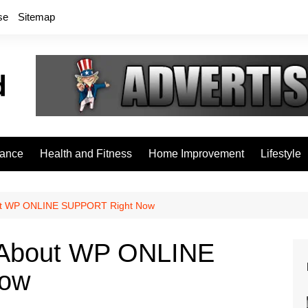
se
Sitemap
rance
Health and Fitness
Home Improvement
Lifestyle
ut WP ONLINE SUPPORT Right Now
 About WP ONLINE
Now