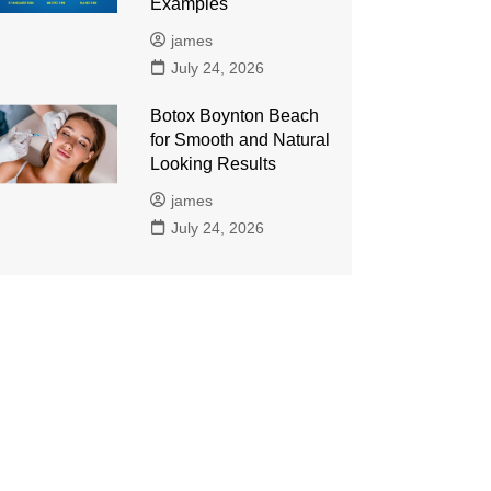
Examples
james
July 24, 2026
Botox Boynton Beach
for Smooth and Natural
Looking Results
james
July 24, 2026