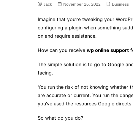
Jack
November 26, 2022
Business
Imagine that you’re tweaking your WordPres
configuring a plugin when something sud
on and require assistance.
How can you receive
wp online support
f
The simple solution is to go to Google an
facing.
You run the risk of not knowing whether t
are accurate or current. You run the dange
you’ve used the resources Google directs 
So what do you do?