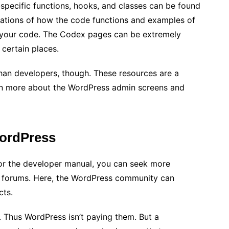
pecific functions, hooks, and classes can be found
nations of how the code functions and examples of
 in your code. The Codex pages can be extremely
certain places.
an developers, though. These resources are a
earn more about the WordPress admin screens and
WordPress
 or the developer manual, you can seek more
t forums. Here, the WordPress community can
cts.
. Thus WordPress isn’t paying them. But a