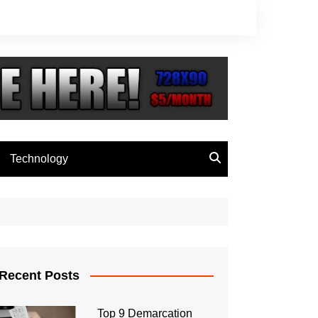
Technology
Recent Posts
Top 9 Demarcation