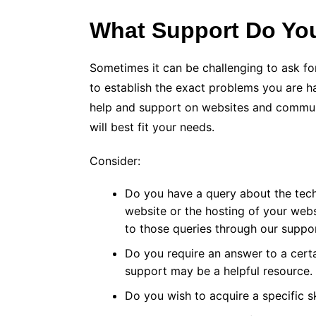
What Support Do Yo
Sometimes it can be challenging to ask fo
to establish the exact problems you are h
help and support on websites and communi
will best fit your needs.
Consider:
Do you have a query about the tech
website or the hosting of your web
to those queries through our suppo
Do you require an answer to a cert
support may be a helpful resource.
Do you wish to acquire a specific sk