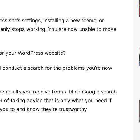
s site’s settings, installing a new theme, or
denly stops working. You are now unable to move
or your WordPress website?
d conduct a search for the problems you’re now
he results you receive from a blind Google search
r of taking advice that is only what you need if
you to and know they’re trustworthy.