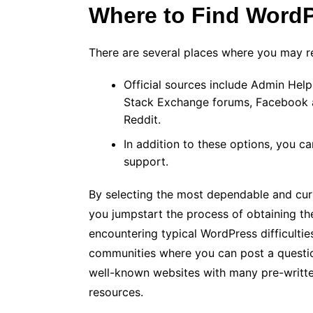
Where to Find Word
There are several places where you may 
Official sources include Admin He
Stack Exchange forums, Facebook a
Reddit.
In addition to these options, you 
support.
By selecting the most dependable and curre
you jumpstart the process of obtaining th
encountering typical WordPress difficultie
communities where you can post a questio
well-known websites with many pre-writte
resources.