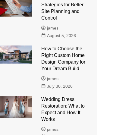
Strategies for Better
Site Planning and
Control
james
August 5, 2026
How to Choose the
Right Custom Home
Design Company for
Your Dream Build
james
July 30, 2026
Wedding Dress
Restoration: What to
Expect and How It
Works
james