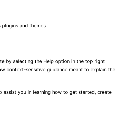
s plugins and themes.
e by selecting the Help option in the top right
how context-sensitive guidance meant to explain the
 assist you in learning how to get started, create