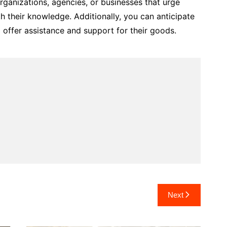
ganizations, agencies, or businesses that urge
h their knowledge. Additionally, you can anticipate
offer assistance and support for their goods.
Next