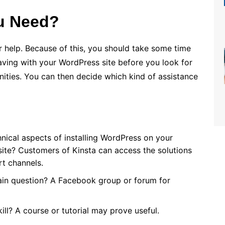
u Need?
r help. Because of this, you should take some time
aving with your WordPress site before you look for
ties. You can then decide which kind of assistance
nical aspects of installing WordPress on your
site? Customers of Kinsta can access the solutions
rt channels.
ain question? A Facebook group or forum for
ill? A course or tutorial may prove useful.