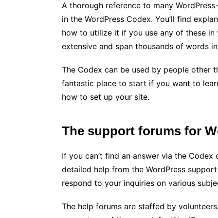
A thorough reference to many WordPress-s
in the WordPress Codex. You’ll find expla
how to utilize it if you use any of these
extensive and span thousands of words in 
The Codex can be used by people other th
fantastic place to start if you want to l
how to set up your site.
The support forums for 
If you can’t find an answer via the Codex
detailed help from the WordPress suppor
respond to your inquiries on various subje
The help forums are staffed by volunteers