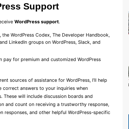
Press Support
receive
WordPress support
.
lp, the WordPress Codex, The Developer Handbook,
nd LinkedIn groups on WordPress, Slack, and
can pay for premium and customized WordPress
nt sources of assistance for WordPress, I’ll help
e correct answers to your inquiries when
s. These will include discussion boards and
n and count on receiving a trustworthy response,
n responses, and other helpful WordPress-specific