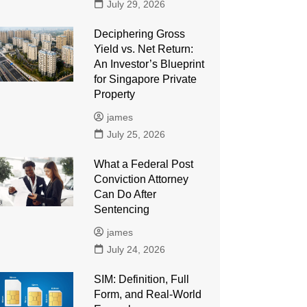
July 29, 2026
Deciphering Gross
Yield vs. Net Return:
An Investor’s Blueprint
for Singapore Private
Property
james
July 25, 2026
What a Federal Post
Conviction Attorney
Can Do After
Sentencing
james
July 24, 2026
SIM: Definition, Full
Form, and Real-World