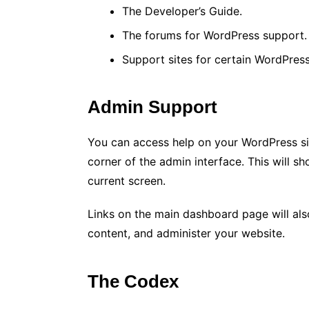
The Developer’s Guide.
The forums for WordPress support.
Support sites for certain WordPres
Admin Support
You can access help on your WordPress sit
corner of the admin interface. This will s
current screen.
Links on the main dashboard page will also
content, and administer your website.
The Codex