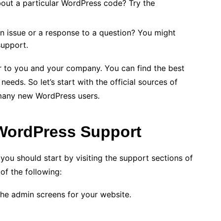
out a particular WordPress code? Try the
an issue or a response to a question? You might
upport.
ar to you and your company. You can find the best
eeds. So let’s start with the official sources of
 many new WordPress users.
 WordPress Support
u should start by visiting the support sections of
of the following:
the admin screens for your website.