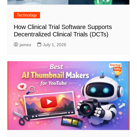
Technology
How Clinical Trial Software Supports
Decentralized Clinical Trials (DCTs)
james
July 1, 2026