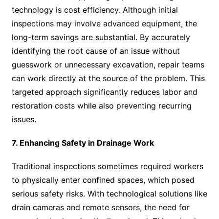
technology is cost efficiency. Although initial
inspections may involve advanced equipment, the
long-term savings are substantial. By accurately
identifying the root cause of an issue without
guesswork or unnecessary excavation, repair teams
can work directly at the source of the problem. This
targeted approach significantly reduces labor and
restoration costs while also preventing recurring
issues.
7. Enhancing Safety in Drainage Work
Traditional inspections sometimes required workers
to physically enter confined spaces, which posed
serious safety risks. With technological solutions like
drain cameras and remote sensors, the need for