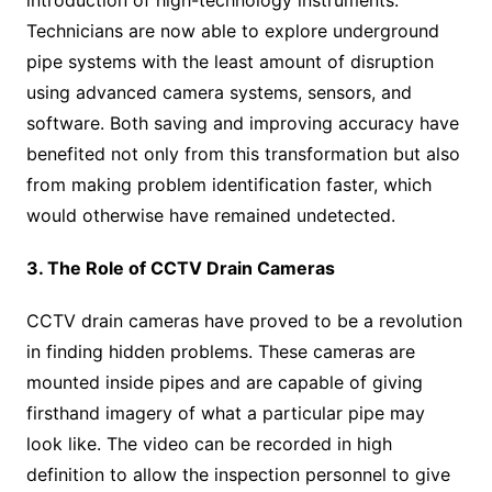
Technicians are now able to explore underground
pipe systems with the least amount of disruption
using advanced camera systems, sensors, and
software. Both saving and improving accuracy have
benefited not only from this transformation but also
from making problem identification faster, which
would otherwise have remained undetected.
3. The Role of CCTV Drain Cameras
CCTV drain cameras have proved to be a revolution
in finding hidden problems. These cameras are
mounted inside pipes and are capable of giving
firsthand imagery of what a particular pipe may
look like. The video can be recorded in high
definition to allow the inspection personnel to give