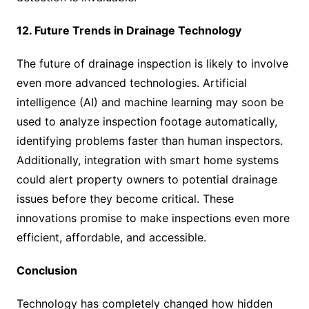
12. Future Trends in Drainage Technology
The future of drainage inspection is likely to involve
even more advanced technologies. Artificial
intelligence (AI) and machine learning may soon be
used to analyze inspection footage automatically,
identifying problems faster than human inspectors.
Additionally, integration with smart home systems
could alert property owners to potential drainage
issues before they become critical. These
innovations promise to make inspections even more
efficient, affordable, and accessible.
Conclusion
Technology has completely changed how hidden