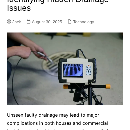
Issues
Jack
August 30, 2025
Technology
Unseen faulty drainage may lead to major
complications in both houses and commercial