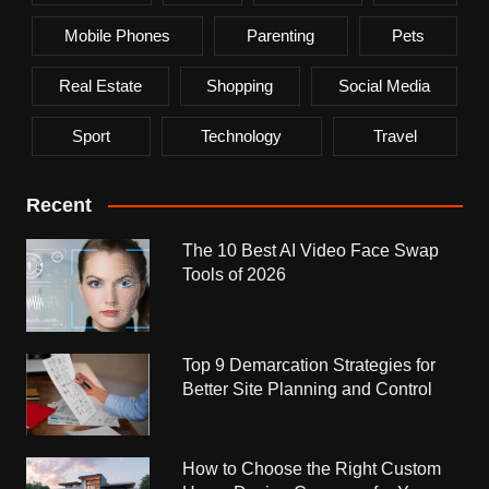
Mobile Phones
Parenting
Pets
Real Estate
Shopping
Social Media
Sport
Technology
Travel
Recent
The 10 Best AI Video Face Swap
Tools of 2026
Top 9 Demarcation Strategies for
Better Site Planning and Control
How to Choose the Right Custom