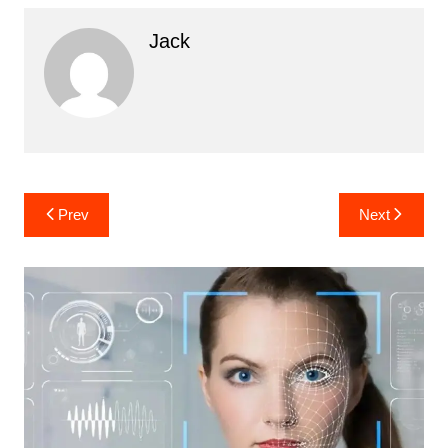
Jack
Post
Prev
Next
navigation