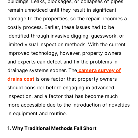
buildings. Leaks, blockages, or collapses of pipes
remain unnoticed until they result in significant
damage to the properties, so the repair becomes a
costly process. Earlier, these issues had to be
identified through invasive digging, guesswork, or
limited visual inspection methods. With the current
improved technology, however, property owners
and experts can detect and fix the problems in
drainage systems sooner. The
camera survey of
drains cost
is one factor that property owners
should consider before engaging in advanced
inspection, and a factor that has become much
more accessible due to the introduction of novelties
in equipment and routine.
1. Why Traditional Methods Fall Short