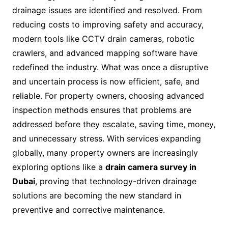
drainage issues are identified and resolved. From
reducing costs to improving safety and accuracy,
modern tools like CCTV drain cameras, robotic
crawlers, and advanced mapping software have
redefined the industry. What was once a disruptive
and uncertain process is now efficient, safe, and
reliable. For property owners, choosing advanced
inspection methods ensures that problems are
addressed before they escalate, saving time, money,
and unnecessary stress. With services expanding
globally, many property owners are increasingly
exploring options like a
drain camera survey in
Dubai
, proving that technology-driven drainage
solutions are becoming the new standard in
preventive and corrective maintenance.