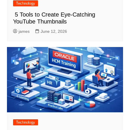
Technology
5 Tools to Create Eye-Catching
YouTube Thumbnails
james
June 12, 2026
Technology