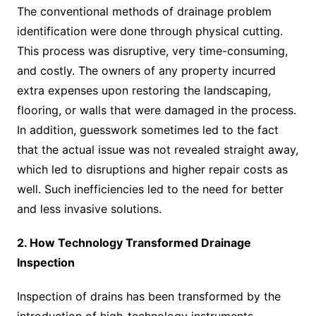
The conventional methods of drainage problem
identification were done through physical cutting.
This process was disruptive, very time-consuming,
and costly. The owners of any property incurred
extra expenses upon restoring the landscaping,
flooring, or walls that were damaged in the process.
In addition, guesswork sometimes led to the fact
that the actual issue was not revealed straight away,
which led to disruptions and higher repair costs as
well. Such inefficiencies led to the need for better
and less invasive solutions.
2. How Technology Transformed Drainage
Inspection
Inspection of drains has been transformed by the
introduction of high-technology instruments.