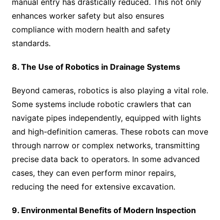
manual entry has drastically reduced. This not only
enhances worker safety but also ensures
compliance with modern health and safety
standards.
8. The Use of Robotics in Drainage Systems
Beyond cameras, robotics is also playing a vital role.
Some systems include robotic crawlers that can
navigate pipes independently, equipped with lights
and high-definition cameras. These robots can move
through narrow or complex networks, transmitting
precise data back to operators. In some advanced
cases, they can even perform minor repairs,
reducing the need for extensive excavation.
9. Environmental Benefits of Modern Inspection