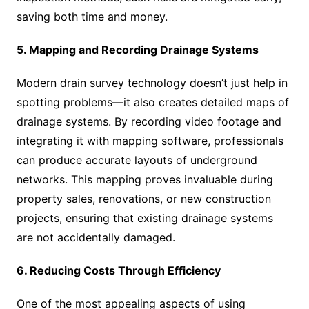
saving both time and money.
5. Mapping and Recording Drainage Systems
Modern drain survey technology doesn’t just help in
spotting problems—it also creates detailed maps of
drainage systems. By recording video footage and
integrating it with mapping software, professionals
can produce accurate layouts of underground
networks. This mapping proves invaluable during
property sales, renovations, or new construction
projects, ensuring that existing drainage systems
are not accidentally damaged.
6. Reducing Costs Through Efficiency
One of the most appealing aspects of using