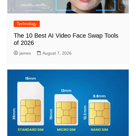
Technology
The 10 Best AI Video Face Swap Tools
of 2026
james
August 7, 2026