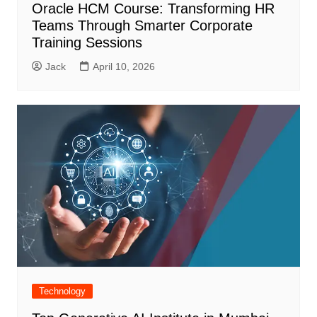
Oracle HCM Course: Transforming HR
Teams Through Smarter Corporate
Training Sessions
Jack
April 10, 2026
Technology