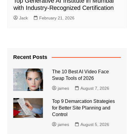
Top Generative AI Institute in Mumbai
with Industry-Recognized Certification
Jack
February 21, 2026
Recent Posts
The 10 Best AI Video Face
Swap Tools of 2026
james
August 7, 2026
Top 9 Demarcation Strategies
for Better Site Planning and
Control
james
August 5, 2026