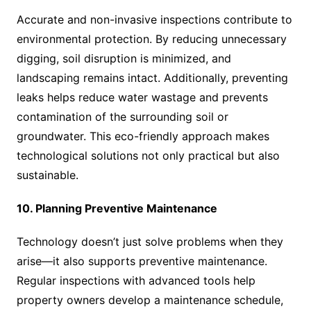
Accurate and non-invasive inspections contribute to
environmental protection. By reducing unnecessary
digging, soil disruption is minimized, and
landscaping remains intact. Additionally, preventing
leaks helps reduce water wastage and prevents
contamination of the surrounding soil or
groundwater. This eco-friendly approach makes
technological solutions not only practical but also
sustainable.
10. Planning Preventive Maintenance
Technology doesn’t just solve problems when they
arise—it also supports preventive maintenance.
Regular inspections with advanced tools help
property owners develop a maintenance schedule,