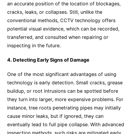
an accurate position of the location of blockages,
cracks, leaks, or collapses. Still, unlike the
conventional methods, CCTV technology offers
potential visual evidence, which can be recorded,
transferred, and consulted when repairing or
inspecting in the future.
4. Detecting Early Signs of Damage
One of the most significant advantages of using
technology is early detection. Small cracks, grease
buildup, or root intrusions can be spotted before
they turn into larger, more expensive problems. For
instance, tree roots penetrating pipes may initially
cause minor leaks, but if ignored, they can
eventually lead to full pipe collapse. With advanced
inspection methods, such risks are mitigated early,