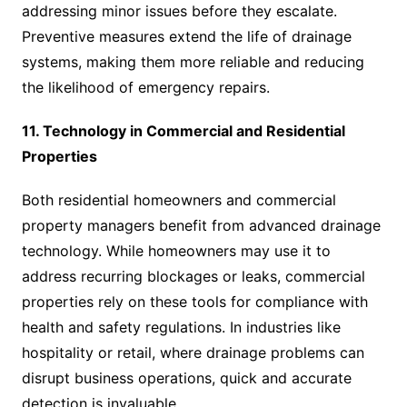
addressing minor issues before they escalate.
Preventive measures extend the life of drainage
systems, making them more reliable and reducing
the likelihood of emergency repairs.
11. Technology in Commercial and Residential
Properties
Both residential homeowners and commercial
property managers benefit from advanced drainage
technology. While homeowners may use it to
address recurring blockages or leaks, commercial
properties rely on these tools for compliance with
health and safety regulations. In industries like
hospitality or retail, where drainage problems can
disrupt business operations, quick and accurate
detection is invaluable.