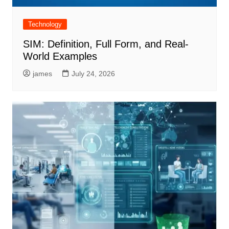
Technology
SIM: Definition, Full Form, and Real-
World Examples
james
July 24, 2026