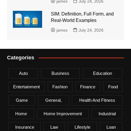
james
July 24, 2026
SIM: Definition, Full Form, and
Real-World Examples
james
July 24, 2026
Categories
Auto
Business
Education
Entertainment
Fashion
Finance
Food
Game
General,
Health And Fitness
Home
Home Improvement
Industrial
Insurance
Law
Lifestyle
Loan