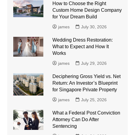
How to Choose the Right
Custom Home Design Company
for Your Dream Build
james
July 30, 2026
Wedding Dress Restoration:
What to Expect and How It
Works
james
July 29, 2026
Deciphering Gross Yield vs. Net
Return: An Investor’s Blueprint
for Singapore Private Property
james
July 25, 2026
What a Federal Post Conviction
Attorney Can Do After
Sentencing