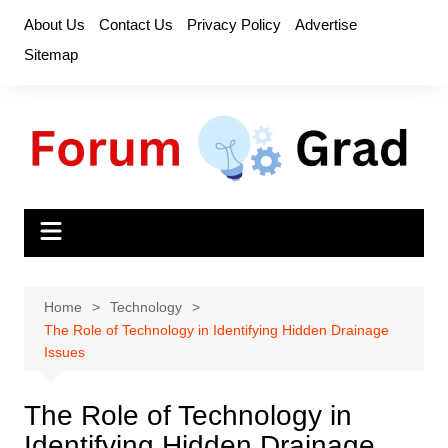
Skip
About Us
Contact Us
Privacy Policy
Advertise
to
Sitemap
content
Home
Technology
The Role of Technology in Identifying Hidden Drainage
Issues
The Role of Technology in
Identifying Hidden Drainage