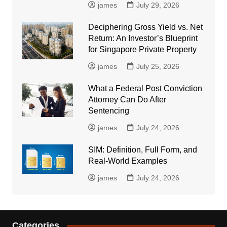
james
July 29, 2026
Deciphering Gross Yield vs. Net
Return: An Investor’s Blueprint
for Singapore Private Property
james
July 25, 2026
What a Federal Post Conviction
Attorney Can Do After
Sentencing
james
July 24, 2026
SIM: Definition, Full Form, and
Real-World Examples
james
July 24, 2026
Categories