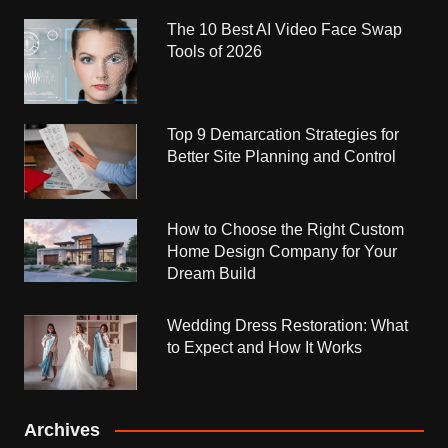
The 10 Best AI Video Face Swap
Tools of 2026
Top 9 Demarcation Strategies for
Better Site Planning and Control
How to Choose the Right Custom
Home Design Company for Your
Dream Build
Wedding Dress Restoration: What
to Expect and How It Works
Archives