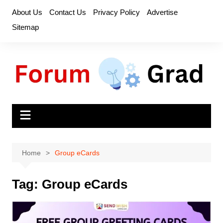
Skip
About Us
Contact Us
Privacy Policy
Advertise
to
Sitemap
content
Home
Group eCards
Tag:
Group eCards