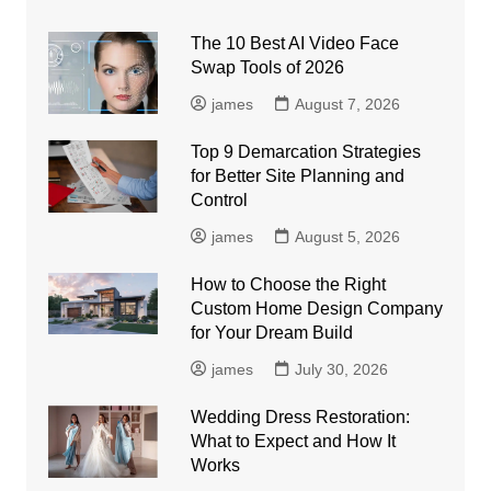
The 10 Best AI Video Face
Swap Tools of 2026
james
August 7, 2026
Top 9 Demarcation Strategies
for Better Site Planning and
Control
james
August 5, 2026
How to Choose the Right
Custom Home Design Company
for Your Dream Build
james
July 30, 2026
Wedding Dress Restoration:
What to Expect and How It
Works