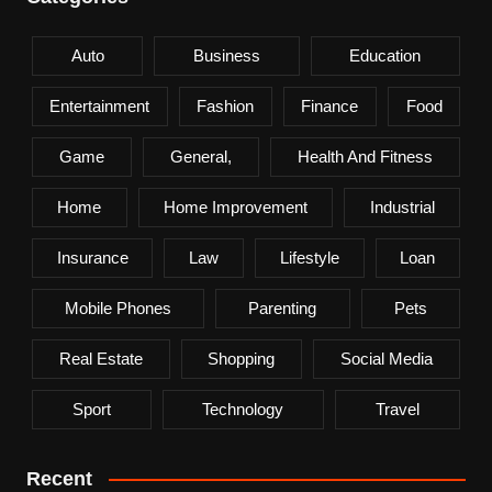
Auto
Business
Education
Entertainment
Fashion
Finance
Food
Game
General,
Health And Fitness
Home
Home Improvement
Industrial
Insurance
Law
Lifestyle
Loan
Mobile Phones
Parenting
Pets
Real Estate
Shopping
Social Media
Sport
Technology
Travel
Recent