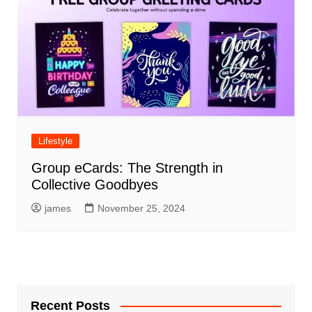
Lifestyle
Group eCards: The Strength in
Collective Goodbyes
james
November 25, 2024
Recent Posts