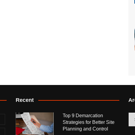
Recent
Ar
Top 9 Demarcation
Arc
Strategies for Better Site
Planning and Control