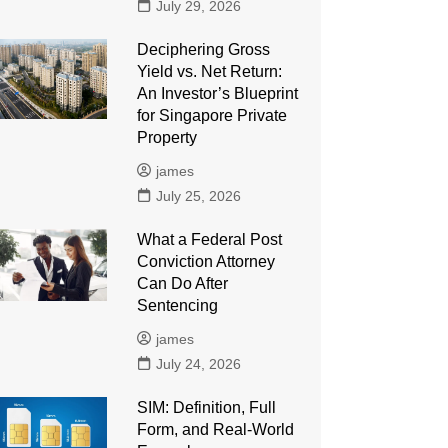
July 29, 2026
Deciphering Gross
Yield vs. Net Return:
An Investor’s Blueprint
for Singapore Private
Property
james
July 25, 2026
What a Federal Post
Conviction Attorney
Can Do After
Sentencing
james
July 24, 2026
SIM: Definition, Full
Form, and Real-World