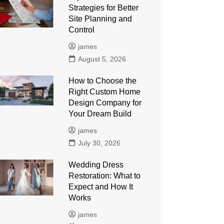
Strategies for Better
Site Planning and
Control
james
August 5, 2026
How to Choose the
Right Custom Home
Design Company for
Your Dream Build
james
July 30, 2026
Wedding Dress
Restoration: What to
Expect and How It
Works
james