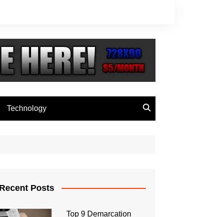
Technology
Recent Posts
Top 9 Demarcation