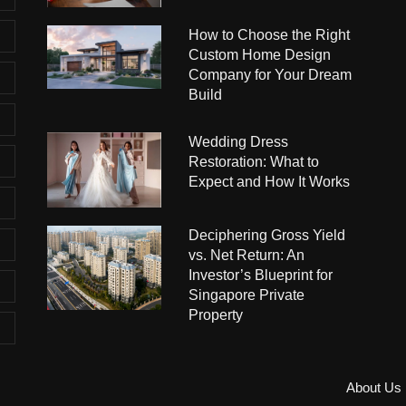
How to Choose the Right
Custom Home Design
Company for Your Dream
Build
Wedding Dress
Restoration: What to
Expect and How It Works
Deciphering Gross Yield
vs. Net Return: An
Investor’s Blueprint for
Singapore Private
Property
About Us