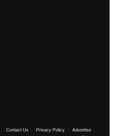
Contact Us
Privacy Policy
Advertise