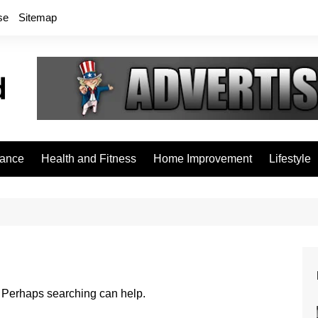
se
Sitemap
rance
Health and Fitness
Home Improvement
Lifestyle
r. Perhaps searching can help.