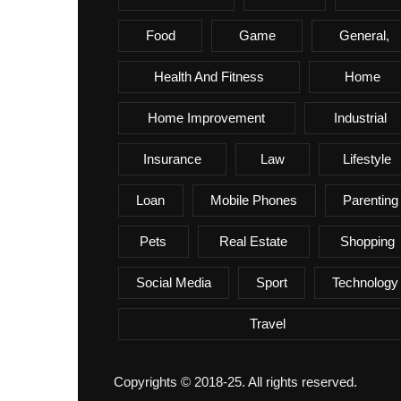
Food
Game
General,
Health And Fitness
Home
Home Improvement
Industrial
Insurance
Law
Lifestyle
Loan
Mobile Phones
Parenting
Pets
Real Estate
Shopping
Social Media
Sport
Technology
Travel
Copyrights © 2018-25. All rights reserved.