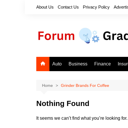
Skip
About Us
Contact Us
Privacy Policy
Adverti
to
content
Auto
Business
Finance
Insu
Home
Grinder Brands For Coffee
Nothing Found
It seems we can’t find what you’re looking fo