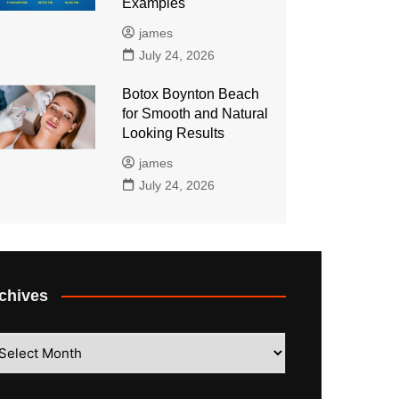
Examples
james
July 24, 2026
Botox Boynton Beach
for Smooth and Natural
Looking Results
james
July 24, 2026
chives
hives