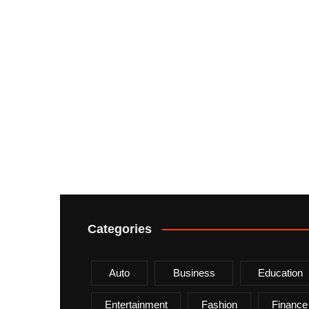
Categories
Auto
Business
Education
Entertainment
Fashion
Finance