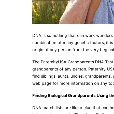
DNA is something that can work wonders in
combination of many genetic factors, it is 
origin of any person from the very beginn
The PaternityUSA Grandparents
DNA Test i
grandparents of any person. Paternity US
find siblings, aunts, uncles, grandparents, 
web page for more information on any top
Finding Biological Grandparents Using t
DNA match lists are like a clue that can h