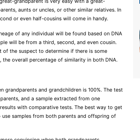
great-grandparent is very easy with a great-
rents, aunts or uncles, or other similar relatives. In
cond or even half-cousins ​​will come in handy.
lineage of any individual will be found based on DNA
ple will be from a third, second, and even cousin.
 of the suspect to determine if there is some
, the overall percentage of similarity in both DNA.
n grandparents and grandchildren is 100%. The test
parents, and a sample extracted from one
 results with comparative tests. The best way to get
 to use samples from both parents and offspring of
e more convincing when both grandparents