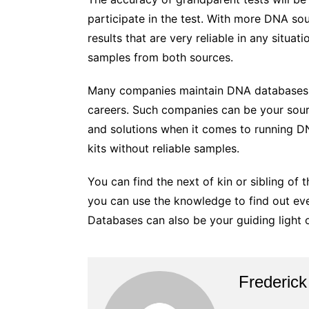
participate in the test. With more DNA s
results that are very reliable in any situa
samples from both sources.
Many companies maintain DNA databases o
careers. Such companies can be your sou
and solutions when it comes to running D
kits without reliable samples.
You can find the next of kin or sibling of
you can use the knowledge to find out ev
Databases can also be your guiding light o
Frederick