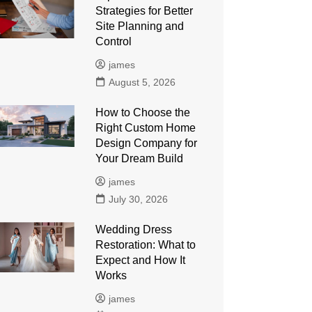
Strategies for Better
Site Planning and
Control
james
August 5, 2026
How to Choose the
Right Custom Home
Design Company for
Your Dream Build
james
July 30, 2026
Wedding Dress
Restoration: What to
Expect and How It
Works
james