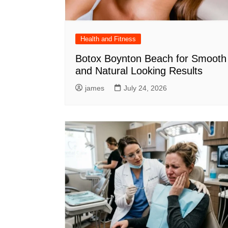
Health and Fitness
Botox Boynton Beach for Smooth
and Natural Looking Results
james
July 24, 2026