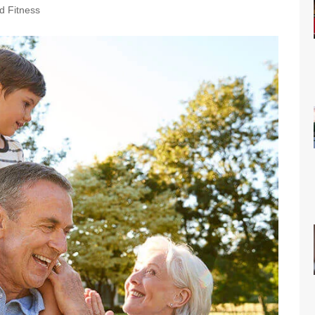
d Fitness