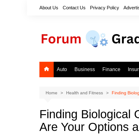
Skip
About Us
Contact Us
Privacy Policy
Adverti
to
content
Auto
Business
Finance
Insu
Home
Health and Fitness
Finding Biolo
Finding Biological
Are Your Options 