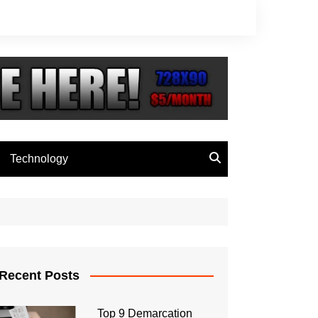
Technology
Recent Posts
Top 9 Demarcation