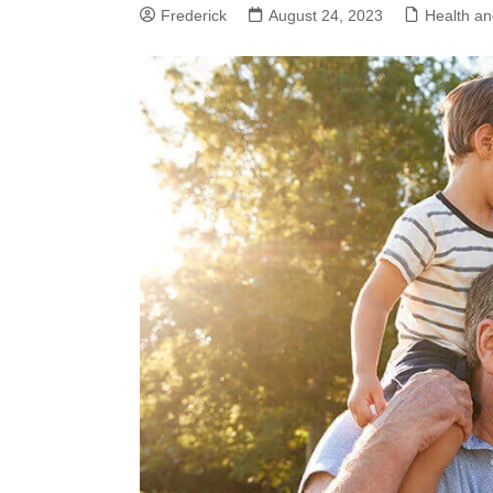
Frederick
August 24, 2023
Health an