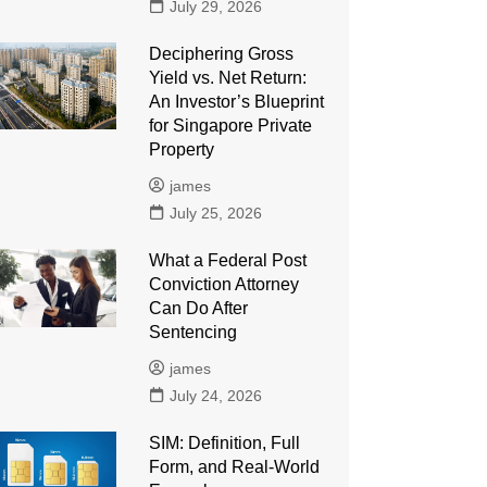
July 29, 2026
Deciphering Gross
Yield vs. Net Return:
An Investor’s Blueprint
for Singapore Private
Property
james
July 25, 2026
What a Federal Post
Conviction Attorney
Can Do After
Sentencing
james
July 24, 2026
SIM: Definition, Full
Form, and Real-World