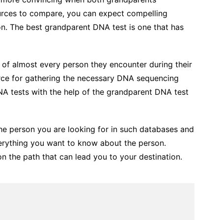
ources to compare, you can expect compelling
tion. The best grandparent DNA test is one that has
f almost every person they encounter during their
rce for gathering the necessary DNA sequencing
NA tests with the help of the grandparent DNA test
 the person you are looking for in such databases and
erything you want to know about the person.
n the path that can lead you to your destination.