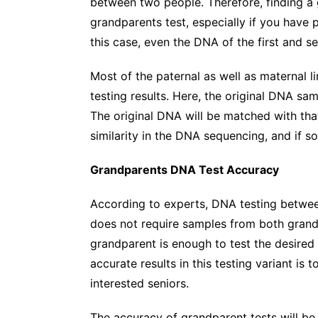
between two people. Therefore, finding a 
grandparents test, especially if you have pa
this case, even the DNA of the first and se
Most of the paternal as well as maternal 
testing results. Here, the original DNA sam
The original DNA will be matched with that
similarity in the DNA sequencing, and if so
Grandparents DNA Test Accuracy
According to experts, DNA testing betwee
does not require samples from both grand
grandparent is enough to test the desired
accurate results in this testing variant is
interested seniors.
The accuracy of grandparent tests will b