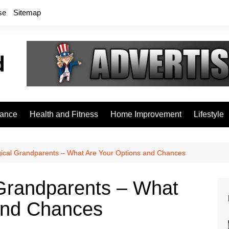
se
Sitemap
rance
Health and Fitness
Home Improvement
Lifestyle
gical Grandparents – What Are Your Options and Chances
 Grandparents – What
and Chances