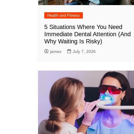
Health and Fitness
5 Situations Where You Need
Immediate Dental Attention (And
Why Waiting Is Risky)
james
July 7, 2026