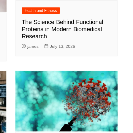
Health and Fitness
The Science Behind Functional
Proteins in Modern Biomedical
Research
james
July 13, 2026