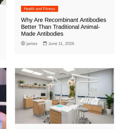
Health and Fitness
Why Are Recombinant Antibodies
Better Than Traditional Animal-
Made Antibodies
james
June 11, 2026