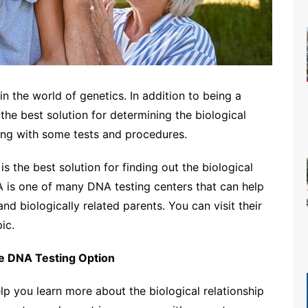
 the world of genetics. In addition to being a
the best solution for determining the biological
ing with some tests and procedures.
s the best solution for finding out the biological
A is one of many DNA testing centers that can help
and biologically related parents. You can visit their
ic.
he DNA Testing Option
elp you learn more about the biological relationship