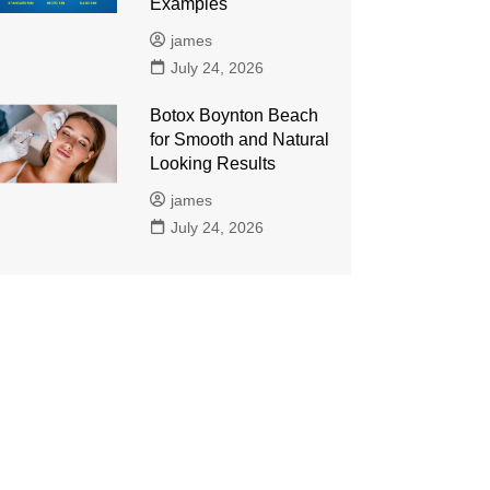
Examples
james
July 24, 2026
Botox Boynton Beach
for Smooth and Natural
Looking Results
james
July 24, 2026