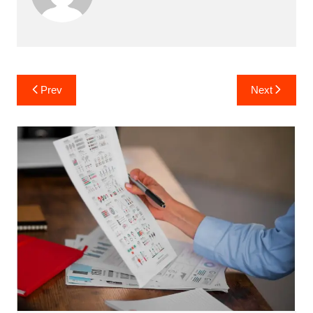
Post
Prev
Next
navigation