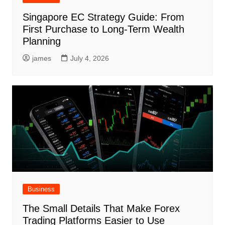
Singapore EC Strategy Guide: From
First Purchase to Long-Term Wealth
Planning
james
July 4, 2026
Business
The Small Details That Make Forex
Trading Platforms Easier to Use