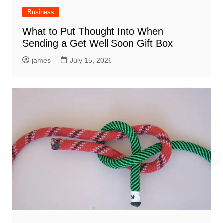
Business
What to Put Thought Into When
Sending a Get Well Soon Gift Box
james
July 15, 2026