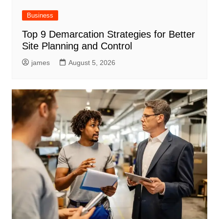
Business
Top 9 Demarcation Strategies for Better
Site Planning and Control
james
August 5, 2026