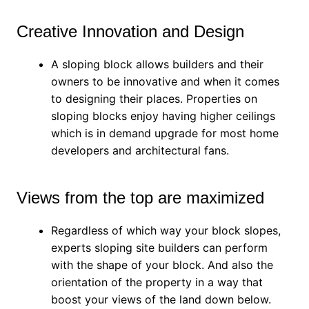
Creative Innovation and Design
A sloping block allows builders and their
owners to be innovative and when it comes
to designing their places. Properties on
sloping blocks enjoy having higher ceilings
which is in demand upgrade for most home
developers and architectural fans.
Views from the top are maximized
Regardless of which way your block slopes,
experts sloping site builders can perform
with the shape of your block. And also the
orientation of the property in a way that
boost your views of the land down below.