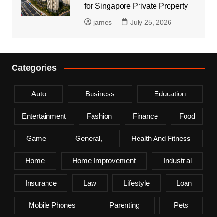
for Singapore Private Property
james
July 25, 2026
Categories
Auto
Business
Education
Entertainment
Fashion
Finance
Food
Game
General,
Health And Fitness
Home
Home Improvement
Industrial
Insurance
Law
Lifestyle
Loan
Mobile Phones
Parenting
Pets