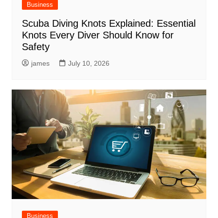
Business
Scuba Diving Knots Explained: Essential
Knots Every Diver Should Know for
Safety
james
July 10, 2026
Business