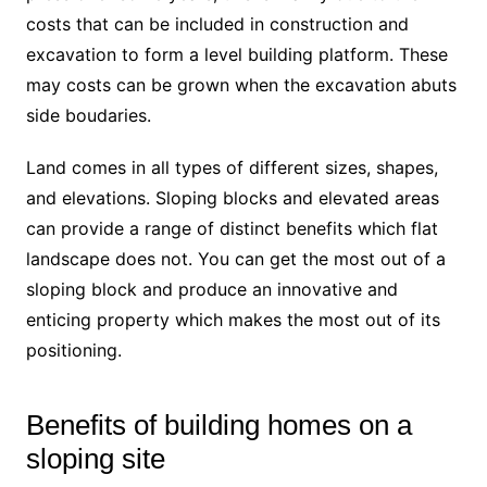
costs that can be included in construction and
excavation to form a level building platform. These
may costs can be grown when the excavation abuts
side boudaries.
Land comes in all types of different sizes, shapes,
and elevations. Sloping blocks and elevated areas
can provide a range of distinct benefits which flat
landscape does not. You can get the most out of a
sloping block and produce an innovative and
enticing property which makes the most out of its
positioning.
Benefits of building homes on a
sloping site