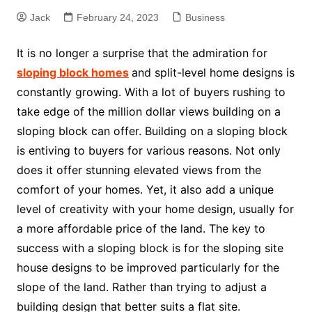
Jack
February 24, 2023
Business
It is no longer a surprise that the admiration for
sloping block homes
and split-level home designs is
constantly growing. With a lot of buyers rushing to
take edge of the million dollar views building on a
sloping block can offer. Building on a sloping block
is entiving to buyers for various reasons. Not only
does it offer stunning elevated views from the
comfort of your homes. Yet, it also add a unique
level of creativity with your home design, usually for
a more affordable price of the land. The key to
success with a sloping block is for the sloping site
house designs to be improved particularly for the
slope of the land. Rather than trying to adjust a
building design that better suits a flat site.