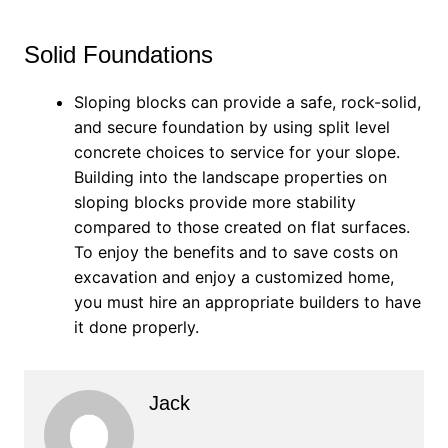
Solid Foundations
Sloping blocks can provide a safe, rock-solid,
and secure foundation by using split level
concrete choices to service for your slope.
Building into the landscape properties on
sloping blocks provide more stability
compared to those created on flat surfaces.
To enjoy the benefits and to save costs on
excavation and enjoy a customized home,
you must hire an appropriate builders to have
it done properly.
Jack