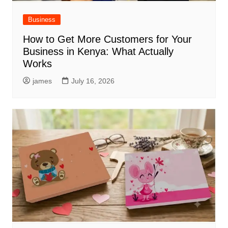
Business
How to Get More Customers for Your
Business in Kenya: What Actually
Works
james
July 16, 2026