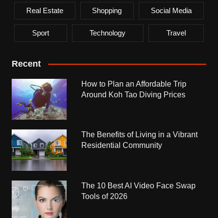
Real Estate
Shopping
Social Media
Sport
Technology
Travel
Recent
How to Plan an Affordable Trip
Around Koh Tao Diving Prices
The Benefits of Living in a Vibrant
Residential Community
The 10 Best AI Video Face Swap
Tools of 2026