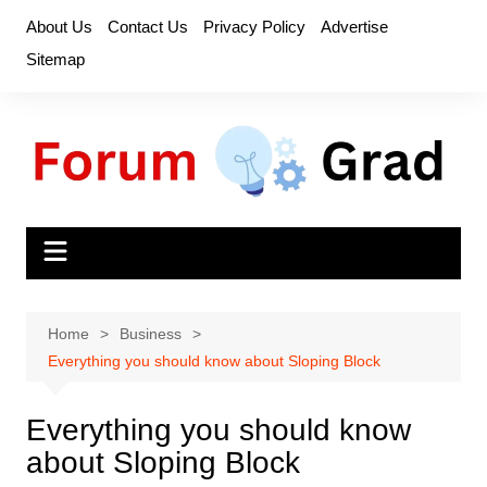
Skip
About Us
Contact Us
Privacy Policy
Advertise
to
Sitemap
content
Home
Business
Everything you should know about Sloping Block
Everything you should know
about Sloping Block