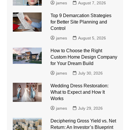
james
August 7, 2026
Top 9 Demarcation Strategies
for Better Site Planning and
Control
james
August 5, 2026
How to Choose the Right
Custom Home Design Company
for Your Dream Build
james
July 30, 2026
Wedding Dress Restoration:
What to Expect and How It
Works
james
July 29, 2026
Deciphering Gross Yield vs. Net
Return: An Investor’s Blueprint