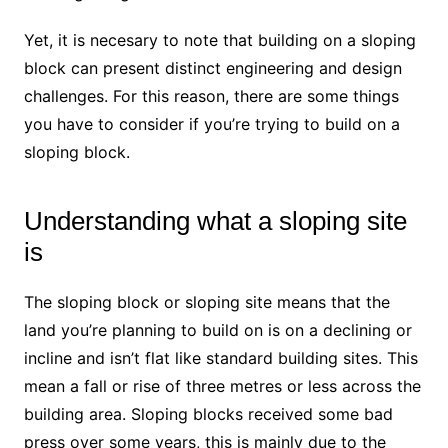
Yet, it is necesary to note that building on a sloping
block can present distinct engineering and design
challenges. For this reason, there are some things
you have to consider if you’re trying to build on a
sloping block.
Understanding what a sloping site
is
The sloping block or sloping site means that the
land you’re planning to build on is on a declining or
incline and isn’t flat like standard building sites. This
mean a fall or rise of three metres or less across the
building area. Sloping blocks received some bad
press over some years, this is mainly due to the