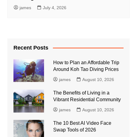
james
July 4, 2026
Recent Posts
How to Plan an Affordable Trip
Around Koh Tao Diving Prices
james
August 10, 2026
The Benefits of Living in a
Vibrant Residential Community
james
August 10, 2026
The 10 Best AI Video Face
Swap Tools of 2026