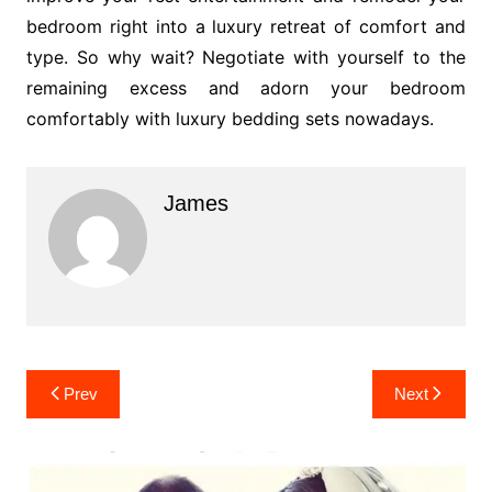
bedroom right into a luxury retreat of comfort and
type. So why wait? Negotiate with yourself to the
remaining excess and adorn your bedroom
comfortably with luxury bedding sets nowadays.
James
Post
Prev
Next
navigation