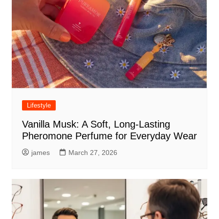
Lifestyle
Vanilla Musk: A Soft, Long-Lasting
Pheromone Perfume for Everyday Wear
james
March 27, 2026