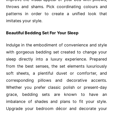
throws and shams. Pick coordinating colours and
patterns in order to create a unified look that
imitates your style.
Beautiful Bedding Set For Your Sleep
Indulge in the embodiment of convenience and style
with gorgeous bedding set created to change your
sleep directly into a luxury experience. Prepared
from the best senses, the set elements luxuriously
soft sheets, a plentiful duvet or comforter, and
corresponding pillows and decorative accents.
Whether you prefer classic polish or present-day
grace, bedding sets are known to have an
imbalance of shades and plans to fit your style.
Upgrade your bedroom décor and decorate your