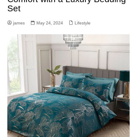
Set
james
May 24, 2024
Lifestyle