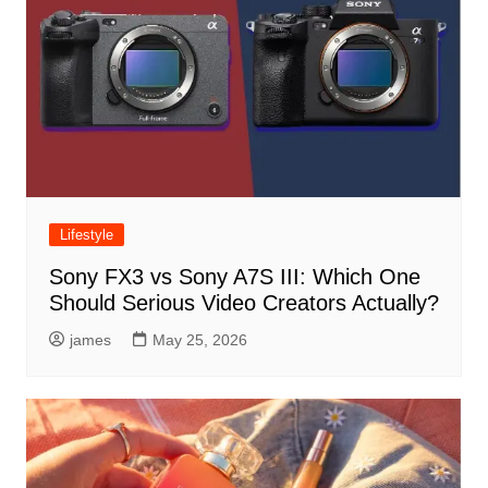
Lifestyle
Sony FX3 vs Sony A7S III: Which One
Should Serious Video Creators Actually?
james
May 25, 2026