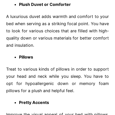
Plush Duvet or Comforter
A luxurious duvet adds warmth and comfort to your
bed when serving as a striking focal point. You have
to look for various choices that are filled with high-
quality down or various materials for better comfort
and insulation.
Pillows
Treat to various kinds of pillows in order to support
your head and neck while you sleep. You have to
opt for hypoallergenic down or memory foam
pillows for a plush and helpful feel.
Pretty Accents
Improve the visual appeal of your bed with pillows,