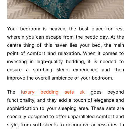
Your bedroom is heaven, the best place for rest
wherein you can escape from the hectic day. At the
centre thing of this haven lies your bed, the main
point of comfort and relaxation. When it comes to
investing in high-quality bedding, it is needed to
ensure a soothing sleep experience and then
improve the overall ambience of your bedroom.
The
luxury bedding sets uk
goes beyond
functionality, and they add a touch of elegance and
sophistication to your sleeping area. These sets are
specially designed to offer unparalleled comfort and
style, from soft sheets to decorative accessories. In