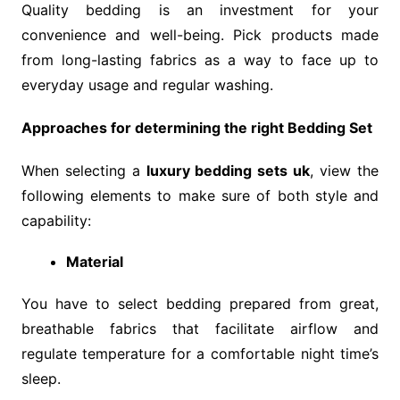
Quality bedding is an investment for your
convenience and well-being. Pick products made
from long-lasting fabrics as a way to face up to
everyday usage and regular washing.
Approaches for determining the right Bedding Set
When selecting a
luxury bedding sets uk
, view the
following elements to make sure of both style and
capability:
Material
You have to select bedding prepared from great,
breathable fabrics that facilitate airflow and
regulate temperature for a comfortable night time’s
sleep.