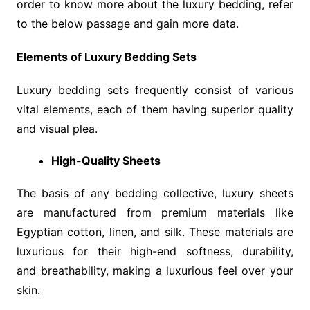
order to know more about the luxury bedding, refer
to the below passage and gain more data.
Elements of Luxury Bedding Sets
Luxury bedding sets frequently consist of various
vital elements, each of them having superior quality
and visual plea.
High-Quality Sheets
The basis of any bedding collective, luxury sheets
are manufactured from premium materials like
Egyptian cotton, linen, and silk. These materials are
luxurious for their high-end softness, durability,
and breathability, making a luxurious feel over your
skin.