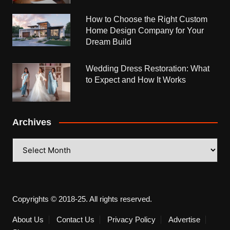
How to Choose the Right Custom
Home Design Company for Your
Dream Build
Wedding Dress Restoration: What
to Expect and How It Works
Archives
Archives
Copyrights © 2018-25. All rights reserved.
About Us
Contact Us
Privacy Policy
Advertise