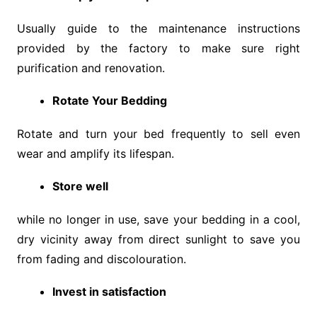
Usually guide to the maintenance instructions
provided by the factory to make sure right
purification and renovation.
Rotate Your Bedding
Rotate and turn your bed frequently to sell even
wear and amplify its lifespan.
Store well
while no longer in use, save your bedding in a cool,
dry vicinity away from direct sunlight to save you
from fading and discolouration.
Invest in satisfaction