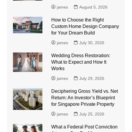
james
August 5, 2026
How to Choose the Right
Custom Home Design Company
for Your Dream Build
james
July 30, 2026
Wedding Dress Restoration:
What to Expect and How It
Works
james
July 29, 2026
Deciphering Gross Yield vs. Net
Return: An Investor’s Blueprint
for Singapore Private Property
james
July 25, 2026
What a Federal Post Conviction