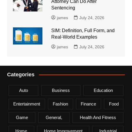
Attorney Can Do After
Sentencing
james
July 24, 2026
SIM: Definition, Full Form, and
Real-World Examples
james
July 24, 2026
Categories
Auto
Business
Education
Entertainment
Fashion
Finance
Food
Game
General,
Health And Fitness
Home
Home Improvement
Industrial