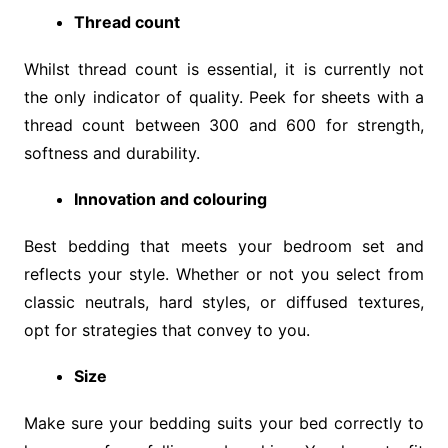
Thread count
Whilst thread count is essential, it is currently not
the only indicator of quality. Peek for sheets with a
thread count between 300 and 600 for strength,
softness and durability.
Innovation and colouring
Best bedding that meets your bedroom set and
reflects your style. Whether or not you select from
classic neutrals, hard styles, or diffused textures,
opt for strategies that convey to you.
Size
Make sure your bedding suits your bed correctly to