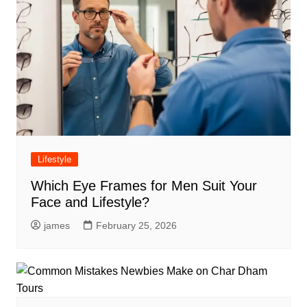
Lifestyle
Which Eye Frames for Men Suit Your
Face and Lifestyle?
james
February 25, 2026