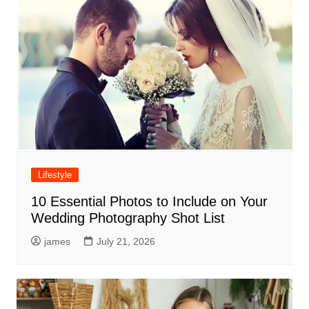
Lifestyle
10 Essential Photos to Include on Your
Wedding Photography Shot List
james
July 21, 2026