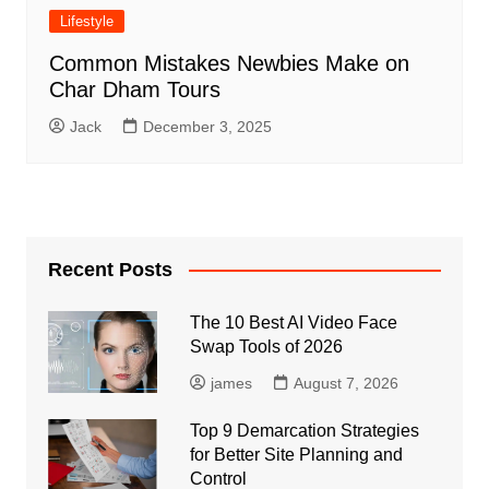
Lifestyle
Common Mistakes Newbies Make on
Char Dham Tours
Jack
December 3, 2025
Recent Posts
The 10 Best AI Video Face
Swap Tools of 2026
james
August 7, 2026
Top 9 Demarcation Strategies
for Better Site Planning and
Control