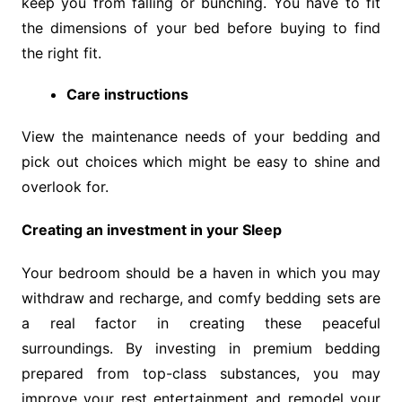
keep you from falling or bunching. You have to fit
the dimensions of your bed before buying to find
the right fit.
Care instructions
View the maintenance needs of your bedding and
pick out choices which might be easy to shine and
overlook for.
Creating an investment in your Sleep
Your bedroom should be a haven in which you may
withdraw and recharge, and comfy bedding sets are
a real factor in creating these peaceful
surroundings. By investing in premium bedding
prepared from top-class substances, you may
improve your rest entertainment and remodel your