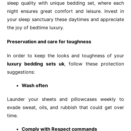
sleep quality with unique bedding set, where each
night ensures great comfort and leisure. Invest in
your sleep sanctuary these daytimes and appreciate
the joy of bedtime luxury.
Preservation and care for toughness
In order to keep the looks and toughness of your
luxury bedding sets uk
, follow these protection
suggestions:
Wash often
Launder your sheets and pillowcases weekly to
evade sweat, oils, and rubbish that could get over
time.
Comply with Respect commands