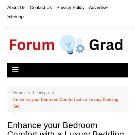
Skip
About Us
Contact Us
Privacy Policy
Advertise
to
Sitemap
content
Home
Lifestyle
Enhance your Bedroom Comfort with a Luxury Bedding
Set
Enhance your Bedroom
Comfort with a Luxury Bedding