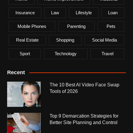
Insurance
Law
Lifestyle
Loan
Mobile Phones
Parenting
Pets
Real Estate
Shopping
Social Media
Sport
Technology
Travel
Recent
The 10 Best AI Video Face Swap
Tools of 2026
Top 9 Demarcation Strategies for
Better Site Planning and Control