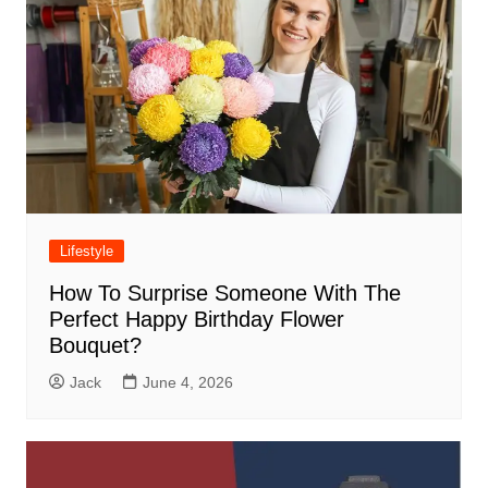
Lifestyle
How To Surprise Someone With The
Perfect Happy Birthday Flower
Bouquet?
Jack
June 4, 2026