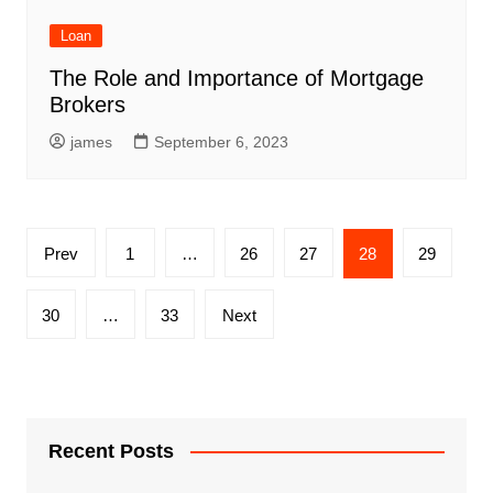
Loan
The Role and Importance of Mortgage
Brokers
james
September 6, 2023
Posts
Prev
1
…
26
27
28
29
pagination
30
…
33
Next
Recent Posts