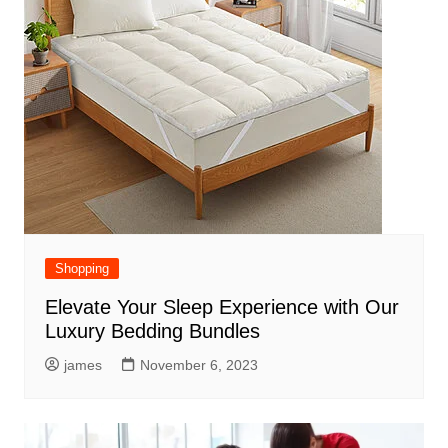
Shopping
Elevate Your Sleep Experience with Our
Luxury Bedding Bundles
james
November 6, 2023