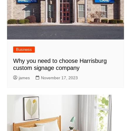
Business
Why you need to choose Harrisburg
custom signage company
james
November 17, 2023