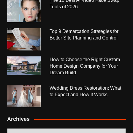
The 10 Best AI Video Face Swap
Tools of 2026
Top 9 Demarcation Strategies for
Better Site Planning and Control
How to Choose the Right Custom
Home Design Company for Your
Dream Build
Wedding Dress Restoration: What
to Expect and How It Works
Archives
Archives