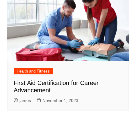
Health and Fitness
First Aid Certification for Career
Advancement
james
November 1, 2023