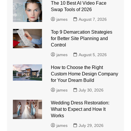
The 10 Best AI Video Face
Swap Tools of 2026
james
August 7, 2026
Top 9 Demarcation Strategies
for Better Site Planning and
Control
james
August 5, 2026
How to Choose the Right
Custom Home Design Company
for Your Dream Build
james
July 30, 2026
Wedding Dress Restoration:
What to Expect and How It
Works
james
July 29, 2026