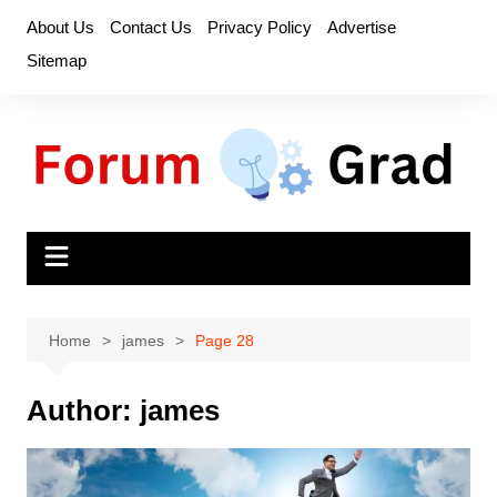
Skip
About Us
Contact Us
Privacy Policy
Advertise
to
Sitemap
content
Home
james
Page 28
Author:
james