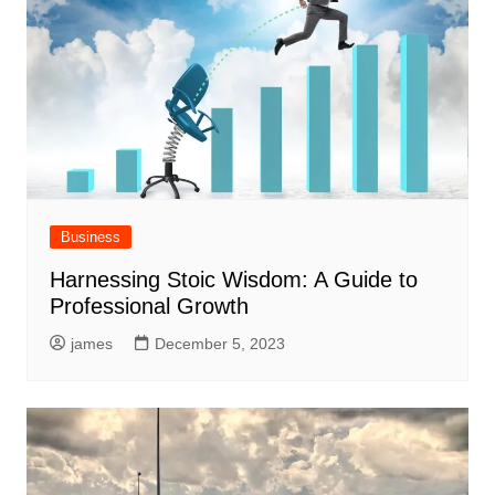
Business
Harnessing Stoic Wisdom: A Guide to
Professional Growth
james
December 5, 2023