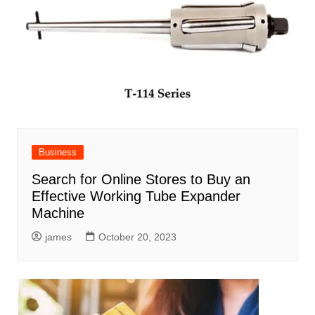
Business
Search for Online Stores to Buy an
Effective Working Tube Expander
Machine
james
October 20, 2023