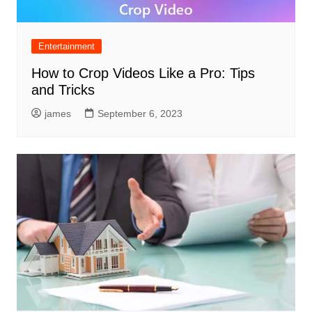
Entertainment
How to Crop Videos Like a Pro: Tips
and Tricks
james
September 6, 2023