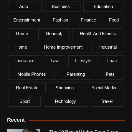
Auto
Business
Education
Entertainment
Fashion
Finance
Food
Game
General,
Health And Fitness
Home
Home Improvement
Industrial
Insurance
Law
Lifestyle
Loan
Mobile Phones
Parenting
Pets
Real Estate
Shopping
Social Media
Sport
Technology
Travel
Recent