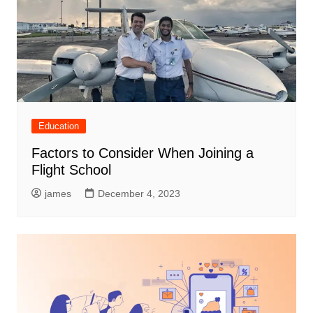
Education
Factors to Consider When Joining a
Flight School
james
December 4, 2023