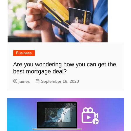
Business
Are you wondering how you can get the
best mortgage deal?
james
September 16, 2023