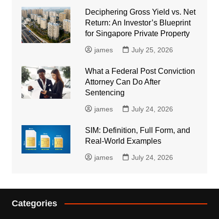
Deciphering Gross Yield vs. Net
Return: An Investor’s Blueprint
for Singapore Private Property
james
July 25, 2026
What a Federal Post Conviction
Attorney Can Do After
Sentencing
james
July 24, 2026
SIM: Definition, Full Form, and
Real-World Examples
james
July 24, 2026
Categories