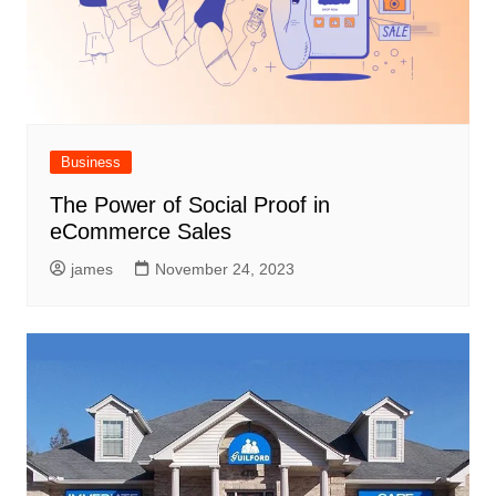
Business
The Power of Social Proof in
eCommerce Sales
james
November 24, 2023