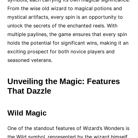
From the wise old wizard to magical potions and
mystical artifacts, every spin is an opportunity to
unlock the secrets of the enchanted reels. With
multiple paylines, the game ensures that every spin
holds the potential for significant wins, making it an
exciting prospect for both novice players and
seasoned veterans.
Unveiling the Magic: Features
That Dazzle
Wild Magic
One of the standout features of Wizard’s Wonders is
the Wild symbol, represented by the wizard himself.