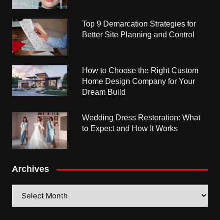
Top 9 Demarcation Strategies for
Better Site Planning and Control
How to Choose the Right Custom
Home Design Company for Your
Dream Build
Wedding Dress Restoration: What
to Expect and How It Works
Archives
Archives