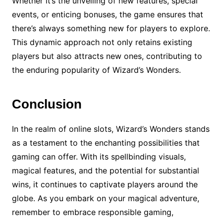
Whether it’s the unveiling of new features, special
events, or enticing bonuses, the game ensures that
there’s always something new for players to explore.
This dynamic approach not only retains existing
players but also attracts new ones, contributing to
the enduring popularity of Wizard’s Wonders.
Conclusion
In the realm of online slots, Wizard’s Wonders stands
as a testament to the enchanting possibilities that
gaming can offer. With its spellbinding visuals,
magical features, and the potential for substantial
wins, it continues to captivate players around the
globe. As you embark on your magical adventure,
remember to embrace responsible gaming,