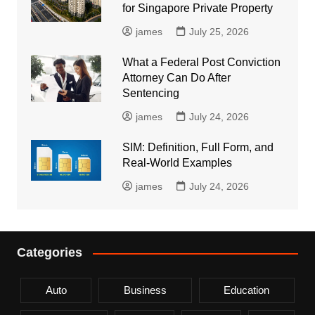
for Singapore Private Property
james
July 25, 2026
What a Federal Post Conviction
Attorney Can Do After
Sentencing
james
July 24, 2026
SIM: Definition, Full Form, and
Real-World Examples
james
July 24, 2026
Categories
Auto
Business
Education