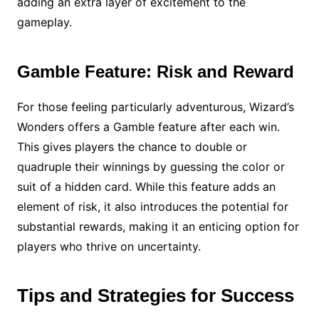
adding an extra layer of excitement to the
gameplay.
Gamble Feature: Risk and Reward
For those feeling particularly adventurous, Wizard’s
Wonders offers a Gamble feature after each win.
This gives players the chance to double or
quadruple their winnings by guessing the color or
suit of a hidden card. While this feature adds an
element of risk, it also introduces the potential for
substantial rewards, making it an enticing option for
players who thrive on uncertainty.
Tips and Strategies for Success