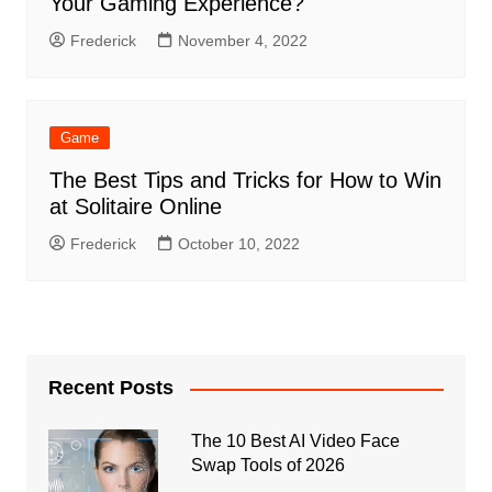
Your Gaming Experience?
Frederick
November 4, 2022
Game
The Best Tips and Tricks for How to Win
at Solitaire Online
Frederick
October 10, 2022
Recent Posts
The 10 Best AI Video Face
Swap Tools of 2026