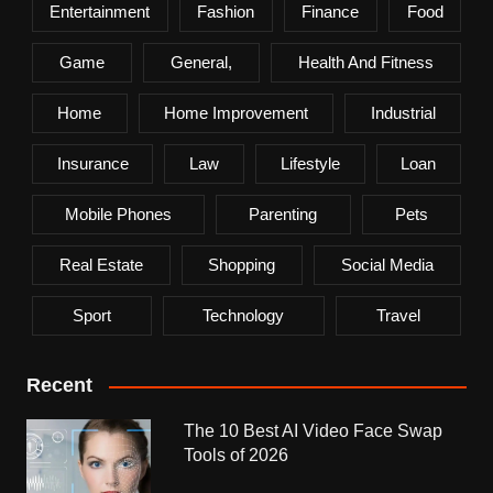
Entertainment
Fashion
Finance
Food
Game
General,
Health And Fitness
Home
Home Improvement
Industrial
Insurance
Law
Lifestyle
Loan
Mobile Phones
Parenting
Pets
Real Estate
Shopping
Social Media
Sport
Technology
Travel
Recent
The 10 Best AI Video Face Swap
Tools of 2026