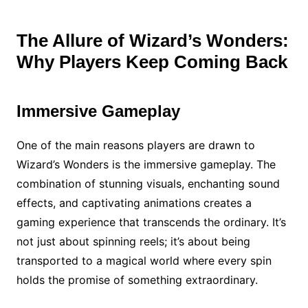
The Allure of Wizard’s Wonders:
Why Players Keep Coming Back
Immersive Gameplay
One of the main reasons players are drawn to
Wizard’s Wonders is the immersive gameplay. The
combination of stunning visuals, enchanting sound
effects, and captivating animations creates a
gaming experience that transcends the ordinary. It’s
not just about spinning reels; it’s about being
transported to a magical world where every spin
holds the promise of something extraordinary.