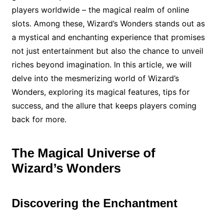
players worldwide – the magical realm of online
slots. Among these, Wizard’s Wonders stands out as
a mystical and enchanting experience that promises
not just entertainment but also the chance to unveil
riches beyond imagination. In this article, we will
delve into the mesmerizing world of Wizard’s
Wonders, exploring its magical features, tips for
success, and the allure that keeps players coming
back for more.
The Magical Universe of
Wizard’s Wonders
Discovering the Enchantment