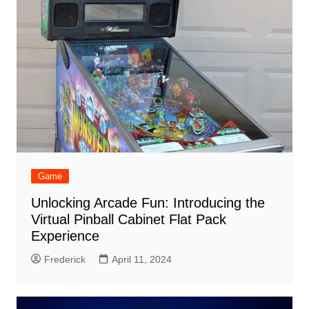
Game
Unlocking Arcade Fun: Introducing the
Virtual Pinball Cabinet Flat Pack
Experience
Frederick
April 11, 2024