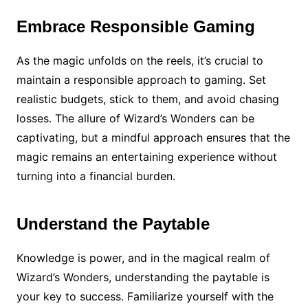
Embrace Responsible Gaming
As the magic unfolds on the reels, it’s crucial to
maintain a responsible approach to gaming. Set
realistic budgets, stick to them, and avoid chasing
losses. The allure of Wizard’s Wonders can be
captivating, but a mindful approach ensures that the
magic remains an entertaining experience without
turning into a financial burden.
Understand the Paytable
Knowledge is power, and in the magical realm of
Wizard’s Wonders, understanding the paytable is
your key to success. Familiarize yourself with the