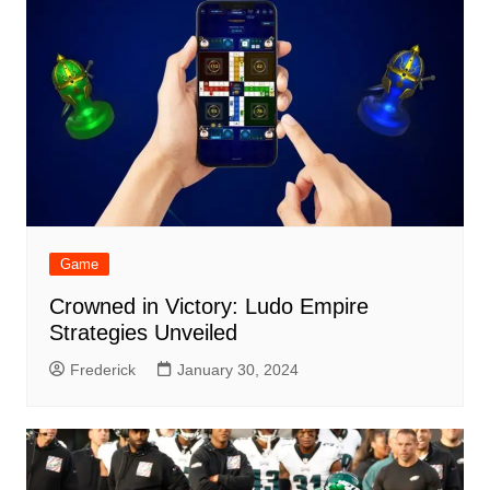
Game
Crowned in Victory: Ludo Empire
Strategies Unveiled
Frederick
January 30, 2024