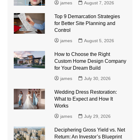
james
August 7, 2026
Top 9 Demarcation Strategies
for Better Site Planning and
Control
james
August 5, 2026
How to Choose the Right
Custom Home Design Company
for Your Dream Build
james
July 30, 2026
Wedding Dress Restoration:
What to Expect and How It
Works
james
July 29, 2026
Deciphering Gross Yield vs. Net
Return: An Investor’s Blueprint