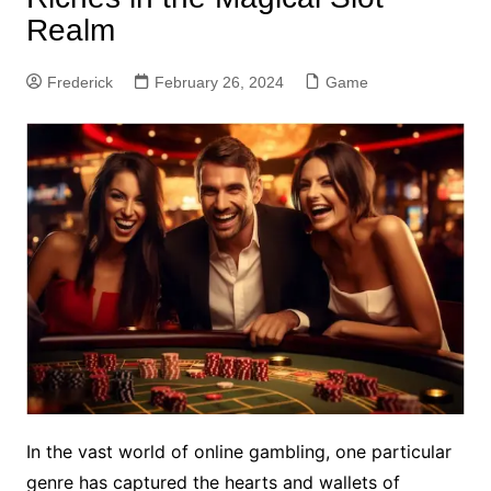
Realm
Frederick
February 26, 2024
Game
In the vast world of online gambling, one particular
genre has captured the hearts and wallets of