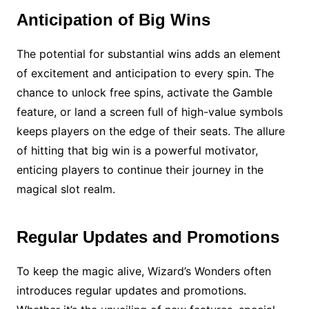
Anticipation of Big Wins
The potential for substantial wins adds an element
of excitement and anticipation to every spin. The
chance to unlock free spins, activate the Gamble
feature, or land a screen full of high-value symbols
keeps players on the edge of their seats. The allure
of hitting that big win is a powerful motivator,
enticing players to continue their journey in the
magical slot realm.
Regular Updates and Promotions
To keep the magic alive, Wizard’s Wonders often
introduces regular updates and promotions.