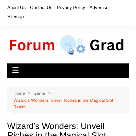
Skip
About Us
Contact Us
Privacy Policy
Advertise
to
Sitemap
content
Home
Game
Wizard’s Wonders: Unveil Riches in the Magical Slot
Realm
Wizard’s Wonders: Unveil
Riches in the Magical Slot