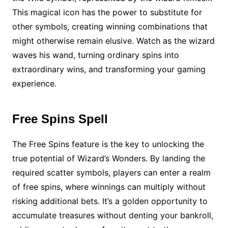
This magical icon has the power to substitute for
other symbols, creating winning combinations that
might otherwise remain elusive. Watch as the wizard
waves his wand, turning ordinary spins into
extraordinary wins, and transforming your gaming
experience.
Free Spins Spell
The Free Spins feature is the key to unlocking the
true potential of Wizard’s Wonders. By landing the
required scatter symbols, players can enter a realm
of free spins, where winnings can multiply without
risking additional bets. It’s a golden opportunity to
accumulate treasures without denting your bankroll,