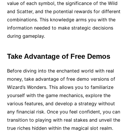
value of each symbol, the significance of the Wild
and Scatter, and the potential rewards for different
combinations. This knowledge arms you with the
information needed to make strategic decisions
during gameplay.
Take Advantage of Free Demos
Before diving into the enchanted world with real
money, take advantage of free demo versions of
Wizard’s Wonders. This allows you to familiarize
yourself with the game mechanics, explore the
various features, and develop a strategy without
any financial risk. Once you feel confident, you can
transition to playing with real stakes and unveil the
true riches hidden within the magical slot realm.