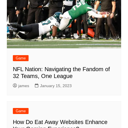
Game
NFL Nation: Navigating the Fandom of
32 Teams, One League
james
January 15, 2023
Game
How Do Eat Away Websites Enhance