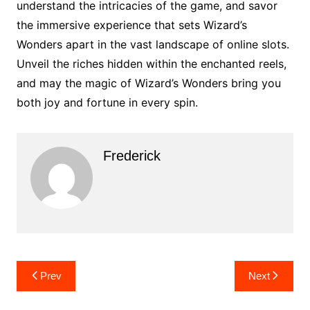
understand the intricacies of the game, and savor
the immersive experience that sets Wizard’s
Wonders apart in the vast landscape of online slots.
Unveil the riches hidden within the enchanted reels,
and may the magic of Wizard’s Wonders bring you
both joy and fortune in every spin.
Frederick
Post
Prev
Next
navigation