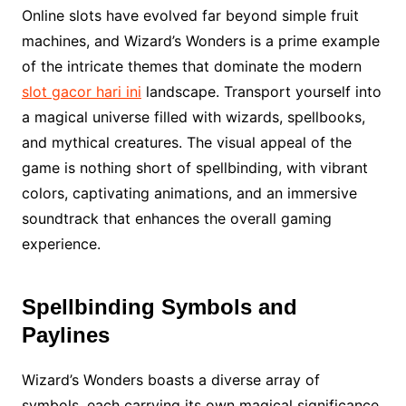
Online slots have evolved far beyond simple fruit
machines, and Wizard’s Wonders is a prime example
of the intricate themes that dominate the modern
slot gacor hari ini
landscape. Transport yourself into
a magical universe filled with wizards, spellbooks,
and mythical creatures. The visual appeal of the
game is nothing short of spellbinding, with vibrant
colors, captivating animations, and an immersive
soundtrack that enhances the overall gaming
experience.
Spellbinding Symbols and
Paylines
Wizard’s Wonders boasts a diverse array of
symbols, each carrying its own magical significance.