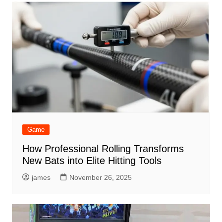
Game
How Professional Rolling Transforms
New Bats into Elite Hitting Tools
james
November 26, 2025