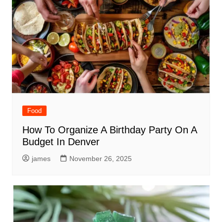
Food
How To Organize A Birthday Party On A
Budget In Denver
james
November 26, 2025