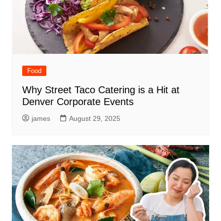
Food
Why Street Taco Catering is a Hit at
Denver Corporate Events
james
August 29, 2025