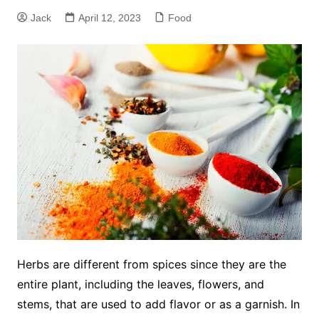
Jack
April 12, 2023
Food
Herbs are different from spices since they are the
entire plant, including the leaves, flowers, and
stems, that are used to add flavor or as a garnish. In