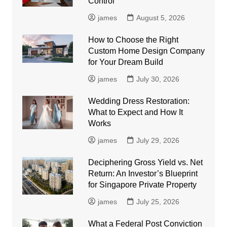
Control
james
August 5, 2026
How to Choose the Right
Custom Home Design Company
for Your Dream Build
james
July 30, 2026
Wedding Dress Restoration:
What to Expect and How It
Works
james
July 29, 2026
Deciphering Gross Yield vs. Net
Return: An Investor’s Blueprint
for Singapore Private Property
james
July 25, 2026
What a Federal Post Conviction