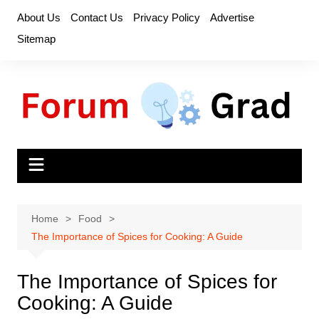
Skip
About Us
Contact Us
Privacy Policy
Advertise
to
Sitemap
content
Home
Food
The Importance of Spices for Cooking: A Guide
The Importance of Spices for
Cooking: A Guide