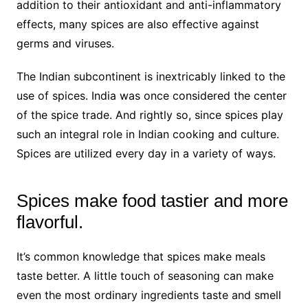
addition to their antioxidant and anti-inflammatory
effects, many spices are also effective against
germs and viruses.
The Indian subcontinent is inextricably linked to the
use of spices. India was once considered the center
of the spice trade. And rightly so, since spices play
such an integral role in Indian cooking and culture.
Spices are utilized every day in a variety of ways.
Spices make food tastier and more
flavorful.
It’s common knowledge that spices make meals
taste better. A little touch of seasoning can make
even the most ordinary ingredients taste and smell