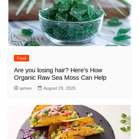
Food
Are you losing hair? Here’s How
Organic Raw Sea Moss Can Help
james
August 29, 2025