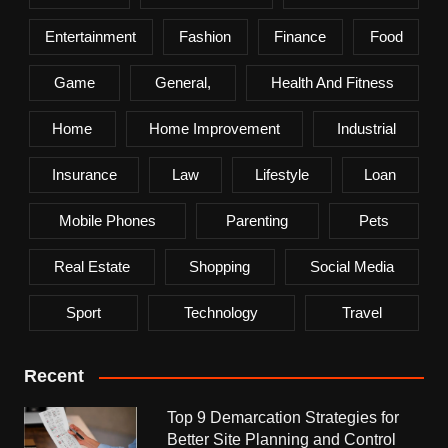
Entertainment
Fashion
Finance
Food
Game
General,
Health And Fitness
Home
Home Improvement
Industrial
Insurance
Law
Lifestyle
Loan
Mobile Phones
Parenting
Pets
Real Estate
Shopping
Social Media
Sport
Technology
Travel
Recent
Top 9 Demarcation Strategies for
Better Site Planning and Control