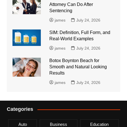
Attorney Can Do After
Sentencing
james
July 24, 2026
SIM: Definition, Full Form, and
Real-World Examples
james
July 24, 2026
Botox Boynton Beach for
Smooth and Natural Looking
Results
james
July 24, 2026
Categories
Auto
Business
Education