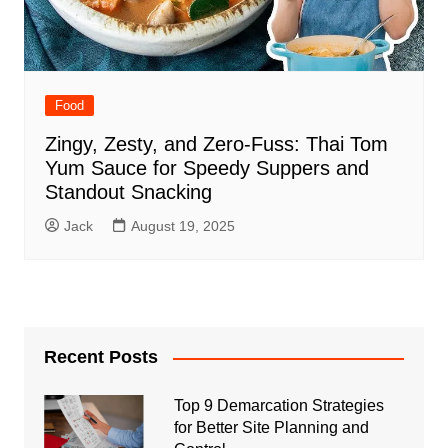
Food
Zingy, Zesty, and Zero‑Fuss: Thai Tom
Yum Sauce for Speedy Suppers and
Standout Snacking
Jack
August 19, 2025
Recent Posts
Top 9 Demarcation Strategies
for Better Site Planning and