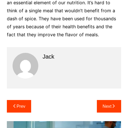
an essential element of our nutrition. It’s hard to
think of a single meal that wouldn’t benefit from a
dash of spice. They have been used for thousands
of years because of their health benefits and the
fact that they improve the flavor of meals.
Jack
Post
Prev
Next
navigation