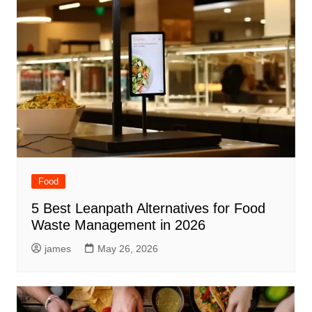
Food
5 Best Leanpath Alternatives for Food
Waste Management in 2026
james
May 26, 2026