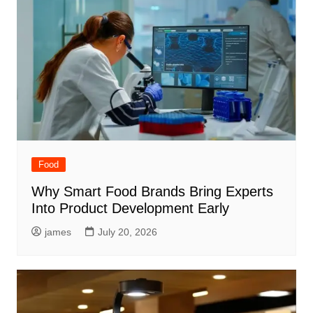
Food
Why Smart Food Brands Bring Experts
Into Product Development Early
james
July 20, 2026