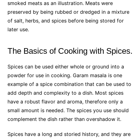
smoked meats as an illustration. Meats were
preserved by being rubbed or dredged in a mixture
of salt, herbs, and spices before being stored for
later use.
The Basics of Cooking with Spices.
Spices can be used either whole or ground into a
powder for use in cooking. Garam masala is one
example of a spice combination that can be used to
add depth and complexity to a dish. Most spices
have a robust flavor and aroma, therefore only a
small amount is needed. The spices you use should
complement the dish rather than overshadow it.
Spices have a long and storied history, and they are