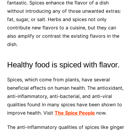
fantastic. Spices enhance the flavor of a dish
without introducing any of those unwanted extras:
fat, sugar, or salt. Herbs and spices not only
contribute new flavors to a cuisine, but they can
also amplify or contrast the existing flavors in the
dish.
Healthy food is spiced with flavor.
Spices, which come from plants, have several
beneficial effects on human health. The antioxidant,
anti-inflammatory, anti-bacterial, and anti-viral
qualities found in many spices have been shown to
improve health. Visit
The Spice People
now.
The anti-inflammatory qualities of spices like ginger