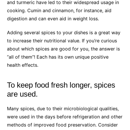
and turmeric have led to their widespread usage in
cooking. Cumin and cinnamon, for instance, aid
digestion and can even aid in weight loss.
Adding several spices to your dishes is a great way
to increase their nutritional value. If you’re curious
about which spices are good for you, the answer is
“all of them”! Each has its own unique positive
health effects.
To keep food fresh longer, spices
are used.
Many spices, due to their microbiological qualities,
were used in the days before refrigeration and other
methods of improved food preservation. Consider