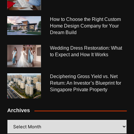
How to Choose the Right Custom
Home Design Company for Your
Dream Build
Wedding Dress Restoration: What
to Expect and How It Works
Deciphering Gross Yield vs. Net
Return: An Investor’s Blueprint for
Singapore Private Property
Archives
Archives