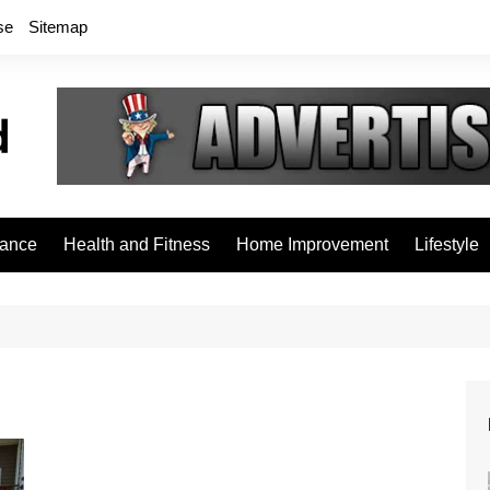
se
Sitemap
rance
Health and Fitness
Home Improvement
Lifestyle