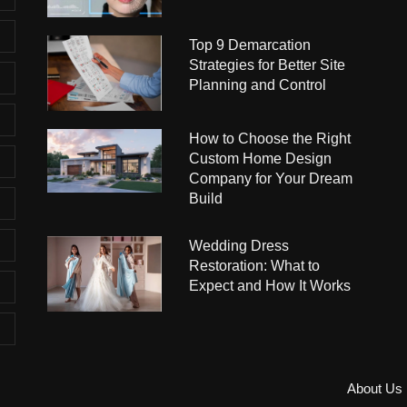
Top 9 Demarcation
Strategies for Better Site
Planning and Control
How to Choose the Right
Custom Home Design
Company for Your Dream
Build
Wedding Dress
Restoration: What to
Expect and How It Works
About Us