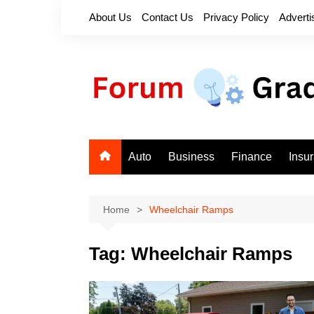
Skip
About Us
Contact Us
Privacy Policy
Adverti
to
content
Auto
Business
Finance
Insu
Home
Wheelchair Ramps
Tag:
Wheelchair Ramps