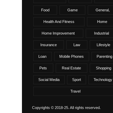
Food
Game
General,
Health And Fitness
Home
Home Improvement
Industrial
Insurance
Law
Lifestyle
Loan
Mobile Phones
Parenting
Pets
Real Estate
Shopping
Social Media
Sport
Technology
Travel
Copyrights © 2018-25. All rights reserved.