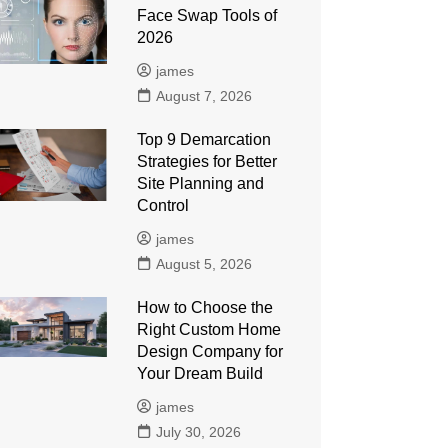
Face Swap Tools of
2026
james
August 7, 2026
Top 9 Demarcation
Strategies for Better
Site Planning and
Control
james
August 5, 2026
How to Choose the
Right Custom Home
Design Company for
Your Dream Build
james
July 30, 2026