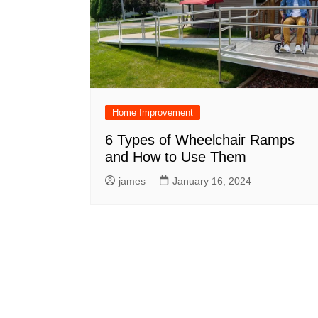
Home Improvement
6 Types of Wheelchair Ramps
and How to Use Them
james
January 16, 2024