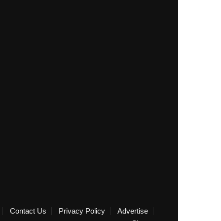
Contact Us
Privacy Policy
Advertise