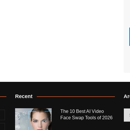
Recent
Ar
The 10 Best AI Video
Arc
Face Swap Tools of 2026