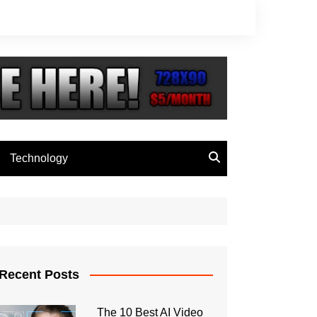
Technology
Recent Posts
The 10 Best AI Video