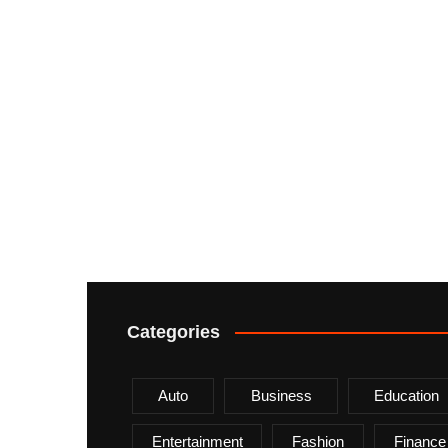
Categories
Auto
Business
Education
Entertainment
Fashion
Finance