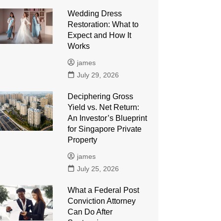
Wedding Dress
Restoration: What to
Expect and How It
Works
james
July 29, 2026
Deciphering Gross
Yield vs. Net Return:
An Investor’s Blueprint
for Singapore Private
Property
james
July 25, 2026
What a Federal Post
Conviction Attorney
Can Do After