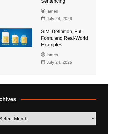
Sentencing
james
July 24, 2026
SIM: Definition, Full
Form, and Real-World
Examples
james
July 24, 2026
chives
hives