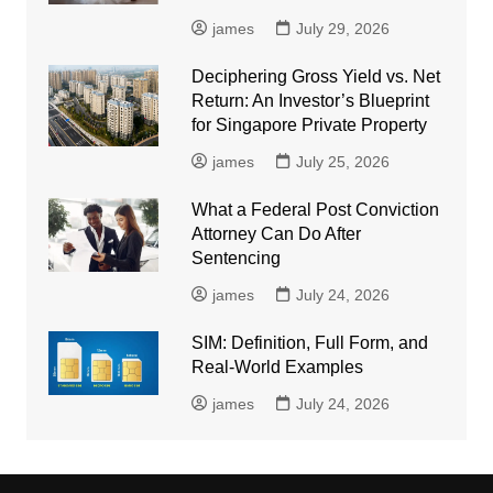
james
July 29, 2026
Deciphering Gross Yield vs. Net
Return: An Investor’s Blueprint
for Singapore Private Property
james
July 25, 2026
What a Federal Post Conviction
Attorney Can Do After
Sentencing
james
July 24, 2026
SIM: Definition, Full Form, and
Real-World Examples
james
July 24, 2026