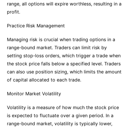
range, all options will expire worthless, resulting in a
profit.
Practice Risk Management
Managing risk is crucial when trading options in a
range-bound market. Traders can limit risk by
setting stop-loss orders, which trigger a trade when
the stock price falls below a specified level. Traders
can also use position sizing, which limits the amount
of capital allocated to each trade.
Monitor Market Volatility
Volatility is a measure of how much the stock price
is expected to fluctuate over a given period. In a
range-bound market, volatility is typically lower,