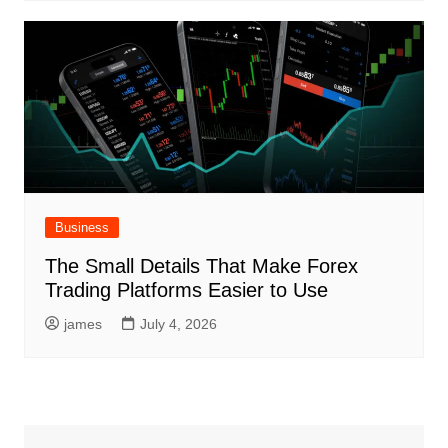
Business
The Small Details That Make Forex
Trading Platforms Easier to Use
james
July 4, 2026