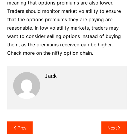
meaning that options premiums are also lower.
Traders should monitor market volatility to ensure
that the options premiums they are paying are
reasonable. In low volatility markets, traders may
want to consider selling options instead of buying
them, as the premiums received can be higher.
Check more on the nifty option chain.
Jack
Post
Prev
Next