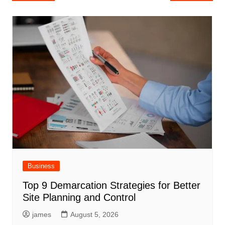
navigation
Business
Top 9 Demarcation Strategies for Better
Site Planning and Control
james
August 5, 2026