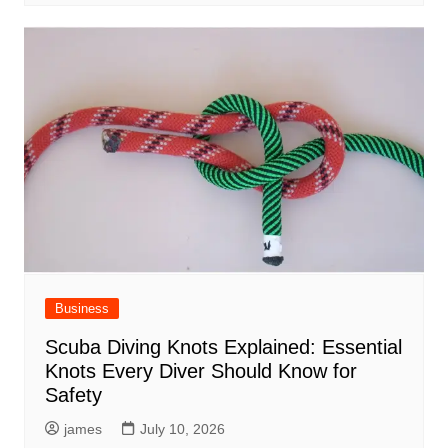
Business
Scuba Diving Knots Explained: Essential
Knots Every Diver Should Know for
Safety
james
July 10, 2026