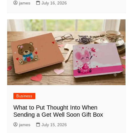
james
July 16, 2026
Business
What to Put Thought Into When
Sending a Get Well Soon Gift Box
james
July 15, 2026