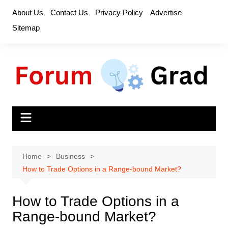
Skip
About Us
Contact Us
Privacy Policy
Advertise
to
Sitemap
content
Home
Business
How to Trade Options in a Range-bound Market?
How to Trade Options in a
Range-bound Market?