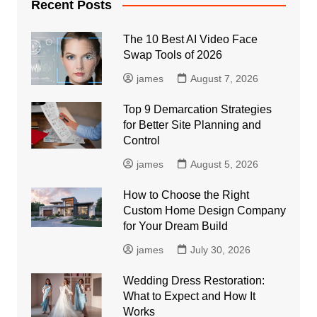
Recent Posts
The 10 Best AI Video Face
Swap Tools of 2026
james
August 7, 2026
Top 9 Demarcation Strategies
for Better Site Planning and
Control
james
August 5, 2026
How to Choose the Right
Custom Home Design Company
for Your Dream Build
james
July 30, 2026
Wedding Dress Restoration:
What to Expect and How It
Works