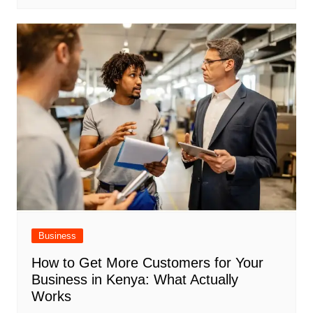
Business
How to Get More Customers for Your
Business in Kenya: What Actually
Works