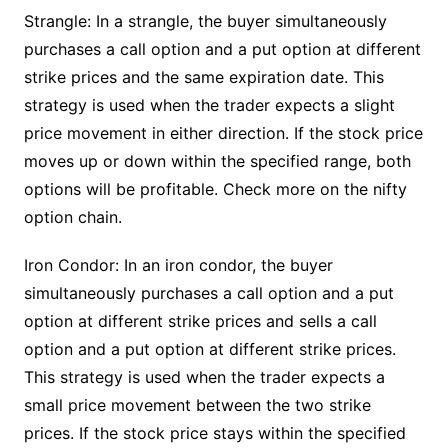
Strangle: In a strangle, the buyer simultaneously
purchases a call option and a put option at different
strike prices and the same expiration date. This
strategy is used when the trader expects a slight
price movement in either direction. If the stock price
moves up or down within the specified range, both
options will be profitable. Check more on the nifty
option chain.
Iron Condor: In an iron condor, the buyer
simultaneously purchases a call option and a put
option at different strike prices and sells a call
option and a put option at different strike prices.
This strategy is used when the trader expects a
small price movement between the two strike
prices. If the stock price stays within the specified