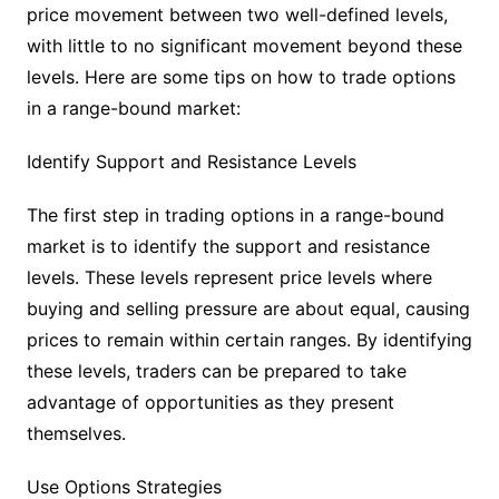
price movement between two well-defined levels,
with little to no significant movement beyond these
levels. Here are some tips on how to trade options
in a range-bound market:
Identify Support and Resistance Levels
The first step in trading options in a range-bound
market is to identify the support and resistance
levels. These levels represent price levels where
buying and selling pressure are about equal, causing
prices to remain within certain ranges. By identifying
these levels, traders can be prepared to take
advantage of opportunities as they present
themselves.
Use Options Strategies