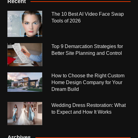
Recent
The 10 Best AI Video Face Swap
Tools of 2026
Top 9 Demarcation Strategies for
Better Site Planning and Control
How to Choose the Right Custom
Home Design Company for Your
Dream Build
Wedding Dress Restoration: What
to Expect and How It Works
Archives