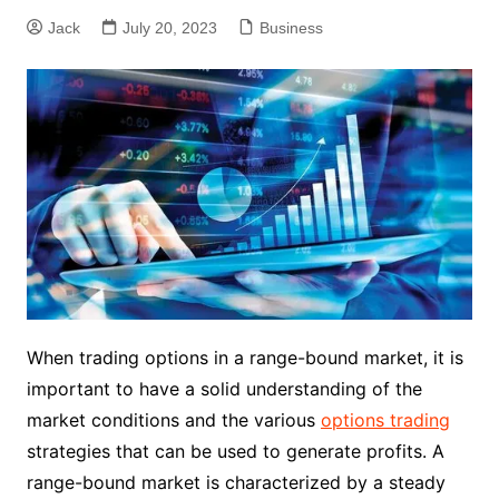
Jack
July 20, 2023
Business
When trading options in a range-bound market, it is
important to have a solid understanding of the
market conditions and the various
options trading
strategies that can be used to generate profits. A
range-bound market is characterized by a steady