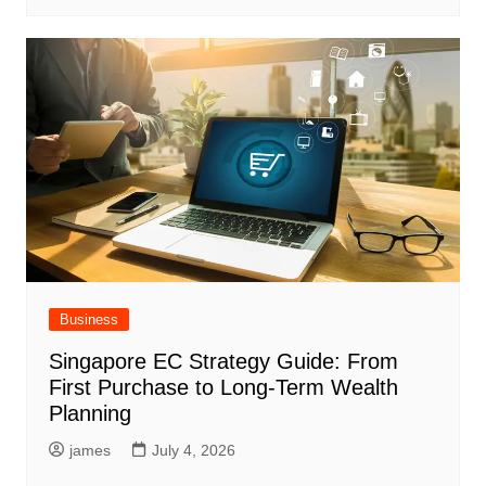
Business
Singapore EC Strategy Guide: From
First Purchase to Long-Term Wealth
Planning
james
July 4, 2026