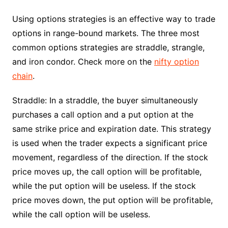
Using options strategies is an effective way to trade
options in range-bound markets. The three most
common options strategies are straddle, strangle,
and iron condor. Check more on the
nifty option
chain
.
Straddle: In a straddle, the buyer simultaneously
purchases a call option and a put option at the
same strike price and expiration date. This strategy
is used when the trader expects a significant price
movement, regardless of the direction. If the stock
price moves up, the call option will be profitable,
while the put option will be useless. If the stock
price moves down, the put option will be profitable,
while the call option will be useless.