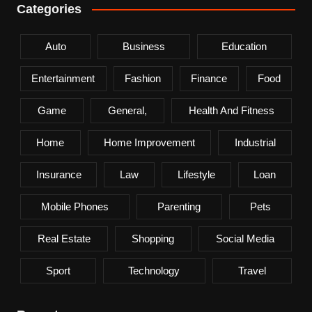
Categories
Auto
Business
Education
Entertainment
Fashion
Finance
Food
Game
General,
Health And Fitness
Home
Home Improvement
Industrial
Insurance
Law
Lifestyle
Loan
Mobile Phones
Parenting
Pets
Real Estate
Shopping
Social Media
Sport
Technology
Travel