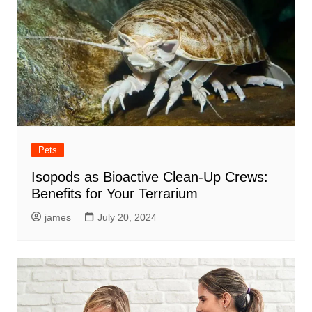
Pets
Isopods as Bioactive Clean-Up Crews:
Benefits for Your Terrarium
james
July 20, 2024