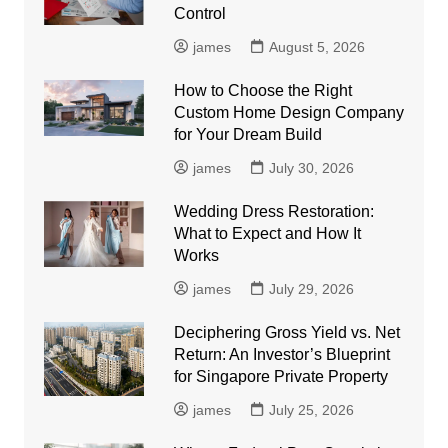
Control
james
August 5, 2026
How to Choose the Right
Custom Home Design Company
for Your Dream Build
james
July 30, 2026
Wedding Dress Restoration:
What to Expect and How It
Works
james
July 29, 2026
Deciphering Gross Yield vs. Net
Return: An Investor’s Blueprint
for Singapore Private Property
james
July 25, 2026