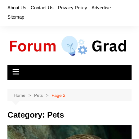
Skip
About Us
Contact Us
Privacy Policy
Advertise
to
Sitemap
content
Home
Pets
Page 2
Category:
Pets