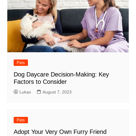
Pets
Dog Daycare Decision-Making: Key
Factors to Consider
Lukas
August 7, 2023
Pets
Adopt Your Very Own Furry Friend