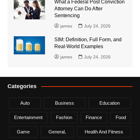
What a Federal Post Conviction
Attorney Can Do After
Sentencing
james
July 24, 2026
SIM: Definition, Full Form, and
Real-World Examples
james
July 24, 2026
Categories
Auto
Business
Education
Entertainment
Fashion
Finance
Food
Game
General,
Health And Fitness