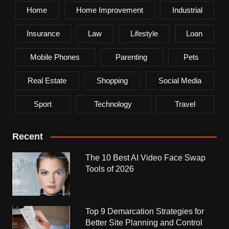
Home
Home Improvement
Industrial
Insurance
Law
Lifestyle
Loan
Mobile Phones
Parenting
Pets
Real Estate
Shopping
Social Media
Sport
Technology
Travel
Recent
The 10 Best AI Video Face Swap
Tools of 2026
Top 9 Demarcation Strategies for
Better Site Planning and Control