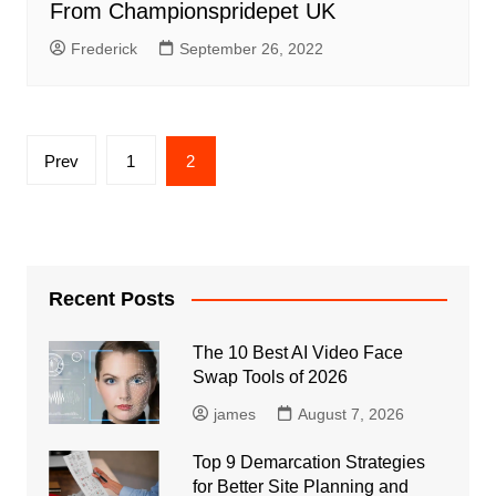
From Championspridepet UK
Frederick
September 26, 2022
Posts
Prev
1
2
pagination
Recent Posts
The 10 Best AI Video Face
Swap Tools of 2026
james
August 7, 2026
Top 9 Demarcation Strategies
for Better Site Planning and