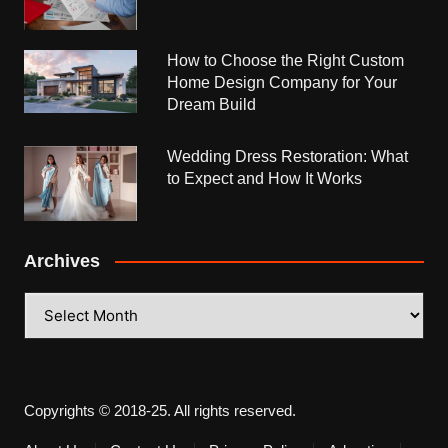
How to Choose the Right Custom
Home Design Company for Your
Dream Build
Wedding Dress Restoration: What
to Expect and How It Works
Archives
Archives
Copyrights © 2018-25. All rights reserved.